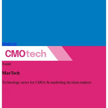
Media kit
Asian
MarTech
Technology news for CMOs & marketing decision-makers
Visit