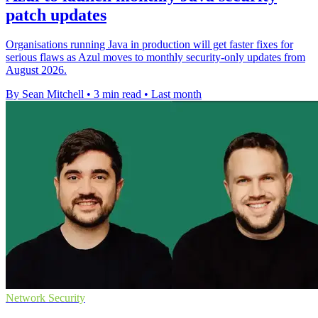
patch updates
Organisations running Java in production will get faster fixes for
serious flaws as Azul moves to monthly security-only updates from
August 2026.
By Sean Mitchell
•
3 min read
•
Last month
Network Security