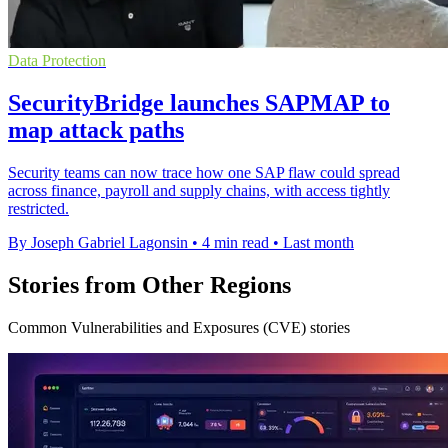
Data Protection
SecurityBridge launches SAPMAP to
map attack paths
Security teams can now trace how one SAP flaw could spread
across finance, payroll and supply chains, with access tightly
restricted.
By Joseph Gabriel Lagonsin
•
4 min read
•
Last month
Stories from Other Regions
Common Vulnerabilities and Exposures (CVE) stories