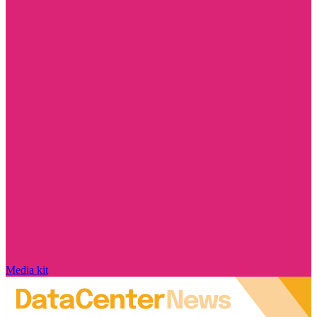
Media kit