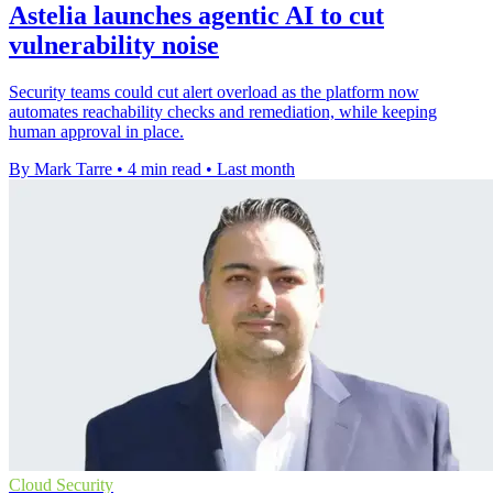
Astelia launches agentic AI to cut
vulnerability noise
Security teams could cut alert overload as the platform now
automates reachability checks and remediation, while keeping
human approval in place.
By Mark Tarre
•
4 min read
•
Last month
Cloud Security