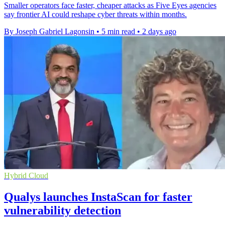
Smaller operators face faster, cheaper attacks as Five Eyes agencies
say frontier AI could reshape cyber threats within months.
By Joseph Gabriel Lagonsin
•
5 min read
•
2 days ago
Hybrid Cloud
Qualys launches InstaScan for faster
vulnerability detection