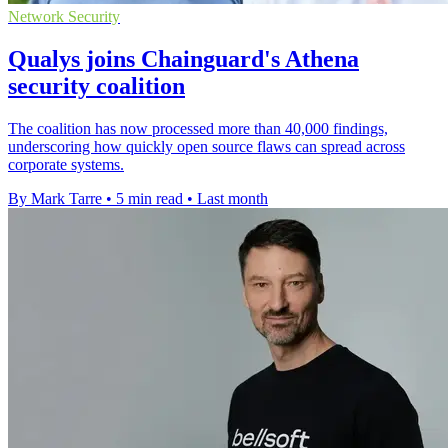
Network Security
Qualys joins Chainguard's Athena
security coalition
The coalition has now processed more than 40,000 findings,
underscoring how quickly open source flaws can spread across
corporate systems.
By Mark Tarre
•
5 min read
•
Last month