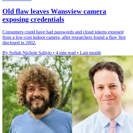
Old flaw leaves Wansview camera
exposing credentials
Consumers could have had passwords and cloud tokens exposed
from a low-cost indoor camera, after researchers found a flaw first
disclosed in 2002.
By Sofiah Nichole Salivio
•
4 min read
•
Last month