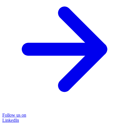
Follow us on
LinkedIn