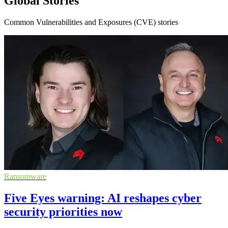
Global Stories
Common Vulnerabilities and Exposures (CVE) stories
Ransomware
Five Eyes warning: AI reshapes cyber
security priorities now