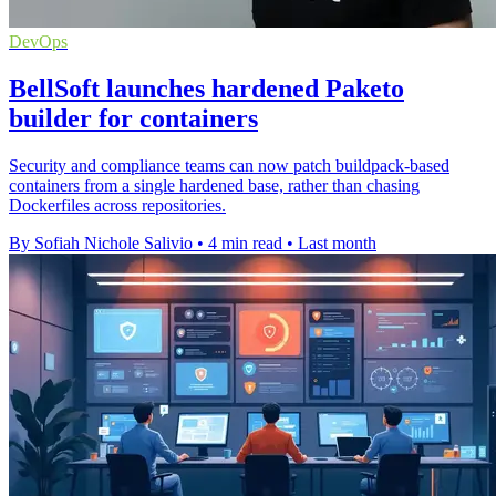
DevOps
BellSoft launches hardened Paketo
builder for containers
Security and compliance teams can now patch buildpack-based
containers from a single hardened base, rather than chasing
Dockerfiles across repositories.
By Sofiah Nichole Salivio
•
4 min read
•
Last month