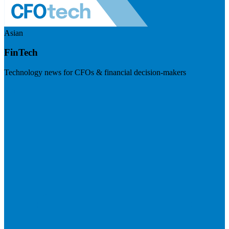
Asian
FinTech
Technology news for CFOs & financial decision-makers
Visit