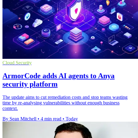
Cloud Security
ArmorCode adds AI agents to Anya
security platform
The update aims to cut remediation costs and stop teams wasting
time by re-analysing vulnerabilities without enough business
context.
By Sean Mitchell
•
4 min read
•
Today