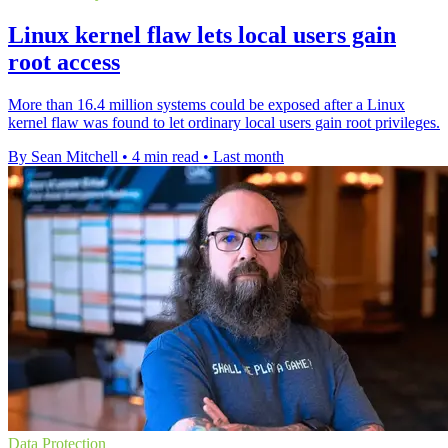
Linux kernel flaw lets local users gain
root access
More than 16.4 million systems could be exposed after a Linux
kernel flaw was found to let ordinary local users gain root privileges.
By Sean Mitchell
•
4 min read
•
Last month
Data Protection