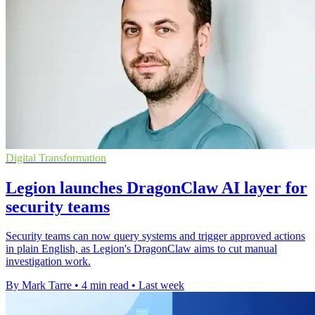
Digital Transformation
Legion launches DragonClaw AI layer for
security teams
Security teams can now query systems and trigger approved actions
in plain English, as Legion's DragonClaw aims to cut manual
investigation work.
By Mark Tarre
•
4 min read
•
Last week