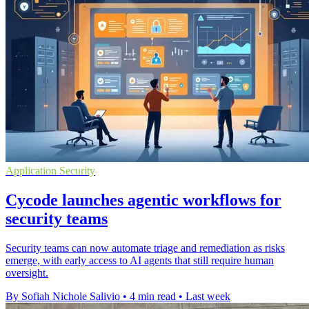
Application Security
Cycode launches agentic workflows for
security teams
Security teams can now automate triage and remediation as risks
emerge, with early access to AI agents that still require human
oversight.
By Sofiah Nichole Salivio
•
4 min read
•
Last week