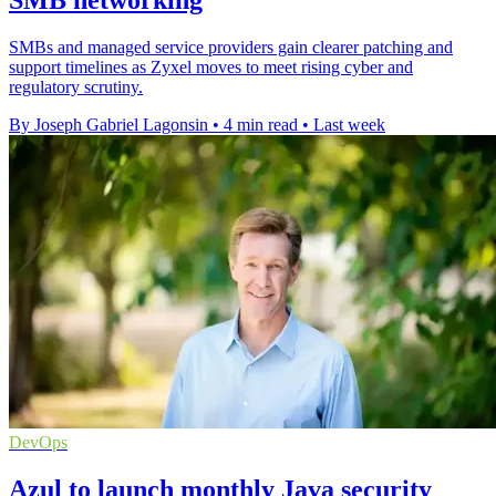
SMBs and managed service providers gain clearer patching and
support timelines as Zyxel moves to meet rising cyber and
regulatory scrutiny.
By Joseph Gabriel Lagonsin
•
4 min read
•
Last week
DevOps
Azul to launch monthly Java security