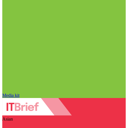
Media kit
Asian