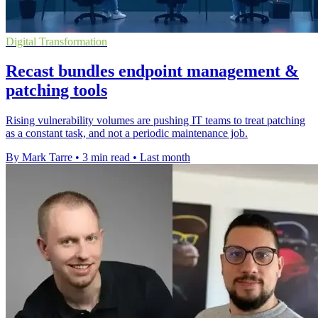
Digital Transformation
Recast bundles endpoint management &
patching tools
Rising vulnerability volumes are pushing IT teams to treat patching
as a constant task, and not a periodic maintenance job.
By Mark Tarre
•
3 min read
•
Last month