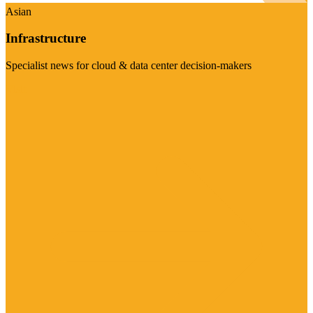
Asian
Infrastructure
Specialist news for cloud & data center decision-makers
Visit