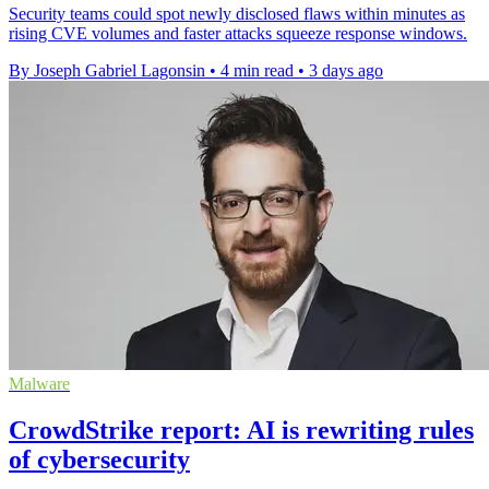
Security teams could spot newly disclosed flaws within minutes as
rising CVE volumes and faster attacks squeeze response windows.
By Joseph Gabriel Lagonsin
•
4 min read
•
3 days ago
Malware
CrowdStrike report: AI is rewriting rules
of cybersecurity