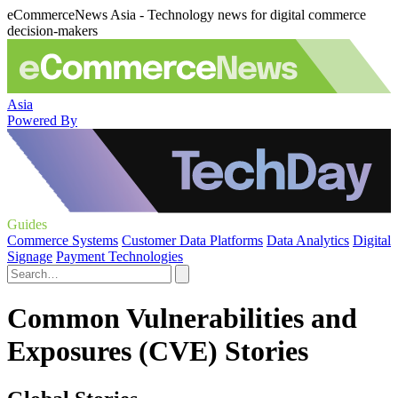
eCommerceNews Asia - Technology news for digital commerce
decision-makers
Asia
Powered By
Guides
Commerce Systems
Customer Data Platforms
Data Analytics
Digital
Signage
Payment Technologies
Common Vulnerabilities and
Exposures (CVE) Stories