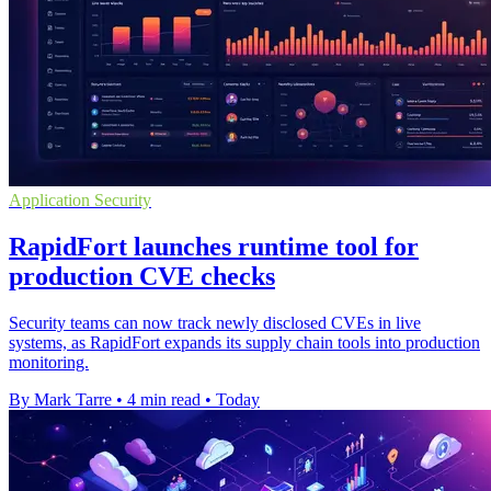
Application Security
RapidFort launches runtime tool for
production CVE checks
Security teams can now track newly disclosed CVEs in live
systems, as RapidFort expands its supply chain tools into production
monitoring.
By Mark Tarre
•
4 min read
•
Today