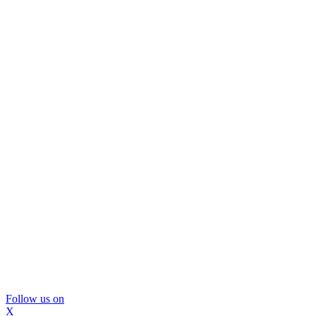
Follow us on
X