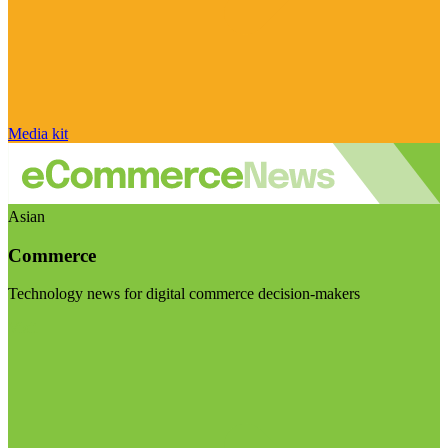
Media kit
Asian
Commerce
Technology news for digital commerce decision-makers
Visit