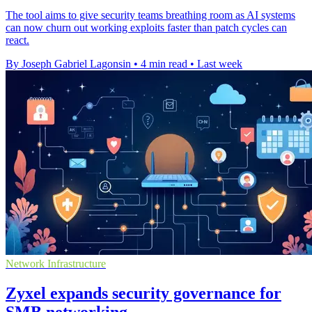
The tool aims to give security teams breathing room as AI systems
can now churn out working exploits faster than patch cycles can
react.
By Joseph Gabriel Lagonsin
•
4 min read
•
Last week
Network Infrastructure
Zyxel expands security governance for
SMB networking