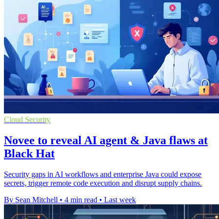
Cloud Security
Novee to reveal AI agent & Java flaws at
Black Hat
Security gaps in AI workflows and enterprise Java could expose
secrets, trigger remote code execution and disrupt supply chains.
By Sean Mitchell
•
4 min read
•
Last week