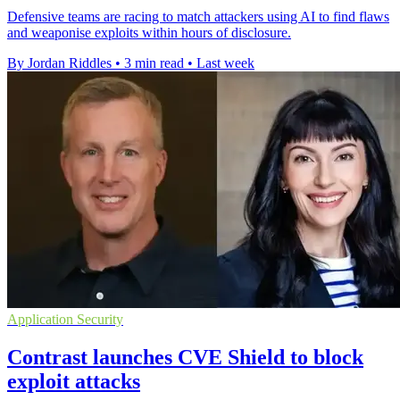
Defensive teams are racing to match attackers using AI to find flaws
and weaponise exploits within hours of disclosure.
By Jordan Riddles
•
3 min read
•
Last week
Application Security
Contrast launches CVE Shield to block
exploit attacks