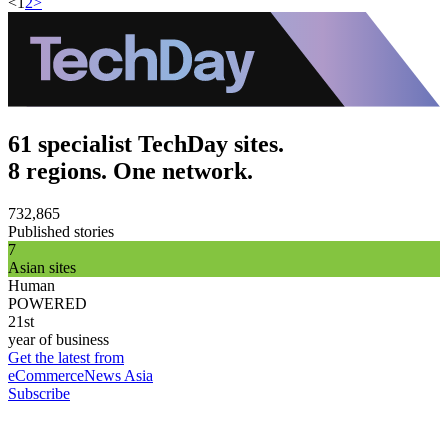
<
1
2
>
61 specialist TechDay sites.
8 regions. One network.
732,865
Published stories
7
Asian sites
Human
POWERED
21st
year of business
Get the latest from
eCommerceNews Asia
Subscribe