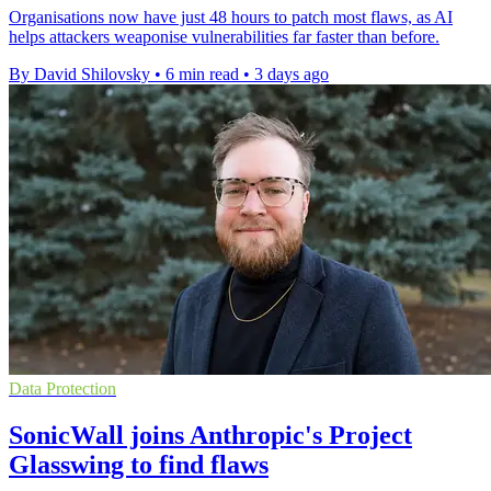
Organisations now have just 48 hours to patch most flaws, as AI
helps attackers weaponise vulnerabilities far faster than before.
By David Shilovsky
•
6 min read
•
3 days ago
Data Protection
SonicWall joins Anthropic's Project
Glasswing to find flaws