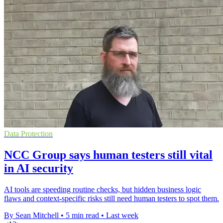
Data Protection
NCC Group says human testers still vital
in AI security
AI tools are speeding routine checks, but hidden business logic
flaws and context-specific risks still need human testers to spot them.
By Sean Mitchell
•
5 min read
•
Last week