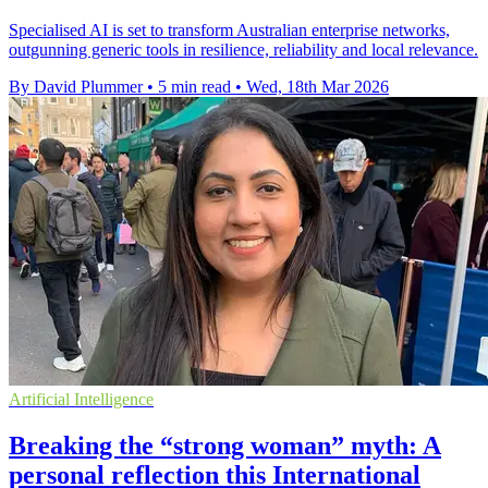
Specialised AI is set to transform Australian enterprise networks,
outgunning generic tools in resilience, reliability and local relevance.
By David Plummer
•
5 min read
•
Wed, 18th Mar 2026
Artificial Intelligence
Breaking the “strong woman” myth: A
personal reflection this International