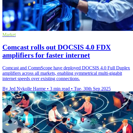
Market
Comcast rolls out DOCSIS 4.0 FDX
amplifiers for faster internet
Comcast and CommScope have deployed DOCSIS 4.0 Full Duplex
amplifiers across all markets, enabling symmetrical multi-gigabit
internet speeds over existing connections.
By Jed Nykolle Harme
•
3 min read
•
Tue, 30th Sep 2025