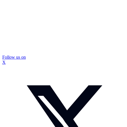
Follow us on
X