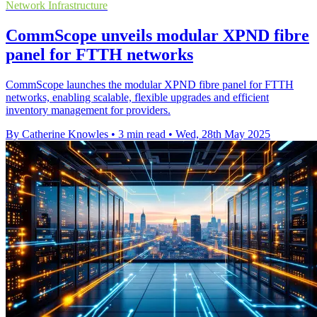
Network Infrastructure
CommScope unveils modular XPND fibre
panel for FTTH networks
CommScope launches the modular XPND fibre panel for FTTH
networks, enabling scalable, flexible upgrades and efficient
inventory management for providers.
By Catherine Knowles
•
3 min read
•
Wed, 28th May 2025