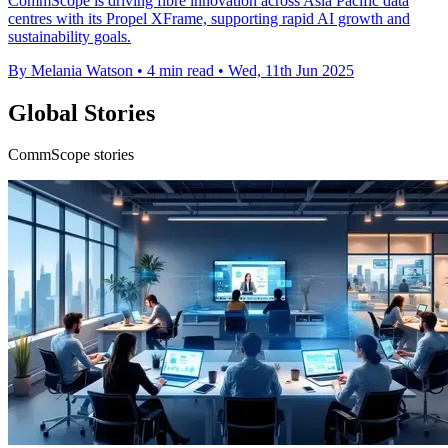
CommScope is driving fibre innovation across Asia Pacific data
centres with its Propel XFrame, supporting rapid AI growth and
sustainability goals.
By Melania Watson
•
4 min read
•
Wed, 11th Jun 2025
Global Stories
CommScope stories