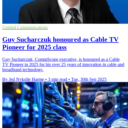
Unified Communications
Guy Sucharczuk honoured as Cable TV
Pioneer for 2025 class
Guy Sucharczuk, CommScope executive, is honoured as a Cable
TV Pioneer in 2025 for his over 25 years of innovation in cable and
broadband technology.
By Jed Nykolle Harme
•
3 min read
•
Tue, 30th Sep 2025