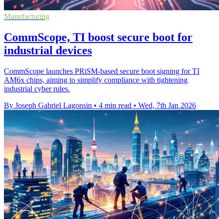
Manufacturing
CommScope, TI boost secure boot for
industrial devices
CommScope launches PRiSM-based secure boot signing for TI
AM6x chips, aiming to simplify compliance with tightening
industrial cyber rules.
By Joseph Gabriel Lagonsin
•
4 min read
•
Wed, 7th Jan 2026