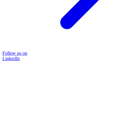
Follow us on
LinkedIn