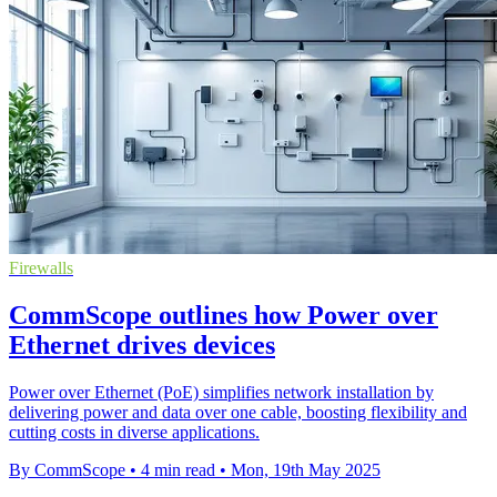
Firewalls
CommScope outlines how Power over
Ethernet drives devices
Power over Ethernet (PoE) simplifies network installation by
delivering power and data over one cable, boosting flexibility and
cutting costs in diverse applications.
By CommScope
•
4 min read
•
Mon, 19th May 2025