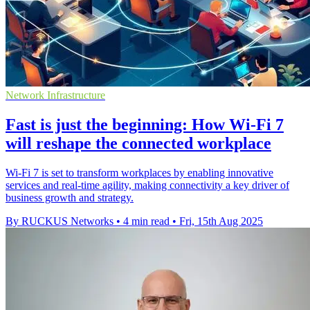
Network Infrastructure
Fast is just the beginning: How Wi-Fi 7
will reshape the connected workplace
Wi-Fi 7 is set to transform workplaces by enabling innovative
services and real-time agility, making connectivity a key driver of
business growth and strategy.
By RUCKUS Networks
•
4 min read
•
Fri, 15th Aug 2025