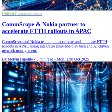
Unified Communications
CommScope & Nokia partner to
accelerate FTTH rollouts in APAC
CommScope and Nokia team up to accelerate and automate FTTH
rollouts in APAC using integrated plug-and-play tech and AI-driven
network management.
By Melvin Hipolito
•
3 min read
•
Mon, 13th Oct 2025