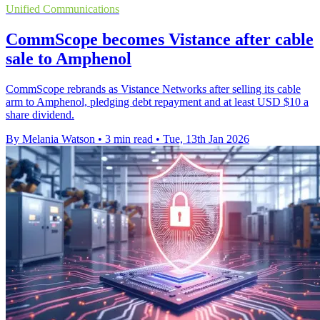
Unified Communications
CommScope becomes Vistance after cable
sale to Amphenol
CommScope rebrands as Vistance Networks after selling its cable
arm to Amphenol, pledging debt repayment and at least USD $10 a
share dividend.
By Melania Watson
•
3 min read
•
Tue, 13th Jan 2026