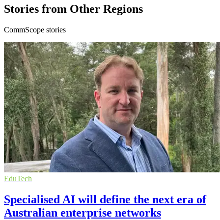
Stories from Other Regions
CommScope stories
EduTech
Specialised AI will define the next era of
Australian enterprise networks