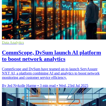
Data Analytics
CommScope, DvSum launch AI platform
to boost network analytics
CommScope and DvSum have teamed up to launch ServAssure
NXT AI, a platform combining AI and analytics to boost network
monitoring and customer service efficiency.
By Jed Nykolle Harme
•
3 min read
•
Wed, 23rd Jul 2025