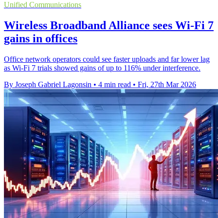
Unified Communications
Wireless Broadband Alliance sees Wi-Fi 7
gains in offices
Office network operators could see faster uploads and far lower lag
as Wi-Fi 7 trials showed gains of up to 116% under interference.
By Joseph Gabriel Lagonsin
•
4 min read
•
Fri, 27th Mar 2026