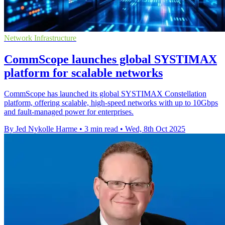
Network Infrastructure
CommScope launches global SYSTIMAX
platform for scalable networks
CommScope has launched its global SYSTIMAX Constellation
platform, offering scalable, high-speed networks with up to 10Gbps
and fault-managed power for enterprises.
By Jed Nykolle Harme
•
3 min read
•
Wed, 8th Oct 2025