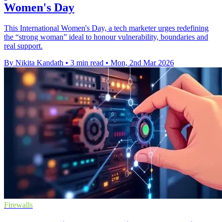
Women's Day
This International Women's Day, a tech marketer urges redefining
the “strong woman” ideal to honour vulnerability, boundaries and
real support.
By Nikita Kandath
•
3 min read
•
Mon, 2nd Mar 2026
Firewalls