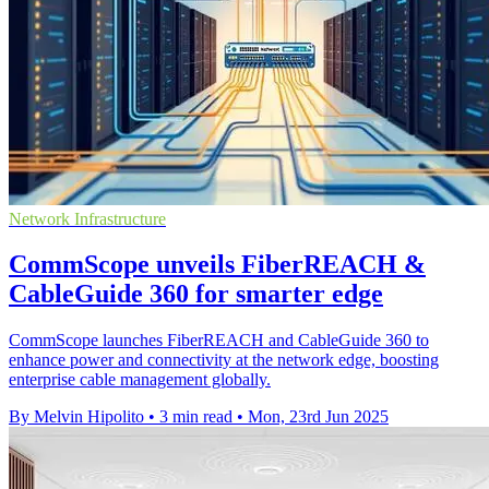
Network Infrastructure
CommScope unveils FiberREACH &
CableGuide 360 for smarter edge
CommScope launches FiberREACH and CableGuide 360 to
enhance power and connectivity at the network edge, boosting
enterprise cable management globally.
By Melvin Hipolito
•
3 min read
•
Mon, 23rd Jun 2025