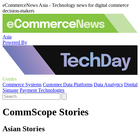
eCommerceNews Asia - Technology news for digital commerce
decision-makers
Asia
Powered By
Guides
Commerce Systems
Customer Data Platforms
Data Analytics
Digital
Signage
Payment Technologies
CommScope Stories
Asian Stories