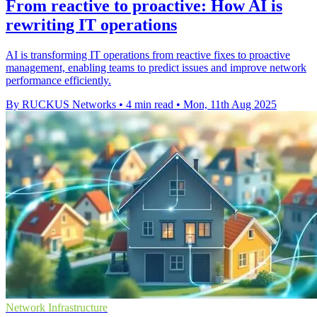
From reactive to proactive: How AI is
rewriting IT operations
AI is transforming IT operations from reactive fixes to proactive
management, enabling teams to predict issues and improve network
performance efficiently.
By RUCKUS Networks
•
4 min read
•
Mon, 11th Aug 2025
Network Infrastructure