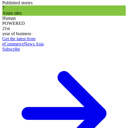
Published stories
7
Asian sites
Human
POWERED
21st
year of business
Get the latest from
eCommerceNews Asia
Subscribe