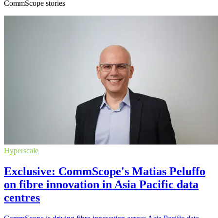
CommScope stories
Hyperscale
Exclusive: CommScope's Matias Peluffo
on fibre innovation in Asia Pacific data
centres