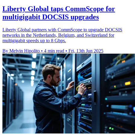
Liberty Global taps CommScope for
multigigabit DOCSIS upgrades
Liberty Global partners with CommScope to upgrade DOCSIS
networks in the Netherlands, Belgium, and Switzerland for
multigigabit speeds up to 8 Gbps.
By Melvin Hipolito
•
4 min read
•
Fri, 13th Jun 2025