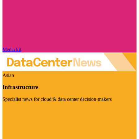
Media kit
Asian
Infrastructure
Specialist news for cloud & data center decision-makers
Visit