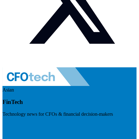
Asian
FinTech
Technology news for CFOs & financial decision-makers
Visit