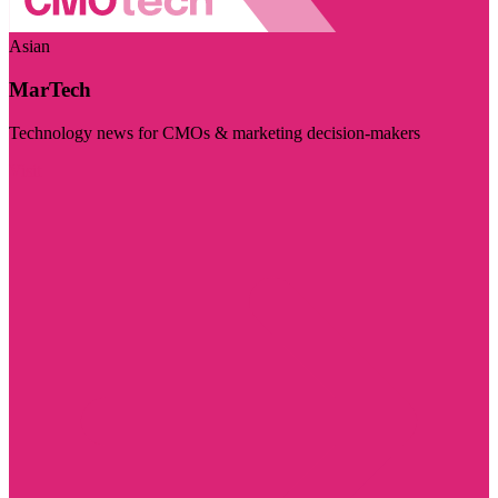
Asian
MarTech
Technology news for CMOs & marketing decision-makers
Visit