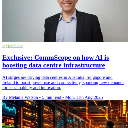
Hyperscale
Exclusive: CommScope on how AI is
boosting data centre infrastructure
AI surges are driving data centres in Australia, Singapore and
Ireland to boost power use and connectivity, sparking new demands
for sustainability and innovation.
By Melania Watson
•
5 min read
•
Mon, 11th Aug 2025