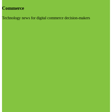
Commerce
Technology news for digital commerce decision-makers
Visit