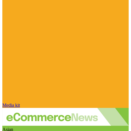
Media kit
Asian