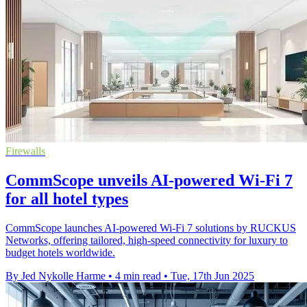
Firewalls
CommScope unveils AI-powered Wi-Fi 7
for all hotel types
CommScope launches AI-powered Wi-Fi 7 solutions by RUCKUS
Networks, offering tailored, high-speed connectivity for luxury to
budget hotels worldwide.
By Jed Nykolle Harme
•
4 min read
•
Tue, 17th Jun 2025