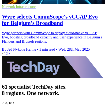
Network Infrastructure
Wyre selects CommScope's vCCAP Evo
for Belgium's Broadband
Wyre partners with CommScope to deploy cloud-native vCCAP
Evo, boosting broadband capacity and user experience in Belgium's
Flanders and Brussels regions.
By Jed Nykolle Harme
•
3 min read
•
Wed, 28th May 2025
<
1
2
>
61 specialist TechDay sites.
8 regions. One network.
734,183