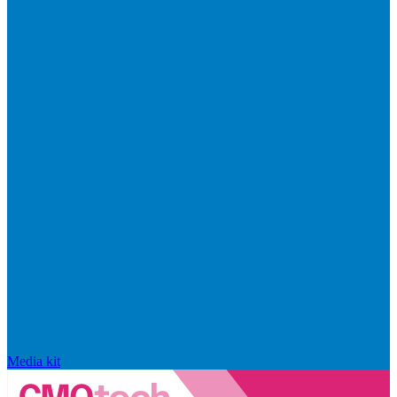
Media kit