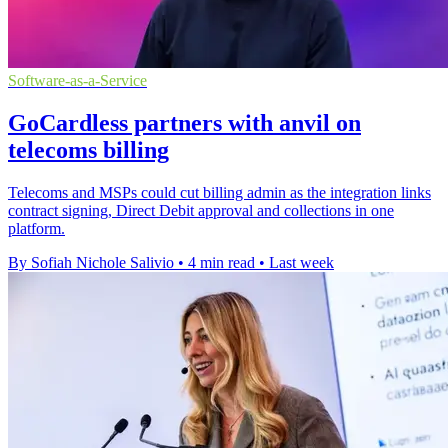
Software-as-a-Service
GoCardless partners with anvil on
telecoms billing
Telecoms and MSPs could cut billing admin as the integration links
contract signing, Direct Debit approval and collections in one
platform.
By Sofiah Nichole Salivio
•
4 min read
•
Last week