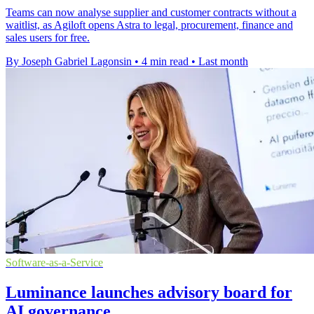
Teams can now analyse supplier and customer contracts without a
waitlist, as Agiloft opens Astra to legal, procurement, finance and
sales users for free.
By Joseph Gabriel Lagonsin
•
4 min read
•
Last month
Software-as-a-Service
Luminance launches advisory board for
AI governance