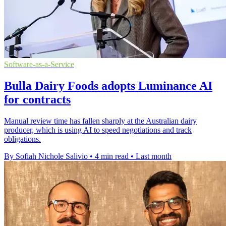
Software-as-a-Service
Bulla Dairy Foods adopts Luminance AI
for contracts
Manual review time has fallen sharply at the Australian dairy
producer, which is using AI to speed negotiations and track
obligations.
By Sofiah Nichole Salivio
•
4 min read
•
Last month