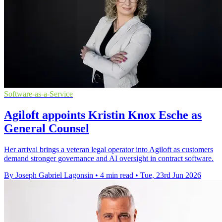
Software-as-a-Service
Agiloft appoints Kristin Knox Esche as
General Counsel
Her arrival brings a veteran legal operator into Agiloft as customers
demand stronger governance and AI oversight in contract software.
By Joseph Gabriel Lagonsin
•
4 min read
•
Tue, 23rd Jun 2026