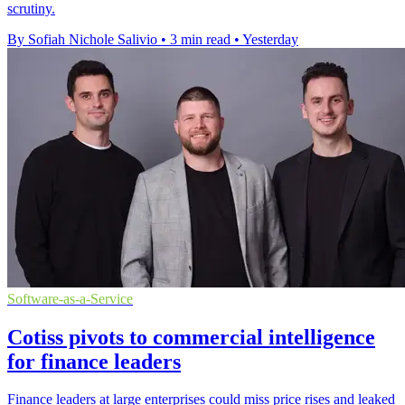
scrutiny.
By Sofiah Nichole Salivio
•
3 min read
•
Yesterday
Software-as-a-Service
Cotiss pivots to commercial intelligence
for finance leaders
Finance leaders at large enterprises could miss price rises and leaked