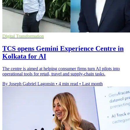
Digital Transformation
TCS opens Gemini Experience Centre in
Kolkata for AI
The centre is aimed at helping consumer firms turn AI pilots into
operational tools for retail, travel and supply-chain tasks.
By Joseph Gabriel Lagonsin
•
4 min read
•
Last month