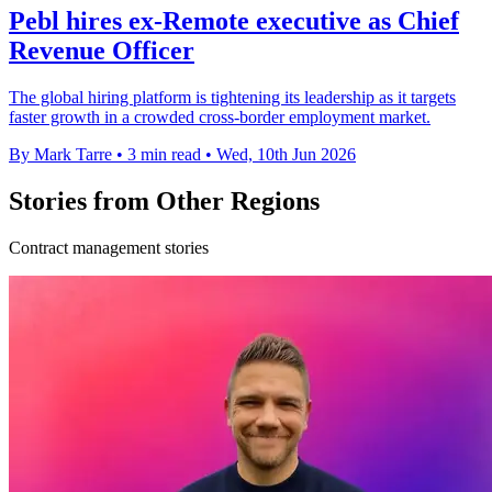
Pebl hires ex-Remote executive as Chief
Revenue Officer
The global hiring platform is tightening its leadership as it targets
faster growth in a crowded cross-border employment market.
By Mark Tarre
•
3 min read
•
Wed, 10th Jun 2026
Stories from Other Regions
Contract management stories