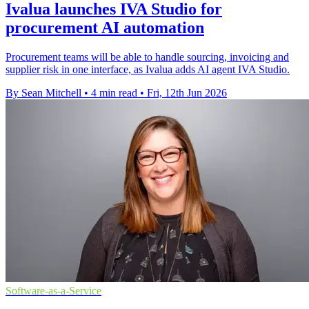
Ivalua launches IVA Studio for
procurement AI automation
Procurement teams will be able to handle sourcing, invoicing and
supplier risk in one interface, as Ivalua adds AI agent IVA Studio.
By Sean Mitchell
•
4 min read
•
Fri, 12th Jun 2026
Software-as-a-Service