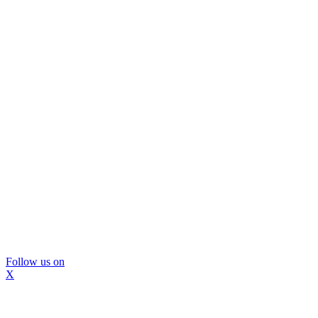
Follow us on
X