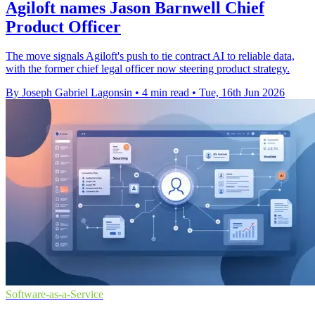
Agiloft names Jason Barnwell Chief
Product Officer
The move signals Agiloft's push to tie contract AI to reliable data,
with the former chief legal officer now steering product strategy.
By Joseph Gabriel Lagonsin
•
4 min read
•
Tue, 16th Jun 2026
Software-as-a-Service