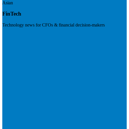
Asian
FinTech
Technology news for CFOs & financial decision-makers
Visit