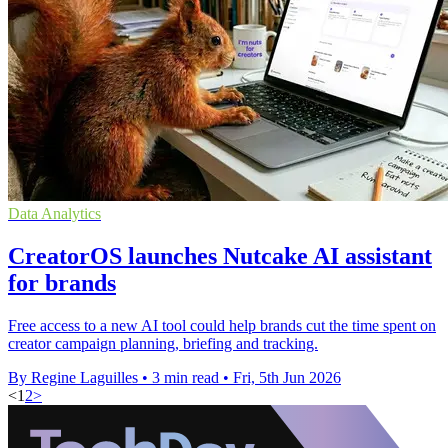
Data Analytics
CreatorOS launches Nutcake AI assistant
for brands
Free access to a new AI tool could help brands cut the time spent on
creator campaign planning, briefing and tracking.
By Regine Laguilles
•
3 min read
•
Fri, 5th Jun 2026
<
1
2
>