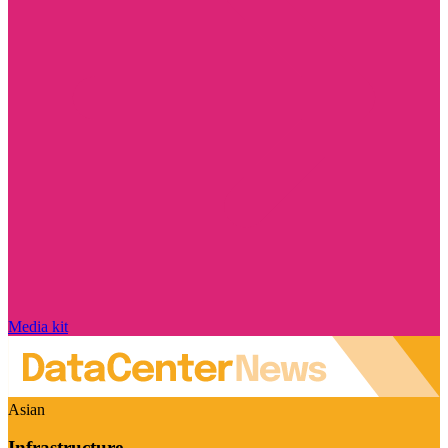
Media kit
Asian
Infrastructure