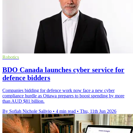
Robotics
BDO Canada launches cyber service for
defence bidders
Companies bidding for defence work now face a new cyber
compliance hurdle as Ottawa prepares to boost spending by more
than AUD $81 billion.
By Sofiah Nichole Salivio
•
4 min read
•
Thu, 11th Jun 2026