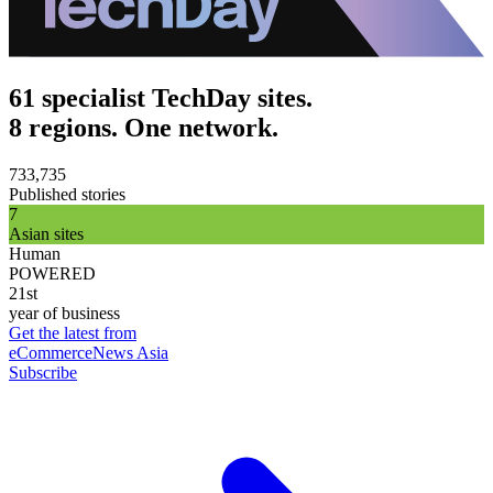
61 specialist TechDay sites.
8 regions. One network.
733,735
Published stories
7
Asian sites
Human
POWERED
21st
year of business
Get the latest from
eCommerceNews Asia
Subscribe