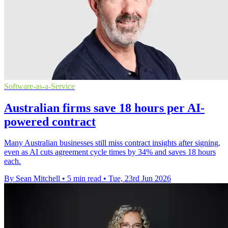
Software-as-a-Service
Australian firms save 18 hours per AI-
powered contract
Many Australian businesses still miss contract insights after signing,
even as AI cuts agreement cycle times by 34% and saves 18 hours
each.
By Sean Mitchell
•
5 min read
•
Tue, 23rd Jun 2026