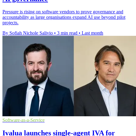
Pressure is rising on software vendors to prove governance and
accountability as large organisations expand AI use beyond pilot
projects.
By Sofiah Nichole Salivio
•
3 min read
•
Last month
Software-as-a-Service
Ivalua launches single-agent IVA for