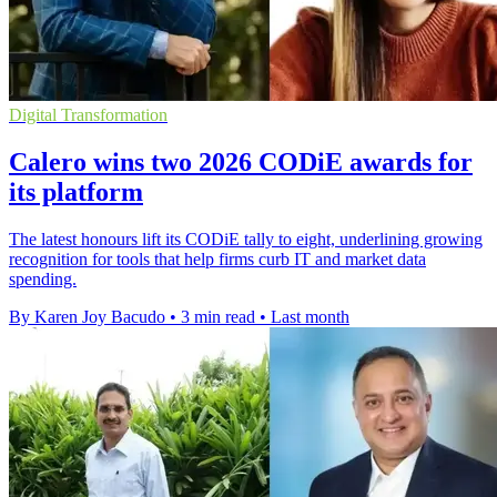
Digital Transformation
Calero wins two 2026 CODiE awards for
its platform
The latest honours lift its CODiE tally to eight, underlining growing
recognition for tools that help firms curb IT and market data
spending.
By Karen Joy Bacudo
•
3 min read
•
Last month