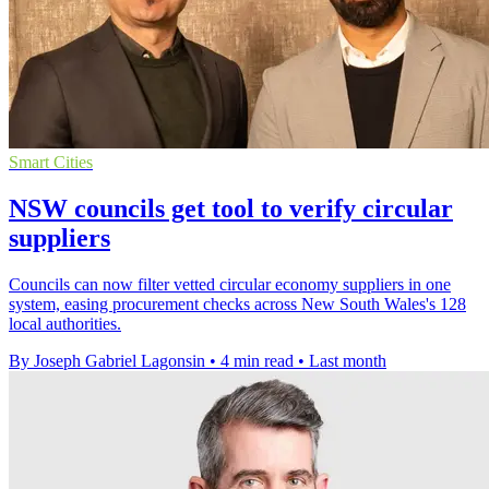
Smart Cities
NSW councils get tool to verify circular
suppliers
Councils can now filter vetted circular economy suppliers in one
system, easing procurement checks across New South Wales's 128
local authorities.
By Joseph Gabriel Lagonsin
•
4 min read
•
Last month