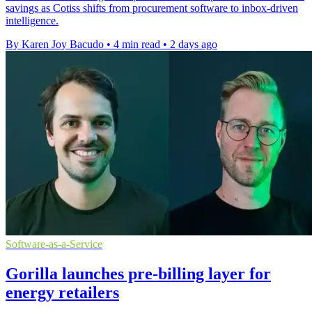
savings as Cotiss shifts from procurement software to inbox-driven
intelligence.
By Karen Joy Bacudo
•
4 min read
•
2 days ago
Software-as-a-Service
Gorilla launches pre-billing layer for
energy retailers