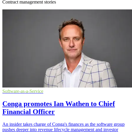
Contract management stories
Software-as-a-Service
Conga promotes Ian Wathen to Chief
Financial Officer
An insider takes charge of Conga's finances as the software group
pushes deeper into revenue lifecycle management and investor