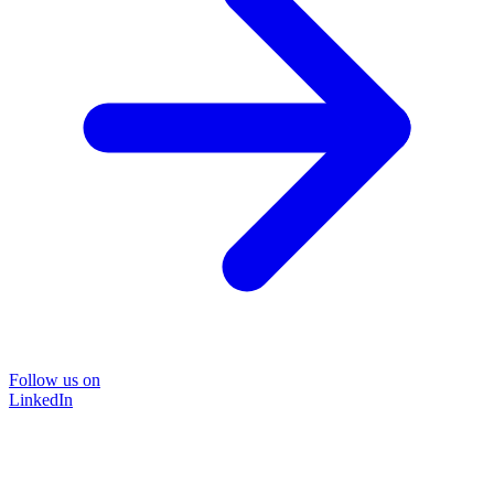
Follow us on
LinkedIn