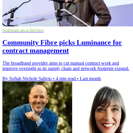
Software-as-a-Service
Community Fibre picks Luminance for
contract management
The broadband provider aims to cut manual contract work and
improve oversight as its supply chain and network footprint expand.
By Sofiah Nichole Salivio
•
4 min read
•
Last month