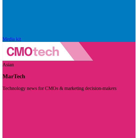
Media kit
Asian
MarTech
Technology news for CMOs & marketing decision-makers
Visit