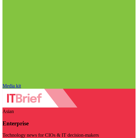
Media kit
Asian
Enterprise
Technology news for CIOs & IT decision-makers