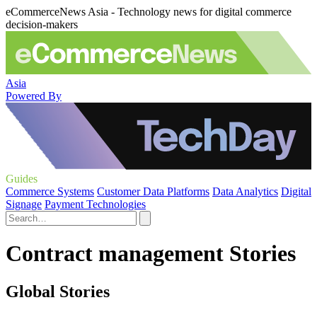
eCommerceNews Asia - Technology news for digital commerce
decision-makers
Asia
Powered By
Guides
Commerce Systems
Customer Data Platforms
Data Analytics
Digital
Signage
Payment Technologies
Contract management Stories
Global Stories