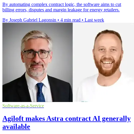
By automating complex contract logic, the software aims to cut
billing errors, disputes and margin leakage for energy retailers.
By Joseph Gabriel Lagonsin
•
4 min read
•
Last week
Software-as-a-Service
Agiloft makes Astra contract AI generally
available