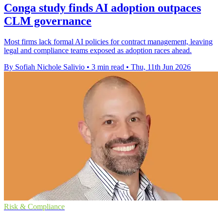
Conga study finds AI adoption outpaces
CLM governance
Most firms lack formal AI policies for contract management, leaving
legal and compliance teams exposed as adoption races ahead.
By Sofiah Nichole Salivio
•
3 min read
•
Thu, 11th Jun 2026
Risk & Compliance