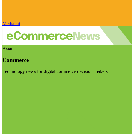
Media kit
Asian
Commerce
Technology news for digital commerce decision-makers
Visit