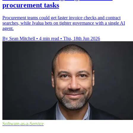
procurement tasks
Procurement teams could get faster invoice checks and contract
searches, while Ivalua bets on tighter governance with a single AI
agent.
By Sean Mitchell
•
4 min read
•
Thu, 18th Jun 2026
Software-as-a-Service