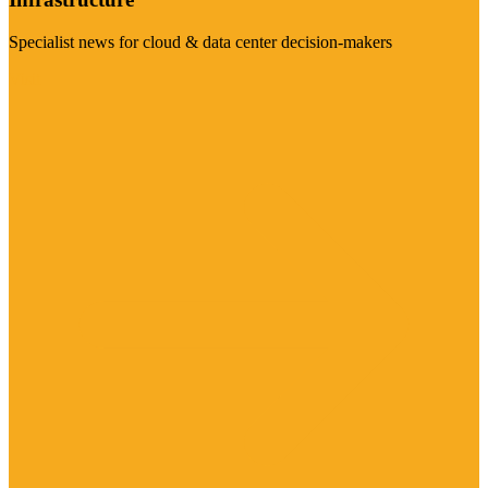
Specialist news for cloud & data center decision-makers
Visit