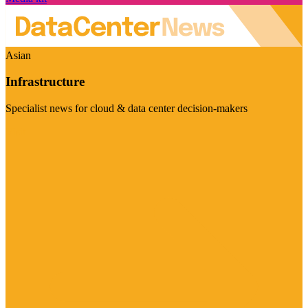
Asian
Infrastructure
Specialist news for cloud & data center decision-makers
Visit