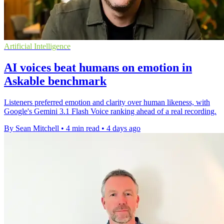
Artificial Intelligence
AI voices beat humans on emotion in
Askable benchmark
Listeners preferred emotion and clarity over human likeness, with
Google's Gemini 3.1 Flash Voice ranking ahead of a real recording.
By Sean Mitchell
•
4 min read
•
4 days ago