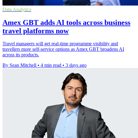
Data Analytics
Amex GBT adds AI tools across business
travel platforms now
Travel managers will get real-time programme visibility and
travellers more self-service options as Amex GBT broadens AI
across its products.
By Sean Mitchell
•
4 min read
•
3 days ago