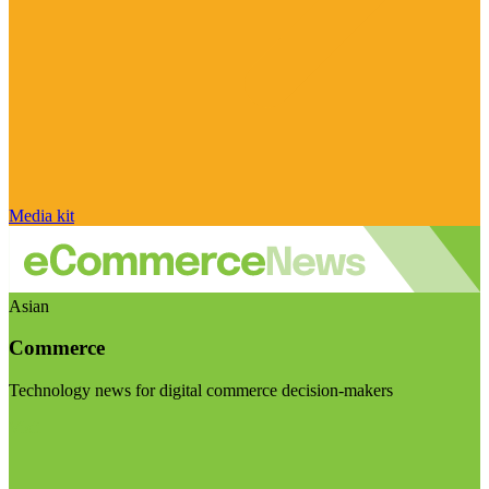
Media kit
Asian
Commerce
Technology news for digital commerce decision-makers
Visit