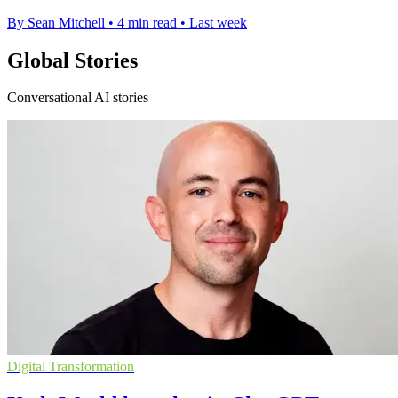
By Sean Mitchell
•
4 min read
•
Last week
Global Stories
Conversational AI stories
Digital Transformation