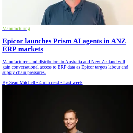
Manufacturing
Epicor launches Prism AI agents in ANZ
ERP markets
Manufacturers and distributors in Australia and New Zealand will
gain conversational access to ERP data as Epicor targets labour and
supply chain pressures.
By Sean Mitchell
•
4 min read
•
Last week