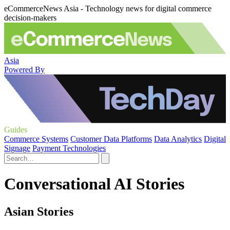
eCommerceNews Asia - Technology news for digital commerce
decision-makers
Asia
Powered By
Guides
Commerce Systems
Customer Data Platforms
Data Analytics
Digital
Signage
Payment Technologies
Conversational AI Stories
Asian Stories