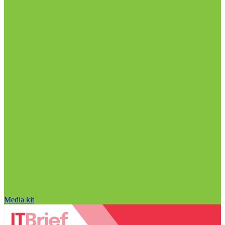
Media kit