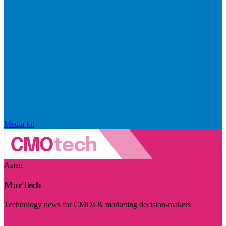
Media kit
Asian
MarTech
Technology news for CMOs & marketing decision-makers
Visit