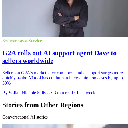
Software-as-a-Service
G2A rolls out AI support agent Dave to
sellers worldwide
Sellers on G2A's marketplace can now handle support surges more
quickly as the AI tool has cut human intervention on cases by up to
30%.
By Sofiah Nichole Salivio
•
3 min read
•
Last week
Stories from Other Regions
Conversational AI stories