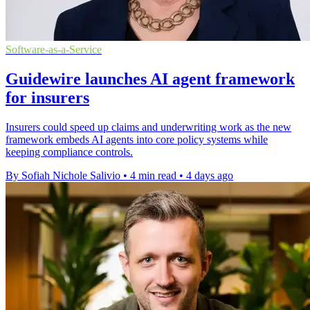
Software-as-a-Service
Guidewire launches AI agent framework
for insurers
Insurers could speed up claims and underwriting work as the new
framework embeds AI agents into core policy systems while
keeping compliance controls.
By Sofiah Nichole Salivio
•
4 min read
•
4 days ago