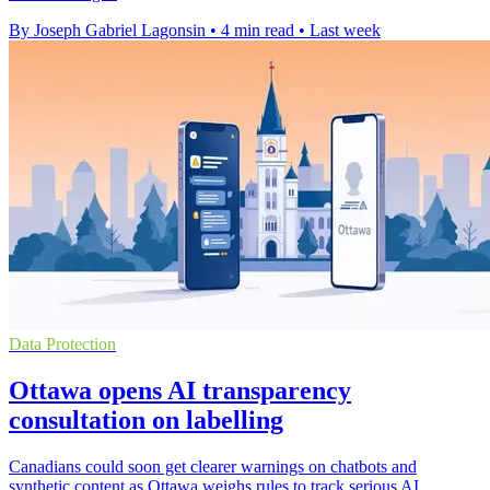
By Joseph Gabriel Lagonsin
•
4 min read
•
Last week
Data Protection
Ottawa opens AI transparency
consultation on labelling
Canadians could soon get clearer warnings on chatbots and
synthetic content as Ottawa weighs rules to track serious AI