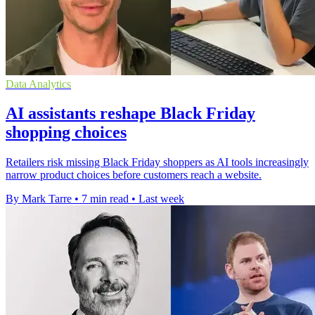
Data Analytics
AI assistants reshape Black Friday
shopping choices
Retailers risk missing Black Friday shoppers as AI tools increasingly
narrow product choices before customers reach a website.
By Mark Tarre
•
7 min read
•
Last week