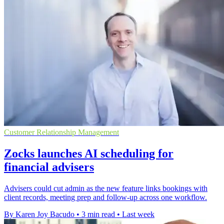
Customer Relationship Management
Zocks launches AI scheduling for
financial advisers
Advisers could cut admin as the new feature links bookings with
client records, meeting prep and follow-up across one workflow.
By Karen Joy Bacudo
•
3 min read
•
Last week