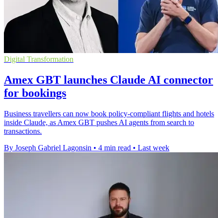
Digital Transformation
Amex GBT launches Claude AI connector
for bookings
Business travellers can now book policy-compliant flights and hotels
inside Claude, as Amex GBT pushes AI agents from search to
transactions.
By Joseph Gabriel Lagonsin
•
4 min read
•
Last week