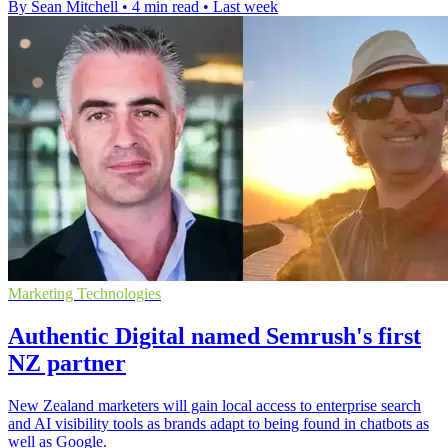
By Sean Mitchell
•
4 min read
•
Last week
Marketing Technologies
Authentic Digital named Semrush's first
NZ partner
New Zealand marketers will gain local access to enterprise search
and AI visibility tools as brands adapt to being found in chatbots as
well as Google.