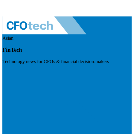
Asian
FinTech
Technology news for CFOs & financial decision-makers
Visit