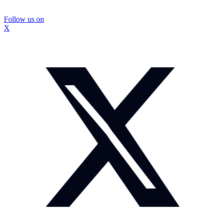
Follow us on
X