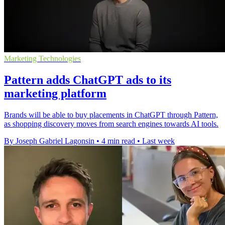
Marketing Technologies
Pattern adds ChatGPT ads to its
marketing platform
Brands will be able to buy placements in ChatGPT through Pattern,
as shopping discovery moves from search engines towards AI tools.
By Joseph Gabriel Lagonsin
•
4 min read
•
Last week