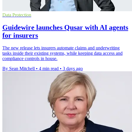
Data Protection
Guidewire launches Qusar with AI agents
for insurers
The new release lets insurers automate claims and underwriting
tasks inside their existing systems, while keeping data access and
compliance controls in house.
By Sean Mitchell
•
4 min read
•
3 days ago