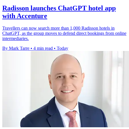
Radisson launches ChatGPT hotel app
with Accenture
Travellers can now search more than 1,000 Radisson hotels in
ChatGPT, as the group moves to defend direct bookings from online
intermediaries.
By Mark Tarre
•
4 min read
•
Today