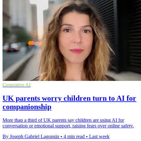
Generative AI
UK parents worry children turn to AI for
companionship
More than a third of UK parents say children are using AI for
conversation or emotional support, raising fears over online safety.
By Joseph Gabriel Lagonsin
•
4 min read
•
Last week