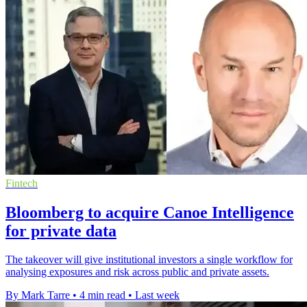
Fintech
Bloomberg to acquire Canoe Intelligence
for private data
The takeover will give institutional investors a single workflow for
analysing exposures and risk across public and private assets.
By Mark Tarre
•
4 min read
•
Last week