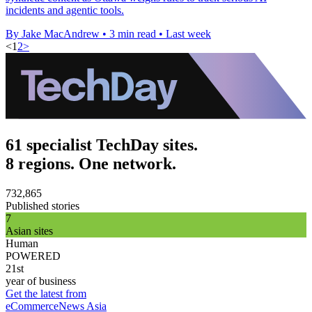
incidents and agentic tools.
By Jake MacAndrew
•
3 min read
•
Last week
<
1
2
>
61 specialist TechDay sites.
8 regions. One network.
732,865
Published stories
7
Asian sites
Human
POWERED
21st
year of business
Get the latest from
eCommerceNews Asia