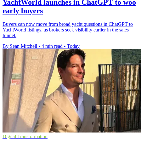
YachtWorld launches in ChatGPT to woo
early buyers
Buyers can now move from broad yacht questions in ChatGPT to
YachtWorld listings, as brokers seek visibility earlier in the sales
funnel.
By Sean Mitchell
•
4 min read
•
Today
Digital Transformation