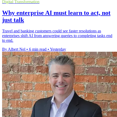
Digital Transformation
Why enterprise AI must learn to act, not
just talk
Travel and banking customers could see faster resolutions as
enterprises shift AI from answering queries to completing tasks end
to end.
By Albert Nel
•
6 min read
•
Yesterday