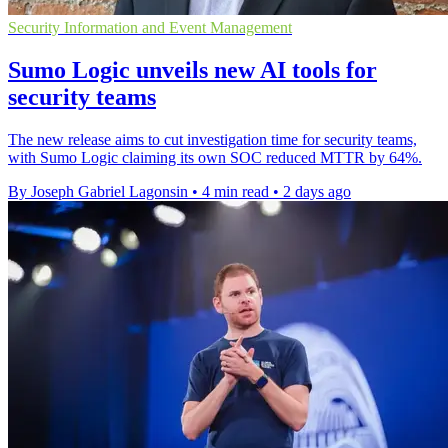
Security Information and Event Management
Sumo Logic unveils new AI tools for
security teams
The new release aims to cut investigation time for security teams,
with Sumo Logic claiming its own SOC reduced MTTR by 64%.
By Joseph Gabriel Lagonsin
•
4 min read
•
2 days ago