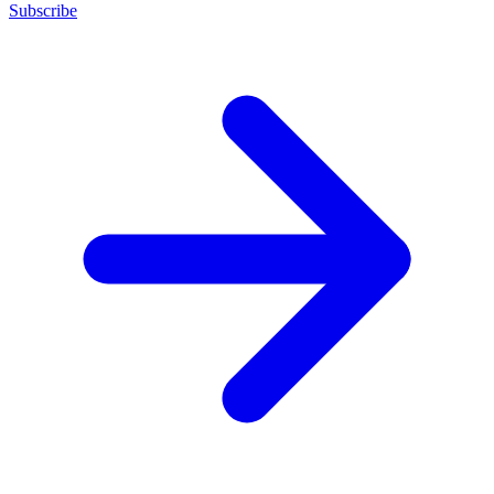
Subscribe