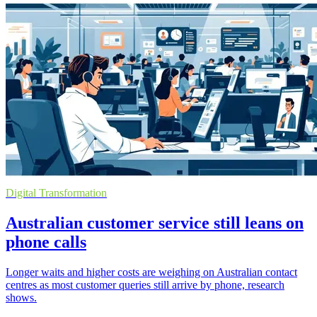
Digital Transformation
Australian customer service still leans on
phone calls
Longer waits and higher costs are weighing on Australian contact
centres as most customer queries still arrive by phone, research
shows.