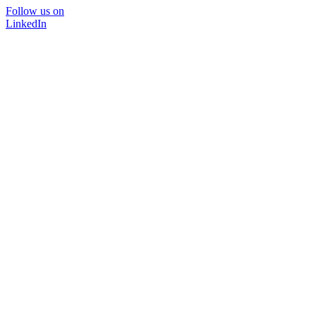
Follow us on
LinkedIn