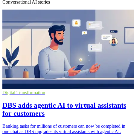
Conversational AI stories
Digital Transformation
DBS adds agentic AI to virtual assistants
for customers
Banking tasks for millions of customers can now be completed in
one chat as DBS upgrades its virtual assistants with agentic AI.