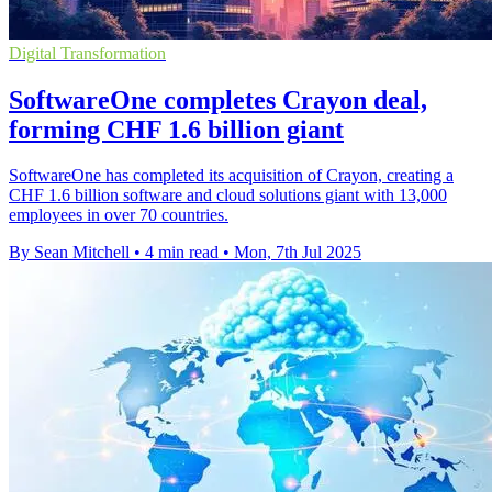
Digital Transformation
SoftwareOne completes Crayon deal,
forming CHF 1.6 billion giant
SoftwareOne has completed its acquisition of Crayon, creating a
CHF 1.6 billion software and cloud solutions giant with 13,000
employees in over 70 countries.
By Sean Mitchell
•
4 min read
•
Mon, 7th Jul 2025