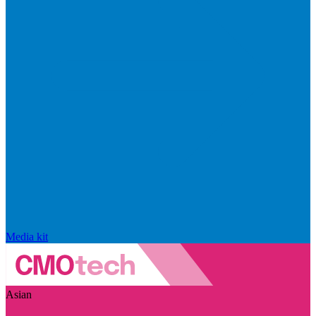
Media kit
Asian