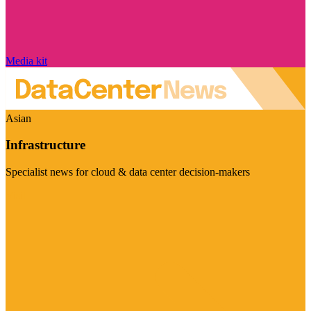
Media kit
Asian
Infrastructure
Specialist news for cloud & data center decision-makers
Visit