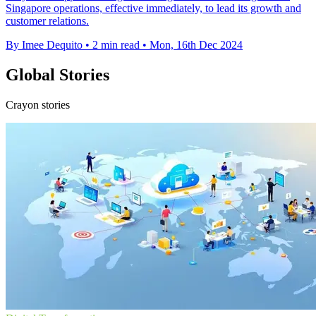
Singapore operations, effective immediately, to lead its growth and
customer relations.
By Imee Dequito
•
2 min read
•
Mon, 16th Dec 2024
Global Stories
Crayon stories