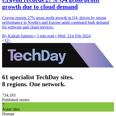
growth due to cloud demand
Crayon reports 27% gross profit growth in Q4, driven by strong
performance in Nordics and Europe amid continued high demand
for software and cloud services.
By Kaleah Salmon
•
3 min read
•
Wed, 21st Feb 2024
<
1
2
>
61 specialist TechDay sites.
8 regions. One network.
734,183
Published stories
7
Asian sites
Human