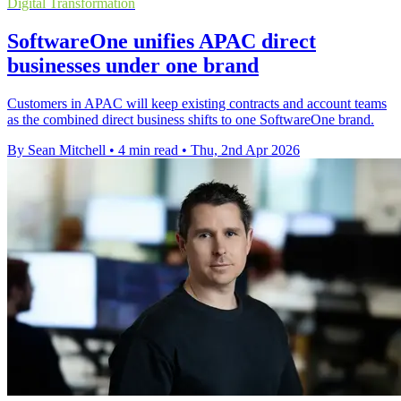
Digital Transformation
SoftwareOne unifies APAC direct
businesses under one brand
Customers in APAC will keep existing contracts and account teams
as the combined direct business shifts to one SoftwareOne brand.
By Sean Mitchell
•
4 min read
•
Thu, 2nd Apr 2026