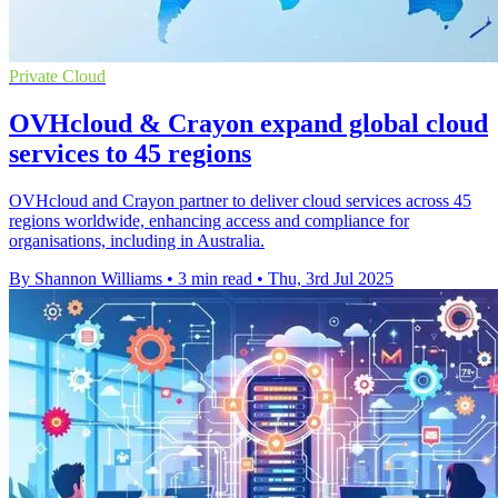
Private Cloud
OVHcloud & Crayon expand global cloud
services to 45 regions
OVHcloud and Crayon partner to deliver cloud services across 45
regions worldwide, enhancing access and compliance for
organisations, including in Australia.
By Shannon Williams
•
3 min read
•
Thu, 3rd Jul 2025