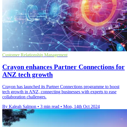
Customer Relationship Management
Crayon enhances Partner Connections for
ANZ tech growth
Crayon has launched its Partner Connections programme to boost
tech growth in ANZ, connecting businesses with experts to ease
collaboration challenges.
By Kaleah Salmon
•
3 min read
•
Mon, 14th Oct 2024