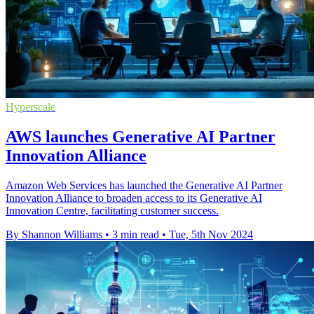
Hyperscale
AWS launches Generative AI Partner
Innovation Alliance
Amazon Web Services has launched the Generative AI Partner
Innovation Alliance to broaden access to its Generative AI
Innovation Centre, facilitating customer success.
By Shannon Williams
•
3 min read
•
Tue, 5th Nov 2024