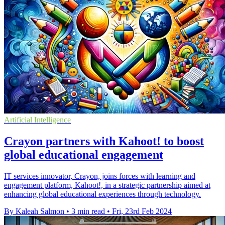
Artificial Intelligence
Crayon partners with Kahoot! to boost
global educational engagement
IT services innovator, Crayon, joins forces with learning and
engagement platform, Kahoot!, in a strategic partnership aimed at
enhancing global educational experiences through technology.
By Kaleah Salmon
•
3 min read
•
Fri, 23rd Feb 2024