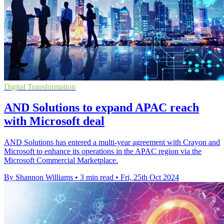
Digital Transformation
AND Solutions to expand APAC reach
with Microsoft deal
AND Solutions has entered a multi-year agreement with Crayon and
Microsoft to enhance its operations in the APAC region via the
Microsoft Commercial Marketplace.
By Shannon Williams
•
3 min read
•
Fri, 25th Oct 2024