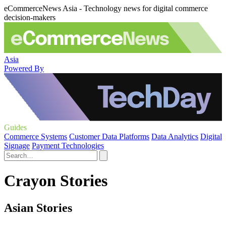
eCommerceNews Asia - Technology news for digital commerce
decision-makers
Asia
Powered By
Guides
Commerce Systems
Customer Data Platforms
Data Analytics
Digital
Signage
Payment Technologies
Crayon Stories
Asian Stories