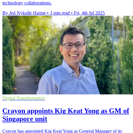
technology collaborations.
By Jed Nykolle Harme
•
3 min read
•
Fri, 4th Jul 2025
Digital Transformation
Crayon appoints Kig Keat Yong as GM of
Singapore unit
Crayon has appointed Kig Keat Yong as General Manager of its