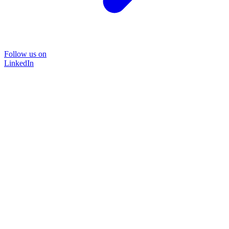
Follow us on
LinkedIn