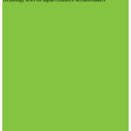
Visit