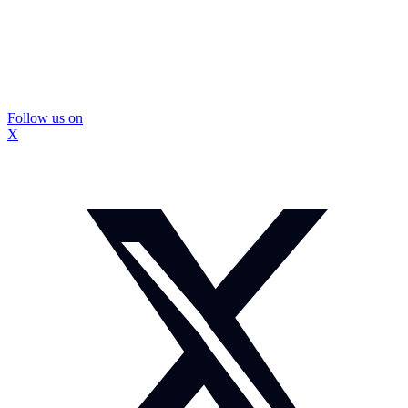
Follow us on
X