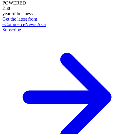
POWERED
21st
year of business
Get the latest from
eCommerceNews Asia
Subscribe