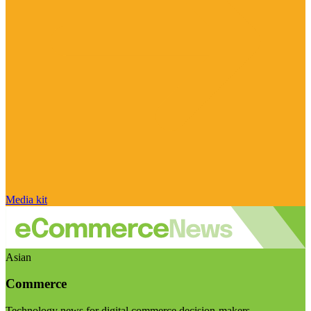
Media kit
Asian
Commerce
Technology news for digital commerce decision-makers