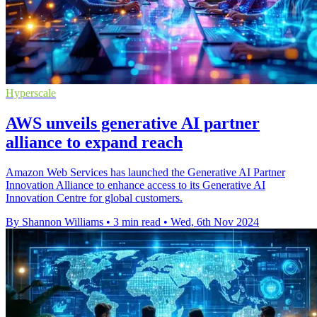
Hyperscale
AWS unveils generative AI partner
alliance to expand reach
Amazon Web Services has launched the Generative AI Partner
Innovation Alliance to enhance access to its Generative AI
Innovation Centre for global customers.
By Shannon Williams
•
3 min read
•
Wed, 6th Nov 2024