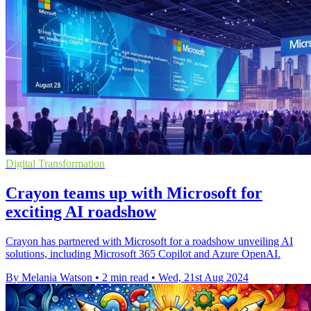
Digital Transformation
Crayon teams up with Microsoft for
exciting AI roadshow
Crayon has partnered with Microsoft for a roadshow unveiling AI
solutions, including Microsoft 365 Copilot and Azure OpenAI.
By Melania Watson
•
2 min read
•
Wed, 21st Aug 2024