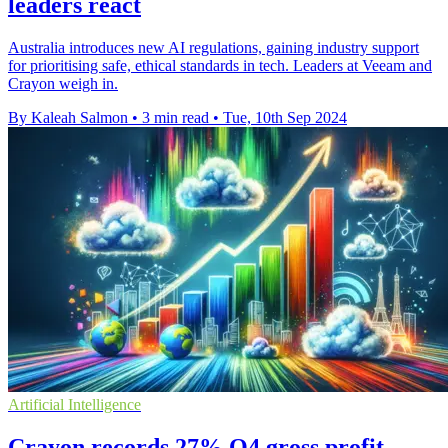
leaders react
Australia introduces new AI regulations, gaining industry support
for prioritising safe, ethical standards in tech. Leaders at Veeam and
Crayon weigh in.
By Kaleah Salmon
•
3 min read
•
Tue, 10th Sep 2024
Artificial Intelligence
Crayon records 27% Q4 gross profit