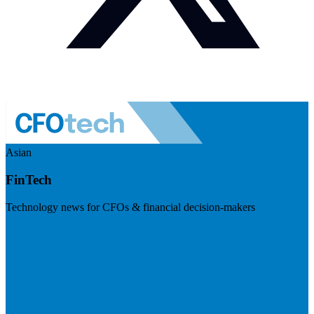
Asian
FinTech
Technology news for CFOs & financial decision-makers
Visit