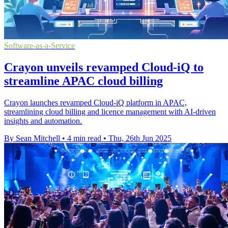
Software-as-a-Service
Crayon unveils revamped Cloud-iQ to
streamline APAC cloud billing
Crayon launches revamped Cloud-iQ platform in APAC,
streamlining cloud billing and licence management with AI-driven
insights and automation.
By Sean Mitchell
•
4 min read
•
Thu, 26th Jun 2025