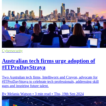
Cybersecurity
Australian tech firms urge adoption of
#ITProDayStraya
Two Australian tech firms, Intelliworx and Crayon, advocate for
#ITProDayStraya to celebrate tech professionals, addressing skill
gaps and inspiring future talent.
By Melania Watson
•
3 min read
•
Thu, 19th Sep 2024