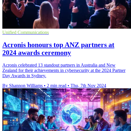
Unified Communications
Acronis honours top ANZ partners at
2024 awards ceremony
Acronis celebrated 13 standout partners in Australia and New
Zealand for their achievements in cybersecurity at the 2024 Partner
Day Awards in Sydney.
By Shannon Williams
•
2 min read
•
Thu, 7th Nov 2024