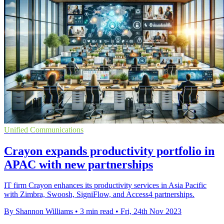
Unified Communications
Crayon expands productivity portfolio in
APAC with new partnerships
IT firm Crayon enhances its productivity services in Asia Pacific
with Zimbra, Swoosh, SigniFlow, and Access4 partnerships.
By Shannon Williams
•
3 min read
•
Fri, 24th Nov 2023