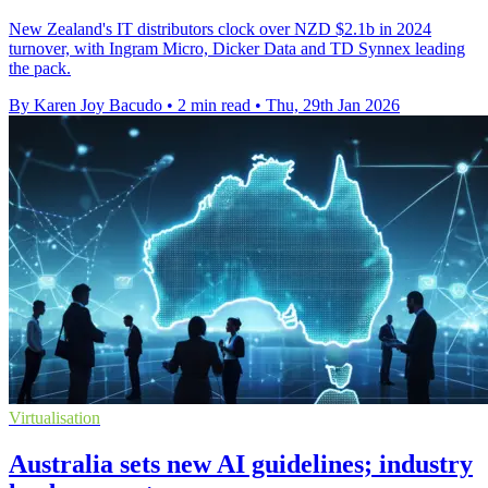
New Zealand's IT distributors clock over NZD $2.1b in 2024
turnover, with Ingram Micro, Dicker Data and TD Synnex leading
the pack.
By Karen Joy Bacudo
•
2 min read
•
Thu, 29th Jan 2026
Virtualisation
Australia sets new AI guidelines; industry