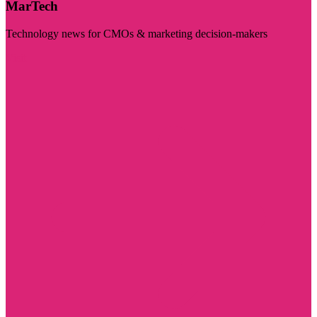
MarTech
Technology news for CMOs & marketing decision-makers
Visit