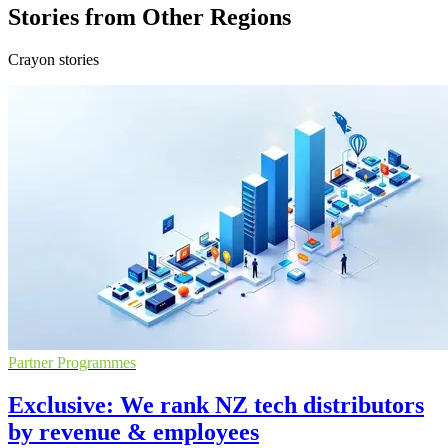
Stories from Other Regions
Crayon stories
Partner Programmes
Exclusive: We rank NZ tech distributors
by revenue & employees