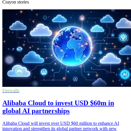
Crayon stories
Firewalls
Alibaba Cloud to invest USD $60m in
global AI partnerships
Alibaba Cloud will invest over USD $60 million to enhance AI
innovation and strengthen its global partner network with new