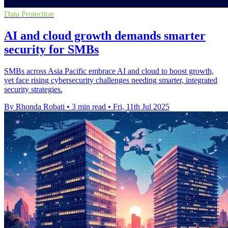
Data Protection
AI and cloud growth demands smarter
security for SMBs
SMBs across Asia Pacific embrace AI and cloud to boost growth,
yet face rising cybersecurity challenges needing smarter, integrated
security strategies.
By Rhonda Robati
•
3 min read
•
Fri, 11th Jul 2025