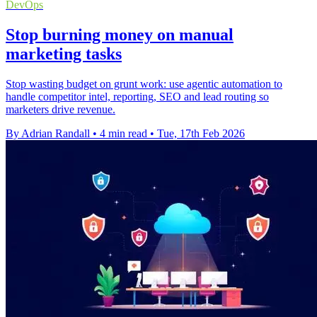
DevOps
Stop burning money on manual
marketing tasks
Stop wasting budget on grunt work: use agentic automation to
handle competitor intel, reporting, SEO and lead routing so
marketers drive revenue.
By Adrian Randall
•
4 min read
•
Tue, 17th Feb 2026