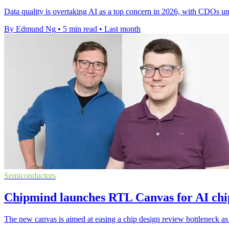
Data quality is overtaking AI as a top concern in 2026, with CDOs un
By Edmund Ng
•
5 min read
•
Last month
Semiconductors
Chipmind launches RTL Canvas for AI chi
The new canvas is aimed at easing a chip design review bottleneck as