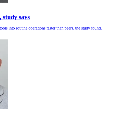
 study says
ols into routine operations faster than peers, the study found.