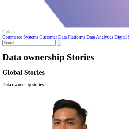
Guides
Commerce Systems
Customer Data Platforms
Data Analytics
Digital
Data ownership Stories
Global Stories
Data ownership stories