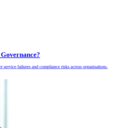
a Governance?
er service failures and compliance risks across organisations.