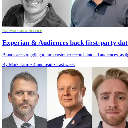
Software-as-a-Service
Experian & Audiences back first-party dat
Brands are struggling to turn customer records into ad audiences, as t
By Mark Tarre
•
4 min read
•
Last week