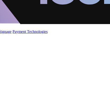
 Signage
Payment Technologies