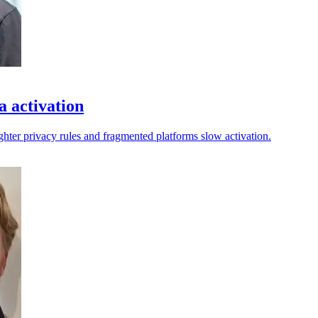
a activation
ighter privacy rules and fragmented platforms slow activation.