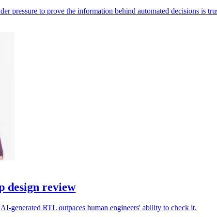
der pressure to prove the information behind automated decisions is tru
p design review
 AI-generated RTL outpaces human engineers' ability to check it.