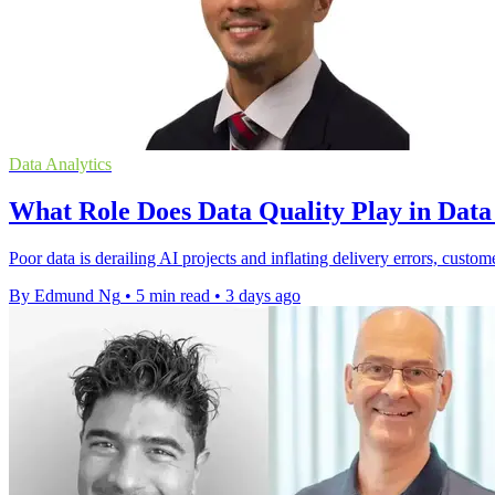
Data Analytics
What Role Does Data Quality Play in Dat
Poor data is derailing AI projects and inflating delivery errors, custom
By Edmund Ng
•
5 min read
•
3 days ago