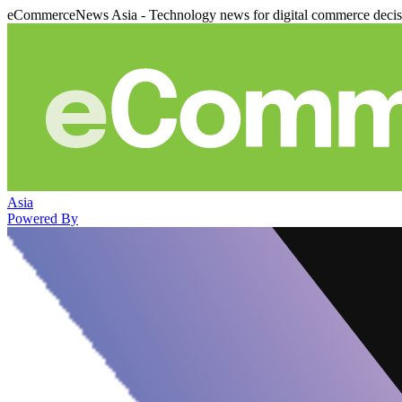
eCommerceNews Asia - Technology news for digital commerce deci
Asia
Powered By