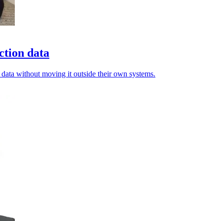
ction data
 data without moving it outside their own systems.