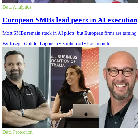
Data Analytics
European SMBs lead peers in AI execution,
Most SMBs remain stuck in AI pilots, but European firms are turning to
By Joseph Gabriel Lagonsin
•
3 min read
•
Last month
Data Protection