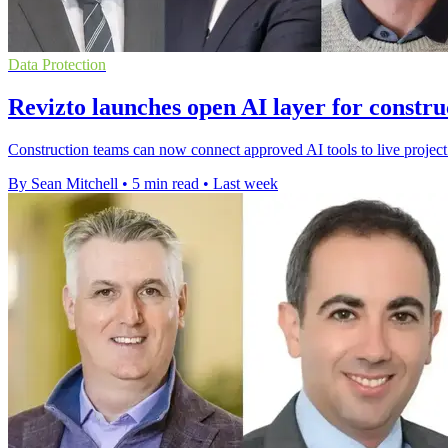
Data Protection
Revizto launches open AI layer for constru
Construction teams can now connect approved AI tools to live project
By Sean Mitchell
•
5 min read
•
Last week