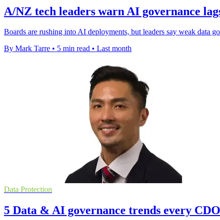
A/NZ tech leaders warn AI governance lag
Boards are rushing into AI deployments, but leaders say weak data gov
By Mark Tarre
•
5 min read
•
Last month
Data Protection
5 Data & AI governance trends every CDO 