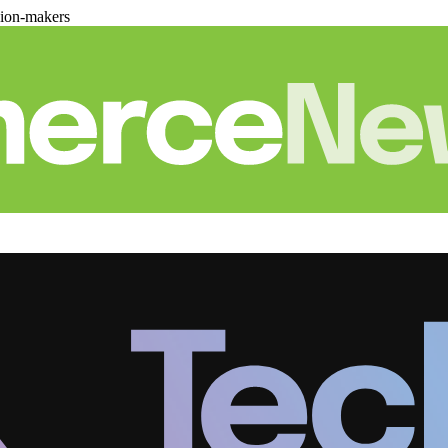
sion-makers