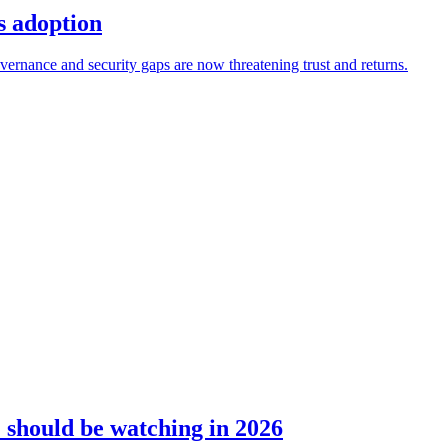
s adoption
ernance and security gaps are now threatening trust and returns.
should be watching in 2026