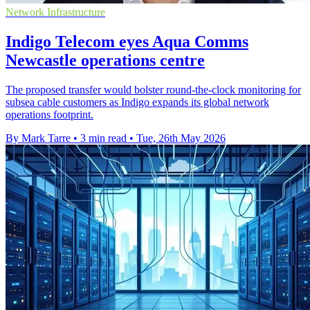
Network Infrastructure
Indigo Telecom eyes Aqua Comms
Newcastle operations centre
The proposed transfer would bolster round-the-clock monitoring for
subsea cable customers as Indigo expands its global network
operations footprint.
By Mark Tarre
•
3 min read
•
Tue, 26th May 2026