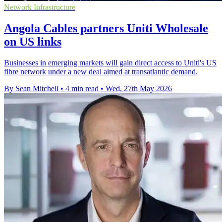
Network Infrastructure
Angola Cables partners Uniti Wholesale
on US links
Businesses in emerging markets will gain direct access to Uniti's US
fibre network under a new deal aimed at transatlantic demand.
By Sean Mitchell
•
4 min read
•
Wed, 27th May 2026