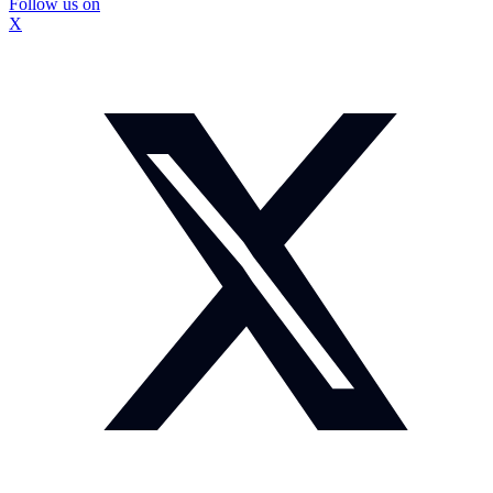
Follow us on
X