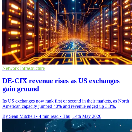
Network Infrastructure
DE-CIX revenue rises as US exchanges
gain ground
Its US exchanges now rank first or second in their markets, as North
American capacity jumped 40% and revenue edged up 3.3%.
By Sean Mitchell
•
4 min read
•
Thu, 14th May 2026