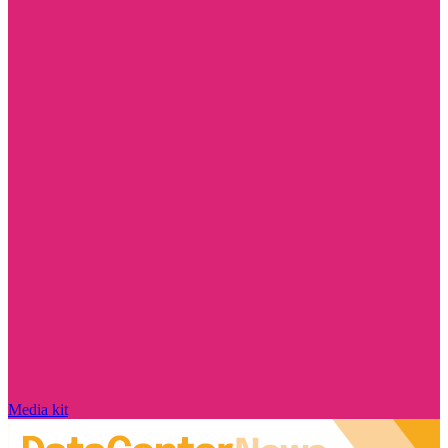
Media kit