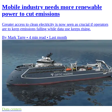
Mobile industry needs more renewable
power to cut emissions
Greater access to clean electricity is now seen as crucial if operators
are to keep emissions falling while data use keeps rising.
By Mark Tarre
•
4 min read
•
Last month
Data centers