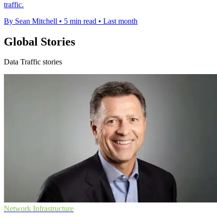
traffic.
By Sean Mitchell
•
5 min read
•
Last month
Global Stories
Data Traffic stories
Network Infrastructure