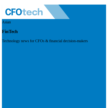
Asian
FinTech
Technology news for CFOs & financial decision-makers
Visit