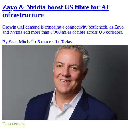
Zayo & Nvidia boost US fibre for AI
infrastructure
Growing AI demand is exposing a connectivity bottleneck, as Zayo
and Nvidia add more than 8,000 miles of fibre across US corridors.
By Sean Mitchell
•
5 min read
•
Today
Data centers