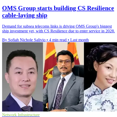
OMS Group starts building CS Resilience
cable-laying ship
Demand for subsea telecoms links is driving OMS Group's biggest
ship investment yet, with CS Resilience due to enter service in 2028.
By Sofiah Nichole Salivio
•
4 min read
•
Last month
Network Infrastructure