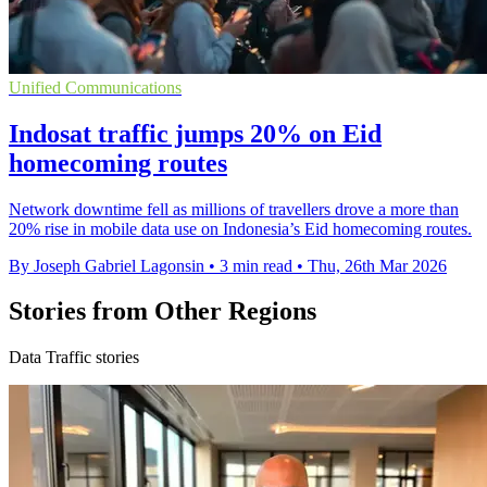
Unified Communications
Indosat traffic jumps 20% on Eid
homecoming routes
Network downtime fell as millions of travellers drove a more than
20% rise in mobile data use on Indonesia’s Eid homecoming routes.
By Joseph Gabriel Lagonsin
•
3 min read
•
Thu, 26th Mar 2026
Stories from Other Regions
Data Traffic stories