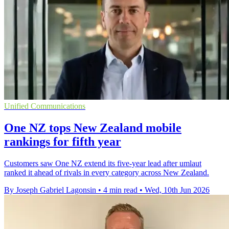
Unified Communications
One NZ tops New Zealand mobile
rankings for fifth year
Customers saw One NZ extend its five-year lead after umlaut
ranked it ahead of rivals in every category across New Zealand.
By Joseph Gabriel Lagonsin
•
4 min read
•
Wed, 10th Jun 2026