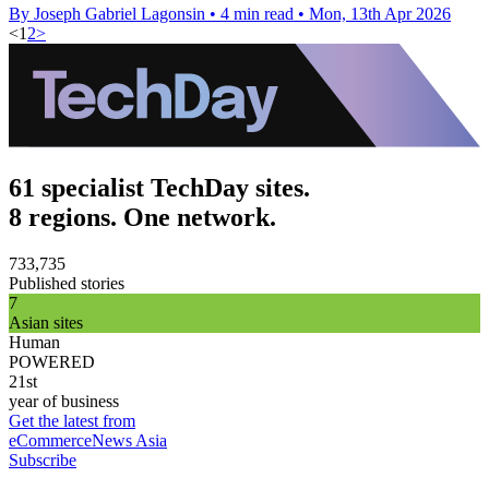
By Joseph Gabriel Lagonsin
•
4 min read
•
Mon, 13th Apr 2026
<
1
2
>
61 specialist TechDay sites.
8 regions. One network.
733,735
Published stories
7
Asian sites
Human
POWERED
21st
year of business
Get the latest from
eCommerceNews Asia
Subscribe