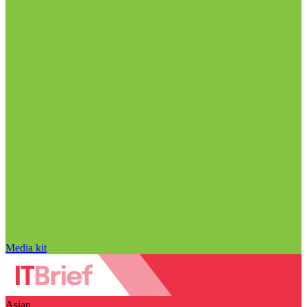
Media kit
Asian