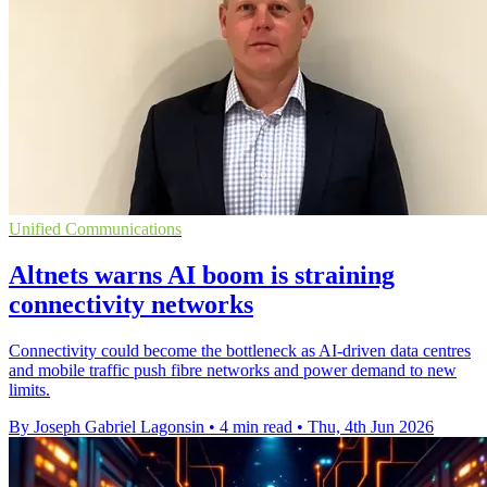
Unified Communications
Altnets warns AI boom is straining
connectivity networks
Connectivity could become the bottleneck as AI-driven data centres
and mobile traffic push fibre networks and power demand to new
limits.
By Joseph Gabriel Lagonsin
•
4 min read
•
Thu, 4th Jun 2026