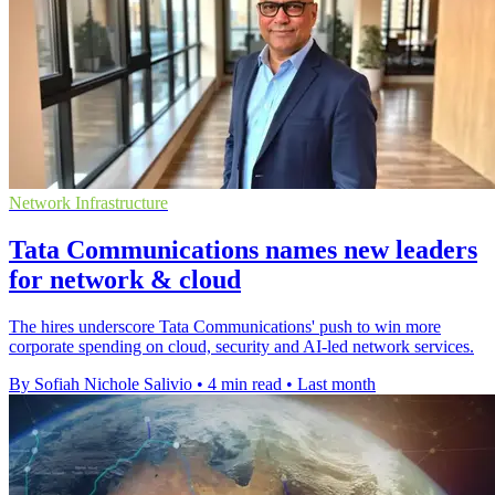
Network Infrastructure
Tata Communications names new leaders
for network & cloud
The hires underscore Tata Communications' push to win more
corporate spending on cloud, security and AI-led network services.
By Sofiah Nichole Salivio
•
4 min read
•
Last month