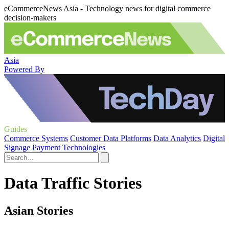
eCommerceNews Asia - Technology news for digital commerce
decision-makers
Asia
Powered By
Guides
Commerce Systems
Customer Data Platforms
Data Analytics
Digital
Signage
Payment Technologies
Data Traffic Stories
Asian Stories