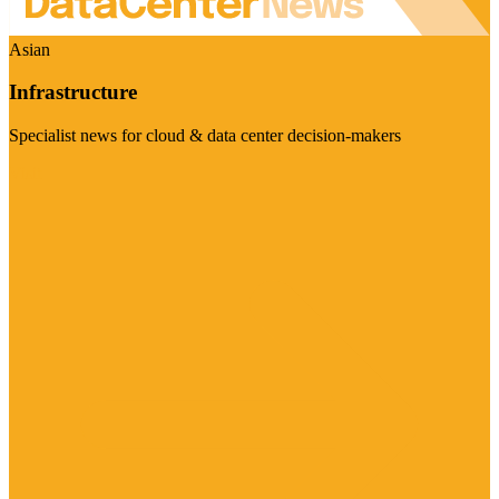
Asian
Infrastructure
Specialist news for cloud & data center decision-makers
Visit