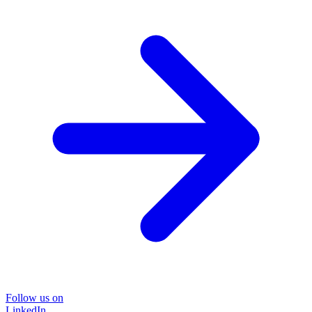
Follow us on
LinkedIn