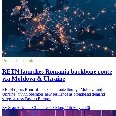
Unified Communications
RETN launches Romania backbone route
via Moldova & Ukraine
RETN opens Romania backbone route through Moldova and
Ukraine, giving operators new resilience as broadband demand
surges across Eastern Europe.
By Sean Mitchell
•
3 min read
•
Mon, 11th May 2026