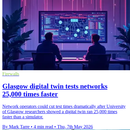
Firewalls
Glasgow digital twin tests networks
25,000 times faster
Network operators could cut test times dramatically after University
of Glasgow researchers showed a digital twin ran 25,000 times
faster than a simulator.
By Mark Tarre
•
4 min read
•
Thu, 7th May 2026