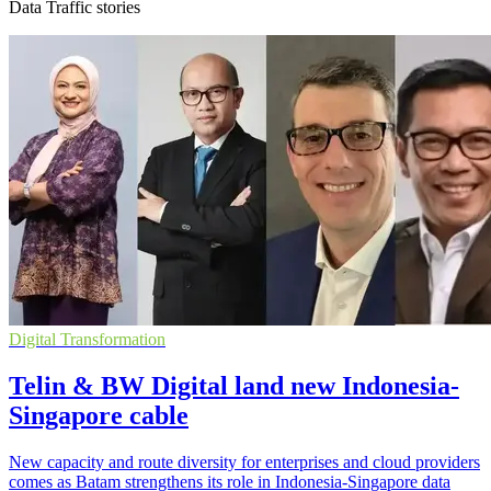
Data Traffic stories
Digital Transformation
Telin & BW Digital land new Indonesia-
Singapore cable
New capacity and route diversity for enterprises and cloud providers
comes as Batam strengthens its role in Indonesia-Singapore data