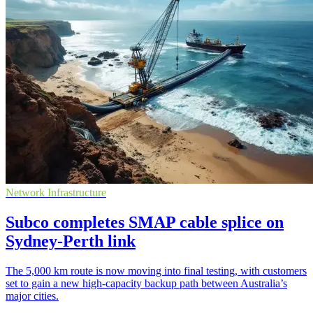
Network Infrastructure
Subco completes SMAP cable splice on
Sydney-Perth link
The 5,000 km route is now moving into final testing, with customers
set to gain a new high-capacity backup path between Australia’s
major cities.