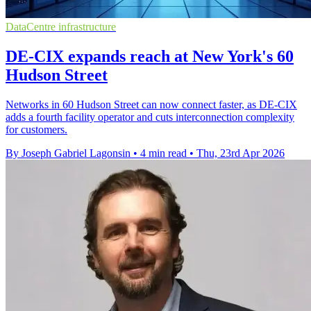
DataCentre infrastructure
DE-CIX expands reach at New York's 60
Hudson Street
Networks in 60 Hudson Street can now connect faster, as DE-CIX
adds a fourth facility operator and cuts interconnection complexity
for customers.
By Joseph Gabriel Lagonsin
•
4 min read
•
Thu, 23rd Apr 2026