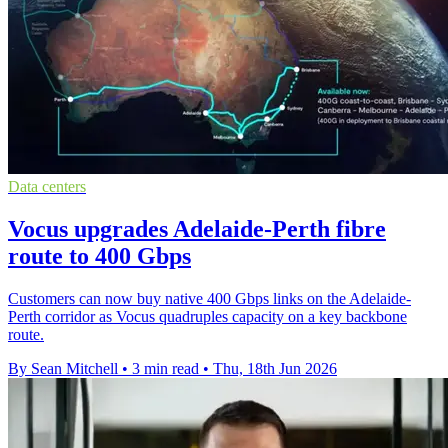
Data centers
Vocus upgrades Adelaide-Perth fibre
route to 400 Gbps
Customers can now buy native 400 Gbps links on the Adelaide-
Perth corridor as Vocus quadruples capacity on a key backbone
route.
By Sean Mitchell
•
3 min read
•
Thu, 18th Jun 2026