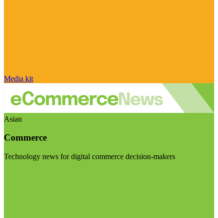
Media kit
Asian
Commerce
Technology news for digital commerce decision-makers
Visit