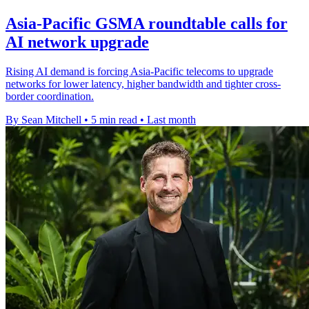
Asia-Pacific GSMA roundtable calls for
AI network upgrade
Rising AI demand is forcing Asia-Pacific telecoms to upgrade
networks for lower latency, higher bandwidth and tighter cross-
border coordination.
By Sean Mitchell
•
5 min read
•
Last month