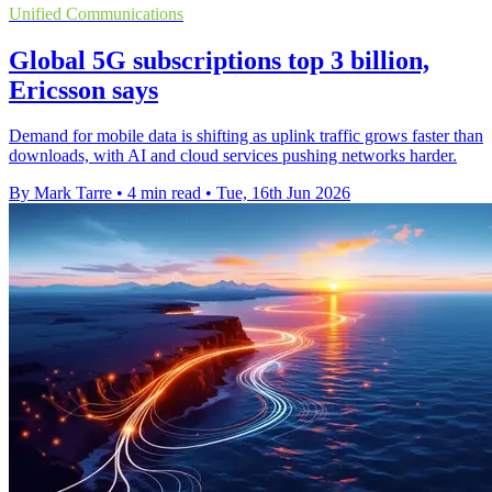
Unified Communications
Global 5G subscriptions top 3 billion,
Ericsson says
Demand for mobile data is shifting as uplink traffic grows faster than
downloads, with AI and cloud services pushing networks harder.
By Mark Tarre
•
4 min read
•
Tue, 16th Jun 2026