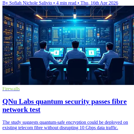
By Sofiah Nichole Salivio
•
4 min read
•
Thu, 16th Apr 2026
Firewalls
QNu Labs quantum security passes fibre
network test
The study suggests quantum-safe encryption could be deployed on
existing telecom fibre without disrupting 10 Gbps data traffic.