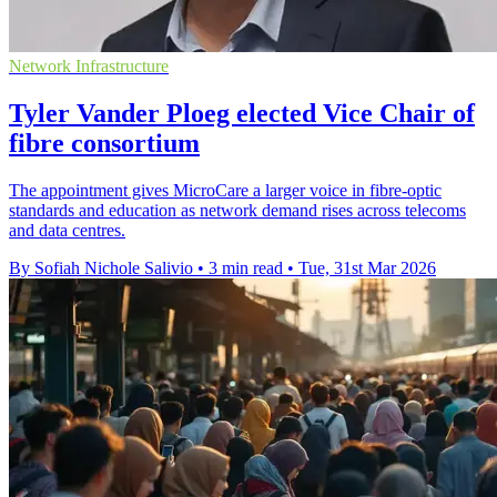
Network Infrastructure
Tyler Vander Ploeg elected Vice Chair of
fibre consortium
The appointment gives MicroCare a larger voice in fibre-optic
standards and education as network demand rises across telecoms
and data centres.
By Sofiah Nichole Salivio
•
3 min read
•
Tue, 31st Mar 2026