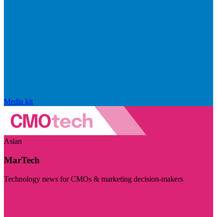
Media kit
Asian
MarTech
Technology news for CMOs & marketing decision-makers
Visit