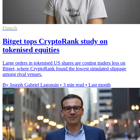
Fintech
Bitget tops CryptoRank study on
tokenised equities
Large orders in tokenised US shares are costing traders less on
Bitget, where CryptoRank found the lowest simulated slippage
among rival venues.
By Joseph Gabriel Lagonsin
•
3 min read
•
Last month