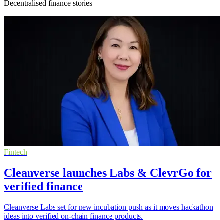
Decentralised finance stories
Fintech
Cleanverse launches Labs & ClevrGo for
verified finance
Cleanverse Labs set for new incubation push as it moves hackathon
ideas into verified on-chain finance products.