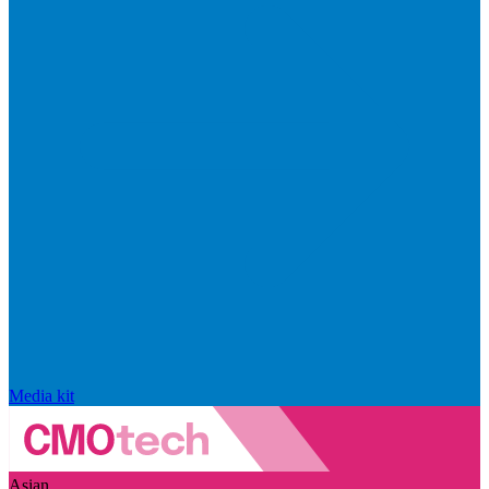
Media kit
Asian