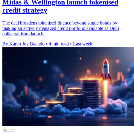
Midas & Wellington launch tokenised
credit strategy
The deal broadens tokenised finance beyond single bonds by
making an actively managed credit portfolio available as DeFi
collateral from launch.
By Karen Joy Bacudo
•
4 min read
•
Last week
Space