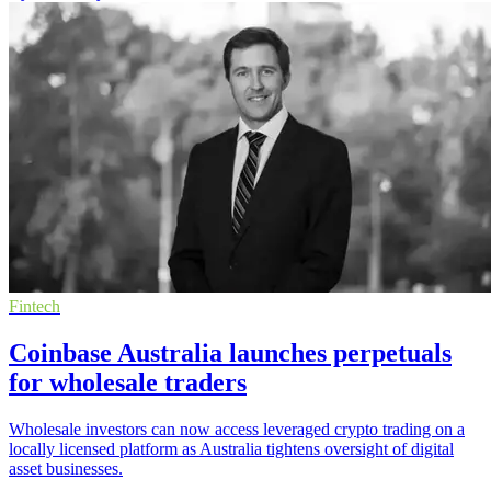
Fintech
Coinbase Australia launches perpetuals
for wholesale traders
Wholesale investors can now access leveraged crypto trading on a
locally licensed platform as Australia tightens oversight of digital
asset businesses.