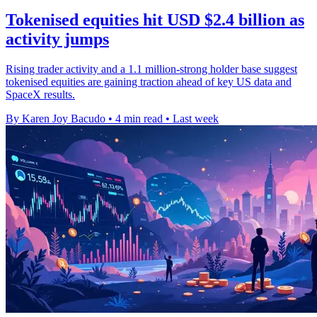
Tokenised equities hit USD $2.4 billion as
activity jumps
Rising trader activity and a 1.1 million-strong holder base suggest
tokenised equities are gaining traction ahead of key US data and
SpaceX results.
By Karen Joy Bacudo
•
4 min read
•
Last week