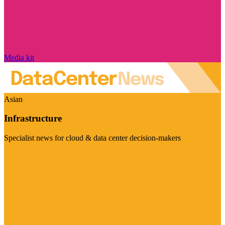
Media kit
Asian
Infrastructure
Specialist news for cloud & data center decision-makers
Visit