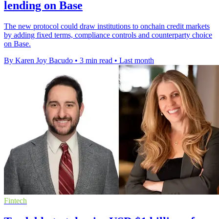
lending on Base
The new protocol could draw institutions to onchain credit markets
by adding fixed terms, compliance controls and counterparty choice
on Base.
By Karen Joy Bacudo
•
3 min read
•
Last month
Fintech