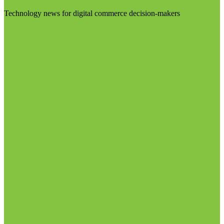
Technology news for digital commerce decision-makers
Visit