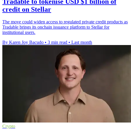
Tradable to tokenise USD $1 billion of
credit on Stellar
The move could widen access to regulated private credit products as
Tradable brings its onchain issuance platform to Stellar for
institutional users.
By Karen Joy Bacudo
•
3 min read
•
Last month
Crypto