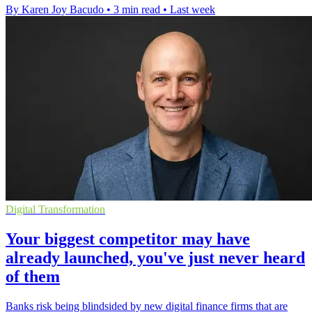
By Karen Joy Bacudo
•
3 min read
•
Last week
Digital Transformation
Your biggest competitor may have
already launched, you've just never heard
of them
Banks risk being blindsided by new digital finance firms that are