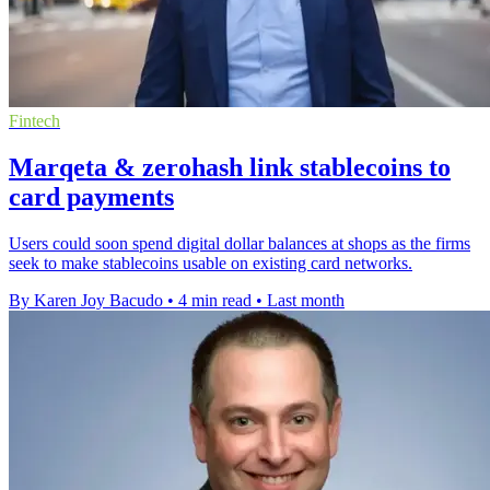
Fintech
Marqeta & zerohash link stablecoins to
card payments
Users could soon spend digital dollar balances at shops as the firms
seek to make stablecoins usable on existing card networks.
By Karen Joy Bacudo
•
4 min read
•
Last month