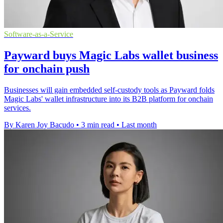
Software-as-a-Service
Payward buys Magic Labs wallet business
for onchain push
Businesses will gain embedded self-custody tools as Payward folds
Magic Labs' wallet infrastructure into its B2B platform for onchain
services.
By Karen Joy Bacudo
•
3 min read
•
Last month