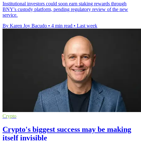
Institutional investors could soon earn staking rewards through
BNY's custody platform, pending regulatory review of the new
service.
By Karen Joy Bacudo
•
4 min read
•
Last week
Crypto
Crypto's biggest success may be making
itself invisible