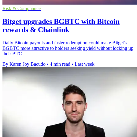
Risk & Compliance
Bitget upgrades BGBTC with Bitcoin
rewards & Chainlink
Daily Bitcoin payouts and faster redemption could make Bitget's
BGBTC more attractive to holders seeking yield without locking up
their BTC.
By Karen Joy Bacudo
•
4 min read
•
Last week