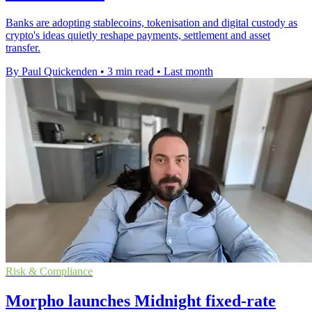
Banks are adopting stablecoins, tokenisation and digital custody as
crypto's ideas quietly reshape payments, settlement and asset
transfer.
By Paul Quickenden
•
3 min read
•
Last month
Risk & Compliance
Morpho launches Midnight fixed-rate