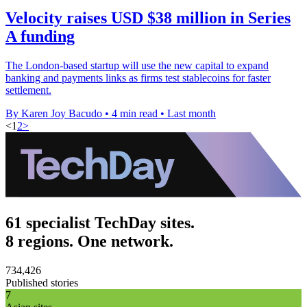
Velocity raises USD $38 million in Series
A funding
The London-based startup will use the new capital to expand
banking and payments links as firms test stablecoins for faster
settlement.
By Karen Joy Bacudo
•
4 min read
•
Last month
<
1
2
>
61 specialist TechDay sites.
8 regions. One network.
734,426
Published stories
7