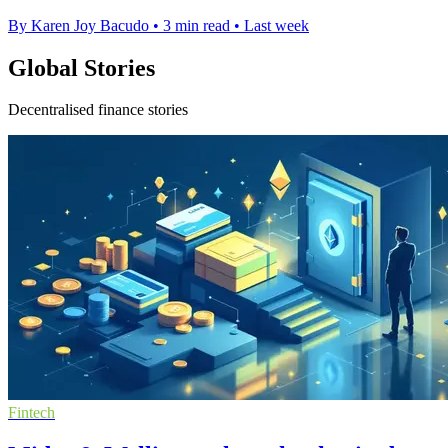
By Karen Joy Bacudo
•
3 min read
•
Last week
Global Stories
Decentralised finance stories
Fintech