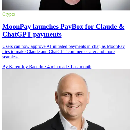
Crypto
MoonPay launches PayBox for Claude &
ChatGPT payments
Users can now approve AI-initiated payments in-chat, as MoonPay
tries to make Claude and ChatGPT commerce safer and more
seamless.
By Karen Joy Bacudo
•
4 min read
•
Last month