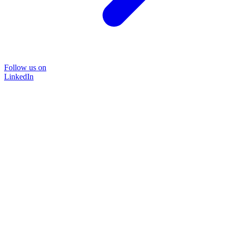
Follow us on
LinkedIn