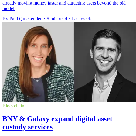
already moving money faster and attracting users beyond the old
model.
By Paul Quickenden
•
5 min read
•
Last week
Blockchain
BNY & Galaxy expand digital asset
custody services