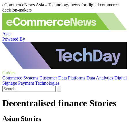
eCommerceNews Asia - Technology news for digital commerce
decision-makers
Asia
Powered By
Guides
Commerce Systems
Customer Data Platforms
Data Analytics
Digital
Signage
Payment Technologies
Decentralised finance Stories
Asian Stories