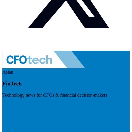
Asian
FinTech
Technology news for CFOs & financial decision-makers
Visit