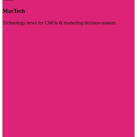
MarTech
Technology news for CMOs & marketing decision-makers
Visit