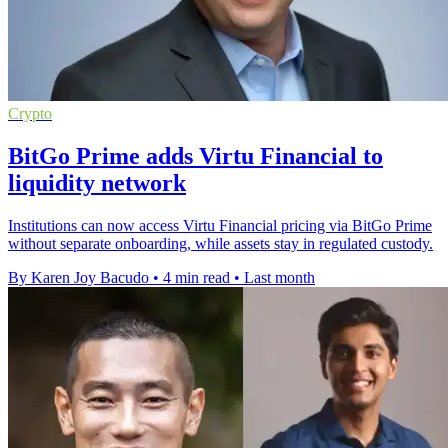
Crypto
BitGo Prime adds Virtu Financial to
liquidity network
Institutions can now access Virtu Financial pricing via BitGo Prime
without separate onboarding, while assets stay in regulated custody.
By Karen Joy Bacudo
•
4 min read
•
Last month