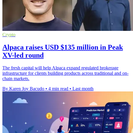
Crypto
Alpaca raises USD $135 million in Peak
XV-led round
The fresh capital will help Alpaca expand regulated brokerage
infrastructure for clients building products across traditional and on-
chain markets.
By Karen Joy Bacudo
•
4 min read
•
Last month