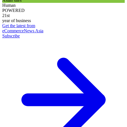
Asian sites
Human
POWERED
21st
year of business
Get the latest from
eCommerceNews Asia
Subscribe