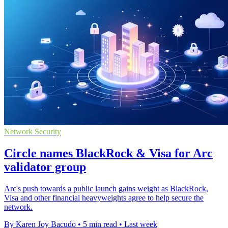
Network Security
Circle names BlackRock & Visa for Arc
validator group
Arc's push towards a public launch gains weight as BlackRock,
Visa and other financial heavyweights agree to help secure the
network.
By Karen Joy Bacudo
•
5 min read
•
Last week