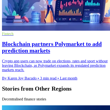
Fintech
Blockchain partners Polymarket to add
prediction markets
Crypto app users can now trade on elections, rates and sport without
leaving Blockchain, as Polymarket expands its regulated prediction
markets reach.
By Karen Joy Bacudo
•
3 min read
•
Last month
Stories from Other Regions
Decentralised finance stories