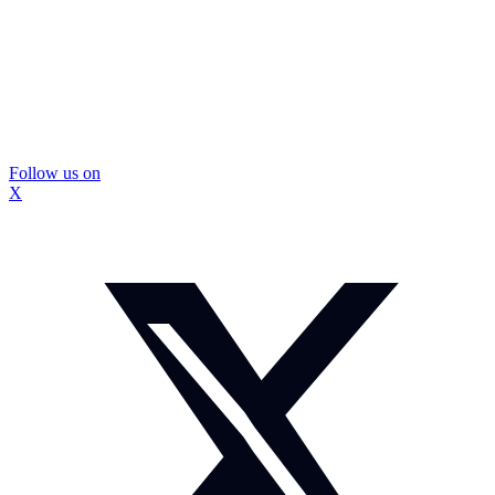
Follow us on
X