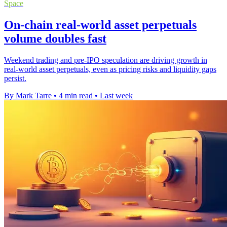
Space
On-chain real-world asset perpetuals
volume doubles fast
Weekend trading and pre-IPO speculation are driving growth in
real-world asset perpetuals, even as pricing risks and liquidity gaps
persist.
By Mark Tarre
•
4 min read
•
Last week