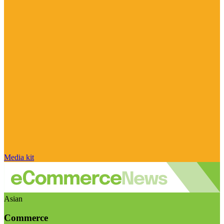
Media kit
Asian
Commerce