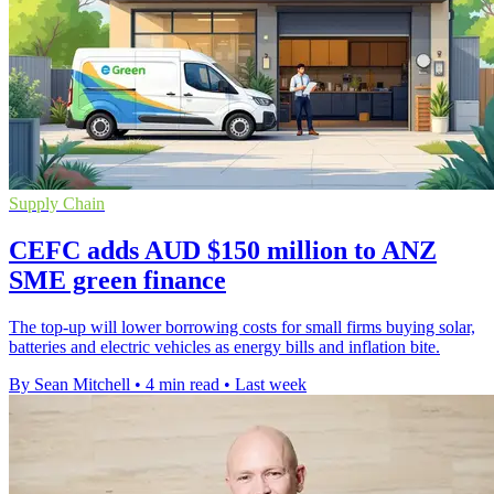
Supply Chain
CEFC adds AUD $150 million to ANZ
SME green finance
The top-up will lower borrowing costs for small firms buying solar,
batteries and electric vehicles as energy bills and inflation bite.
By Sean Mitchell
•
4 min read
•
Last week