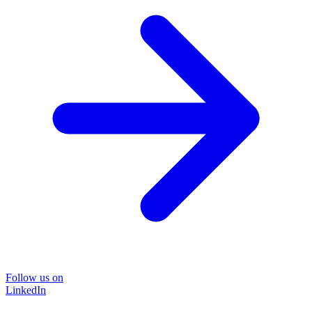
Follow us on
LinkedIn