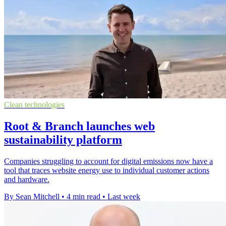
Clean technologies
Root & Branch launches web
sustainability platform
Companies struggling to account for digital emissions now have a
tool that traces website energy use to individual customer actions
and hardware.
By Sean Mitchell
•
4 min read
•
Last week