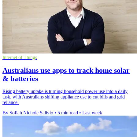
Internet of Things
Australians use apps to track home solar
& batteries
Rising battery uptake is turning household power use into a daily
task, with Australians shifting appliance use to cut bills and grid
reliance.
By Sofiah Nichole Salivio
•
5 min read
•
Last week