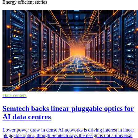
Energy efficient stories
Data centers
Semtech backs linear pluggable optics for
AI data centres
Lower power draw in dense AI networks is driving interest in linear
pluggable optics, though Semtech says the design is not a universal