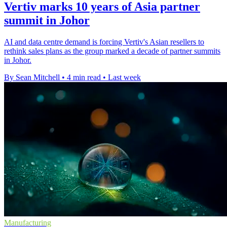
Vertiv marks 10 years of Asia partner
summit in Johor
AI and data centre demand is forcing Vertiv's Asian resellers to
rethink sales plans as the group marked a decade of partner summits
in Johor.
By Sean Mitchell
•
4 min read
•
Last week
Manufacturing