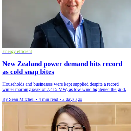
Energy efficient
New Zealand power demand hits record
as cold snap bites
Households and businesses were kept supplied despite a record
winter morning peak of 7,415 MW, as low wind tightened the grid.
By Sean Mitchell
•
4 min read
•
2 days ago