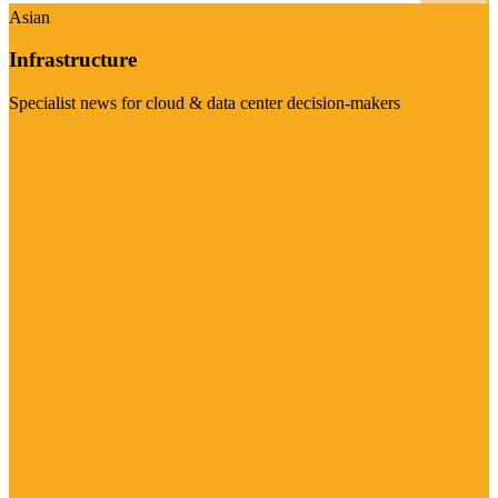
Asian
Infrastructure
Specialist news for cloud & data center decision-makers
Visit