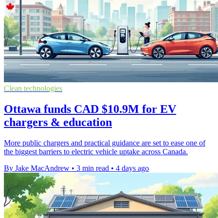
Clean technologies
Ottawa funds CAD $10.9M for EV
chargers & education
More public chargers and practical guidance are set to ease one of
the biggest barriers to electric vehicle uptake across Canada.
By Jake MacAndrew
•
3 min read
•
4 days ago