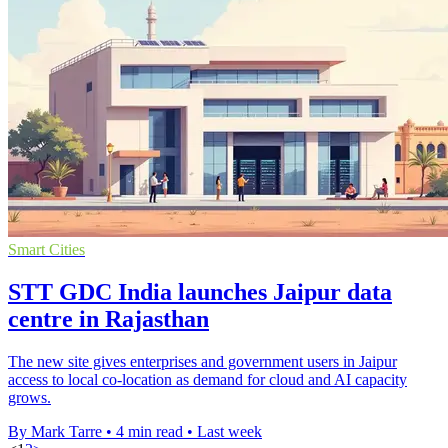
Smart Cities
STT GDC India launches Jaipur data
centre in Rajasthan
The new site gives enterprises and government users in Jaipur
access to local co-location as demand for cloud and AI capacity
grows.
By Mark Tarre
•
4 min read
•
Last week