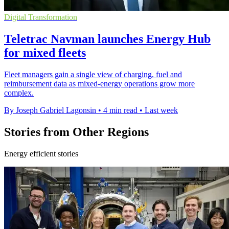
Digital Transformation
Teletrac Navman launches Energy Hub
for mixed fleets
Fleet managers gain a single view of charging, fuel and
reimbursement data as mixed-energy operations grow more
complex.
By Joseph Gabriel Lagonsin
•
4 min read
•
Last week
Stories from Other Regions
Energy efficient stories