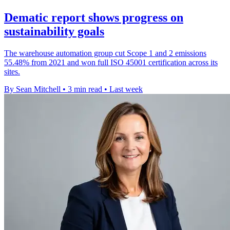
Dematic report shows progress on
sustainability goals
The warehouse automation group cut Scope 1 and 2 emissions
55.48% from 2021 and won full ISO 45001 certification across its
sites.
By Sean Mitchell
•
3 min read
•
Last week