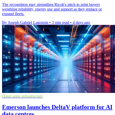
The recognition may strengthen Ricoh's pitch to print buyers
weighing reliability, energy use and support as they replace or
expand fleets.
By Joseph Gabriel Lagonsin
•
3 min read
•
4 days ago
DataCentre infrastructure
Emerson launches DeltaV platform for AI
data centres