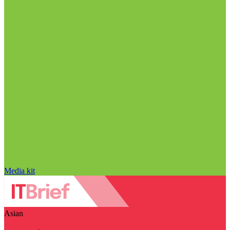
Media kit
Asian