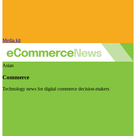
Media kit
Asian
Commerce
Technology news for digital commerce decision-makers
Visit