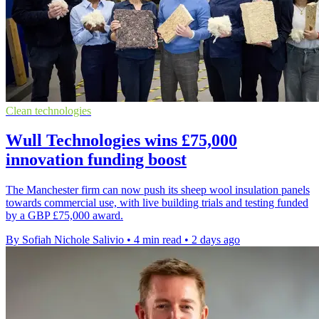
Clean technologies
Wull Technologies wins £75,000
innovation funding boost
The Manchester firm can now push its sheep wool insulation panels
towards commercial use, with live building trials and testing funded
by a GBP £75,000 award.
By Sofiah Nichole Salivio
•
4 min read
•
2 days ago