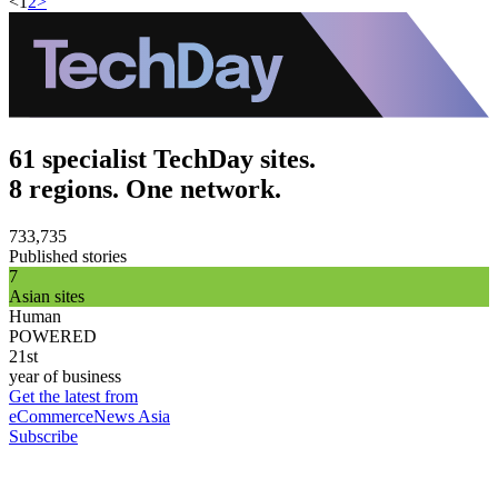
<
1
2
>
61 specialist TechDay sites.
8 regions. One network.
733,735
Published stories
7
Asian sites
Human
POWERED
21st
year of business
Get the latest from
eCommerceNews Asia
Subscribe