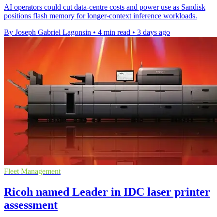
AI operators could cut data-centre costs and power use as Sandisk
positions flash memory for longer-context inference workloads.
By Joseph Gabriel Lagonsin
•
4 min read
•
3 days ago
Fleet Management
Ricoh named Leader in IDC laser printer
assessment