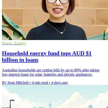
Power / Energy
Household energy fund tops AUD $1
billion in loans
Australian households are cutting bills by up to 80% after taking
low-interest loans for solar, batteries and electric appliances.
By Sean Mitchell
•
4 min read
•
4 days ago