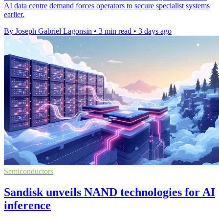
AI data centre demand forces operators to secure specialist systems
earlier.
By Joseph Gabriel Lagonsin
•
3 min read
•
3 days ago
Semiconductors
Sandisk unveils NAND technologies for AI
inference