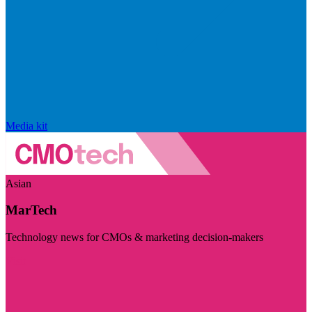
Media kit
Asian
MarTech
Technology news for CMOs & marketing decision-makers
Visit