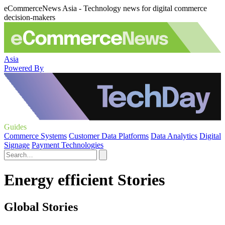
eCommerceNews Asia - Technology news for digital commerce
decision-makers
Asia
Powered By
Guides
Commerce Systems
Customer Data Platforms
Data Analytics
Digital
Signage
Payment Technologies
Energy efficient Stories
Global Stories