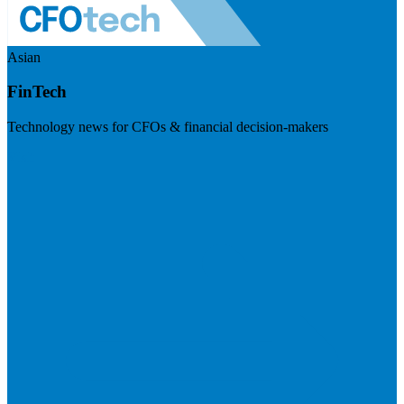
Asian
FinTech
Technology news for CFOs & financial decision-makers
Visit