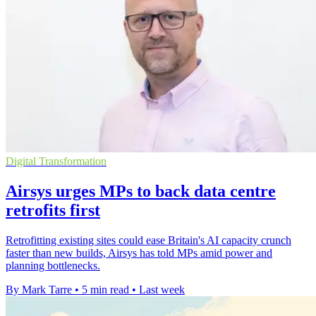
Digital Transformation
Airsys urges MPs to back data centre
retrofits first
Retrofitting existing sites could ease Britain's AI capacity crunch
faster than new builds, Airsys has told MPs amid power and
planning bottlenecks.
By Mark Tarre
•
5 min read
•
Last week