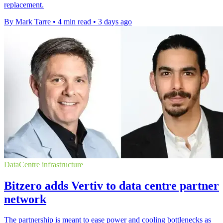
replacement.
By Mark Tarre
•
4 min read
•
3 days ago
DataCentre infrastructure
Bitzero adds Vertiv to data centre partner
network
The partnership is meant to ease power and cooling bottlenecks as