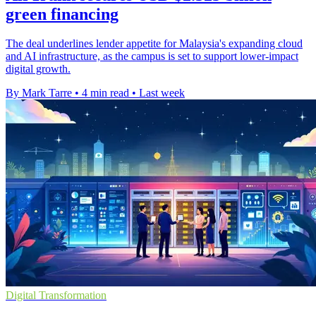
green financing
The deal underlines lender appetite for Malaysia's expanding cloud
and AI infrastructure, as the campus is set to support lower-impact
digital growth.
By Mark Tarre
•
4 min read
•
Last week
Digital Transformation