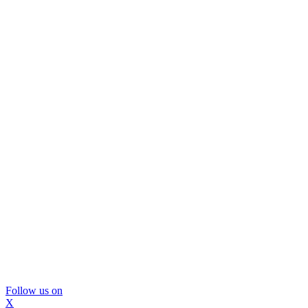
Follow us on
X