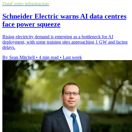
DataCentre infrastructure
Schneider Electric warns AI data centres
face power squeeze
Rising electricity demand is emerging as a bottleneck for AI
deployment, with some training sites approaching 1 GW and facing
delays.
By Sean Mitchell
•
4 min read
•
Last week