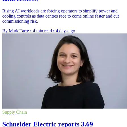
Rising AI workloads are forcing operators to simplify power and
cooling controls as data centres race to come online faster and cut
commissioning risk.
By Mark Tarre
•
4 min read
•
4 days ago
Supply Chain
Schneider Electric reports 3.69