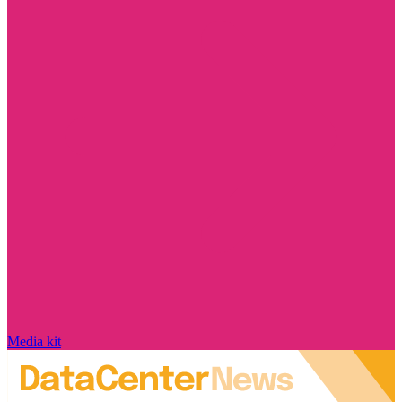
Media kit