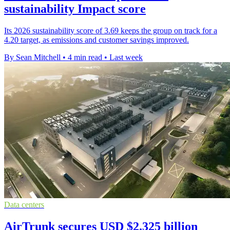
sustainability Impact score
Its 2026 sustainability score of 3.69 keeps the group on track for a
4.20 target, as emissions and customer savings improved.
By Sean Mitchell
•
4 min read
•
Last week
Data centers
AirTrunk secures USD $2.325 billion