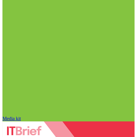
Media kit