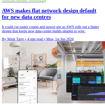
Software-defined Networking
AWS makes flat network design default
for new data centres
It could cut router counts and power use as AWS rolls out a flatter
design that keeps new data-centre builds simpler to wire.
By Mark Tarre
•
4 min read
•
Mon, 1st Jun 2026