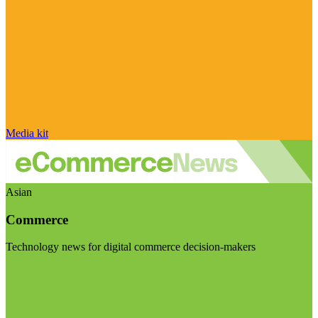
Media kit
Asian
Commerce
Technology news for digital commerce decision-makers
Visit