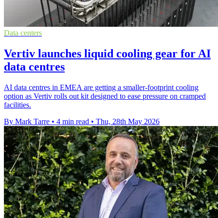
Data centers
Vertiv launches liquid cooling gear for AI
data centres
AI data centres in EMEA are getting a smaller-footprint cooling
option as Vertiv rolls out kit designed to ease pressure on cramped
facilities.
By Mark Tarre
•
4 min read
•
Thu, 28th May 2026