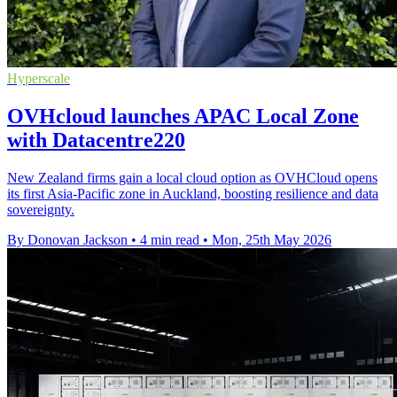
Hyperscale
OVHcloud launches APAC Local Zone
with Datacentre220
New Zealand firms gain a local cloud option as OVHCloud opens
its first Asia-Pacific zone in Auckland, boosting resilience and data
sovereignty.
By Donovan Jackson
•
4 min read
•
Mon, 25th May 2026