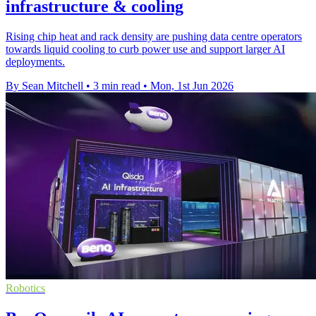
infrastructure & cooling
Rising chip heat and rack density are pushing data centre operators
towards liquid cooling to curb power use and support larger AI
deployments.
By Sean Mitchell
•
3 min read
•
Mon, 1st Jun 2026
Robotics