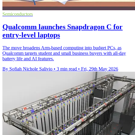
Semiconductors
Qualcomm launches Snapdragon C for
entry-level laptops
The move broadens Arm-based computing into budget PCs, as
Qualcomm targets student and small business buyers with all-day
battery life and AI features.
By Sofiah Nichole Salivio
•
3 min read
•
Fri, 29th May 2026