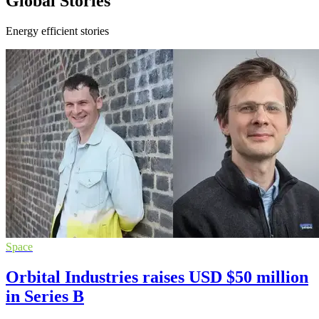
Global Stories
Energy efficient stories
Space
Orbital Industries raises USD $50 million
in Series B