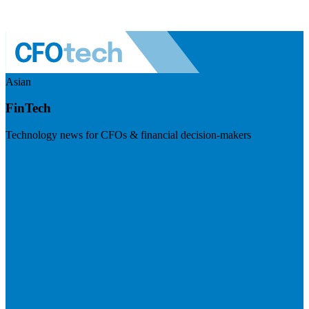
Asian
FinTech
Technology news for CFOs & financial decision-makers
Visit