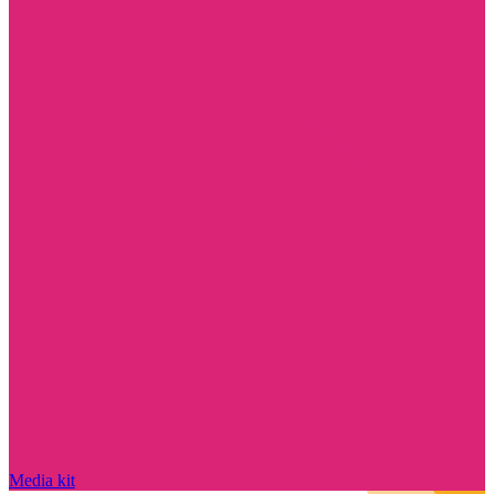
Media kit