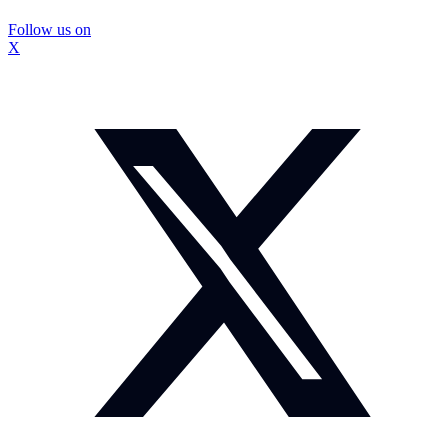
Follow us on
X