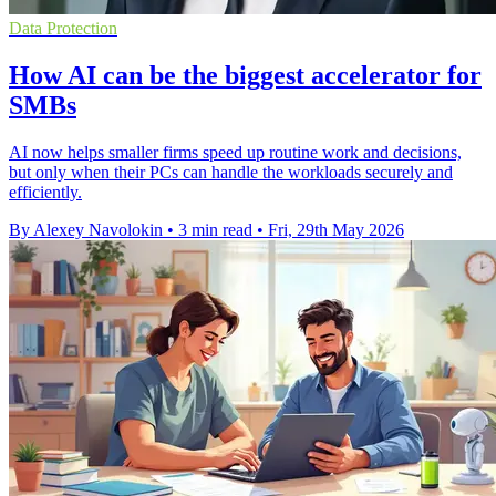
Data Protection
How AI can be the biggest accelerator for
SMBs
AI now helps smaller firms speed up routine work and decisions,
but only when their PCs can handle the workloads securely and
efficiently.
By Alexey Navolokin
•
3 min read
•
Fri, 29th May 2026