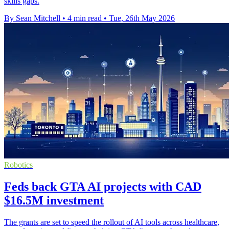
skills gaps.
By Sean Mitchell
•
4 min read
•
Tue, 26th May 2026
Robotics
Feds back GTA AI projects with CAD
$16.5M investment
The grants are set to speed the rollout of AI tools across healthcare,