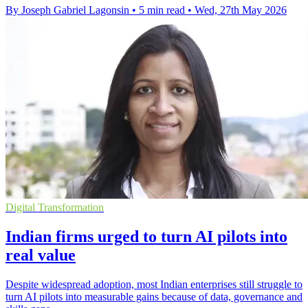
By Joseph Gabriel Lagonsin
•
5 min read
•
Wed, 27th May 2026
Digital Transformation
Indian firms urged to turn AI pilots into
real value
Despite widespread adoption, most Indian enterprises still struggle to
turn AI pilots into measurable gains because of data, governance and