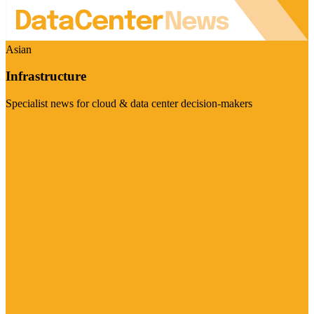
Asian
Infrastructure
Specialist news for cloud & data center decision-makers
Visit