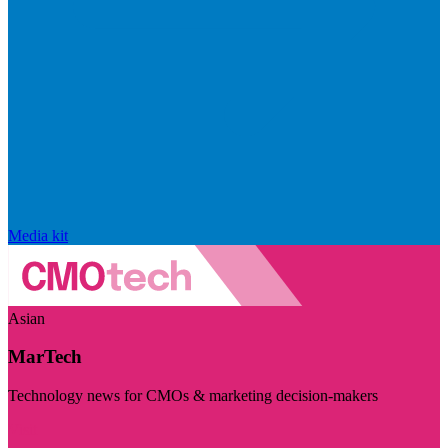
Media kit
Asian
MarTech
Technology news for CMOs & marketing decision-makers
Visit