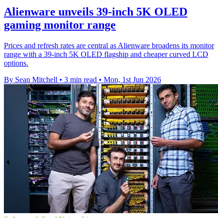
Alienware unveils 39-inch 5K OLED
gaming monitor range
Prices and refresh rates are central as Alienware broadens its monitor
range with a 39-inch 5K OLED flagship and cheaper curved LCD
options.
By Sean Mitchell
•
3 min read
•
Mon, 1st Jun 2026