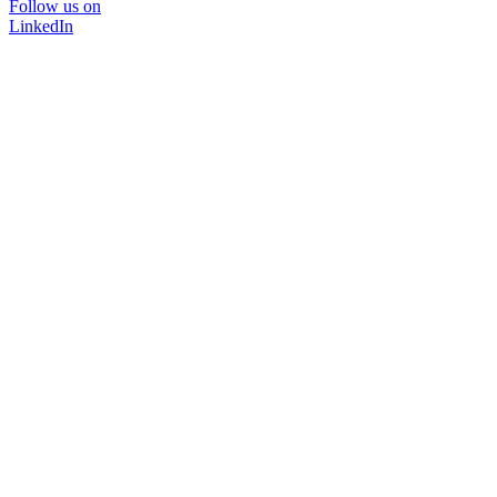
Follow us on
LinkedIn