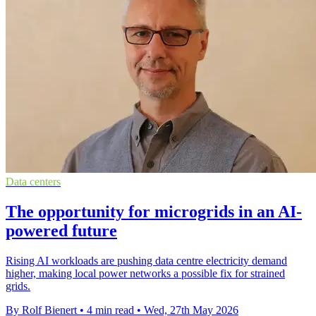
Data centers
The opportunity for microgrids in an AI-
powered future
Rising AI workloads are pushing data centre electricity demand
higher, making local power networks a possible fix for strained
grids.
By Rolf Bienert
•
4 min read
•
Wed, 27th May 2026