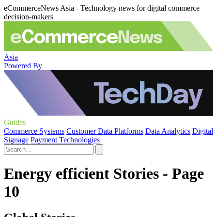
eCommerceNews Asia - Technology news for digital commerce
decision-makers
Asia
Powered By
Guides
Commerce Systems
Customer Data Platforms
Data Analytics
Digital
Signage
Payment Technologies
Energy efficient Stories - Page
10