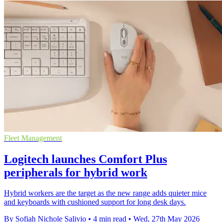
Fleet Management
Logitech launches Comfort Plus
peripherals for hybrid work
Hybrid workers are the target as the new range adds quieter mice
and keyboards with cushioned support for long desk days.
By Sofiah Nichole Salivio
•
4 min read
•
Wed, 27th May 2026