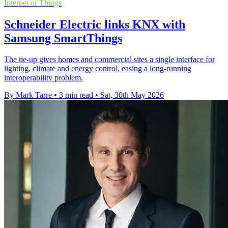
Internet of Things
Schneider Electric links KNX with
Samsung SmartThings
The tie-up gives homes and commercial sites a single interface for
lighting, climate and energy control, easing a long-running
interoperability problem.
By Mark Tarre
•
3 min read
•
Sat, 30th May 2026