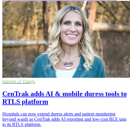
Internet of Things
CenTrak adds AI & mobile duress tools to
RTLS platform
Hospitals can now extend duress alerts and patient monitoring
beyond wards as CenTrak adds AI reporting and low-cost BLE tags
to its RTLS platform.