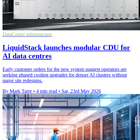
DataCentre infrastructure
LiquidStack launches modular CDU for
AI data centres
Early customer orders for the new system suggest operators are
seeking phased cooling upgrades for denser AI clusters without
major site redesigns.
By Mark Tarre
•
4 min read
•
Sat, 23rd May 2026