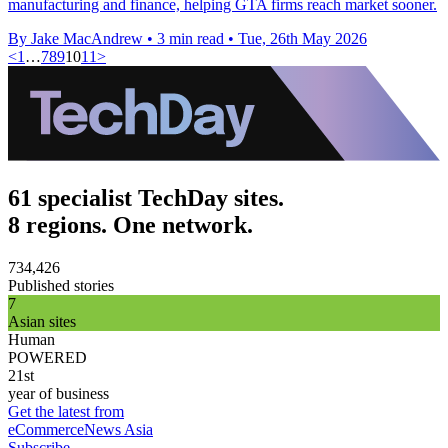
manufacturing and finance, helping GTA firms reach market sooner.
By Jake MacAndrew
•
3 min read
•
Tue, 26th May 2026
<
1
…
7
8
9
10
11
>
61 specialist TechDay sites.
8 regions. One network.
734,426
Published stories
7
Asian sites
Human
POWERED
21st
year of business
Get the latest from
eCommerceNews Asia
Subscribe