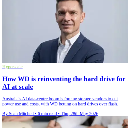
Hyperscale
How WD is reinventing the hard drive for
AI at scale
Australia's AI data-centre boom is forcing storage vendors to cut
power use and costs, with WD betting on hard drives over flash.
By Sean Mitchell
•
6 min read
•
Thu, 28th May 2026