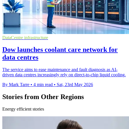
DataCentre infrastructure
Dow launches coolant care network for
data centres
The service aims to ease maintenance and fault diagnosis as AI-
driven data centres increasingly rely on direct-to-chip liquid cooling.
By Mark Tarre
•
4 min read
•
Sat, 23rd May 2026
Stories from Other Regions
Energy efficient stories