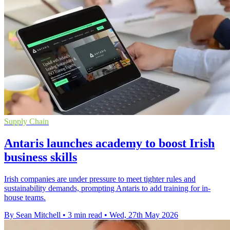
Supply Chain
Antaris launches academy to boost Irish
business skills
Irish companies are under pressure to meet tighter rules and
sustainability demands, prompting Antaris to add training for in-
house teams.
By Sean Mitchell
•
3 min read
•
Wed, 27th May 2026