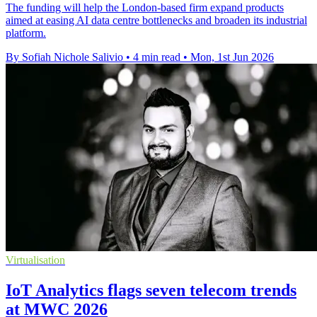
The funding will help the London-based firm expand products
aimed at easing AI data centre bottlenecks and broaden its industrial
platform.
By Sofiah Nichole Salivio
•
4 min read
•
Mon, 1st Jun 2026
Virtualisation
IoT Analytics flags seven telecom trends
at MWC 2026