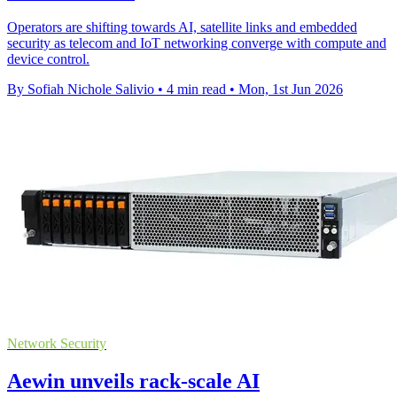
Operators are shifting towards AI, satellite links and embedded
security as telecom and IoT networking converge with compute and
device control.
By Sofiah Nichole Salivio
•
4 min read
•
Mon, 1st Jun 2026
Network Security
Aewin unveils rack-scale AI