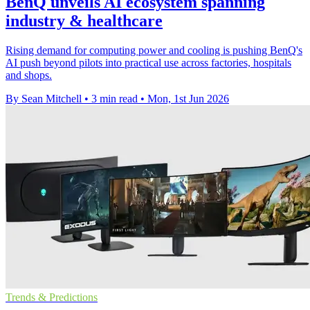
BenQ unveils AI ecosystem spanning
industry & healthcare
Rising demand for computing power and cooling is pushing BenQ's
AI push beyond pilots into practical use across factories, hospitals
and shops.
By Sean Mitchell
•
3 min read
•
Mon, 1st Jun 2026
Trends & Predictions