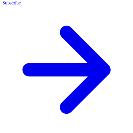
Subscribe