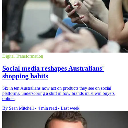
Digital Transformation
Social media reshapes Australians'
shopping habits
Six in ten Australians now act on products they see on social
platforms, underscoring a shift in how brands must win buyers
online.
By Sean Mitchell
•
4 min read
•
Last week