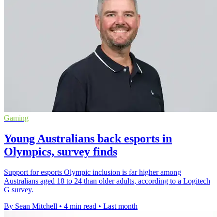
Gaming
Young Australians back esports in
Olympics, survey finds
Support for esports Olympic inclusion is far higher among
Australians aged 18 to 24 than older adults, according to a Logitech
G survey.
By Sean Mitchell
•
4 min read
•
Last month