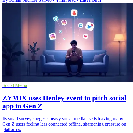
By Sofiah Nichole Salivio
•
4 min read
•
Last month
Social Media
ZYMIX uses Henley event to pitch social
app to Gen Z
Its small survey suggests heavy social media use is leaving many
Gen Z users feeling less connected offline, sharpening pressure on
platforms.