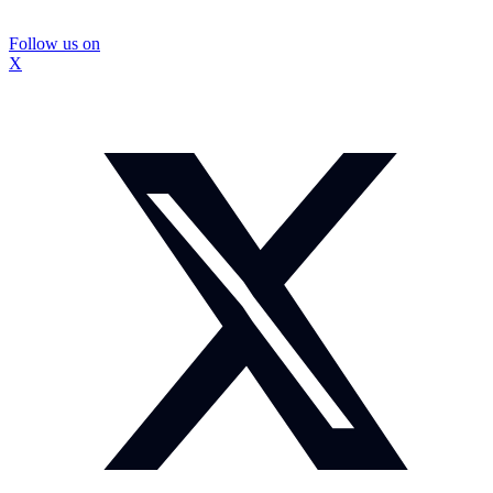
Follow us on
X