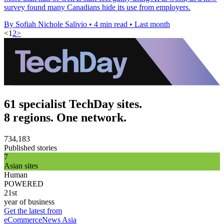
survey found many Canadians hide its use from employers.
By Sofiah Nichole Salivio
•
4 min read
•
Last month
<
1
2
>
61 specialist TechDay sites.
8 regions. One network.
734,183
Published stories
7
Asian sites
Human
POWERED
21st
year of business
Get the latest from
eCommerceNews Asia