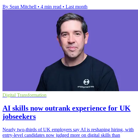
By Sean Mitchell
•
4 min read
•
Last month
Digital Transformation
AI skills now outrank experience for UK
jobseekers
Nearly two-thirds of UK employers say AI is reshaping hiring, with
entry-level candidates now judged more on digital skills than