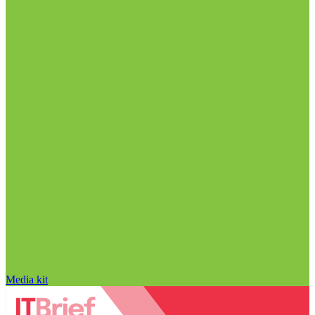
Media kit