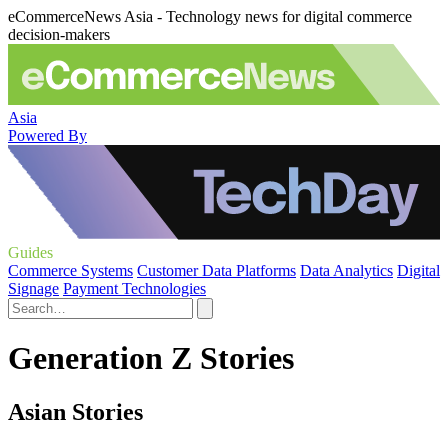
eCommerceNews Asia - Technology news for digital commerce
decision-makers
Asia
Powered By
Guides
Commerce Systems
Customer Data Platforms
Data Analytics
Digital
Signage
Payment Technologies
Generation Z Stories
Asian Stories