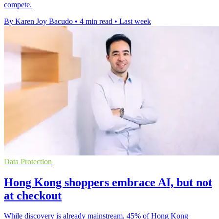
compete.
By Karen Joy Bacudo
•
4 min read
•
Last week
Data Protection
Hong Kong shoppers embrace AI, but not
at checkout
While discovery is already mainstream, 45% of Hong Kong