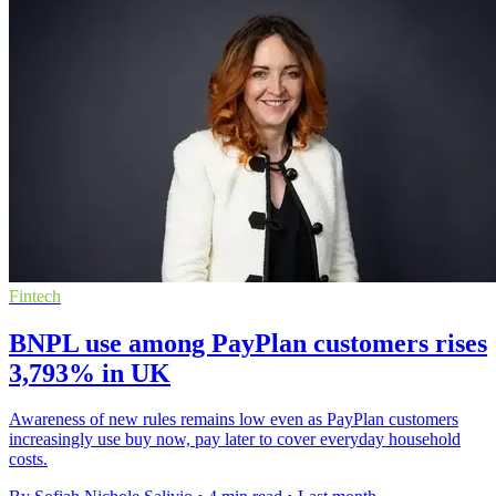
Fintech
BNPL use among PayPlan customers rises
3,793% in UK
Awareness of new rules remains low even as PayPlan customers
increasingly use buy now, pay later to cover everyday household
costs.