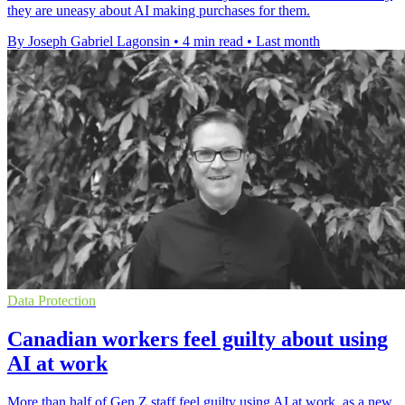
they are uneasy about AI making purchases for them.
By Joseph Gabriel Lagonsin
•
4 min read
•
Last month
Data Protection
Canadian workers feel guilty about using
AI at work
More than half of Gen Z staff feel guilty using AI at work, as a new