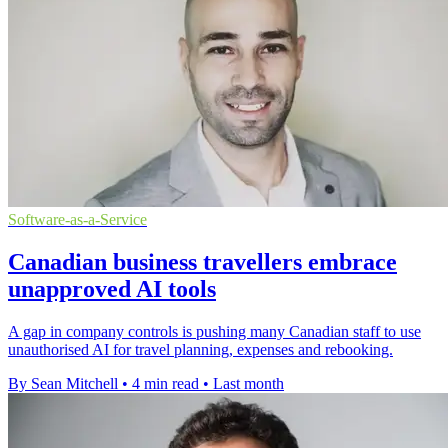
Software-as-a-Service
Canadian business travellers embrace
unapproved AI tools
A gap in company controls is pushing many Canadian staff to use
unauthorised AI for travel planning, expenses and rebooking.
By Sean Mitchell
•
4 min read
•
Last month