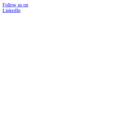
Follow us on
LinkedIn