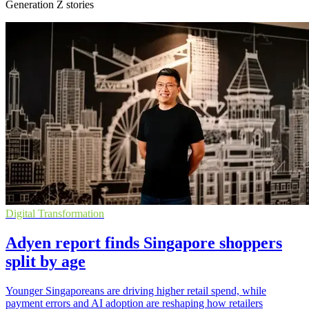
Generation Z stories
Digital Transformation
Adyen report finds Singapore shoppers
split by age
Younger Singaporeans are driving higher retail spend, while
payment errors and AI adoption are reshaping how retailers