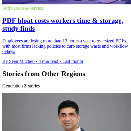
Software-as-a-Service
PDF bloat costs workers time & storage,
study finds
Employees are losing more than 12 hours a year to oversized PDFs,
with most firms lacking policies to curb storage waste and workflow
delays.
By Sean Mitchell
•
4 min read
•
Last month
Stories from Other Regions
Generation Z stories