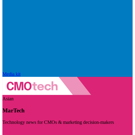
Media kit
Asian
MarTech
Technology news for CMOs & marketing decision-makers
Visit