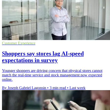
Customer Experience
Shoppers say stores lag AI-speed
expectations in survey
Younger shoppers are driving concern that physical stores cannot
match the real-time service and stock management now expected
online.
By Joseph Gabriel Lagonsin
•
3 min read
•
Last week