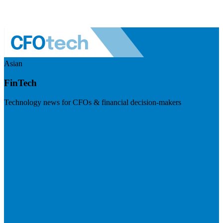
Asian
FinTech
Technology news for CFOs & financial decision-makers
Visit