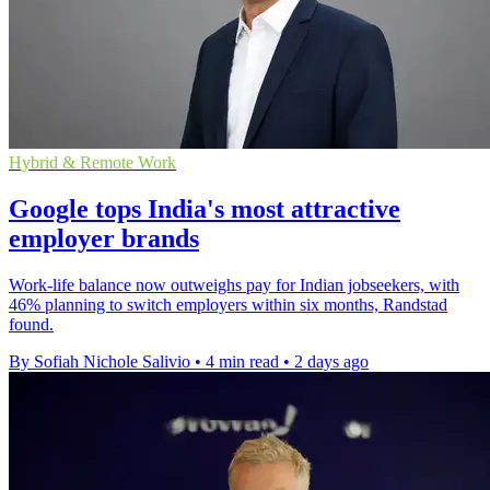
Hybrid & Remote Work
Google tops India's most attractive
employer brands
Work-life balance now outweighs pay for Indian jobseekers, with
46% planning to switch employers within six months, Randstad
found.
By Sofiah Nichole Salivio
•
4 min read
•
2 days ago