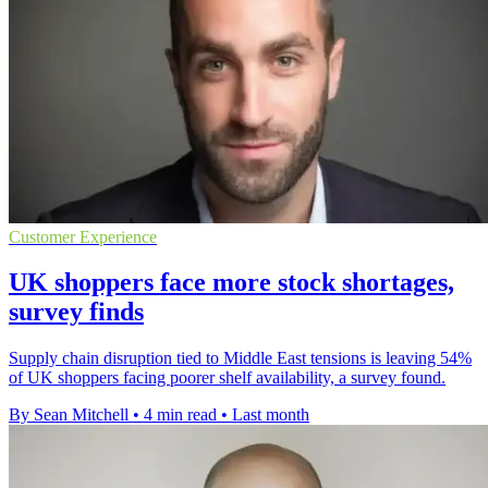
Customer Experience
UK shoppers face more stock shortages,
survey finds
Supply chain disruption tied to Middle East tensions is leaving 54%
of UK shoppers facing poorer shelf availability, a survey found.
By Sean Mitchell
•
4 min read
•
Last month