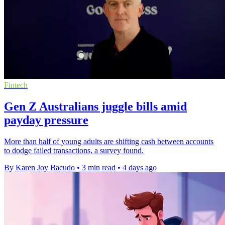
Fintech
Gen Z Australians juggle bills amid
payday pressure
More than half of young adults are shifting cash between accounts
to dodge failed transactions, a survey found.
By Karen Joy Bacudo
•
3 min read
•
4 days ago