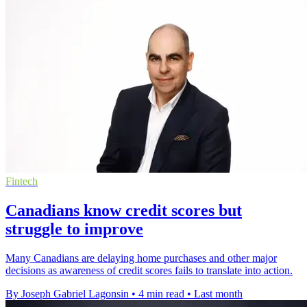
Fintech
Canadians know credit scores but
struggle to improve
Many Canadians are delaying home purchases and other major
decisions as awareness of credit scores fails to translate into action.
By Joseph Gabriel Lagonsin
•
4 min read
•
Last month