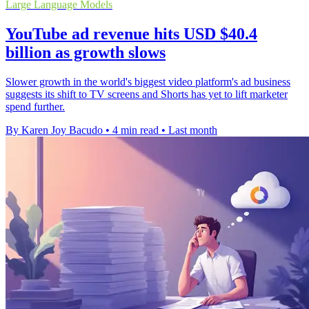
Large Language Models
YouTube ad revenue hits USD $40.4
billion as growth slows
Slower growth in the world's biggest video platform's ad business
suggests its shift to TV screens and Shorts has yet to lift marketer
spend further.
By Karen Joy Bacudo
•
4 min read
•
Last month