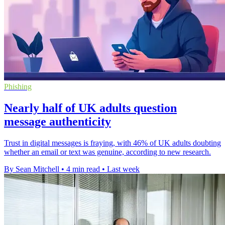
Phishing
Nearly half of UK adults question
message authenticity
Trust in digital messages is fraying, with 46% of UK adults doubting
whether an email or text was genuine, according to new research.
By Sean Mitchell
•
4 min read
•
Last week