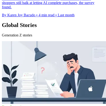
shoppers still balk at letting AI complete purchases, the survey
found.
By Karen Joy Bacudo
•
4 min read
•
Last month
Global Stories
Generation Z stories