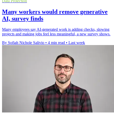
Data Protection
Many workers would remove generative
AI, survey finds
Many employees say AI-generated work is adding checks, slowing
projects and making jobs feel less meaningful, a new survey shows.
By Sofiah Nichole Salivio
•
4 min read
•
Last week