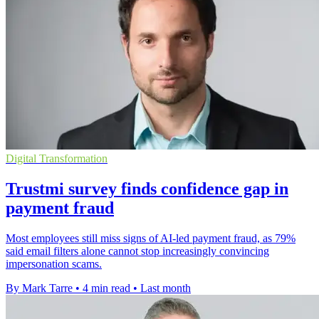
Digital Transformation
Trustmi survey finds confidence gap in
payment fraud
Most employees still miss signs of AI-led payment fraud, as 79%
said email filters alone cannot stop increasingly convincing
impersonation scams.
By Mark Tarre
•
4 min read
•
Last month