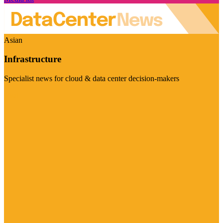
Asian
Infrastructure
Specialist news for cloud & data center decision-makers
Visit