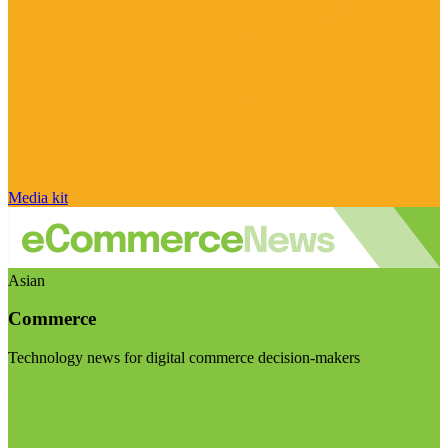
Media kit
Asian
Commerce
Technology news for digital commerce decision-makers
Visit