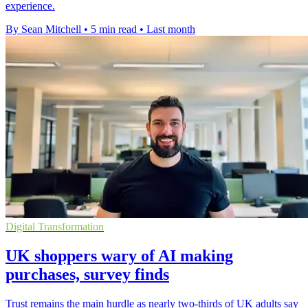
experience.
By Sean Mitchell
•
5 min read
•
Last month
Digital Transformation
UK shoppers wary of AI making
purchases, survey finds
Trust remains the main hurdle as nearly two-thirds of UK adults say