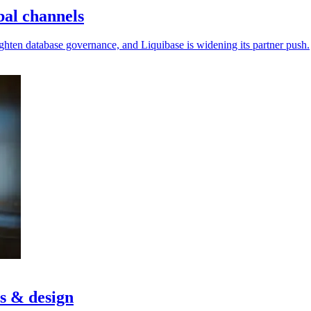
bal channels
ighten database governance, and Liquibase is widening its partner push.
cs & design