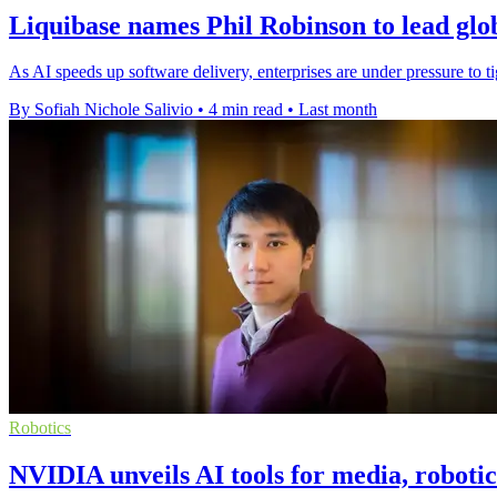
Liquibase names Phil Robinson to lead glo
As AI speeds up software delivery, enterprises are under pressure to t
By Sofiah Nichole Salivio
•
4 min read
•
Last month
Robotics
NVIDIA unveils AI tools for media, roboti