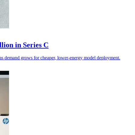
lion in Series C
on as demand grows for cheaper, lower-energy model deployment.