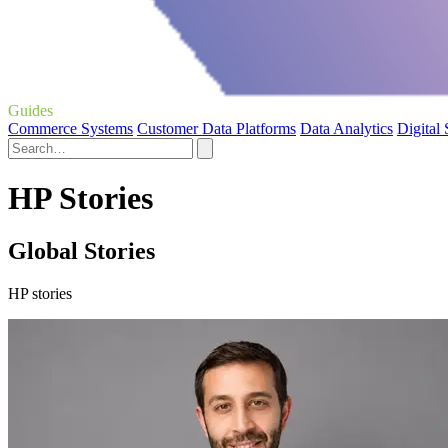
Guides
Commerce Systems
Customer Data Platforms
Data Analytics
Digital
HP Stories
Global Stories
HP stories