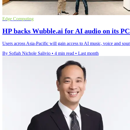
Edge Computing
HP backs Wubble.ai for AI audio on its PC
Users across Asia-Pacific will gain access to AI music, voice and soun
By Sofiah Nichole Salivio
•
4 min read
•
Last month