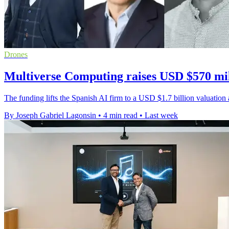
Drones
Multiverse Computing raises USD $570 mil
The funding lifts the Spanish AI firm to a USD $1.7 billion valuati
By Joseph Gabriel Lagonsin
•
4 min read
•
Last week