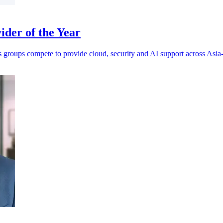
der of the Year
s groups compete to provide cloud, security and AI support across Asia-