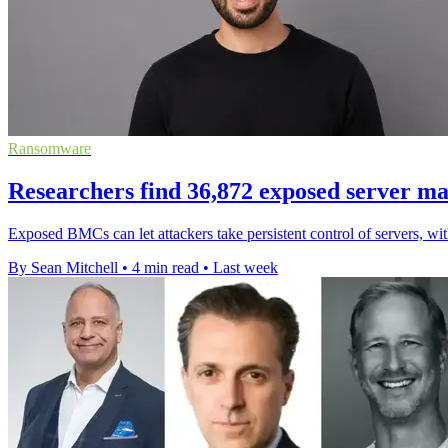
Ransomware
Researchers find 36,872 exposed server m
Exposed BMCs can let attackers take persistent control of servers, wi
By Sean Mitchell
•
4 min read
•
Last week