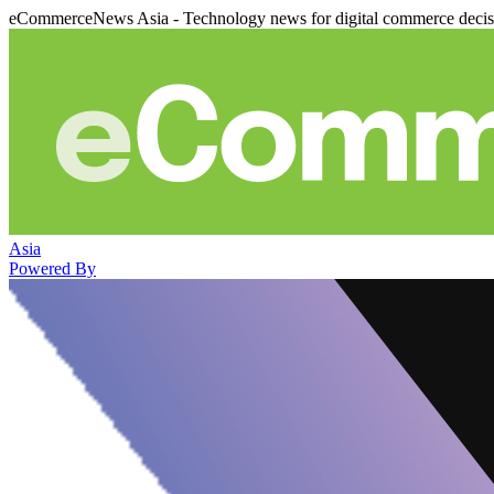
eCommerceNews Asia - Technology news for digital commerce deci
Asia
Powered By