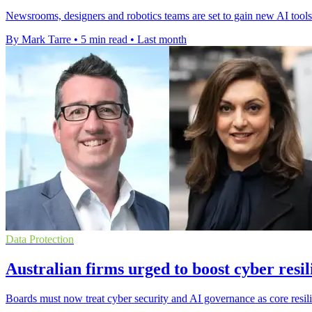
Newsrooms, designers and robotics teams are set to gain new AI to
By Mark Tarre
•
5 min read
•
Last month
Data Protection
Australian firms urged to boost cyber resil
Boards must now treat cyber security and AI governance as core resili