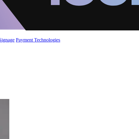
 Signage
Payment Technologies