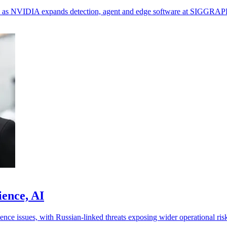
ols as NVIDIA expands detection, agent and edge software at SIGGRAP
ience, AI
ence issues, with Russian-linked threats exposing wider operational ris