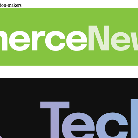
sion-makers