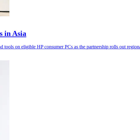
s in Asia
d tools on eligible HP consumer PCs as the partnership rolls out regiona