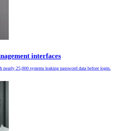
anagement interfaces
th nearly 25,000 systems leaking password data before login.