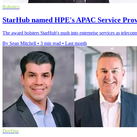
Robotics
StarHub named HPE's APAC Service Provi
The award bolsters StarHub's push into enterprise services as telecom
By Sean Mitchell
•
3 min read
•
Last month
DevOps