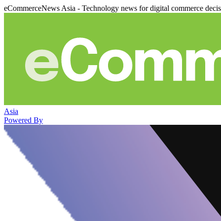
eCommerceNews Asia - Technology news for digital commerce deci
Asia
Powered By