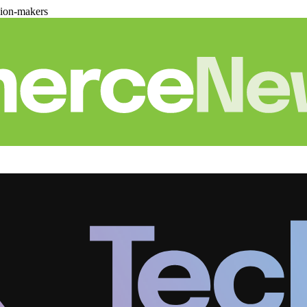
sion-makers