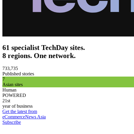
61 specialist TechDay sites.
8 regions. One network.
733,735
Published stories
7
Asian sites
Human
POWERED
21st
year of business
Get the latest from
eCommerceNews Asia
Subscribe