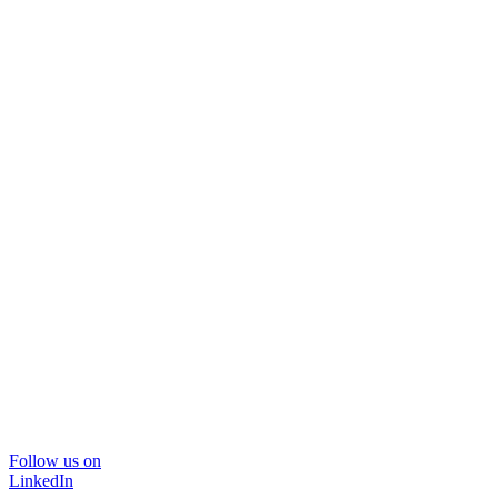
Follow us on
LinkedIn