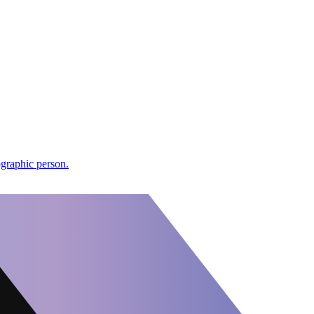
ographic person.