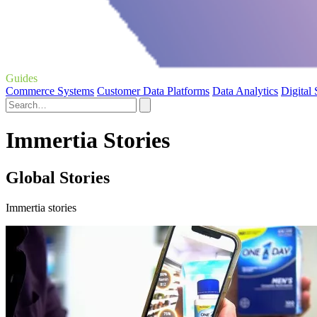
Guides
Commerce Systems
Customer Data Platforms
Data Analytics
Digital
Immertia Stories
Global Stories
Immertia stories