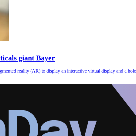
icals giant Bayer
gmented reality (AR) to display an interactive virtual display and a hol