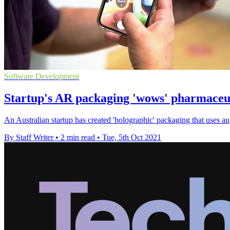
Software Development
Startup's AR packaging 'wows' pharmaceut
An Australian startup has created 'holographic' packaging that uses au
By Staff Writer
•
2 min read
•
Tue, 5th Oct 2021