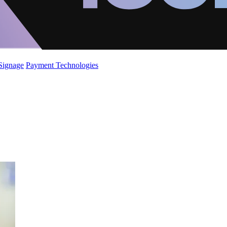
 Signage
Payment Technologies