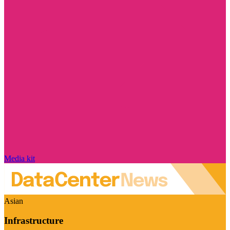
Media kit
Asian
Infrastructure