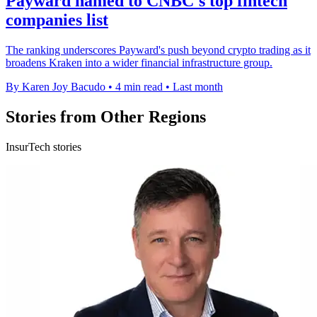
Payward named to CNBC's top fintech
companies list
The ranking underscores Payward's push beyond crypto trading as it
broadens Kraken into a wider financial infrastructure group.
By Karen Joy Bacudo
•
4 min read
•
Last month
Stories from Other Regions
InsurTech stories