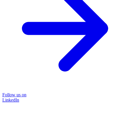
Follow us on
LinkedIn