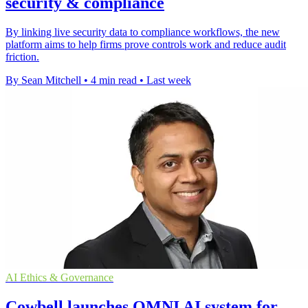
security & compliance
By linking live security data to compliance workflows, the new
platform aims to help firms prove controls work and reduce audit
friction.
By Sean Mitchell
•
4 min read
•
Last week
AI Ethics & Governance
Cowbell launches OMNI AI system for