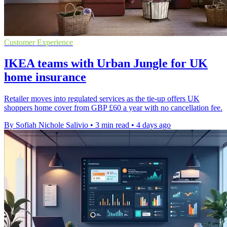
Customer Experience
IKEA teams with Urban Jungle for UK
home insurance
Retailer moves into regulated services as the tie-up offers UK
shoppers home cover from GBP £60 a year with no cancellation fee.
By Sofiah Nichole Salivio
•
3 min read
•
4 days ago