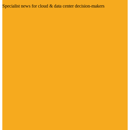
Specialist news for cloud & data center decision-makers
Visit