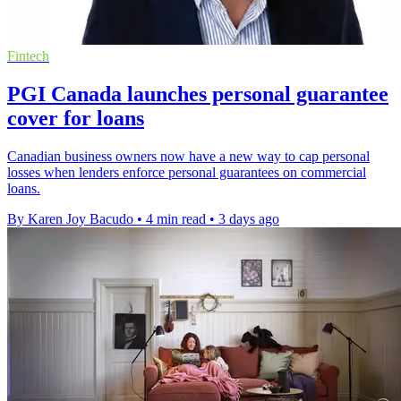
Fintech
PGI Canada launches personal guarantee
cover for loans
Canadian business owners now have a new way to cap personal
losses when lenders enforce personal guarantees on commercial
loans.
By Karen Joy Bacudo
•
4 min read
•
3 days ago