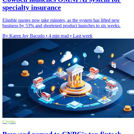
specialty insurance
Eligible quotes now take minutes, as the system has lifted new
business by 53% and shortened product launches to six weeks.
By Karen Joy Bacudo
•
4 min read
•
Last week
Crypto