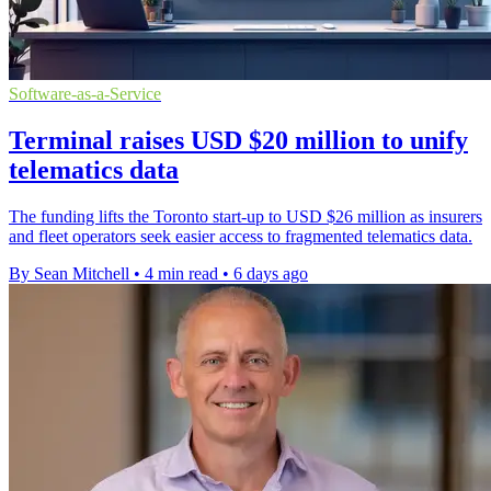
Software-as-a-Service
Terminal raises USD $20 million to unify
telematics data
The funding lifts the Toronto start-up to USD $26 million as insurers
and fleet operators seek easier access to fragmented telematics data.
By Sean Mitchell
•
4 min read
•
6 days ago