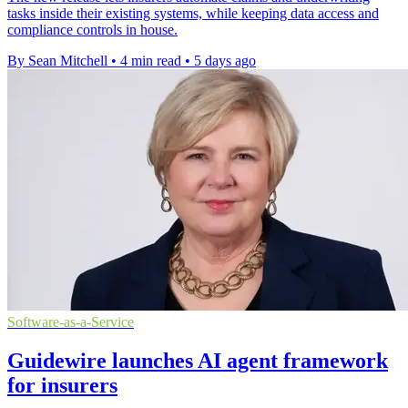
tasks inside their existing systems, while keeping data access and
compliance controls in house.
By Sean Mitchell
•
4 min read
•
5 days ago
Software-as-a-Service
Guidewire launches AI agent framework
for insurers