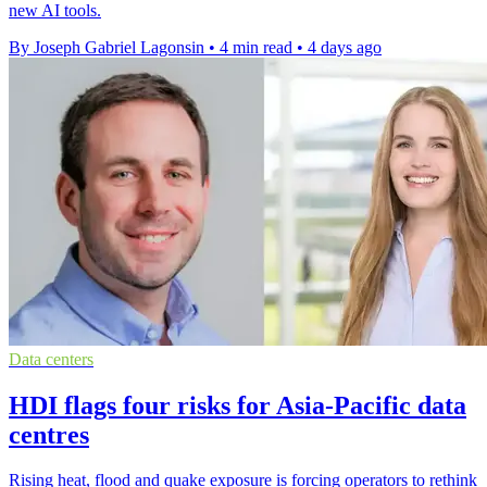
new AI tools.
By Joseph Gabriel Lagonsin
•
4 min read
•
4 days ago
Data centers
HDI flags four risks for Asia-Pacific data
centres
Rising heat, flood and quake exposure is forcing operators to rethink