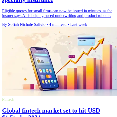
Eligible quotes for small firms can now be issued in minutes, as the
insurer says AI is helping speed underwriting and product rollouts.
By Sofiah Nichole Salivio
•
4 min read
•
Last week
Fintech
Global fintech market set to hit USD