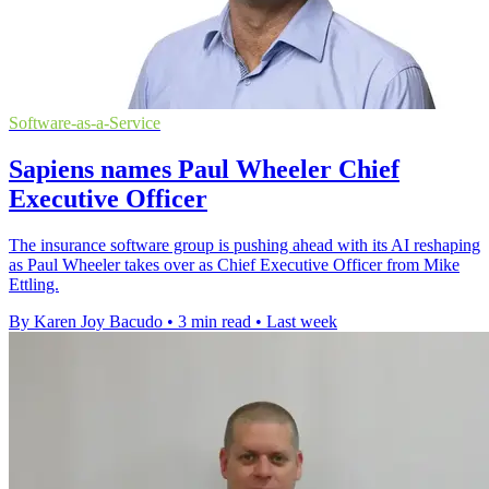
Software-as-a-Service
Sapiens names Paul Wheeler Chief
Executive Officer
The insurance software group is pushing ahead with its AI reshaping
as Paul Wheeler takes over as Chief Executive Officer from Mike
Ettling.
By Karen Joy Bacudo
•
3 min read
•
Last week