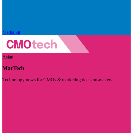
Media kit
Asian
MarTech
Technology news for CMOs & marketing decision-makers
Visit