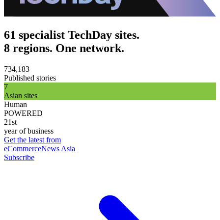
61 specialist TechDay sites.
8 regions. One network.
734,183
Published stories
7
Asian sites
Human
POWERED
21st
year of business
Get the latest from
eCommerceNews Asia
Subscribe