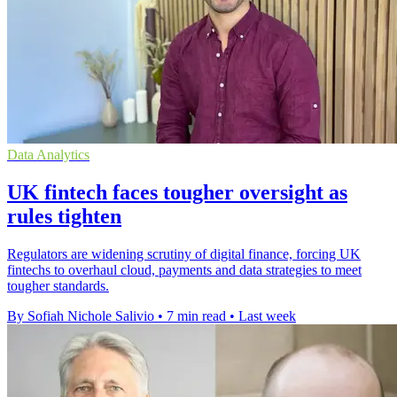
Data Analytics
UK fintech faces tougher oversight as
rules tighten
Regulators are widening scrutiny of digital finance, forcing UK
fintechs to overhaul cloud, payments and data strategies to meet
tougher standards.
By Sofiah Nichole Salivio
•
7 min read
•
Last week