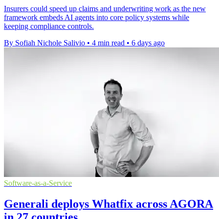
Insurers could speed up claims and underwriting work as the new
framework embeds AI agents into core policy systems while
keeping compliance controls.
By Sofiah Nichole Salivio
•
4 min read
•
6 days ago
Software-as-a-Service
Generali deploys Whatfix across AGORA
in 27 countries