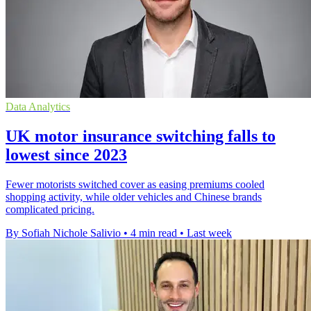
Data Analytics
UK motor insurance switching falls to
lowest since 2023
Fewer motorists switched cover as easing premiums cooled
shopping activity, while older vehicles and Chinese brands
complicated pricing.
By Sofiah Nichole Salivio
•
4 min read
•
Last week