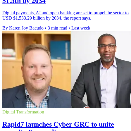
$1.5tn by 2034
Digital payments, AI and open banking are set to propel the sector to
USD $1,533.29 billion by 2034, the report says.
By Karen Joy Bacudo
•
3 min read
•
Last week
Digital Transformation
Rapid7 launches Cyber GRC to unite