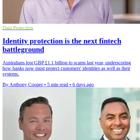
Data Protection
Identity protection is the next fintech
battleground
Australians lost GBP £1.1 billion to scams last year, underscoring
how banks now must protect customers' identities as well as their
systems.
By Anthony Cooper
•
5 min read
•
6 days ago