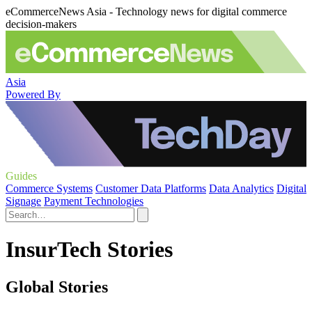
eCommerceNews Asia - Technology news for digital commerce
decision-makers
Asia
Powered By
Guides
Commerce Systems
Customer Data Platforms
Data Analytics
Digital
Signage
Payment Technologies
InsurTech Stories
Global Stories