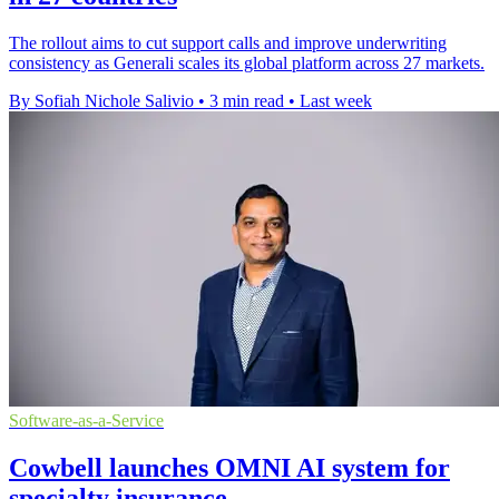
The rollout aims to cut support calls and improve underwriting
consistency as Generali scales its global platform across 27 markets.
By Sofiah Nichole Salivio
•
3 min read
•
Last week
Software-as-a-Service
Cowbell launches OMNI AI system for
specialty insurance