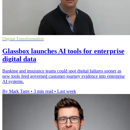
Digital Transformation
Glassbox launches AI tools for enterprise
digital data
Banking and insurance teams could spot digital failures sooner as
new tools feed governed customer-journey evidence into enterprise
AI systems.
By Mark Tarre
•
3 min read
•
Last week