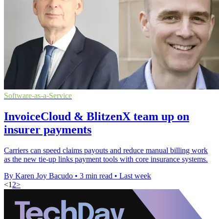
Software-as-a-Service
InvoiceCloud & BlitzenX team up on
insurer payments
Carriers can speed claims payouts and reduce manual billing work
as the new tie-up links payment tools with core insurance systems.
By Karen Joy Bacudo
•
3 min read
•
Last week
<
1
2
>