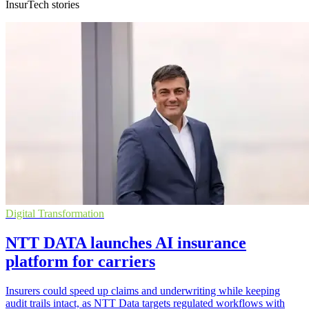
InsurTech stories
Digital Transformation
NTT DATA launches AI insurance
platform for carriers
Insurers could speed up claims and underwriting while keeping
audit trails intact, as NTT Data targets regulated workflows with