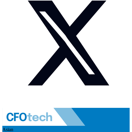
Asian