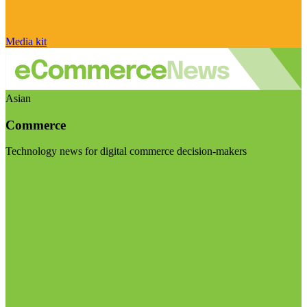
Media kit
Asian
Commerce
Technology news for digital commerce decision-makers
Visit