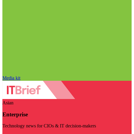
Media kit
Asian
Enterprise
Technology news for CIOs & IT decision-makers