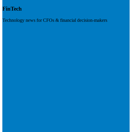
FinTech
Technology news for CFOs & financial decision-makers
Visit