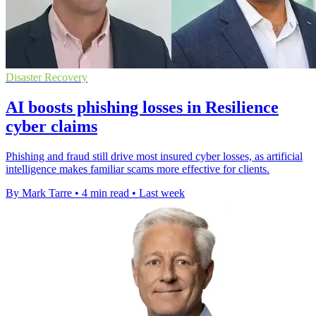
Disaster Recovery
AI boosts phishing losses in Resilience
cyber claims
Phishing and fraud still drive most insured cyber losses, as artificial
intelligence makes familiar scams more effective for clients.
By Mark Tarre
•
4 min read
•
Last week