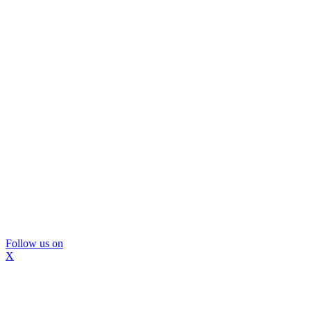
Follow us on
X