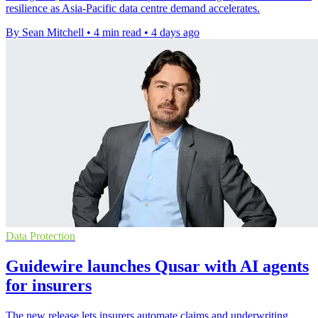
resilience as Asia-Pacific data centre demand accelerates.
By Sean Mitchell
•
4 min read
•
4 days ago
Data Protection
Guidewire launches Qusar with AI agents
for insurers
The new release lets insurers automate claims and underwriting