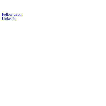
Follow us on
LinkedIn