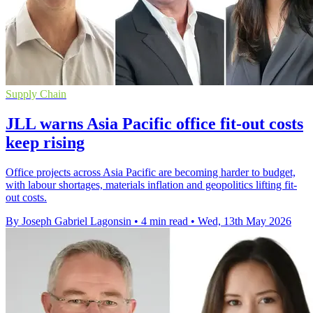
Supply Chain
JLL warns Asia Pacific office fit-out costs
keep rising
Office projects across Asia Pacific are becoming harder to budget,
with labour shortages, materials inflation and geopolitics lifting fit-
out costs.
By Joseph Gabriel Lagonsin
•
4 min read
•
Wed, 13th May 2026