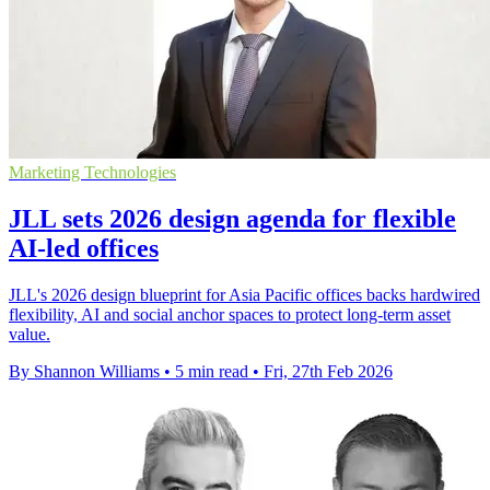
Marketing Technologies
JLL sets 2026 design agenda for flexible
AI-led offices
JLL's 2026 design blueprint for Asia Pacific offices backs hardwired
flexibility, AI and social anchor spaces to protect long-term asset
value.
By Shannon Williams
•
5 min read
•
Fri, 27th Feb 2026