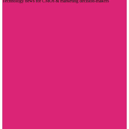
Technology news for CMOs & marketing decision-makers
Visit