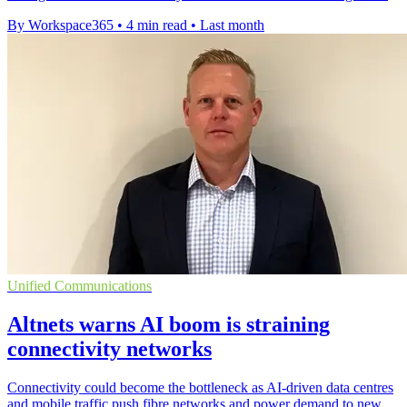
By Workspace365
•
4 min read
•
Last month
Unified Communications
Altnets warns AI boom is straining
connectivity networks
Connectivity could become the bottleneck as AI-driven data centres
and mobile traffic push fibre networks and power demand to new