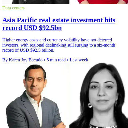
Data centers
Asia Pacific real estate investment hits
record USD $92.5bn
Higher energy costs and currency volatility have not deterred
investors, with regional dealmaking still surging to a six-month
record of USD $92.5 billion.
By Karen Joy Bacudo
•
5 min read
•
Last week