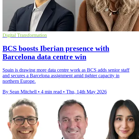
Digital Transformation
BCS boosts Iberian presence with
Barcelona data centre win
Spain is drawing more data centre work as BCS adds senior staff
and secures a Barcelona assignment amid tighter capacity in
northern Europe.
By Sean Mitchell
•
4 min read
•
Thu, 14th May 2026