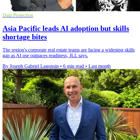
Data Protection
Asia Pacific leads AI adoption but skills
shortage bites
The region's corporate real estate teams are facing a widening skills
gap as AI use outpaces readiness, JLL says.
By Joseph Gabriel Lagonsin
•
6 min read
•
Last month