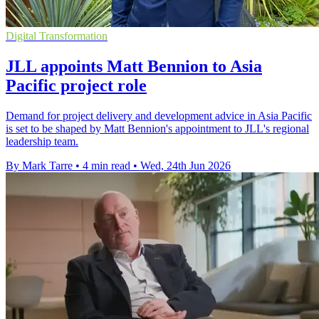
Digital Transformation
JLL appoints Matt Bennion to Asia
Pacific project role
Demand for project delivery and development advice in Asia Pacific
is set to be shaped by Matt Bennion's appointment to JLL's regional
leadership team.
By Mark Tarre
•
4 min read
•
Wed, 24th Jun 2026