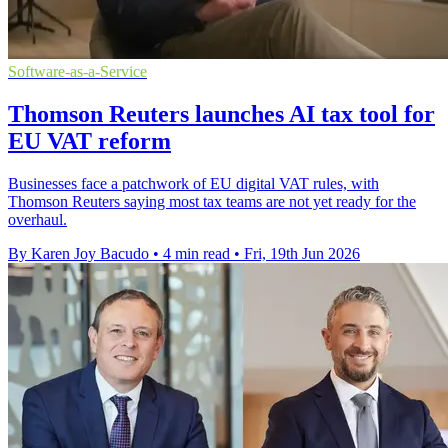
Software-as-a-Service
Thomson Reuters launches AI tax tool for
EU VAT reform
Businesses face a patchwork of EU digital VAT rules, with
Thomson Reuters saying most tax teams are not yet ready for the
overhaul.
By Karen Joy Bacudo
•
4 min read
•
Fri, 19th Jun 2026