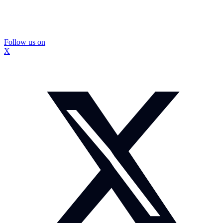
Follow us on
X