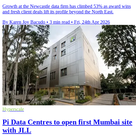
Growth at the Newcastle data firm has climbed 53% as award wins
and fresh client deals lift its profile beyond the North East.
By Karen Joy Bacudo
•
3 min read
•
Fri, 24th Apr 2026
Hyperscale
Pi Data Centres to open first Mumbai site
with JLL