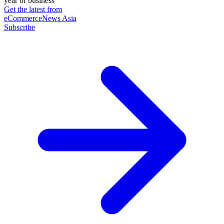
year of business
Get the latest from
eCommerceNews Asia
Subscribe