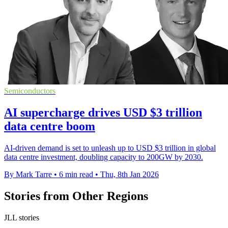
Semiconductors
AI supercharge drives USD $3 trillion
data centre boom
AI-driven demand is set to unleash up to USD $3 trillion in global
data centre investment, doubling capacity to 200GW by 2030.
By Mark Tarre
•
6 min read
•
Thu, 8th Jan 2026
Stories from Other Regions
JLL stories