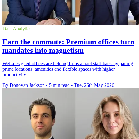
Data Analytics
Earn the commute: Premium offices turn
mandates into magnetism
Well-designed offices are helping firms attract staff back by pairing
prime locations, amenities and flexible spaces with higher
productivity.
By Donovan Jackson
•
5 min read
•
Tue, 26th May 2026