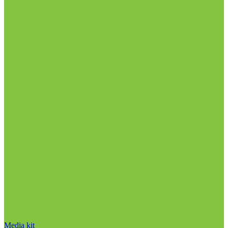
Media kit