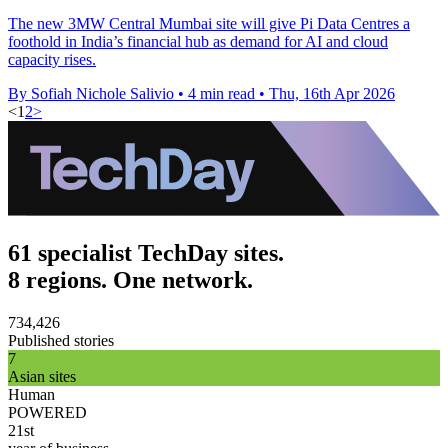
The new 3MW Central Mumbai site will give Pi Data Centres a
foothold in India’s financial hub as demand for AI and cloud
capacity rises.
By Sofiah Nichole Salivio
•
4 min read
•
Thu, 16th Apr 2026
<
1
2
>
61 specialist TechDay sites.
8 regions. One network.
734,426
Published stories
7
Asian sites
Human
POWERED
21st