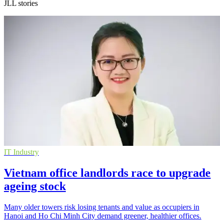
JLL stories
IT Industry
Vietnam office landlords race to upgrade
ageing stock
Many older towers risk losing tenants and value as occupiers in
Hanoi and Ho Chi Minh City demand greener, healthier offices.