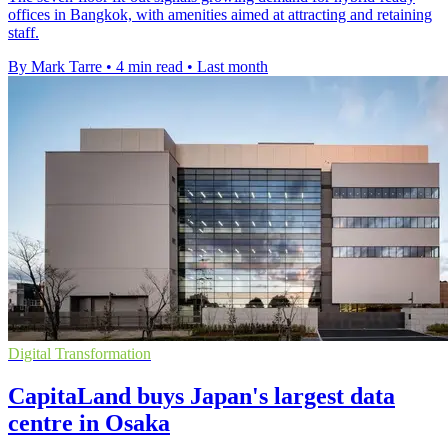
offices in Bangkok, with amenities aimed at attracting and retaining
staff.
By Mark Tarre
•
4 min read
•
Last month
Digital Transformation
CapitaLand buys Japan's largest data
centre in Osaka