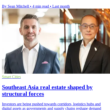
By Sean Mitchell
•
4 min read
•
Last month
Smart Cities
Southeast Asia real estate shaped by
structural forces
Investors are being pushed towards corridors, logistics hubs and
digital assets as governments and supply chains reshape demand