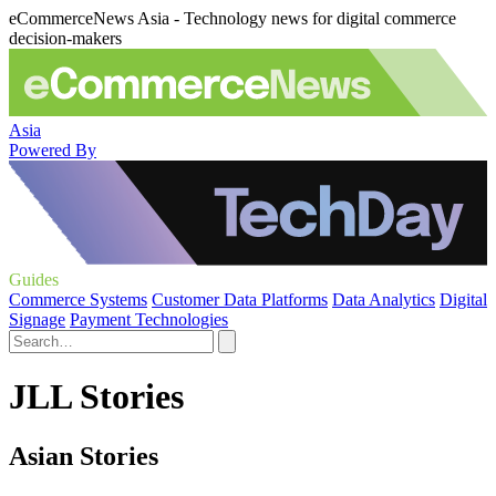
eCommerceNews Asia - Technology news for digital commerce
decision-makers
Asia
Powered By
Guides
Commerce Systems
Customer Data Platforms
Data Analytics
Digital
Signage
Payment Technologies
JLL Stories
Asian Stories