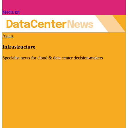
Media kit
Asian
Infrastructure
Specialist news for cloud & data center decision-makers
Visit