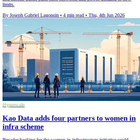
limits.
By Joseph Gabriel Lagonsin
•
4 min read
•
Thu, 4th Jun 2026
Hyperscale
Kao Data adds four partners to women in
infra scheme
Broader backing for the women-in-infrastructure initiative could