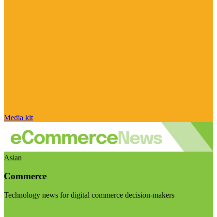
Media kit
Asian
Commerce
Technology news for digital commerce decision-makers
Visit