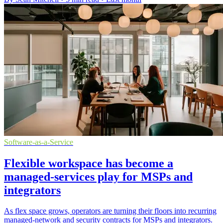
Software-as-a-Service
Flexible workspace has become a
managed-services play for MSPs and
integrators
As flex space grows, operators are turning their floors into recurring
managed-network and security contracts for MSPs and integrators.