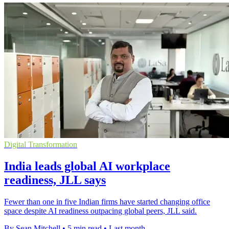
Digital Transformation
India leads global AI workplace
readiness, JLL says
Fewer than one in five Indian firms have started changing office
space despite AI readiness outpacing global peers, JLL said.
By Sean Mitchell
•
5 min read
•
Last month