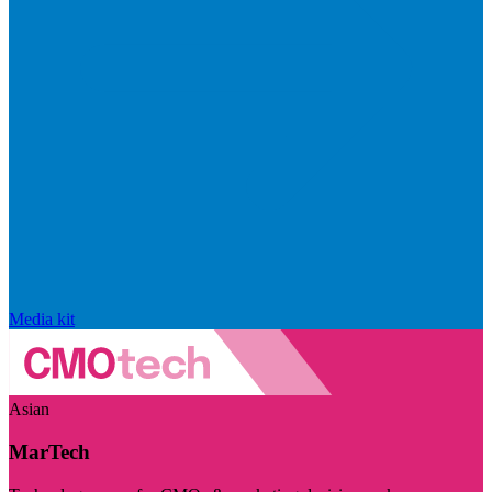
Media kit
Asian
MarTech