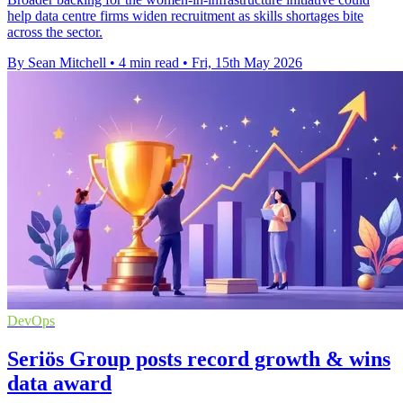
help data centre firms widen recruitment as skills shortages bite
across the sector.
By Sean Mitchell
•
4 min read
•
Fri, 15th May 2026
DevOps
Seriös Group posts record growth & wins
data award