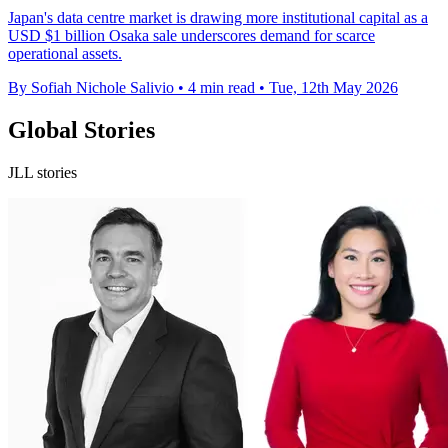
Japan's data centre market is drawing more institutional capital as a
USD $1 billion Osaka sale underscores demand for scarce
operational assets.
By Sofiah Nichole Salivio
•
4 min read
•
Tue, 12th May 2026
Global Stories
JLL stories