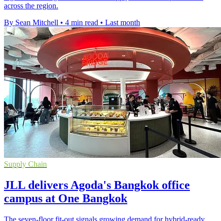
across the region.
By Sean Mitchell
•
4 min read
•
Last month
Supply Chain
JLL delivers Agoda's Bangkok office
campus at One Bangkok
The seven-floor fit-out signals growing demand for hybrid-ready