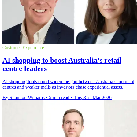
Customer Experience
AI shopping to boost Australia's retail
centre leaders
AI shopping tools could widen the gap between Australia’s top retail
centres and weaker malls as investors chase experiential assets.
By Shannon Williams
•
5 min read
•
Tue, 31st Mar 2026