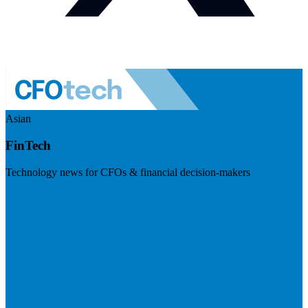
Asian
FinTech
Technology news for CFOs & financial decision-makers
Visit