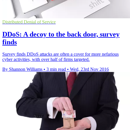
Distributed Denial of Service
DDoS: A decoy to the back door, survey
finds
Survey finds DDoS attacks are often a cover for more nefarious
cyber activities, with over half of firms targeted.
By Shannon Williams
•
3 min read
•
Wed, 23rd Nov 2016