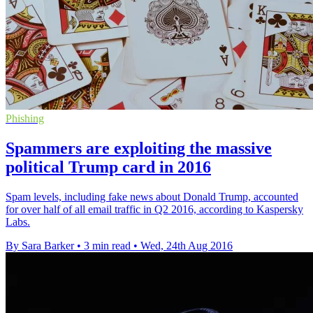
Phishing
Spammers are exploiting the massive
political Trump card in 2016
Spam levels, including fake news about Donald Trump, accounted
for over half of all email traffic in Q2 2016, according to Kaspersky
Labs.
By Sara Barker
•
3 min read
•
Wed, 24th Aug 2016