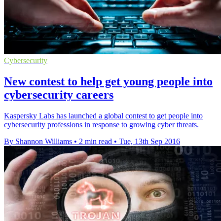
Cybersecurity
New contest to help get young people into
cybersecurity careers
Kaspersky Labs has launched a global contest to get people into
cybersecurity professions in response to growing cyber threats.
By Shannon Williams
•
2 min read
•
Tue, 13th Sep 2016