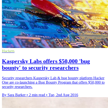
Hackers
Kaspersky Labs offers $50,000 'bug
bounty' to security researchers
Security researchers Kaspersky Lab & bug bounty platform Hacker
One are co-launching a Bug Bounty Program that offers $50,000 to
security researchers.
By Sara Barker
•
2 min read
•
Tue, 2nd Aug 2016