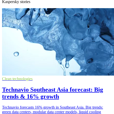
Kaspersky stories
Clean technologies
Technavio Southeast Asia forecast: Big
trends & 16% growth
Technavio forecasts 16% growth in Southeast Asia. Big trends:
green data centers, modular data center models, liquid cooling