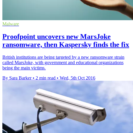
Malware
Proofpoint uncovers new MarsJoke
ransomware, then Kaspersky finds the fix
British institutions are being targeted by a new ransomware strain
called MarsJoke, with government and educational organizations
being the main victims.
By Sara Barker
•
2 min read
•
Wed, 5th Oct 2016