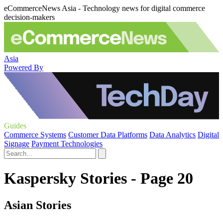
eCommerceNews Asia - Technology news for digital commerce
decision-makers
Asia
Powered By
Guides
Commerce Systems
Customer Data Platforms
Data Analytics
Digital
Signage
Payment Technologies
Kaspersky Stories - Page 20
Asian Stories