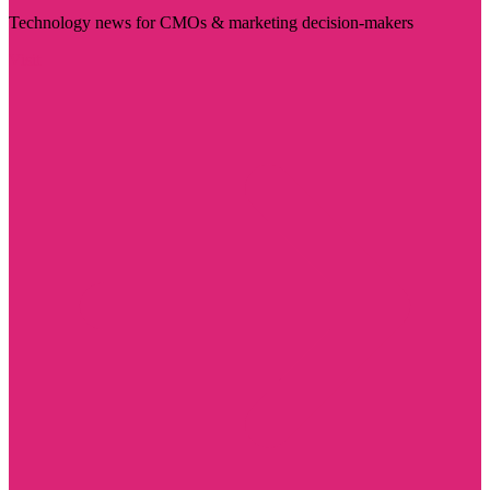
Technology news for CMOs & marketing decision-makers
Visit