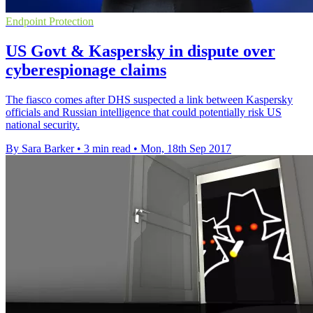
Endpoint Protection
US Govt & Kaspersky in dispute over
cyberespionage claims
The fiasco comes after DHS suspected a link between Kaspersky
officials and Russian intelligence that could potentially risk US
national security.
By Sara Barker
•
3 min read
•
Mon, 18th Sep 2017