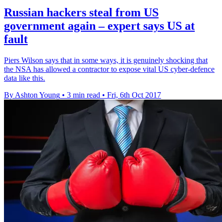
Russian hackers steal from US
government again – expert says US at
fault
Piers Wilson says that in some ways, it is genuinely shocking that
the NSA has allowed a contractor to expose vital US cyber-defence
data like this.
By Ashton Young
•
3 min read
•
Fri, 6th Oct 2017