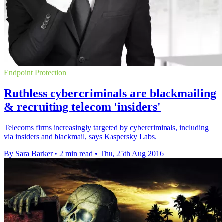
Endpoint Protection
Ruthless cybercriminals are blackmailing
& recruiting telecom 'insiders'
Telecoms firms increasingly targeted by cybercriminals, including
via insiders and blackmail, says Kaspersky Labs.
By Sara Barker
•
2 min read
•
Thu, 25th Aug 2016