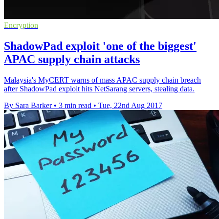
Encryption
ShadowPad exploit 'one of the biggest'
APAC supply chain attacks
Malaysia's MyCERT warns of mass APAC supply chain breach
after ShadowPad exploit hits NetSarang servers, stealing data.
By Sara Barker
•
3 min read
•
Tue, 22nd Aug 2017