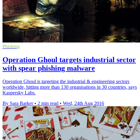
Phishing
Operation Ghoul targets industrial sector
with spear phishing malware
Operation Ghoul is targeting the industrial & engineering sectors
worldwide, hitting more than 130 organisations in 30 countries, says
Kaspersky Labs.
By Sara Barker
•
2 min read
•
Wed, 24th Aug 2016