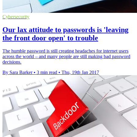
Cybersecurity
Our lax attitude to passwords is 'leaving
the front door open' to trouble
The humble password is still creating headaches for internet users
across the world – and many people are still making bad password
decisions.
By Sara Barker
•
3 min read
•
Thu, 19th Jan 2017