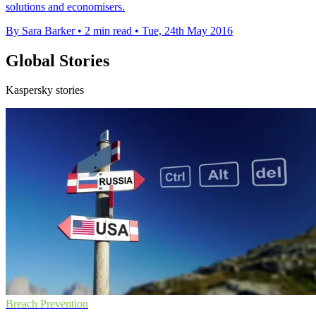
solutions and economisers.
By Sara Barker
•
2 min read
•
Tue, 24th May 2016
Global Stories
Kaspersky stories
Breach Prevention