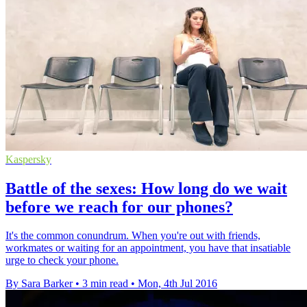
Kaspersky
Battle of the sexes: How long do we wait
before we reach for our phones?
It's the common conundrum. When you're out with friends,
workmates or waiting for an appointment, you have that insatiable
urge to check your phone.
By Sara Barker
•
3 min read
•
Mon, 4th Jul 2016