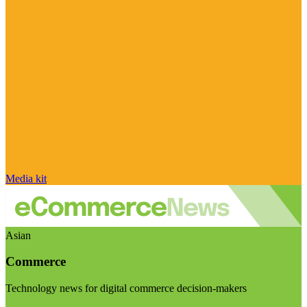
Media kit
Asian
Commerce
Technology news for digital commerce decision-makers