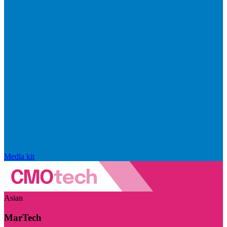
Media kit
Asian
MarTech