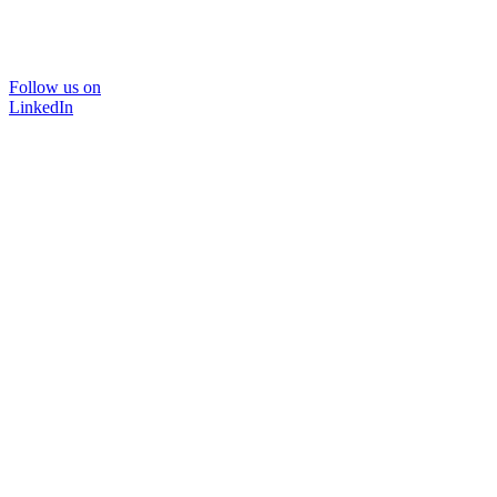
Follow us on
LinkedIn