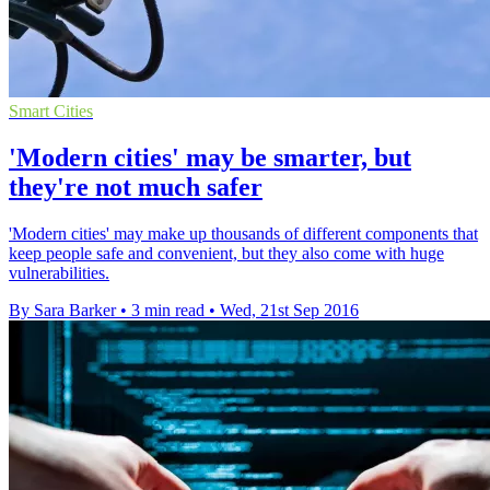
Smart Cities
'Modern cities' may be smarter, but
they're not much safer
'Modern cities' may make up thousands of different components that
keep people safe and convenient, but they also come with huge
vulnerabilities.
By Sara Barker
•
3 min read
•
Wed, 21st Sep 2016