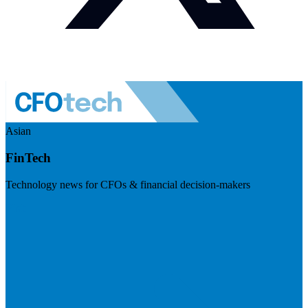
Asian
FinTech
Technology news for CFOs & financial decision-makers
Visit