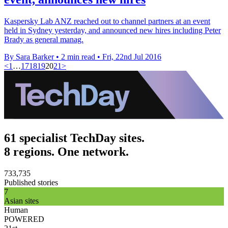
Kaspersky Lab ANZ reached out to channel partners at an event
held in Sydney yesterday, and announced new hires including Peter
Brady as general manag.
By Sara Barker
•
2 min read
•
Fri, 22nd Jul 2016
<
1
…
17
18
19
20
21
>
61 specialist TechDay sites.
8 regions. One network.
733,735
Published stories
7
Asian sites
Human
POWERED