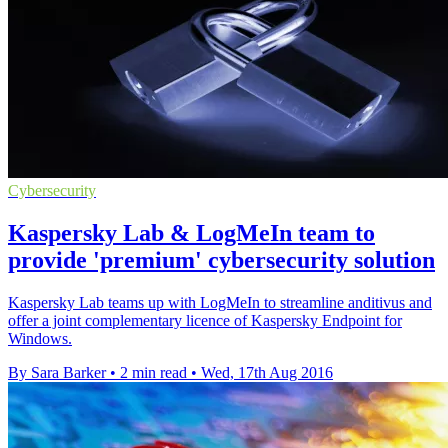
Cybersecurity
Kaspersky Lab & LogMeIn team to
provide 'premium' cybersecurity solution
Kaspersky Lab teams up with LogMeIn to streamline anditivus and
offer a joint complementary licence of Kaspersky Endpoint for
Windows.
By Sara Barker
•
2 min read
•
Wed, 17th Aug 2016