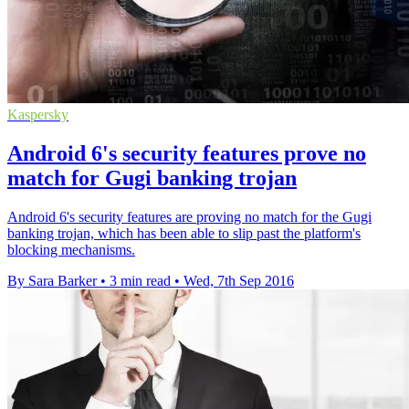
Kaspersky
Android 6's security features prove no
match for Gugi banking trojan
Android 6's security features are proving no match for the Gugi
banking trojan, which has been able to slip past the platform's
blocking mechanisms.
By Sara Barker
•
3 min read
•
Wed, 7th Sep 2016