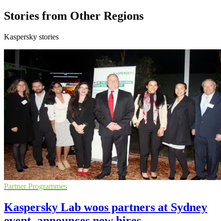
Stories from Other Regions
Kaspersky stories
Partner Programmes
Kaspersky Lab woos partners at Sydney
event, announces new hires