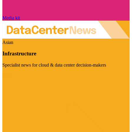
Media kit
Asian
Infrastructure
Specialist news for cloud & data center decision-makers
Visit