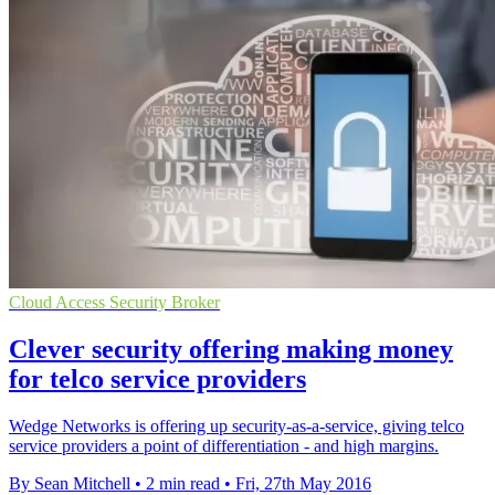
Cloud Access Security Broker
Clever security offering making money
for telco service providers
Wedge Networks is offering up security-as-a-service, giving telco
service providers a point of differentiation - and high margins.
By Sean Mitchell
•
2 min read
•
Fri, 27th May 2016