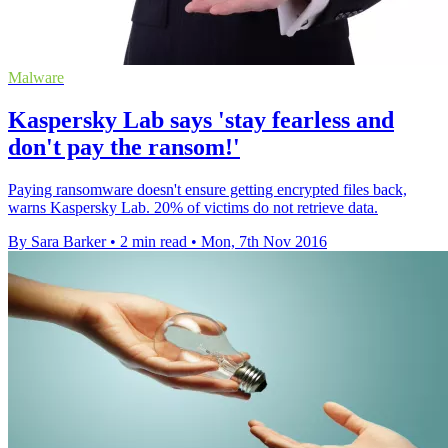
Malware
Kaspersky Lab says 'stay fearless and
don't pay the ransom!'
Paying ransomware doesn't ensure getting encrypted files back,
warns Kaspersky Lab. 20% of victims do not retrieve data.
By Sara Barker
•
2 min read
•
Mon, 7th Nov 2016