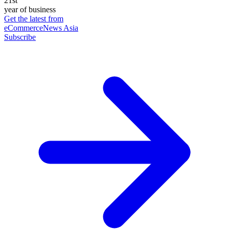
21st
year of business
Get the latest from
eCommerceNews Asia
Subscribe