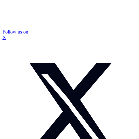
Follow us on
X