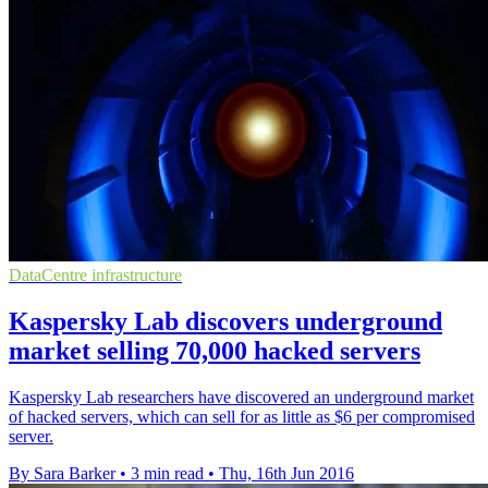
DataCentre infrastructure
Kaspersky Lab discovers underground
market selling 70,000 hacked servers
Kaspersky Lab researchers have discovered an underground market
of hacked servers, which can sell for as little as $6 per compromised
server.
By Sara Barker
•
3 min read
•
Thu, 16th Jun 2016