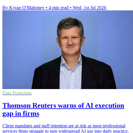
By Kyran O'Mahoney
•
4 min read
•
Wed, 1st Jul 2026
Data Protection
Thomson Reuters warns of AI execution
gap in firms
Client mandates and staff retention are at risk as most professional
services firms struggle to turn widespread AI use into daily practice.