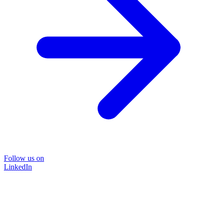
Follow us on
LinkedIn