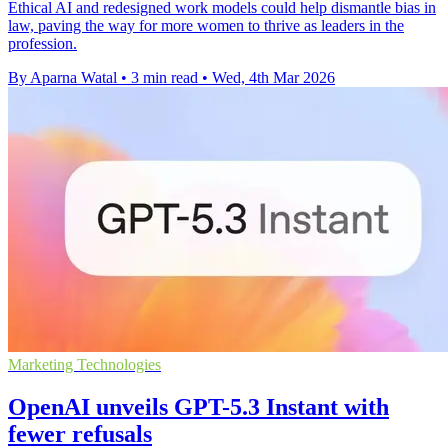
Ethical AI and redesigned work models could help dismantle bias in
law, paving the way for more women to thrive as leaders in the
profession.
By Aparna Watal
•
3 min read
•
Wed, 4th Mar 2026
Marketing Technologies
OpenAI unveils GPT-5.3 Instant with
fewer refusals