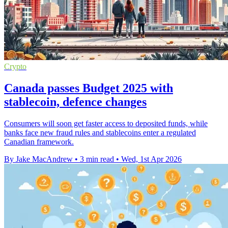
Crypto
Canada passes Budget 2025 with
stablecoin, defence changes
Consumers will soon get faster access to deposited funds, while
banks face new fraud rules and stablecoins enter a regulated
Canadian framework.
By Jake MacAndrew
•
3 min read
•
Wed, 1st Apr 2026