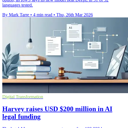
languages tested.
By Mark Tarre
•
4 min read
•
Thu, 26th Mar 2026
Digital Transformation
Harvey raises USD $200 million in AI
legal funding