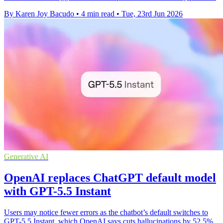
By Karen Joy Bacudo
•
4 min read
•
Tue, 23rd Jun 2026
Generative AI
OpenAI replaces ChatGPT default model
with GPT-5.5 Instant
Users may notice fewer errors as the chatbot’s default switches to
GPT-5.5 Instant, which OpenAI says cuts hallucinations by 52.5%.