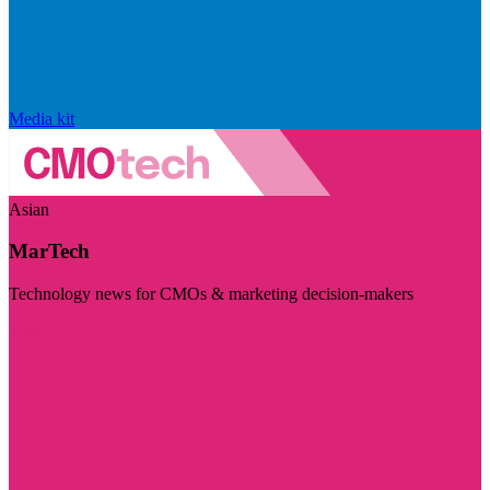
Media kit
Asian
MarTech
Technology news for CMOs & marketing decision-makers
Visit