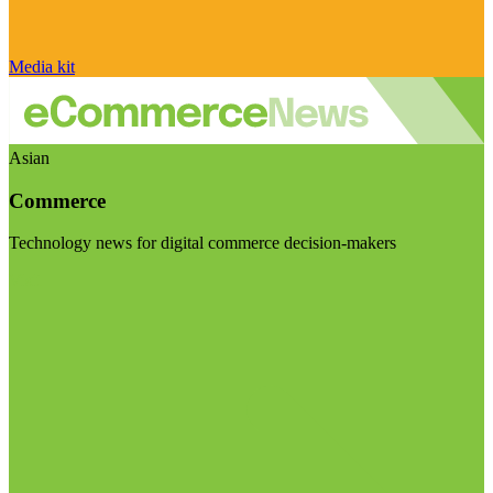
Media kit
Asian
Commerce
Technology news for digital commerce decision-makers
Visit