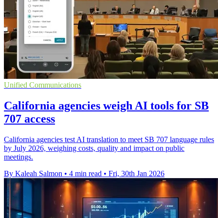
Unified Communications
California agencies weigh AI tools for SB
707 access
California agencies test AI translation to meet SB 707 language rules
by July 2026, weighing costs, quality and impact on public
meetings.
By Kaleah Salmon
•
4 min read
•
Fri, 30th Jan 2026