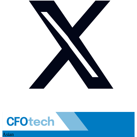
Asian