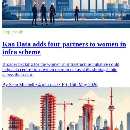
Hyperscale
Kao Data adds four partners to women in
infra scheme
Broader backing for the women-in-infrastructure initiative could
help data centre firms widen recruitment as skills shortages bite
across the sector.
By Sean Mitchell
•
4 min read
•
Fri, 15th May 2026