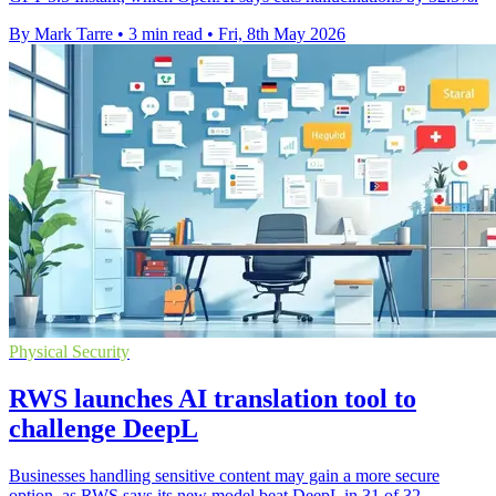
By Mark Tarre
•
3 min read
•
Fri, 8th May 2026
Physical Security
RWS launches AI translation tool to
challenge DeepL
Businesses handling sensitive content may gain a more secure
option, as RWS says its new model beat DeepL in 31 of 32