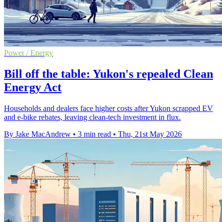
Power / Energy
Bill off the table: Yukon's repealed Clean
Energy Act
Households and dealers face higher costs after Yukon scrapped EV
and e-bike rebates, leaving clean-tech investment in flux.
By Jake MacAndrew
•
3 min read
•
Thu, 21st May 2026