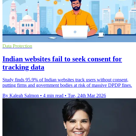
Data Protection
Indian websites fail to seek consent for
tracking data
Study finds 95.9% of Indian websites track users without consent,
putting firms and government bodies at risk of massive DPDP fines.
By Kaleah Salmon
•
4 min read
•
Tue, 24th Mar 2026