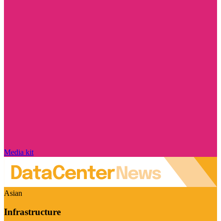
Media kit
Asian
Infrastructure