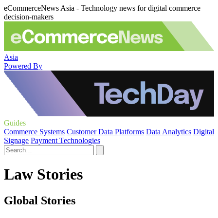
eCommerceNews Asia - Technology news for digital commerce
decision-makers
Asia
Powered By
Guides
Commerce Systems
Customer Data Platforms
Data Analytics
Digital
Signage
Payment Technologies
Law Stories
Global Stories