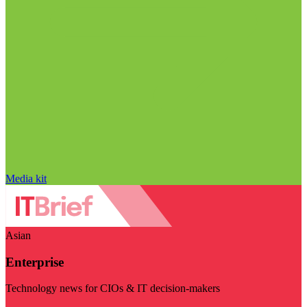
Media kit
Asian
Enterprise
Technology news for CIOs & IT decision-makers