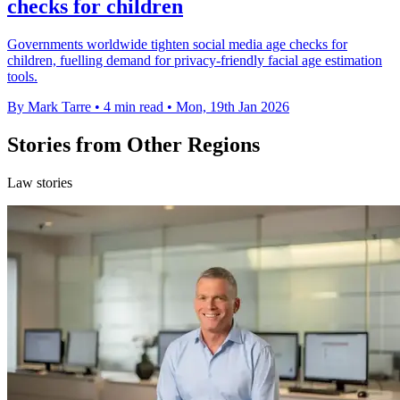
checks for children
Governments worldwide tighten social media age checks for
children, fuelling demand for privacy-friendly facial age estimation
tools.
By Mark Tarre
•
4 min read
•
Mon, 19th Jan 2026
Stories from Other Regions
Law stories