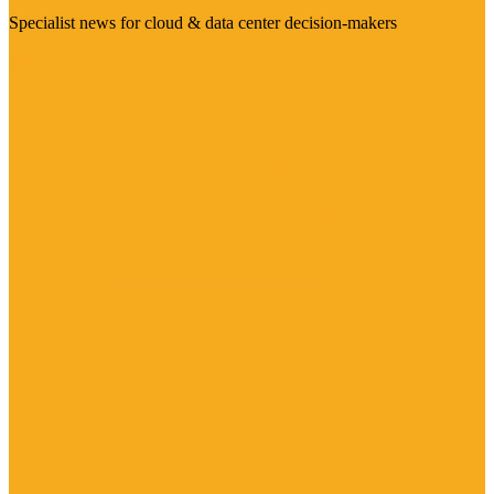
Specialist news for cloud & data center decision-makers
Visit