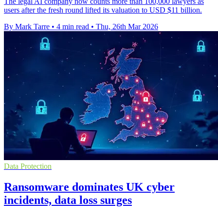
The legal AI company now counts more than 100,000 lawyers as
users after the fresh round lifted its valuation to USD $11 billion.
By Mark Tarre
•
4 min read
•
Thu, 26th Mar 2026
Data Protection
Ransomware dominates UK cyber
incidents, data loss surges