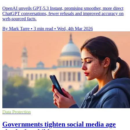
OpenAI unveils GPT-5.3 Instant, promising smoother, more direct
ChatGPT conversations, fewer refusals and improved accuracy on
web-sourced facts.
By Mark Tarre
•
3 min read
•
Wed, 4th Mar 2026
Data Protection
Governments tighten social media age