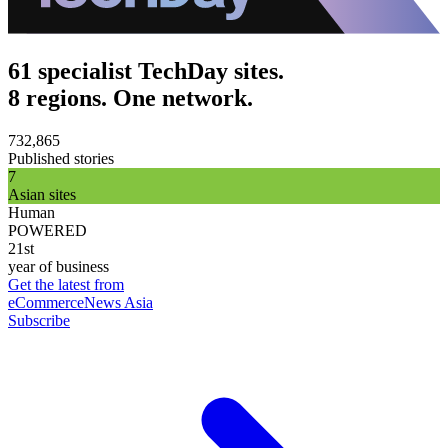
61 specialist TechDay sites.
8 regions. One network.
732,865
Published stories
7
Asian sites
Human
POWERED
21st
year of business
Get the latest from
eCommerceNews Asia
Subscribe