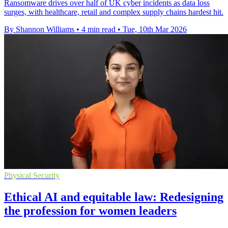
Ransomware drives over half of UK cyber incidents as data loss
surges, with healthcare, retail and complex supply chains hardest hit.
By Shannon Williams
•
4 min read
•
Tue, 10th Mar 2026
Physical Security
Ethical AI and equitable law: Redesigning
the profession for women leaders