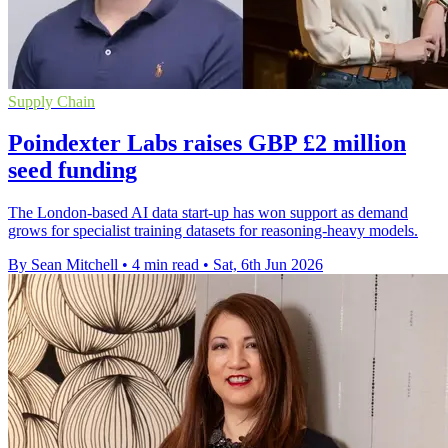
Supply Chain
Poindexter Labs raises GBP £2 million
seed funding
The London-based AI data start-up has won support as demand
grows for specialist training datasets for reasoning-heavy models.
By Sean Mitchell
•
4 min read
•
Sat, 6th Jun 2026