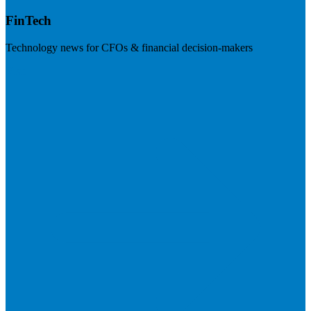
FinTech
Technology news for CFOs & financial decision-makers
Visit