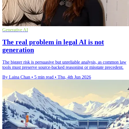
Generative AI
The real problem in legal AI is not
generation
The bigger risk is persuasive but unreliable analysis, as common law
tools must preserve source-backed reasoning or misstate precedent.
By Laina Chan
•
5 min read
•
Thu, 4th Jun 2026