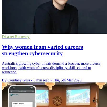
Disaster Recovery
Why women from varied careers
strengthen cybersecurity
Australia's growing cyber threats demand a broader, more diverse
workforce, with women's cross-disciplinary skills central to
resilience.
By Courtney Guss
•
5 min read
•
Thu, 5th Mar 2026