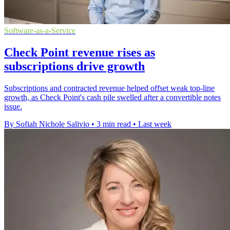
Software-as-a-Service
Check Point revenue rises as
subscriptions drive growth
Subscriptions and contracted revenue helped offset weak top-line
growth, as Check Point's cash pile swelled after a convertible notes
issue.
By Sofiah Nichole Salivio
•
3 min read
•
Last week