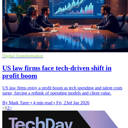
Digital Transformation
US law firms face tech-driven shift in
profit boom
US law firms enjoy a profit boom as tech spending and talent costs
surge, forcing a rethink of operating models and client value.
By Mark Tarre
•
4 min read
•
Fri, 23rd Jan 2026
<
1
2
>