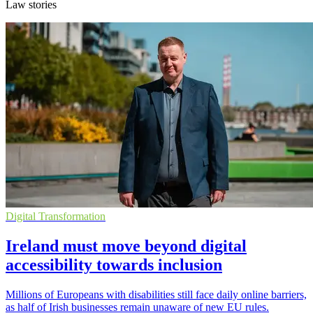
Law stories
Digital Transformation
Ireland must move beyond digital
accessibility towards inclusion
Millions of Europeans with disabilities still face daily online barriers,
as half of Irish businesses remain unaware of new EU rules.