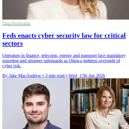
Data Protection
Feds enacts cyber security law for critical
sectors
Operators in finance, telecoms, energy and transport face mandatory
reporting and stronger safeguards as Ottawa tightens oversight of
cyber risk.
By Jake MacAndrew
•
3 min read
•
Wed, 17th Jun 2026