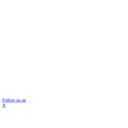
Follow us on
X