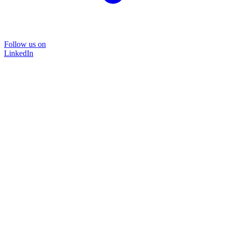
Follow us on
LinkedIn