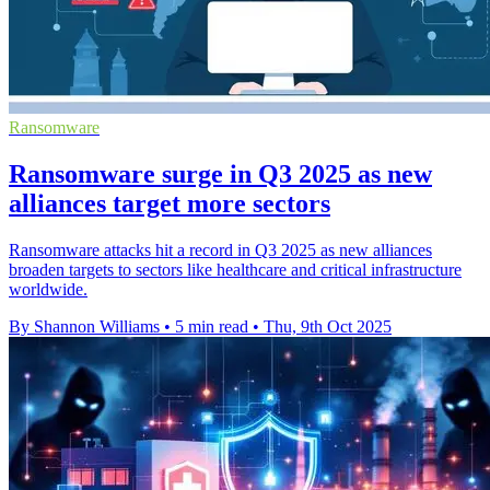
Ransomware
Ransomware surge in Q3 2025 as new
alliances target more sectors
Ransomware attacks hit a record in Q3 2025 as new alliances
broaden targets to sectors like healthcare and critical infrastructure
worldwide.
By Shannon Williams
•
5 min read
•
Thu, 9th Oct 2025