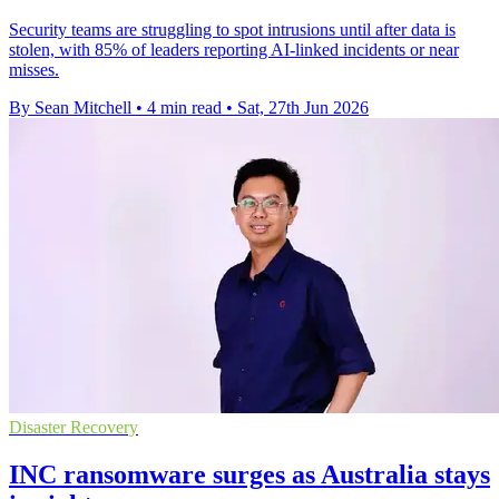
Security teams are struggling to spot intrusions until after data is
stolen, with 85% of leaders reporting AI-linked incidents or near
misses.
By Sean Mitchell
•
4 min read
•
Sat, 27th Jun 2026
Disaster Recovery
INC ransomware surges as Australia stays