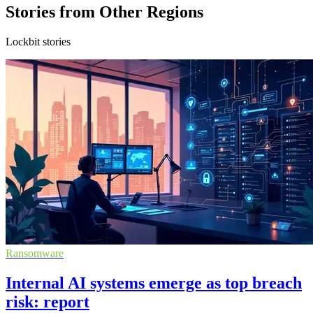
Stories from Other Regions
Lockbit stories
Ransomware
Internal AI systems emerge as top breach
risk: report