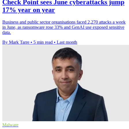
Check Point sees June cyberattacks jump
17% year on year
Business and public sector organisations faced 2,270 attacks a week
in June, as ransomware rose 33% and GenAI use exposed sensitive
data.
By Mark Tarre
•
5 min read
•
Last month
Malware