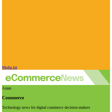
Media kit
Asian
Commerce
Technology news for digital commerce decision-makers