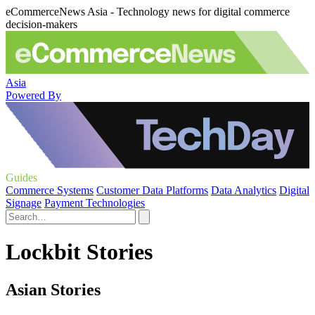
eCommerceNews Asia - Technology news for digital commerce
decision-makers
Asia
Powered By
Guides
Commerce Systems
Customer Data Platforms
Data Analytics
Digital
Signage
Payment Technologies
Lockbit Stories
Asian Stories