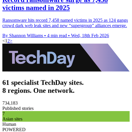
victims named in 2025
Ransomware hits record 7,458 named victims in 2025 as 124 gangs
crowd dark web leak sites and new “supergroup” alliances emerge.
By Shannon Williams
•
4 min read
•
Wed, 18th Feb 2026
<
1
2
>
61 specialist TechDay sites.
8 regions. One network.
734,183
Published stories
7
Asian sites
Human
POWERED