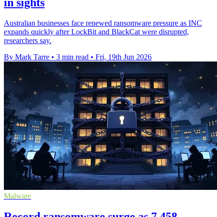
in sights
Australian businesses face renewed ransomware pressure as INC
expands quickly after LockBit and BlackCat were disrupted,
researchers say.
By Mark Tarre
•
3 min read
•
Fri, 19th Jun 2026
Malware
Record ransomware surge as 7,458