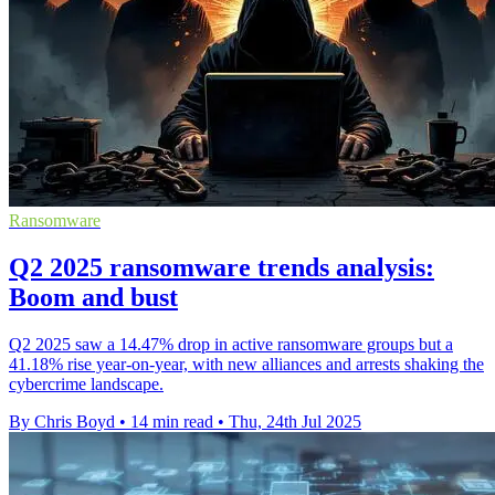
Ransomware
Q2 2025 ransomware trends analysis:
Boom and bust
Q2 2025 saw a 14.47% drop in active ransomware groups but a
41.18% rise year-on-year, with new alliances and arrests shaking the
cybercrime landscape.
By Chris Boyd
•
14 min read
•
Thu, 24th Jul 2025