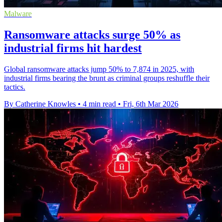
Malware
Ransomware attacks surge 50% as
industrial firms hit hardest
Global ransomware attacks jump 50% to 7,874 in 2025, with
industrial firms bearing the brunt as criminal groups reshuffle their
tactics.
By Catherine Knowles
•
4 min read
•
Fri, 6th Mar 2026