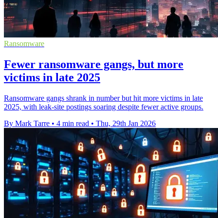
Ransomware
Fewer ransomware gangs, but more
victims in late 2025
Ransomware gangs shrank in number but hit more victims in late
2025, with leak-site postings soaring despite fewer active groups.
By Mark Tarre
•
4 min read
•
Thu, 29th Jan 2026