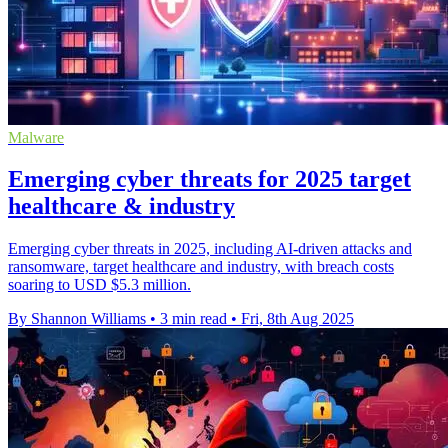
Malware
Emerging cyber threats for 2025 target
healthcare & industry
Emerging cyber threats in 2025, including AI-driven attacks and
ransomware, target healthcare and industry, with breach costs
soaring to USD $5.3 million.
By Shannon Williams
•
3 min read
•
Fri, 8th Aug 2025