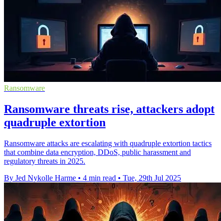
Ransomware
Ransomware threats rise, attackers adopt
quadruple extortion
Ransomware attacks are escalating with quadruple extortion tactics
that combine data encryption, DDoS, public harassment and
regulatory threats in 2025.
By Jed Nykolle Harme
•
4 min read
•
Tue, 29th Jul 2025