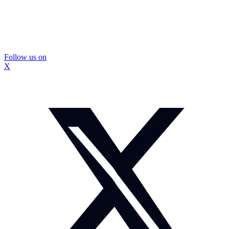
Follow us on
X