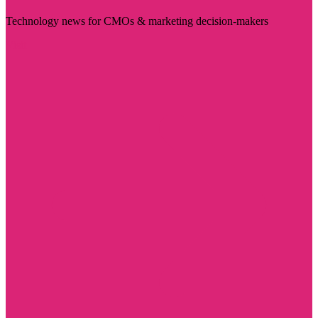
Technology news for CMOs & marketing decision-makers
Visit