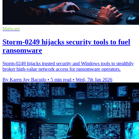
Malware
Storm-0249 hijacks security tools to fuel
ransomware
Storm-0249 hijacks trusted security and Windows tools to stealthily
broker high-value network access for ransomware operators.
By Karen Joy Bacudo
•
5 min read
•
Wed, 7th Jan 2026