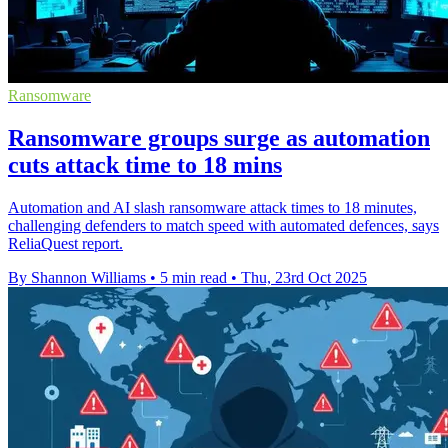
Ransomware
Ransomware groups surge as automation
cuts attack time to 18 mins
Automation and AI slash ransomware attack times to 18 minutes,
challenging defenders to match speed with automated defences, says
ReliaQuest report.
By Shannon Williams
•
5 min read
•
Thu, 23rd Oct 2025