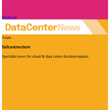
Media kit
Asian
Infrastructure
Specialist news for cloud & data center decision-makers
Visit