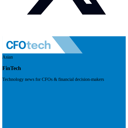
Asian
FinTech
Technology news for CFOs & financial decision-makers
Visit