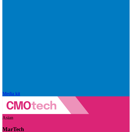
Media kit
Asian
MarTech