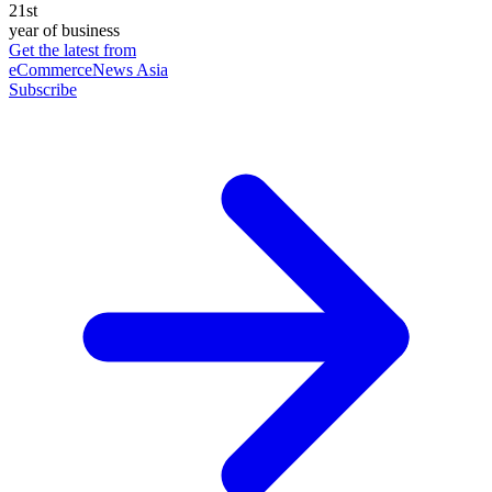
21st
year of business
Get the latest from
eCommerceNews Asia
Subscribe