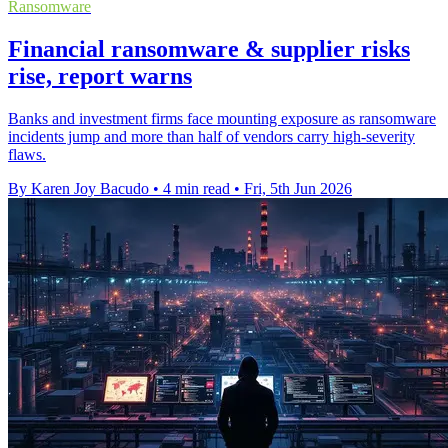
Ransomware
Financial ransomware & supplier risks
rise, report warns
Banks and investment firms face mounting exposure as ransomware
incidents jump and more than half of vendors carry high-severity
flaws.
By Karen Joy Bacudo
•
4 min read
•
Fri, 5th Jun 2026