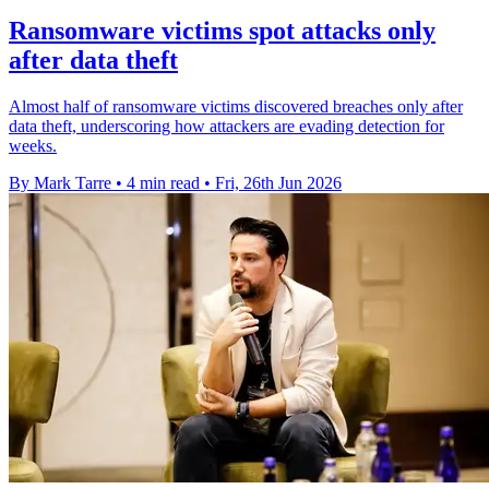
Ransomware victims spot attacks only
after data theft
Almost half of ransomware victims discovered breaches only after
data theft, underscoring how attackers are evading detection for
weeks.
By Mark Tarre
•
4 min read
•
Fri, 26th Jun 2026