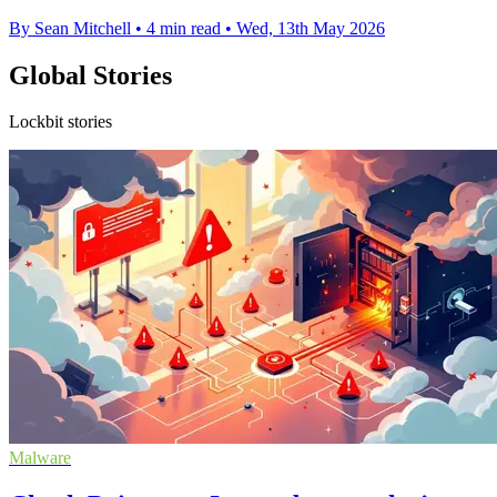
By Sean Mitchell
•
4 min read
•
Wed, 13th May 2026
Global Stories
Lockbit stories
Malware