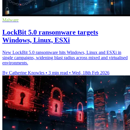
Malware
LockBit 5.0 ransomware targets
Windows, Linux, ESXi
New LockBit 5.0 ransomware hits Windows, Linux and ESXi in
single campaigns, widening blast radius across mixed and virtualised
environments.
By Catherine Knowles
•
3 min read
•
Wed, 18th Feb 2026