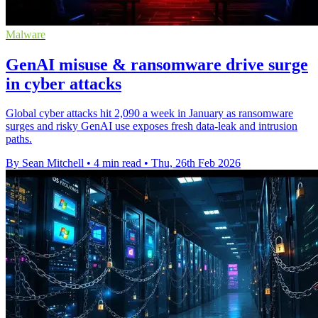
Malware
GenAI misuse & ransomware drive surge
in cyber attacks
Global cyber attacks hit 2,090 a week in January as ransomware
surges and risky GenAI use exposes fresh data-leak and intrusion
paths.
By Sean Mitchell
•
4 min read
•
Thu, 26th Feb 2026