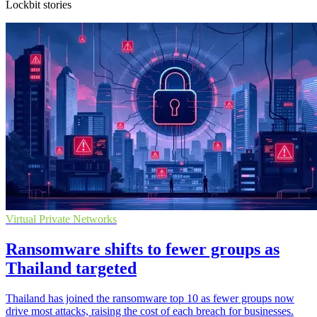
Lockbit stories
Virtual Private Networks
Ransomware shifts to fewer groups as
Thailand targeted
Thailand has joined the ransomware top 10 as fewer groups now
drive most attacks, raising the cost of each breach for businesses.