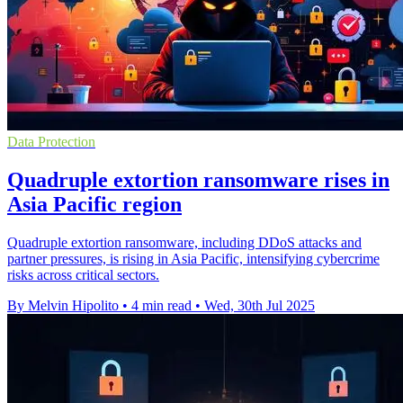
Data Protection
Quadruple extortion ransomware rises in
Asia Pacific region
Quadruple extortion ransomware, including DDoS attacks and
partner pressures, is rising in Asia Pacific, intensifying cybercrime
risks across critical sectors.
By Melvin Hipolito
•
4 min read
•
Wed, 30th Jul 2025