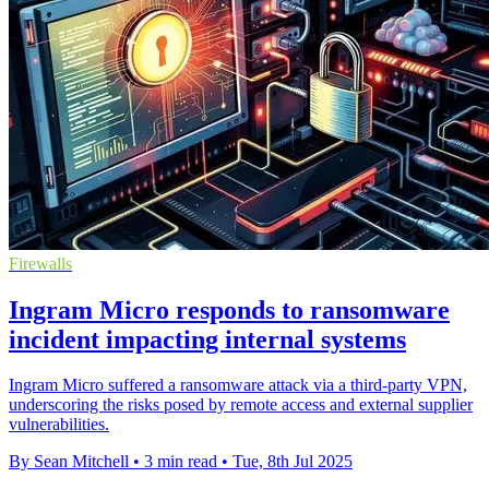
Firewalls
Ingram Micro responds to ransomware
incident impacting internal systems
Ingram Micro suffered a ransomware attack via a third-party VPN,
underscoring the risks posed by remote access and external supplier
vulnerabilities.
By Sean Mitchell
•
3 min read
•
Tue, 8th Jul 2025