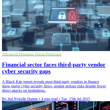
Advanced Persistent Threat Protection
Financial sector faces third-party vendor
cyber security gaps
A Black Kite report reveals most third-party vendors in finance
show major cyber security flaws, posing serious risks despite fewer
direct attacks on institutions.
By Jed Nykolle Harme
•
4 min read
•
Tue, 15th Jul 2025