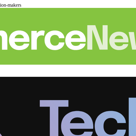
sion-makers