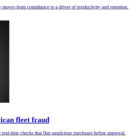
y moves from compliance to a driver of productivity and retention.
can fleet fraud
 real-time checks that flag suspicious purchases before approval.