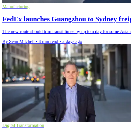
Manufacturing
FedEx launches Guangzhou to Sydney freig
The new route should trim transit times by up to a day for some Asian
By Sean Mitchell
•
4 min read
•
2 days ago
Digital Transformation