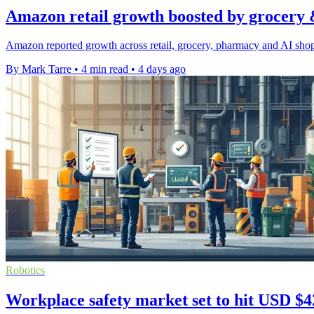
Amazon retail growth boosted by grocery 
Amazon reported growth across retail, grocery, pharmacy and AI shopp
By Mark Tarre
•
4 min read
•
4 days ago
Robotics
Workplace safety market set to hit USD $42