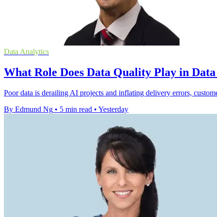
Data Analytics
What Role Does Data Quality Play in Dat
Poor data is derailing AI projects and inflating delivery errors, custom
By Edmund Ng
•
5 min read
•
Yesterday