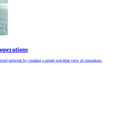
 operations
sel network by creating a single real-time view of operations.