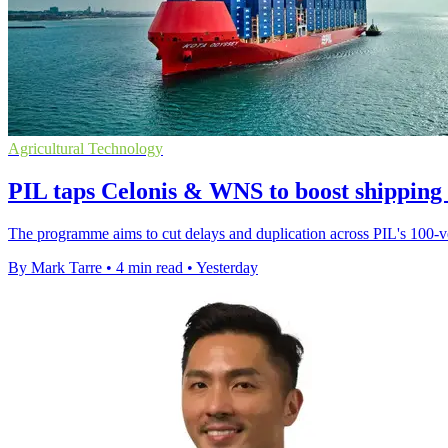
Agricultural Technology
PIL taps Celonis & WNS to boost shipping
The programme aims to cut delays and duplication across PIL's 100-ves
By Mark Tarre
•
4 min read
•
Yesterday