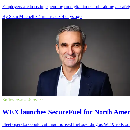
Employers are boosting spending on digital tools and training as safet
By Sean Mitchell
•
4 min read
•
4 days ago
Software-as-a-Service
WEX launches SecureFuel for North Ameri
Fleet operators could cut unauthorised fuel spending as WEX rolls out