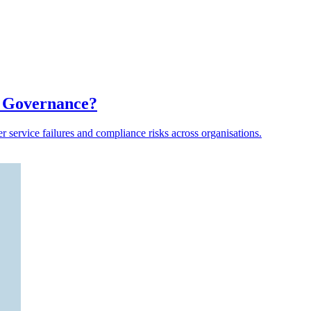
a Governance?
er service failures and compliance risks across organisations.