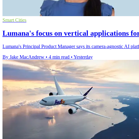
Smart Cities
Lumana's focus on vertical applications fo
Lumana's Principal Product Manager says its camera-agnostic AI platfo
By Jake MacAndrew
•
4 min read
•
Yesterday