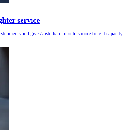
hter service
 shipments and give Australian importers more freight capacity.