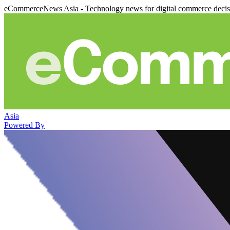
eCommerceNews Asia - Technology news for digital commerce deci
Asia
Powered By