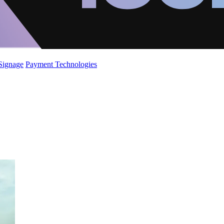
 Signage
Payment Technologies