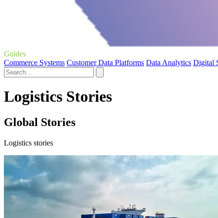
Guides
Commerce Systems
Customer Data Platforms
Data Analytics
Digital
Logistics Stories
Global Stories
Logistics stories