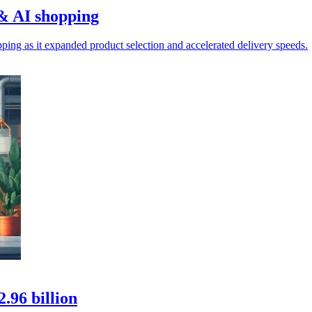
& AI shopping
ing as it expanded product selection and accelerated delivery speeds.
.96 billion