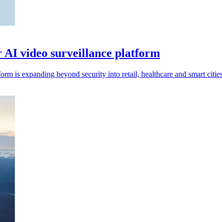
r AI video surveillance platform
rm is expanding beyond security into retail, healthcare and smart cities