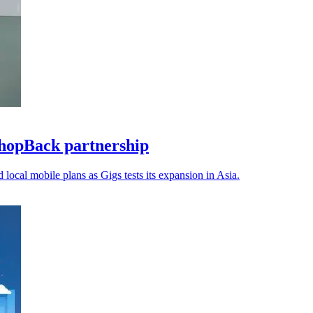
hopBack partnership
 local mobile plans as Gigs tests its expansion in Asia.