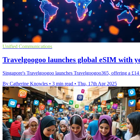
Unified Communications
Travelgoogoo launches global eSIM with y
Singapore's Travelgoogoo launches Travelgoogoo365, offering a £14
By Catherine Knowles
•
3 min read
•
Thu, 17th Apr 2025