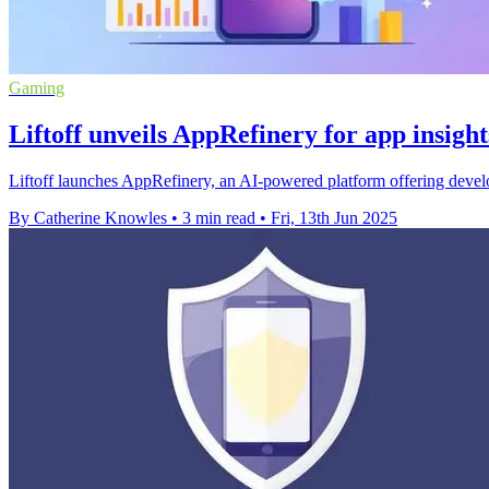
Gaming
Liftoff unveils AppRefinery for app insigh
Liftoff launches AppRefinery, an AI-powered platform offering develo
By Catherine Knowles
•
3 min read
•
Fri, 13th Jun 2025