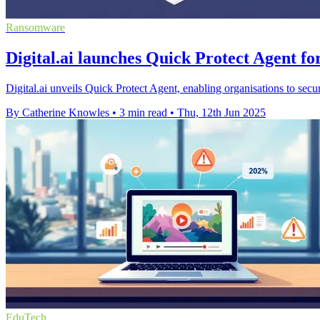
Ransomware
Digital.ai launches Quick Protect Agent fo
Digital.ai unveils Quick Protect Agent, enabling organisations to secur
By Catherine Knowles
•
3 min read
•
Thu, 12th Jun 2025
EduTech