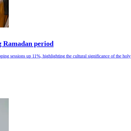
ng Ramadan period
ng sessions up 11%, highlighting the cultural significance of the hol