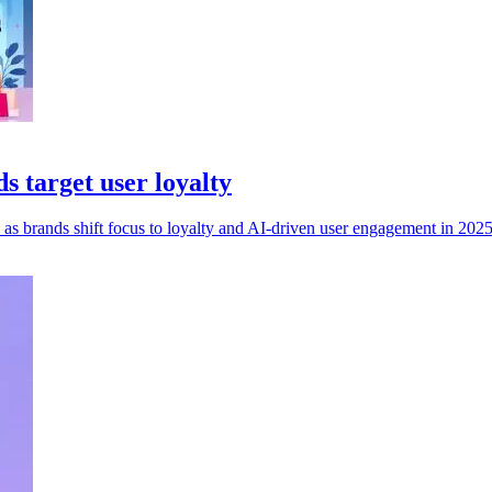
 target user loyalty
as brands shift focus to loyalty and AI-driven user engagement in 2025