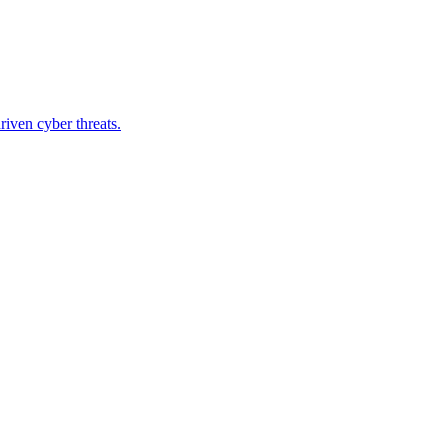
riven cyber threats.