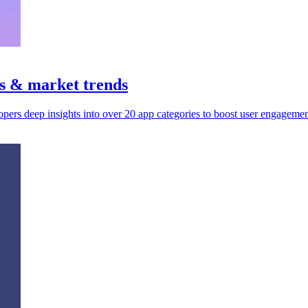
ts & market trends
pers deep insights into over 20 app categories to boost user engageme