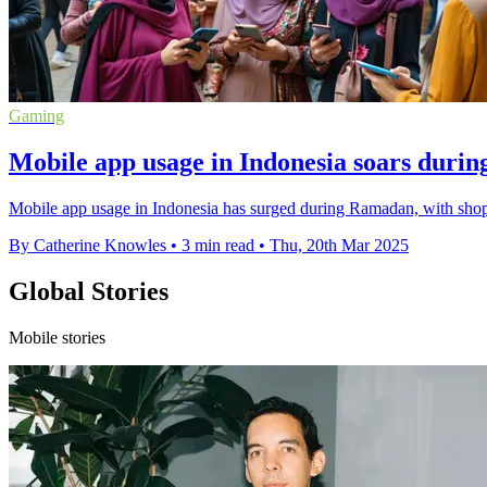
Gaming
Mobile app usage in Indonesia soars duri
Mobile app usage in Indonesia has surged during Ramadan, with shoppi
By Catherine Knowles
•
3 min read
•
Thu, 20th Mar 2025
Global Stories
Mobile stories