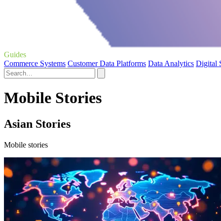
Guides
Commerce Systems
Customer Data Platforms
Data Analytics
Digital
Mobile Stories
Asian Stories
Mobile stories