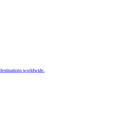
destinations worldwide.