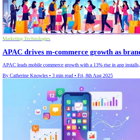
Marketing Technologies
APAC drives m-commerce growth as brands
APAC leads mobile commerce growth with a 13% rise in app installs, 
By Catherine Knowles
•
3 min read
•
Fri, 8th Aug 2025