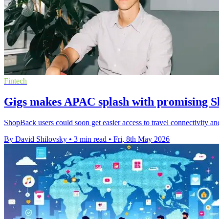
Fintech
Gigs makes APAC splash with promising S
ShopBack users could soon get easier access to travel connectivity and
By David Shilovsky
•
3 min read
•
Fri, 8th May 2026