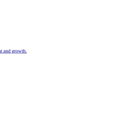
nt and growth.