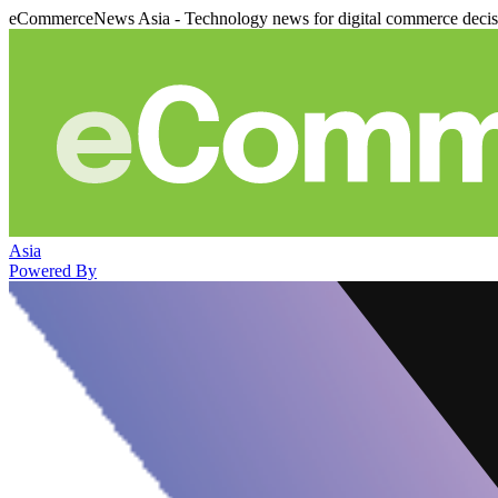
eCommerceNews Asia - Technology news for digital commerce deci
Asia
Powered By