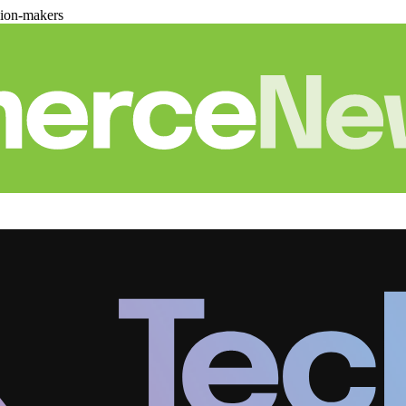
sion-makers