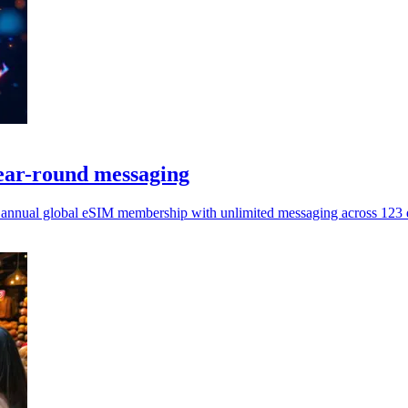
ear-round messaging
 annual global eSIM membership with unlimited messaging across 123 