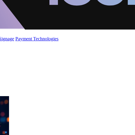
 Signage
Payment Technologies