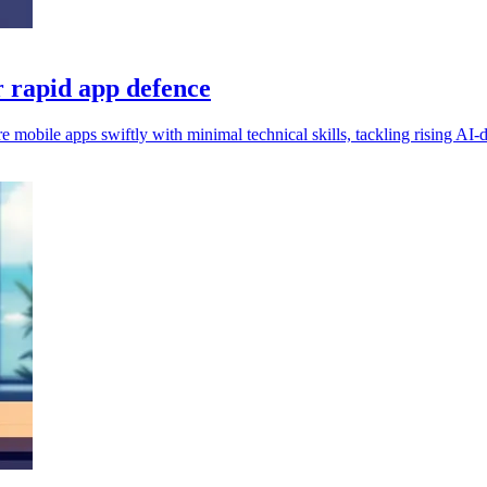
r rapid app defence
e mobile apps swiftly with minimal technical skills, tackling rising AI-d