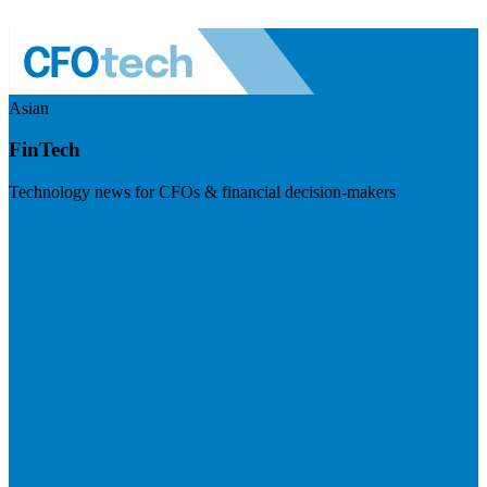
Asian
FinTech
Technology news for CFOs & financial decision-makers
Visit