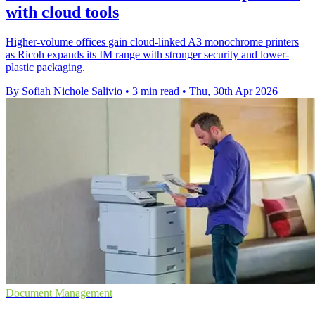
with cloud tools
Higher-volume offices gain cloud-linked A3 monochrome printers
as Ricoh expands its IM range with stronger security and lower-
plastic packaging.
By Sofiah Nichole Salivio
•
3 min read
•
Thu, 30th Apr 2026
Document Management