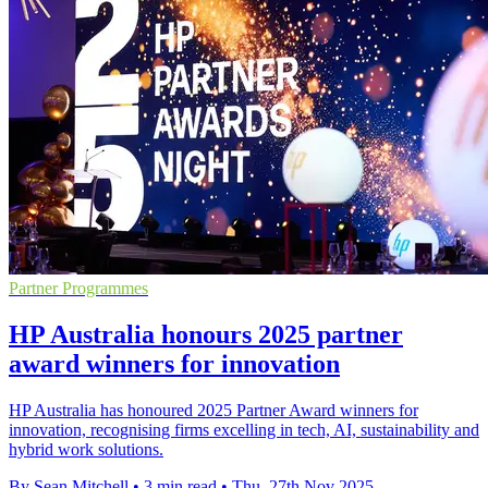
Partner Programmes
HP Australia honours 2025 partner
award winners for innovation
HP Australia has honoured 2025 Partner Award winners for
innovation, recognising firms excelling in tech, AI, sustainability and
hybrid work solutions.
By Sean Mitchell
•
3 min read
•
Thu, 27th Nov 2025