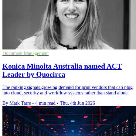
Document Management
Konica Minolta Australia named ACT
Leader by Quocirca
The ranking signals growing demand for print vendors that can plug
into cloud, security and workflow systems rather than stand alone.
By Mark Tarre
•
4 min read
•
Thu, 4th Jun 2026