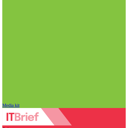
Media kit