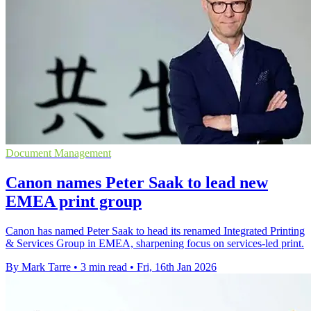
Document Management
Canon names Peter Saak to lead new
EMEA print group
Canon has named Peter Saak to head its renamed Integrated Printing
& Services Group in EMEA, sharpening focus on services-led print.
By Mark Tarre
•
3 min read
•
Fri, 16th Jan 2026