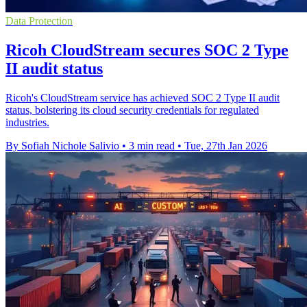
Data Protection
Ricoh CloudStream secures SOC 2 Type
II audit status
Ricoh's CloudStream service has achieved SOC 2 Type II audit
status, bolstering its cloud security credentials for regulated
industries.
By Sofiah Nichole Salivio
•
3 min read
•
Tue, 27th Jan 2026