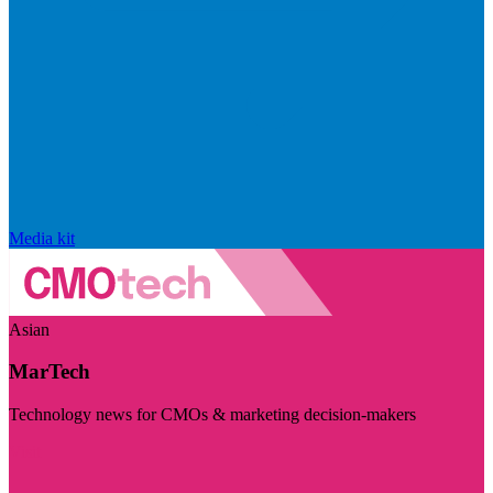
Media kit
Asian
MarTech
Technology news for CMOs & marketing decision-makers
Visit