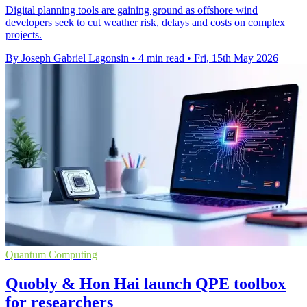
Digital planning tools are gaining ground as offshore wind
developers seek to cut weather risk, delays and costs on complex
projects.
By Joseph Gabriel Lagonsin
•
4 min read
•
Fri, 15th May 2026
Quantum Computing
Quobly & Hon Hai launch QPE toolbox
for researchers