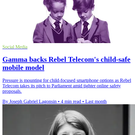
Social Media
Gamma backs Rebel Telecom's child-safe
mobile model
Pressure is mounting for child-focused smartphone options as Rebel
Telecom takes its pitch to Parliament amid tighter online safety
proposals.
By Joseph Gabriel Lagonsin
•
4 min read
•
Last month