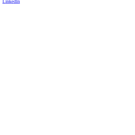
LinkedIn