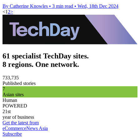
By Catherine Knowles
•
3 min read
•
Wed, 18th Dec 2024
<
1
2
>
61 specialist TechDay sites.
8 regions. One network.
733,735
Published stories
7
Asian sites
Human
POWERED
21st
year of business
Get the latest from
eCommerceNews Asia
Subscribe