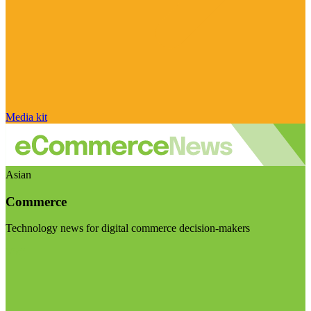
Media kit
Asian
Commerce
Technology news for digital commerce decision-makers
Visit