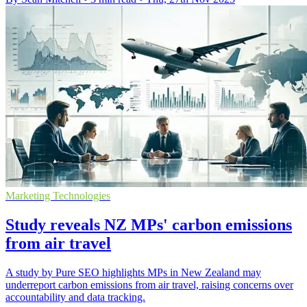
Marketing Technologies
Study reveals NZ MPs' carbon emissions
from air travel
A study by Pure SEO highlights MPs in New Zealand may
underreport carbon emissions from air travel, raising concerns over
accountability and data tracking.