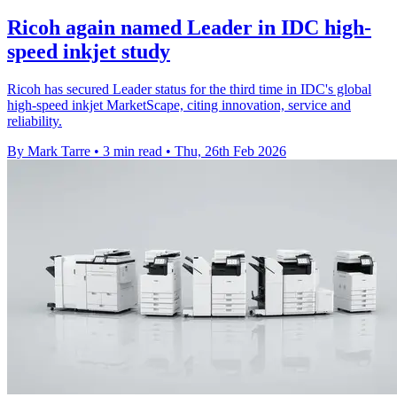
Ricoh again named Leader in IDC high-
speed inkjet study
Ricoh has secured Leader status for the third time in IDC's global
high-speed inkjet MarketScape, citing innovation, service and
reliability.
By Mark Tarre
•
3 min read
•
Thu, 26th Feb 2026