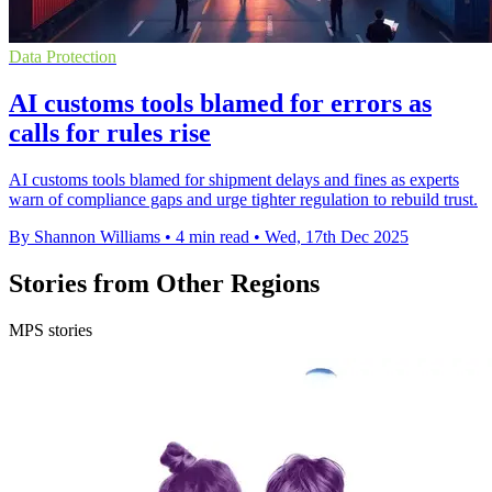
Data Protection
AI customs tools blamed for errors as
calls for rules rise
AI customs tools blamed for shipment delays and fines as experts
warn of compliance gaps and urge tighter regulation to rebuild trust.
By Shannon Williams
•
4 min read
•
Wed, 17th Dec 2025
Stories from Other Regions
MPS stories