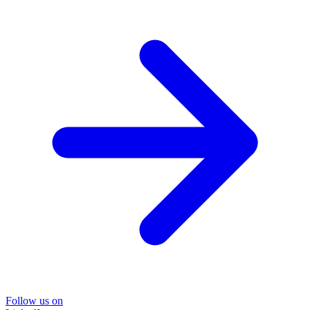
Follow us on