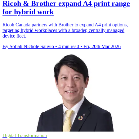
Ricoh & Brother expand A4 print range
for hybrid work
Ricoh Canada partners with Brother to expand A4 print options,
targeting hybrid workplaces with a broader, centrally managed
device fleet.
By Sofiah Nichole Salivio
•
4 min read
•
Fri, 20th Mar 2026
Digital Transformation