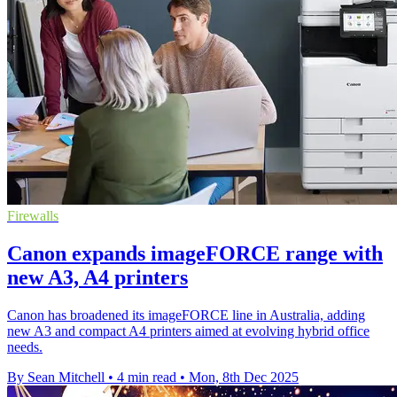
Firewalls
Canon expands imageFORCE range with
new A3, A4 printers
Canon has broadened its imageFORCE line in Australia, adding
new A3 and compact A4 printers aimed at evolving hybrid office
needs.
By Sean Mitchell
•
4 min read
•
Mon, 8th Dec 2025