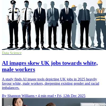
Data Science
AI images skew UK jobs towards white,
male workers
A study finds AI image tools depicting UK jobs in 2025 heavily
favour white, male workers, deepening existing gender and racial
imbalances.
By Shannon Williams
•
4 min read
•
Fri, 12th Dec 2025