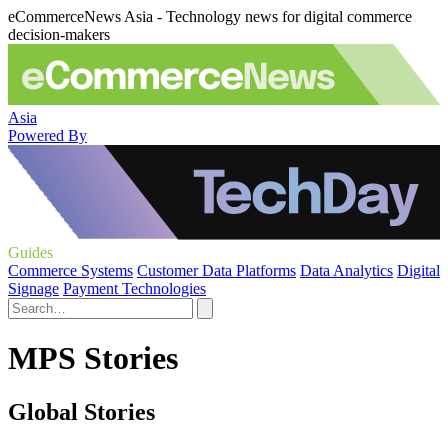
eCommerceNews Asia - Technology news for digital commerce
decision-makers
Asia
Powered By
Guides
Commerce Systems
Customer Data Platforms
Data Analytics
Digital
Signage
Payment Technologies
MPS Stories
Global Stories