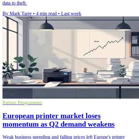
data to theft.
By Mark Tarre
•
4 min read
•
Last week
Partner Programmes
European printer market loses
momentum as Q2 demand weakens
Weak business spending and falling prices left Europe's printer