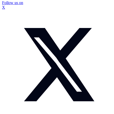
Follow us on
X