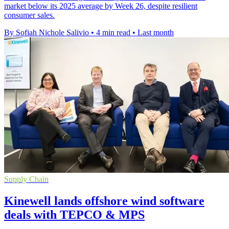
market below its 2025 average by Week 26, despite resilient
consumer sales.
By Sofiah Nichole Salivio
•
4 min read
•
Last month
Supply Chain
Kinewell lands offshore wind software
deals with TEPCO & MPS