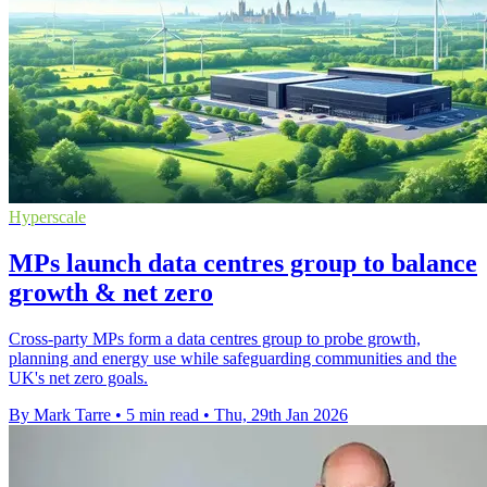
Hyperscale
MPs launch data centres group to balance
growth & net zero
Cross-party MPs form a data centres group to probe growth,
planning and energy use while safeguarding communities and the
UK's net zero goals.
By Mark Tarre
•
5 min read
•
Thu, 29th Jan 2026