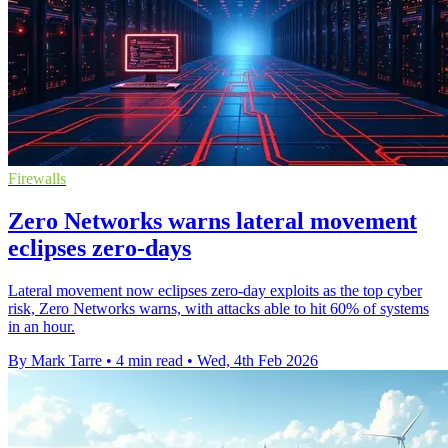
Firewalls
Zero Networks warns lateral movement
eclipses zero-days
Lateral movement now eclipses zero-day exploits as the top cyber
risk, Zero Networks warns, with attacks able to hit 60% of systems
in an hour.
By Mark Tarre
•
4 min read
•
Wed, 4th Feb 2026