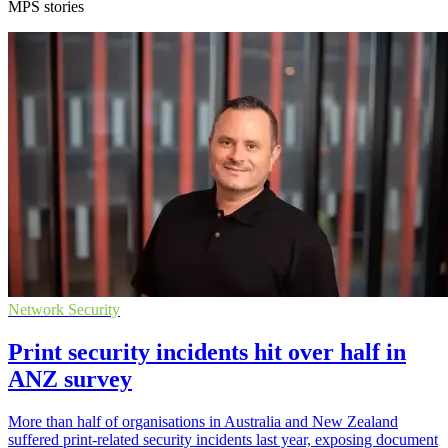
MPS stories
Network Security
Print security incidents hit over half in
ANZ survey
More than half of organisations in Australia and New Zealand
suffered print-related security incidents last year, exposing document