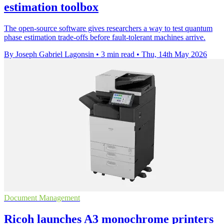
estimation toolbox
The open-source software gives researchers a way to test quantum
phase estimation trade-offs before fault-tolerant machines arrive.
By Joseph Gabriel Lagonsin
•
3 min read
•
Thu, 14th May 2026
Document Management
Ricoh launches A3 monochrome printers