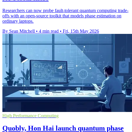
Researchers can now probe fault-tolerant quantum computing trade-
offs with an open-source toolkit that models phase estimation on
ordinary laptops.
By Sean Mitchell
•
4 min read
•
Fri, 15th May 2026
High Performance Computing
Quobly, Hon Hai launch quantum phase