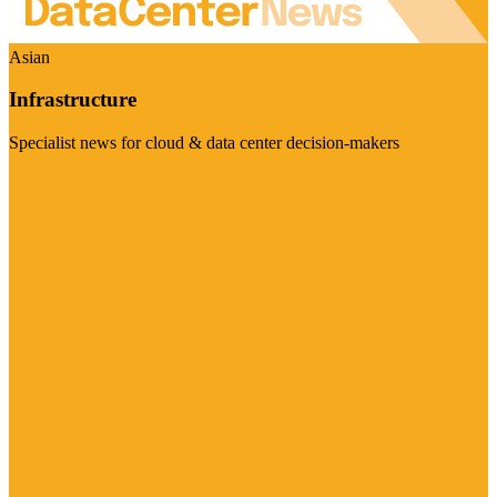
Asian
Infrastructure
Specialist news for cloud & data center decision-makers
Visit