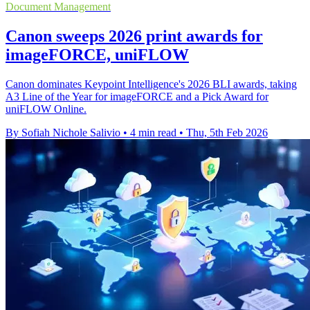
Document Management
Canon sweeps 2026 print awards for
imageFORCE, uniFLOW
Canon dominates Keypoint Intelligence's 2026 BLI awards, taking
A3 Line of the Year for imageFORCE and a Pick Award for
uniFLOW Online.
By Sofiah Nichole Salivio
•
4 min read
•
Thu, 5th Feb 2026