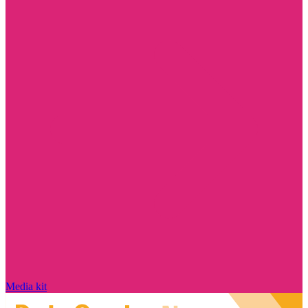
Media kit