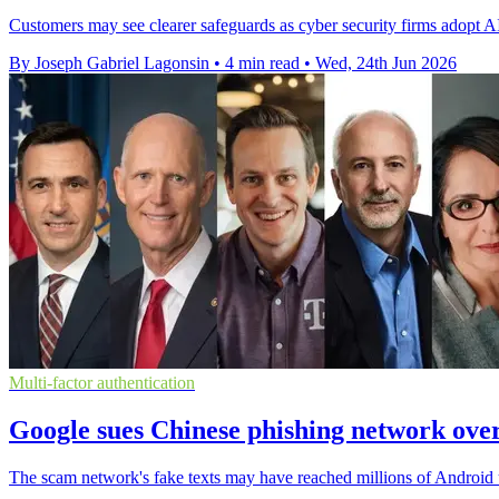
Customers may see clearer safeguards as cyber security firms adopt AI
By Joseph Gabriel Lagonsin
•
4 min read
•
Wed, 24th Jun 2026
Multi-factor authentication
Google sues Chinese phishing network over
The scam network's fake texts may have reached millions of Android use