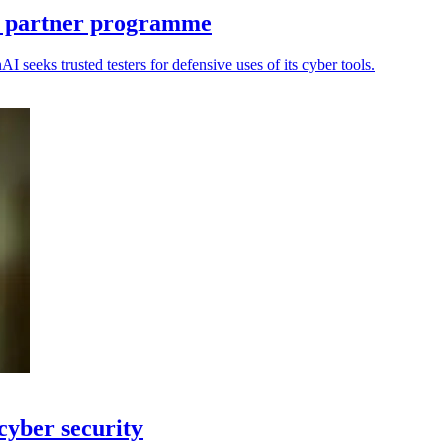
 partner programme
eeks trusted testers for defensive uses of its cyber tools.
yber security