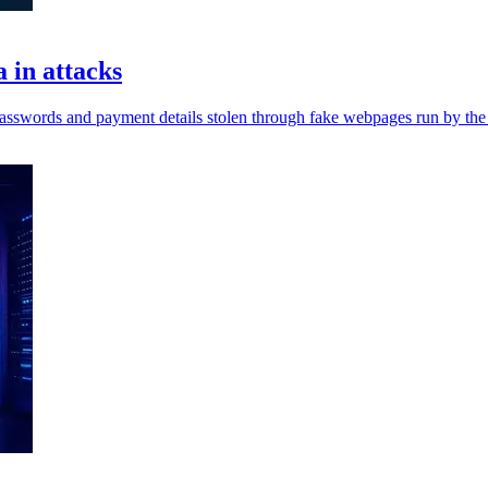
 in attacks
passwords and payment details stolen through fake webpages run by the