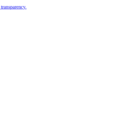
 transparency.