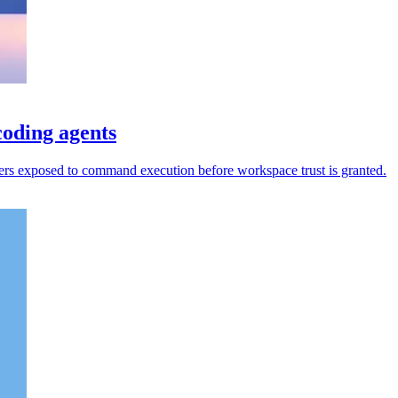
oding agents
rs exposed to command execution before workspace trust is granted.