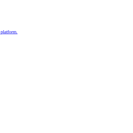
 platform.