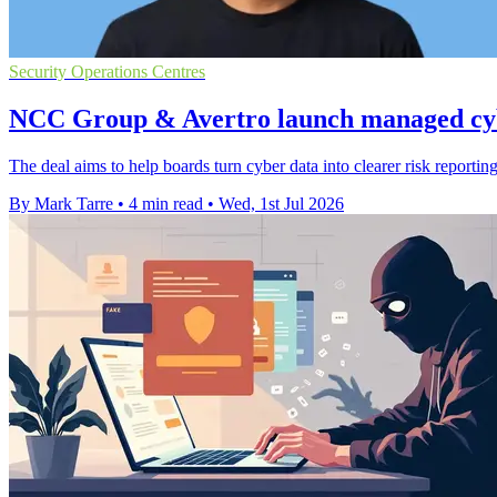
Security Operations Centres
NCC Group & Avertro launch managed cyb
The deal aims to help boards turn cyber data into clearer risk reportin
By Mark Tarre
•
4 min read
•
Wed, 1st Jul 2026