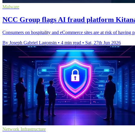
Malware
NCC Group flags AI fraud platform Kitana
Consumers on hospitality and eCommerce sites are at risk of having 
By Joseph Gabriel Lagonsin
•
4 min read
•
Sat, 27th Jun 2026
Network Infrastructure