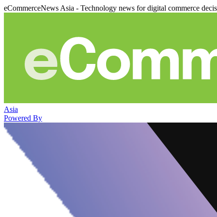
eCommerceNews Asia - Technology news for digital commerce deci
Asia
Powered By