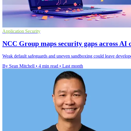
Application Security
NCC Group maps security gaps across AI c
Weak default safeguards and uneven sandboxing could leave develope
By Sean Mitchell
•
4 min read
•
Last month