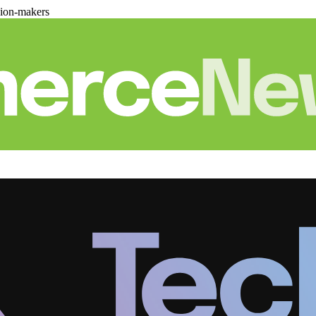
sion-makers