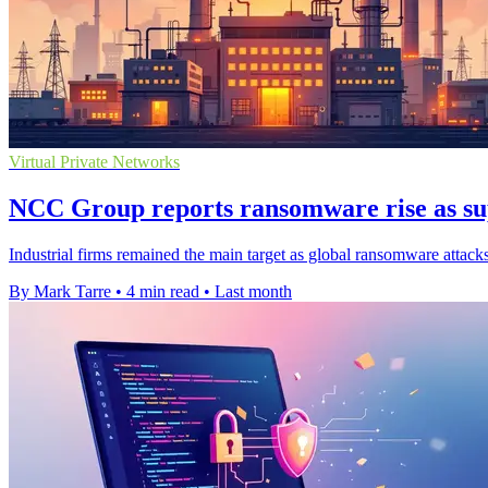
Virtual Private Networks
NCC Group reports ransomware rise as sup
Industrial firms remained the main target as global ransomware attack
By Mark Tarre
•
4 min read
•
Last month