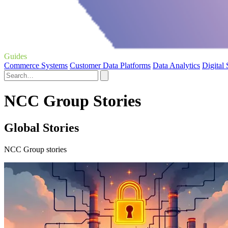
Guides
Commerce Systems
Customer Data Platforms
Data Analytics
Digital
NCC Group Stories
Global Stories
NCC Group stories