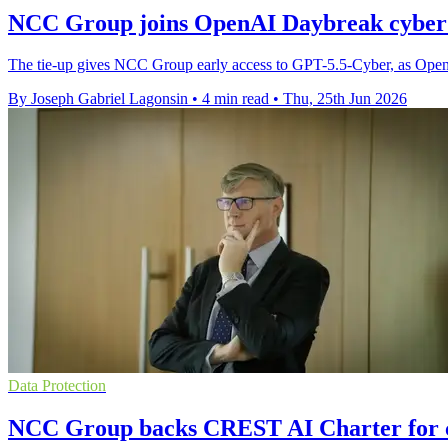
NCC Group joins OpenAI Daybreak cyber
The tie-up gives NCC Group early access to GPT-5.5-Cyber, as OpenAI s
By Joseph Gabriel Lagonsin
•
4 min read
•
Thu, 25th Jun 2026
Data Protection
NCC Group backs CREST AI Charter for c