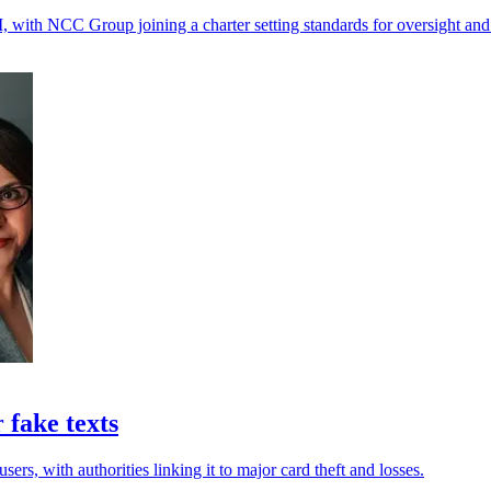
, with NCC Group joining a charter setting standards for oversight and
 fake texts
rs, with authorities linking it to major card theft and losses.