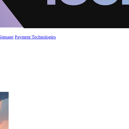
 Signage
Payment Technologies