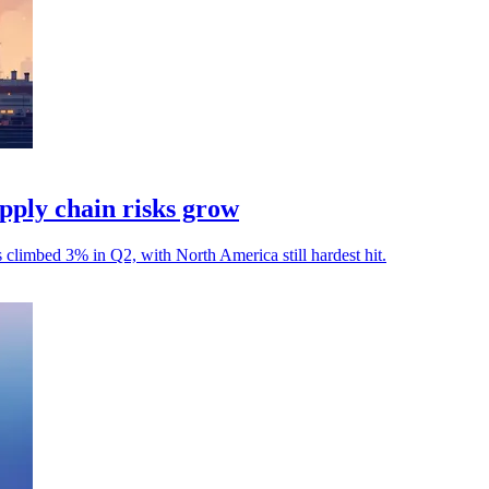
ply chain risks grow
s climbed 3% in Q2, with North America still hardest hit.