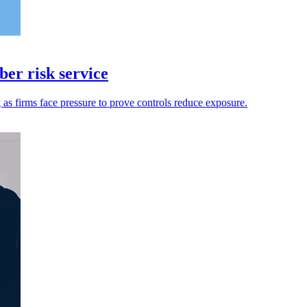
er risk service
g as firms face pressure to prove controls reduce exposure.