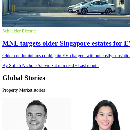
Schneider Electric
MNL targets older Singapore estates for EV
Older condominiums could gain EV chargers without costly substation u
By Sofiah Nichole Salivio
•
4 min read
•
Last month
Global Stories
Property Market stories