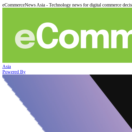
eCommerceNews Asia - Technology news for digital commerce deci
Asia
Powered By