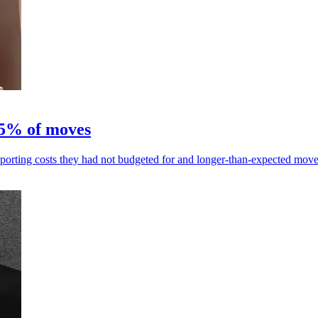
95% of moves
porting costs they had not budgeted for and longer-than-expected move