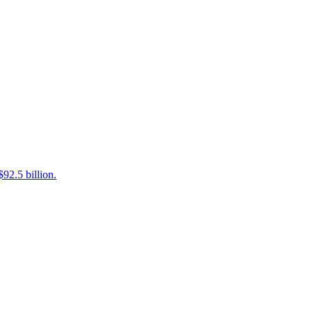
92.5 billion.