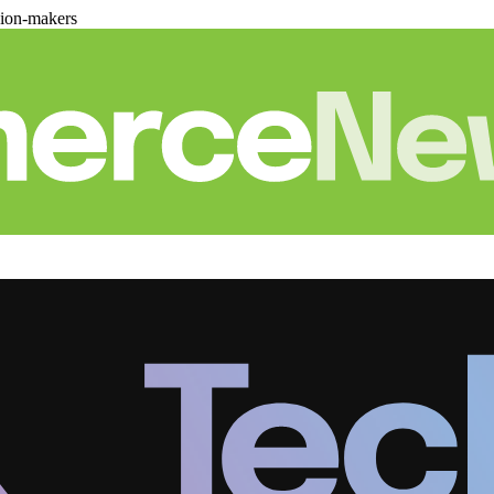
sion-makers