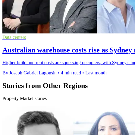
Data centers
Australian warehouse costs rise as Sydney r
Higher build and rent costs are squeezing occupiers, with Sydney's 
By Joseph Gabriel Lagonsin
•
4 min read
•
Last month
Stories from Other Regions
Property Market stories