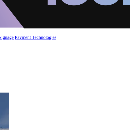
 Signage
Payment Technologies