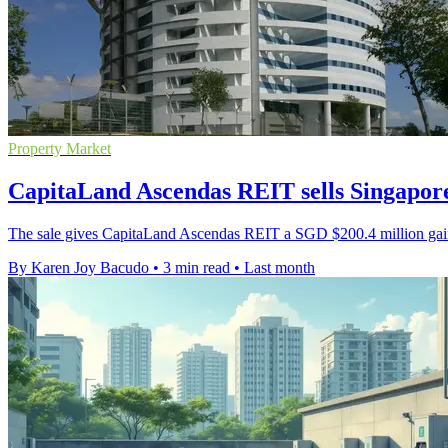
Property Market
CapitaLand Ascendas REIT sells Singapore
The sale gives CapitaLand Ascendas REIT a SGD $200.4 million gain o
By Karen Joy Bacudo
•
3 min read
•
Last month