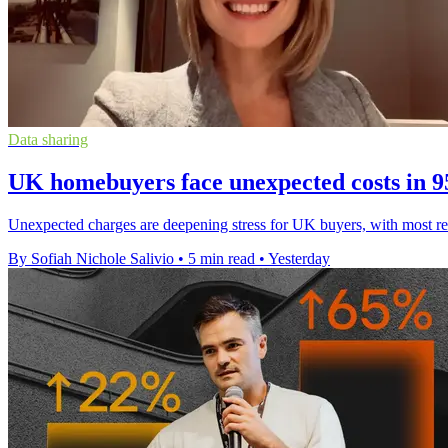
Data sharing
UK homebuyers face unexpected costs in 
Unexpected charges are deepening stress for UK buyers, with most re
By Sofiah Nichole Salivio
•
5 min read
•
Yesterday