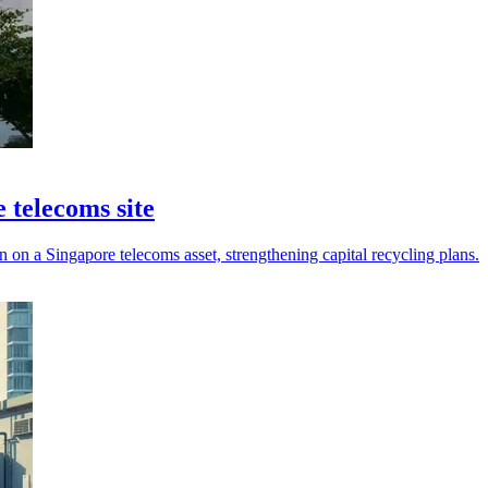
 telecoms site
n a Singapore telecoms asset, strengthening capital recycling plans.