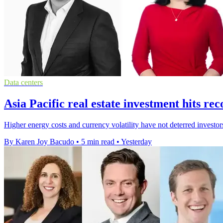
Data centers
Asia Pacific real estate investment hits r
Higher energy costs and currency volatility have not deterred investor
By Karen Joy Bacudo
•
5 min read
•
Yesterday