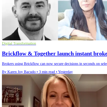
Digital Transformation
Brickflow & Together launch instant broke
Brokers using Brickflow can now secure decisions in seconds on select
By Karen Joy Bacudo
•
3 min read
•
Yesterday