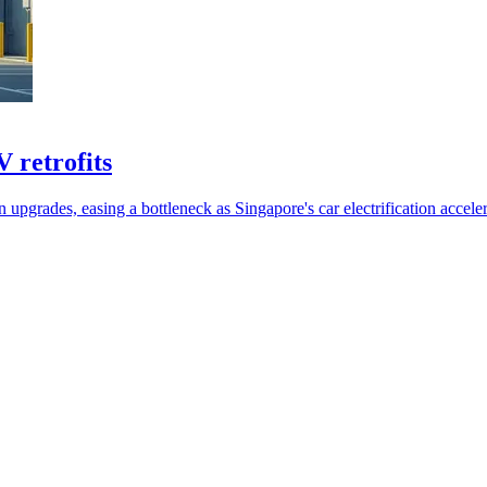
 retrofits
pgrades, easing a bottleneck as Singapore's car electrification acceler