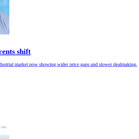
ents shift
industrial market now showing wider price gaps and slower dealmaking.