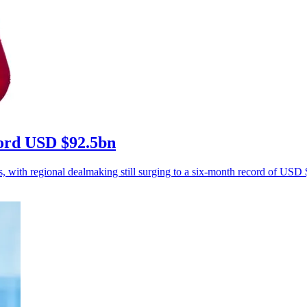
ecord USD $92.5bn
s, with regional dealmaking still surging to a six-month record of USD $