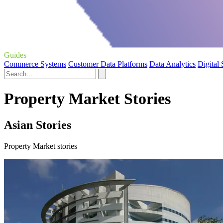
Guides
Commerce Systems
Customer Data Platforms
Data Analytics
Digital
Property Market Stories
Asian Stories
Property Market stories