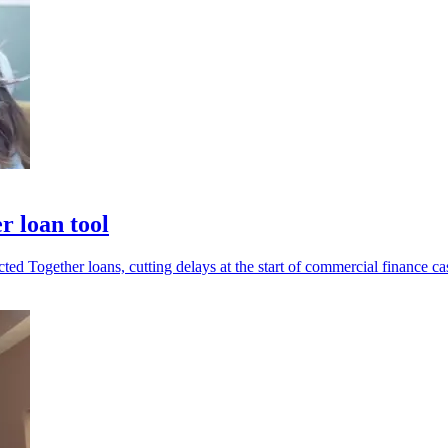
r loan tool
ed Together loans, cutting delays at the start of commercial finance ca