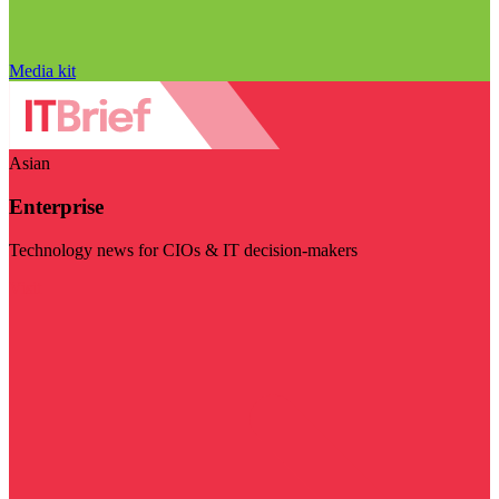
Media kit
Asian
Enterprise
Technology news for CIOs & IT decision-makers
Visit