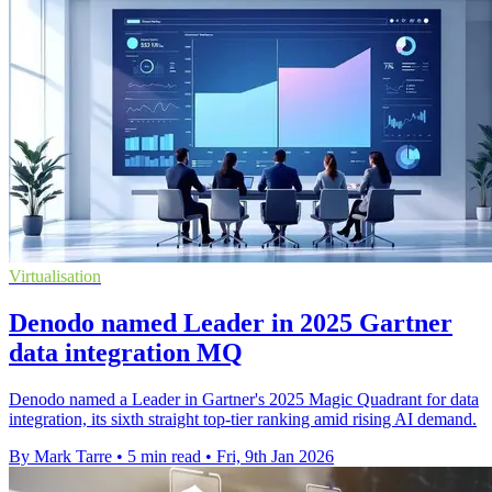
Virtualisation
Denodo named Leader in 2025 Gartner
data integration MQ
Denodo named a Leader in Gartner's 2025 Magic Quadrant for data
integration, its sixth straight top-tier ranking amid rising AI demand.
By Mark Tarre
•
5 min read
•
Fri, 9th Jan 2026