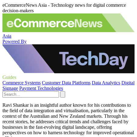
eCommerceNews Asia - Technology news for digital commerce
decision-makers
Asia
Powered By
Guides
Commerce Systems
Customer Data Platforms
Data Analytics
Digital
Signage
Payment Technologies
Ravi Shankar is an insightful author known for his contributions to
the field of data integration and virtualisation, particularly in the
context of the Australian and New Zealand markets. Through his
recent stories, he addresses critical trends and challenges faced by
businesses in the fast-evolving digital landscape, offering
perspectives on how to harness technology for improved operational