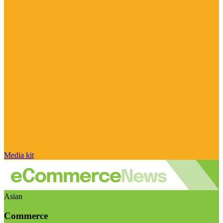
Media kit
Asian
Commerce