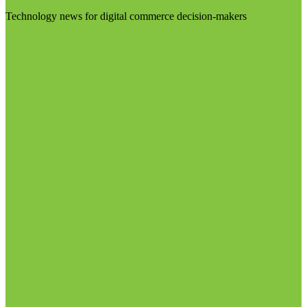
Technology news for digital commerce decision-makers
Visit