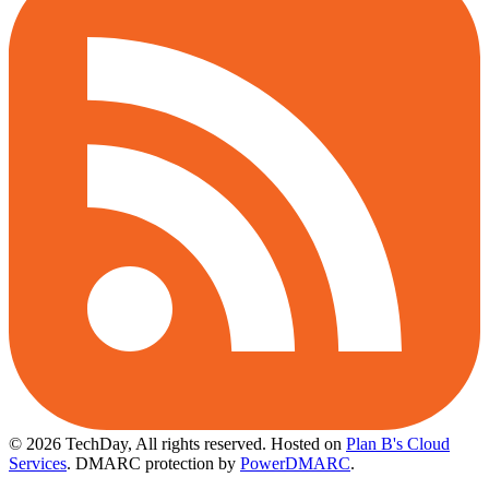
© 2026 TechDay, All rights reserved.
Hosted on
Plan B's Cloud
Services
. DMARC protection by
PowerDMARC
.