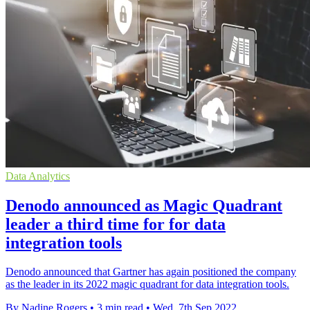
Data Analytics
Denodo announced as Magic Quadrant
leader a third time for for data
integration tools
Denodo announced that Gartner has again positioned the company
as the leader in its 2022 magic quadrant for data integration tools.
By Nadine Rogers
•
3 min read
•
Wed, 7th Sep 2022