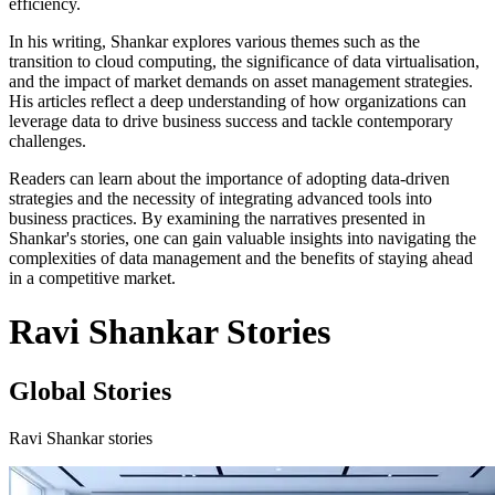
efficiency.
In his writing, Shankar explores various themes such as the
transition to cloud computing, the significance of data virtualisation,
and the impact of market demands on asset management strategies.
His articles reflect a deep understanding of how organizations can
leverage data to drive business success and tackle contemporary
challenges.
Readers can learn about the importance of adopting data-driven
strategies and the necessity of integrating advanced tools into
business practices. By examining the narratives presented in
Shankar's stories, one can gain valuable insights into navigating the
complexities of data management and the benefits of staying ahead
in a competitive market.
Ravi Shankar Stories
Global Stories
Ravi Shankar stories