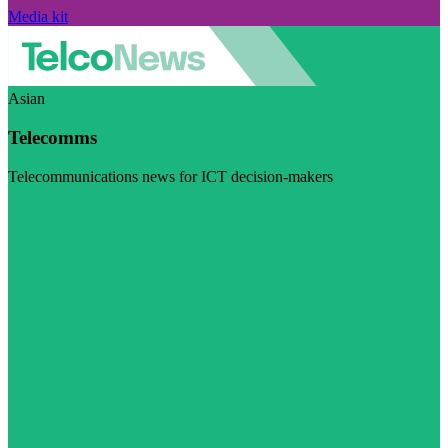
Media kit
Asian
Telecomms
Telecommunications news for ICT decision-makers
Visit