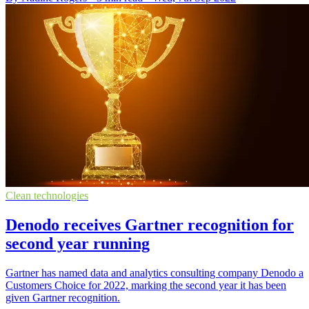
Clean technologies
Denodo receives Gartner recognition for
second year running
Gartner has named data and analytics consulting company Denodo a
Customers Choice for 2022, marking the second year it has been
given Gartner recognition.