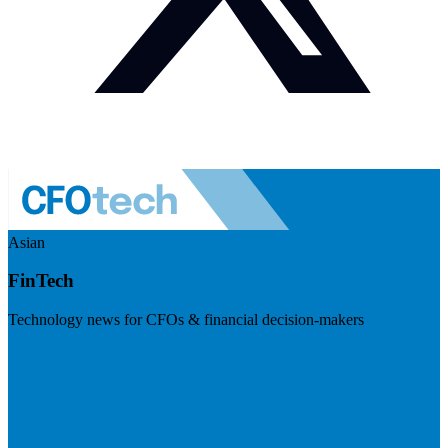
Asian
FinTech
Technology news for CFOs & financial decision-makers
Visit