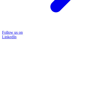
Follow us on
LinkedIn