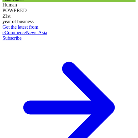
Human
POWERED
21st
year of business
Get the latest from
eCommerceNews Asia
Subscribe