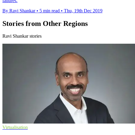
failures.
By Ravi Shankar
•
5 min read
•
Thu, 19th Dec 2019
Stories from Other Regions
Ravi Shankar stories
Virtualisation