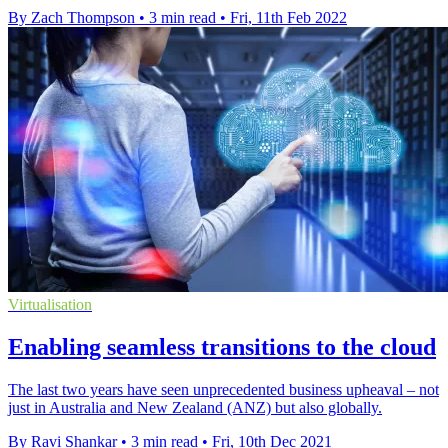
By Zach Thompson
•
3 min read
•
Fri, 11th Feb 2022
Virtualisation
Enabling seamless transitions to the cloud
The last two years have seen unprecedented business upheaval – not
just in Australia and New Zealand (ANZ) but also globally.
By Ravi Shankar
•
3 min read
•
Fri, 10th Dec 2021