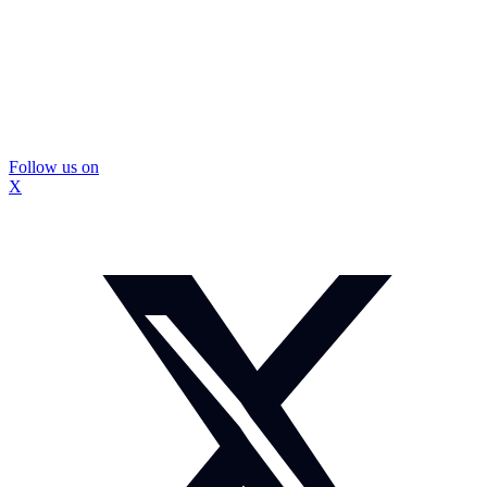
Follow us on
X