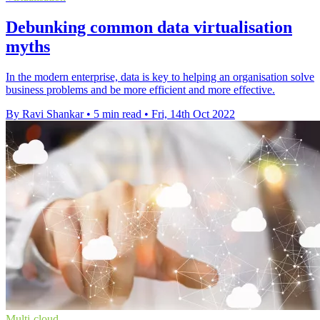
Debunking common data virtualisation
myths
In the modern enterprise, data is key to helping an organisation solve
business problems and be more efficient and more effective.
By Ravi Shankar
•
5 min read
•
Fri, 14th Oct 2022
Multi-cloud