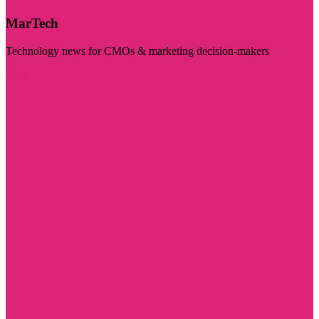
MarTech
Technology news for CMOs & marketing decision-makers
Visit