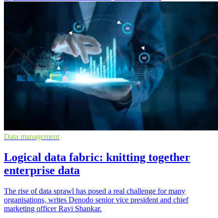
Data management
Logical data fabric: knitting together
enterprise data
The rise of data sprawl has posed a real challenge for many
organisations, writes Denodo senior vice president and chief
marketing officer Ravi Shankar.