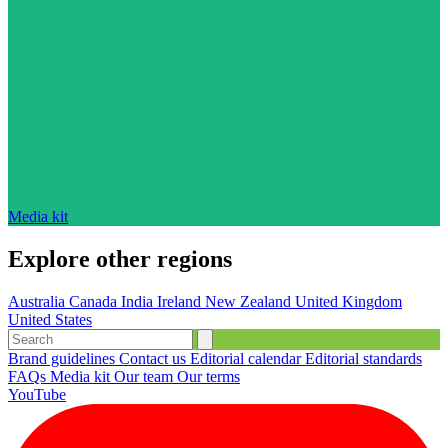
Media kit
Explore other regions
Australia
Canada
India
Ireland
New Zealand
United Kingdom
United States
Brand guidelines
Contact us
Editorial calendar
Editorial standards
FAQs
Media kit
Our team
Our terms
YouTube