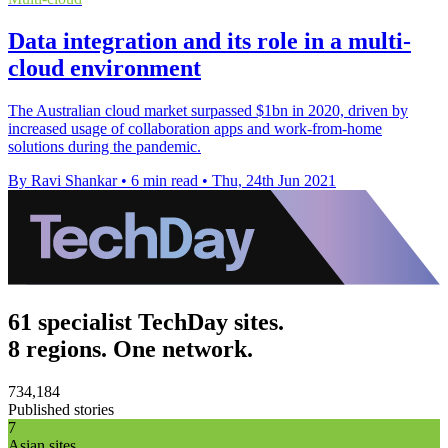
Data integration and its role in a multi-
cloud environment
The Australian cloud market surpassed $1bn in 2020, driven by
increased usage of collaboration apps and work-from-home
solutions during the pandemic.
By Ravi Shankar
•
6 min read
•
Thu, 24th Jun 2021
61 specialist TechDay sites.
8 regions. One network.
734,184
Published stories
7
Asian sites