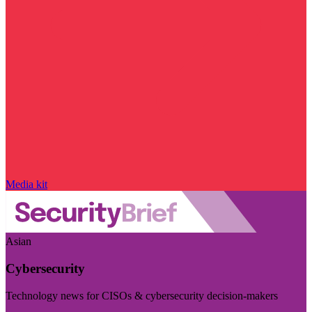
Media kit
Asian
Cybersecurity
Technology news for CISOs & cybersecurity decision-makers