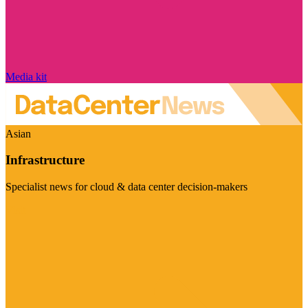
Media kit
Asian
Infrastructure
Specialist news for cloud & data center decision-makers
Visit