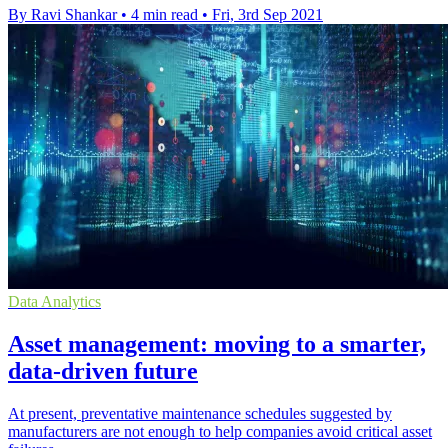
By Ravi Shankar
•
4 min read
•
Fri, 3rd Sep 2021
Data Analytics
Asset management: moving to a smarter,
data-driven future
At present, preventative maintenance schedules suggested by
manufacturers are not enough to help companies avoid critical asset