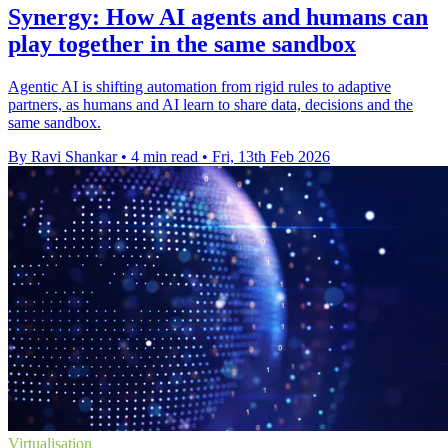
Synergy: How AI agents and humans can
play together in the same sandbox
Agentic AI is shifting automation from rigid rules to adaptive
partners, as humans and AI learn to share data, decisions and the
same sandbox.
By Ravi Shankar
•
4 min read
•
Fri, 13th Feb 2026
Virtualisation