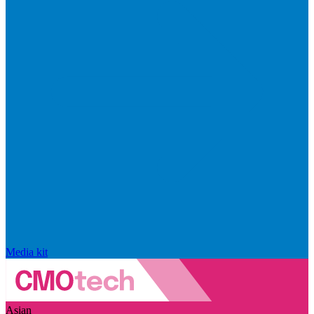
Media kit
Asian