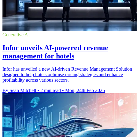
Generative AI
Infor unveils AI-powered revenue
management for hotels
Infor has unveiled a new AI-driven Revenue Management Solution
designed to help hotels optimise pricing strategies and enhance
profitability across various sectors.
By Sean Mitchell
•
2 min read
•
Mon, 24th Feb 2025