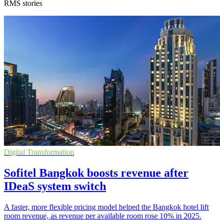
RMS stories
Digital Transformation
Sofitel Bangkok boosts revenue after
IDeaS system switch
A faster, more flexible pricing model helped the Bangkok hotel lift
room revenue, as revenue per available room rose 10% in 2025.