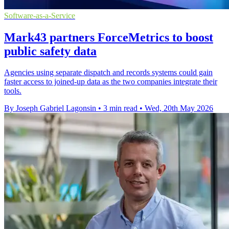
Software-as-a-Service
Mark43 partners ForceMetrics to boost
public safety data
Agencies using separate dispatch and records systems could gain
faster access to joined-up data as the two companies integrate their
tools.
By Joseph Gabriel Lagonsin
•
3 min read
•
Wed, 20th May 2026