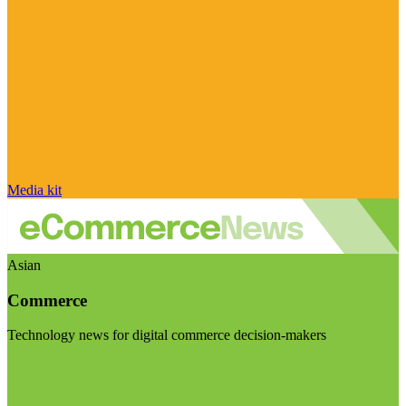
Media kit
Asian
Commerce
Technology news for digital commerce decision-makers
Visit