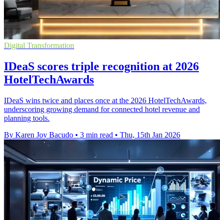
Digital Transformation
IDeaS scores triple recognition at 2026
HotelTechAwards
IDeaS wins twice and places once at the 2026 HotelTechAwards,
underscoring growing demand for connected hotel revenue and
planning tools.
By Karen Joy Bacudo
•
3 min read
•
Thu, 15th Jan 2026