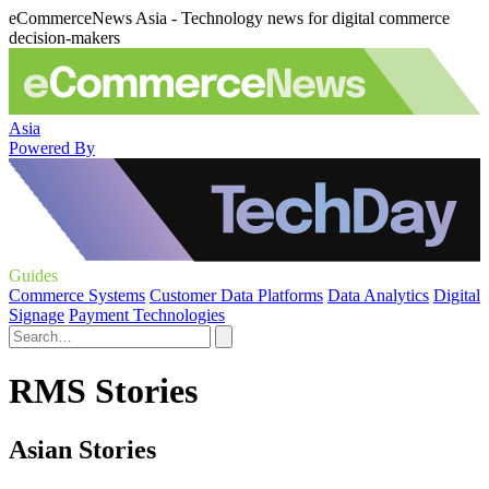
eCommerceNews Asia - Technology news for digital commerce
decision-makers
Asia
Powered By
Guides
Commerce Systems
Customer Data Platforms
Data Analytics
Digital
Signage
Payment Technologies
RMS Stories
Asian Stories