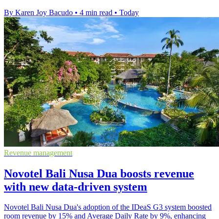
By Karen Joy Bacudo
•
4 min read
•
Today
Revenue management
Novotel Bali Nusa Dua boosts revenue
with new data-driven system
Novotel Bali Nusa Dua's adoption of the IDeaS G3 system boosted
room revenue by 15% and Average Daily Rate by 9%, enhancing