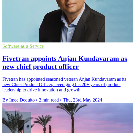
Software-as-a-Service
Fivetran appoints Anjan Kundavaram as
new chief product officer
Fivetran has appointed seasoned veteran Anjan Kundavaram as its
new Chief Product Officer, leveraging his 20+ years of product
leadership to drive innovation and growth.
By Imee Dequito
•
2 min read
•
Thu, 23rd May 2024