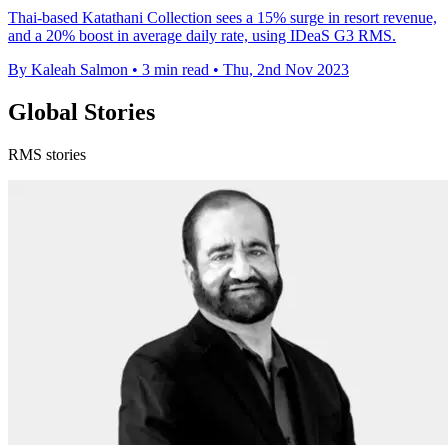
Thai-based Katathani Collection sees a 15% surge in resort revenue,
and a 20% boost in average daily rate, using IDeaS G3 RMS.
By Kaleah Salmon
•
3 min read
•
Thu, 2nd Nov 2023
Global Stories
RMS stories