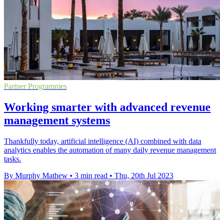
Partner Programmes
Working smarter with advanced revenue
management systems
Thankfully today, artificial intelligence (AI) combined with data
analytics enables the automation of many daily revenue management
tasks.
By Murphy Mathew
•
3 min read
•
Thu, 20th Jul 2023