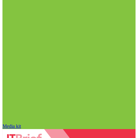
Media kit