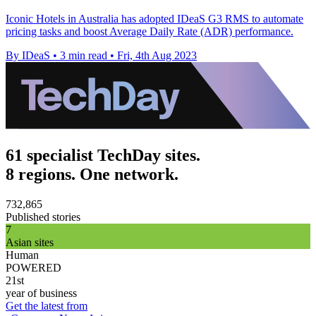
Iconic Hotels in Australia has adopted IDeaS G3 RMS to automate
pricing tasks and boost Average Daily Rate (ADR) performance.
By IDeaS
•
3 min read
•
Fri, 4th Aug 2023
61 specialist TechDay sites.
8 regions. One network.
732,865
Published stories
7
Asian sites
Human
POWERED
21st
year of business
Get the latest from