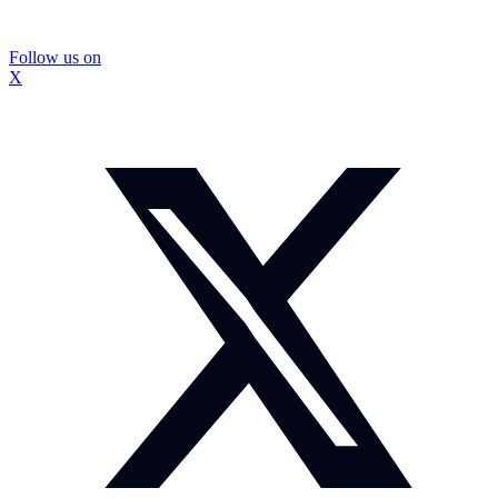
Follow us on
X