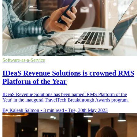
Software-as-a-Service
IDeaS Revenue Solutions is crowned RMS
Platform of the Year
IDeaS Revenue Solutions has been named 'RMS Platform of the
Year' in the inaugural TravelTech Breakthrough Awards program.
By Kaleah Salmon
•
3 min read
•
Tue, 30th May 2023