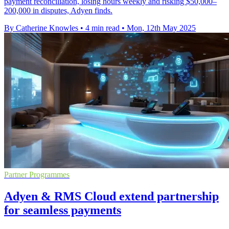
payment reconciliation, losing hours weekly and risking $50,000–
200,000 in disputes, Adyen finds.
By Catherine Knowles
•
4 min read
•
Mon, 12th May 2025
Partner Programmes
Adyen & RMS Cloud extend partnership
for seamless payments