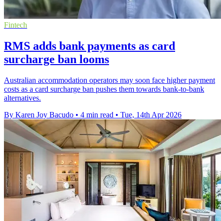
Fintech
RMS adds bank payments as card
surcharge ban looms
Australian accommodation operators may soon face higher payment
costs as a card surcharge ban pushes them towards bank-to-bank
alternatives.
By Karen Joy Bacudo
•
4 min read
•
Tue, 14th Apr 2026