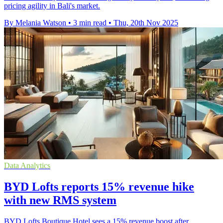
pricing agility in Bali's market.
By Melania Watson
•
3 min read
•
Thu, 20th Nov 2025
Data Analytics
BYD Lofts reports 15% revenue hike
with new RMS system
BYD Lofts Boutique Hotel sees a 15% revenue boost after