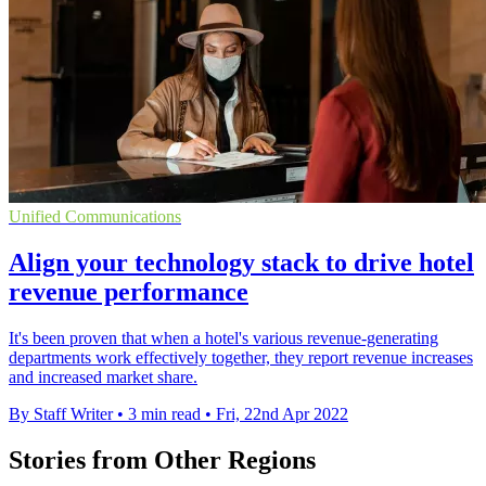
Unified Communications
Align your technology stack to drive hotel
revenue performance
It's been proven that when a hotel's various revenue-generating
departments work effectively together, they report revenue increases
and increased market share.
By Staff Writer
•
3 min read
•
Fri, 22nd Apr 2022
Stories from Other Regions