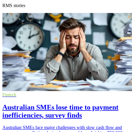
RMS stories
Fintech
Australian SMEs lose time to payment
inefficiencies, survey finds
Australian SMEs face major challenges with slow cash flow and