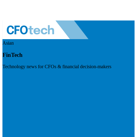
Asian
FinTech
Technology news for CFOs & financial decision-makers
Visit