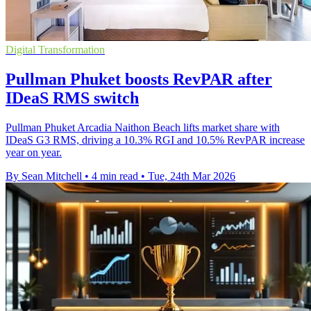
Digital Transformation
Pullman Phuket boosts RevPAR after
IDeaS RMS switch
Pullman Phuket Arcadia Naithon Beach lifts market share with
IDeaS G3 RMS, driving a 10.3% RGI and 10.5% RevPAR increase
year on year.
By Sean Mitchell
•
4 min read
•
Tue, 24th Mar 2026