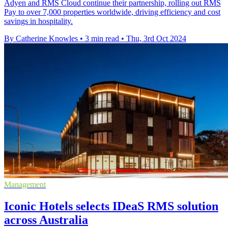
Adyen and RMS Cloud continue their partnership, rolling out RMS
Pay to over 7,000 properties worldwide, driving efficiency and cost
savings in hospitality.
By Catherine Knowles
•
3 min read
•
Thu, 3rd Oct 2024
Management
Iconic Hotels selects IDeaS RMS solution
across Australia