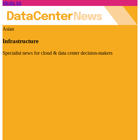
Media kit
Asian
Infrastructure
Specialist news for cloud & data center decision-makers
Visit