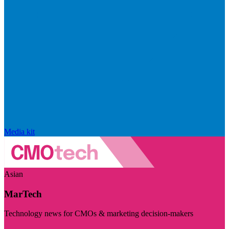
Media kit
Asian
MarTech
Technology news for CMOs & marketing decision-makers