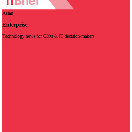
Asian
Enterprise
Technology news for CIOs & IT decision-makers
Visit