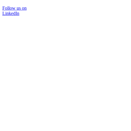
Follow us on
LinkedIn