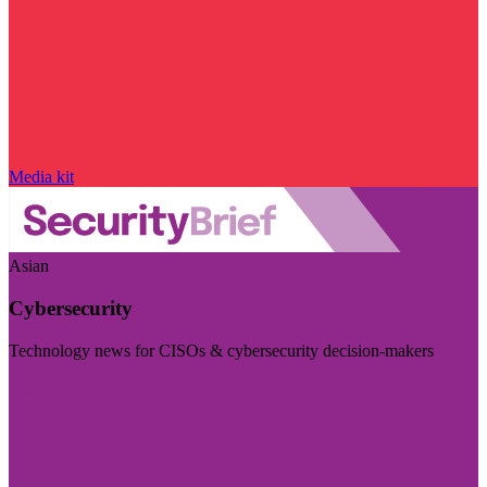
Media kit
Asian
Cybersecurity
Technology news for CISOs & cybersecurity decision-makers
Visit