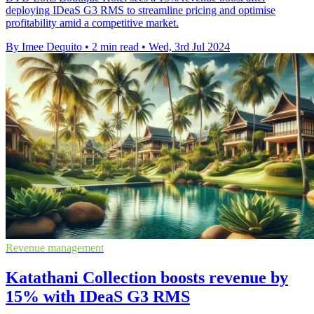
deploying IDeaS G3 RMS to streamline pricing and optimise
profitability amid a competitive market.
By Imee Dequito
•
2 min read
•
Wed, 3rd Jul 2024
Revenue management
Katathani Collection boosts revenue by
15% with IDeaS G3 RMS