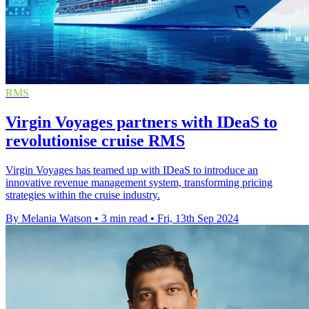
RMS
Virgin Voyages partners with IDeaS to
revolutionise cruise RMS
Virgin Voyages has teamed up with IDeaS to introduce an
innovative revenue management system, transforming pricing
strategies within the cruise industry.
By Melania Watson
•
3 min read
•
Fri, 13th Sep 2024