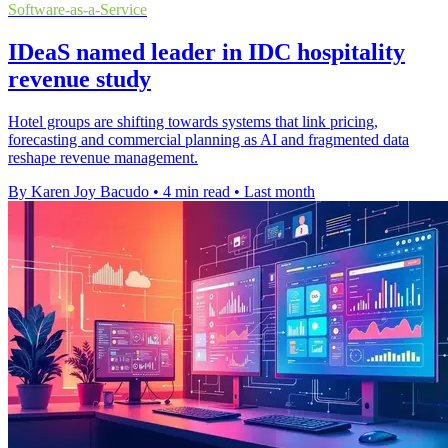
Software-as-a-Service
IDeaS named leader in IDC hospitality
revenue study
Hotel groups are shifting towards systems that link pricing,
forecasting and commercial planning as AI and fragmented data
reshape revenue management.
By Karen Joy Bacudo
•
4 min read
•
Last month