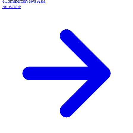
eCommerceNews Asia
Subscribe