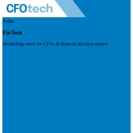
Asian
FinTech
Technology news for CFOs & financial decision-makers
Visit