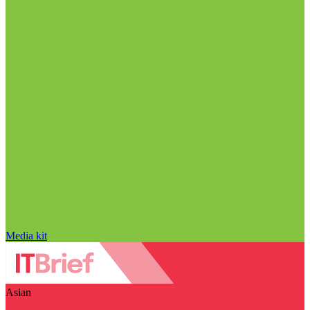
Media kit
Asian