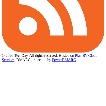
© 2026 TechDay, All rights reserved.
Hosted on
Plan B's Cloud
Services
. DMARC protection by
PowerDMARC
.