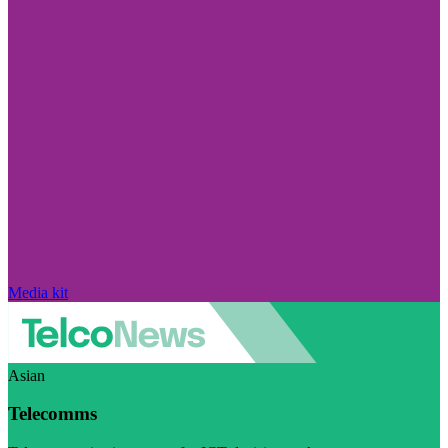
Media kit
Asian
Telecomms