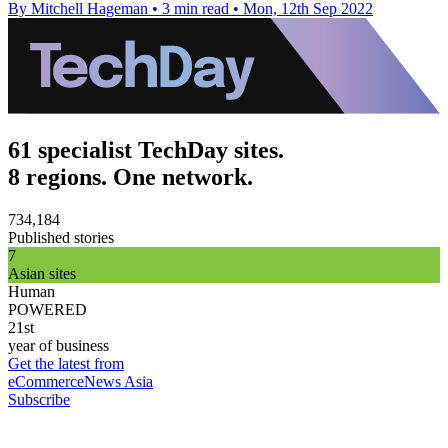
By Mitchell Hageman
•
3 min read
•
Mon, 12th Sep 2022
61 specialist TechDay sites.
8 regions. One network.
734,184
Published stories
7
Asian sites
Human
POWERED
21st
year of business
Get the latest from
eCommerceNews Asia
Subscribe