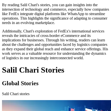
By reading Salil Chari's stories, you can gain insights into the
intersection of technology and commerce, especially how companies
like FedEx integrate digital platforms like WhatsApp to streamline
operations. This highlights the significance of adapting to consumer
needs in an evolving marketplace.
Additionally, Chari's exploration of FedEx's international services
reveals the intricacies of cross-border eCommerce and its
implications for businesses. Through his writing, readers can learn
about the challenges and opportunities faced by logistics companies
as they expand their global reach and enhance service offerings. His
work serves as a valuable resource for understanding the dynamics
of logistics in our increasingly interconnected world.
Salil Chari Stories
Global Stories
Salil Chari stories