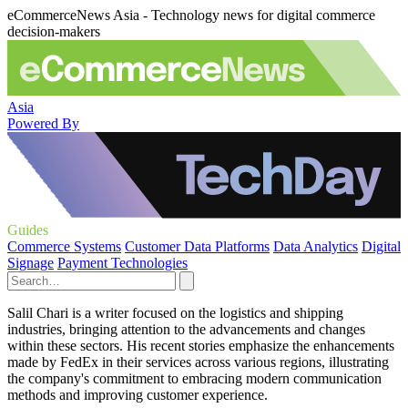
eCommerceNews Asia - Technology news for digital commerce
decision-makers
Asia
Powered By
Guides
Commerce Systems
Customer Data Platforms
Data Analytics
Digital
Signage
Payment Technologies
Salil Chari is a writer focused on the logistics and shipping
industries, bringing attention to the advancements and changes
within these sectors. His recent stories emphasize the enhancements
made by FedEx in their services across various regions, illustrating
the company's commitment to embracing modern communication
methods and improving customer experience.