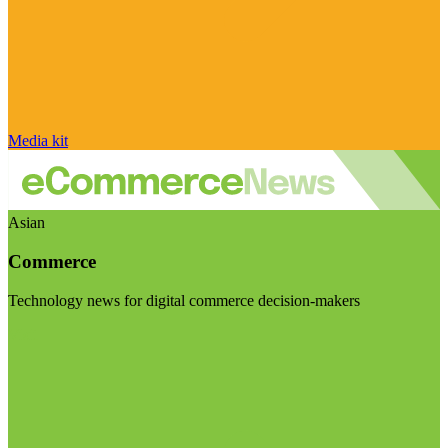
Media kit
Asian
Commerce
Technology news for digital commerce decision-makers
Visit