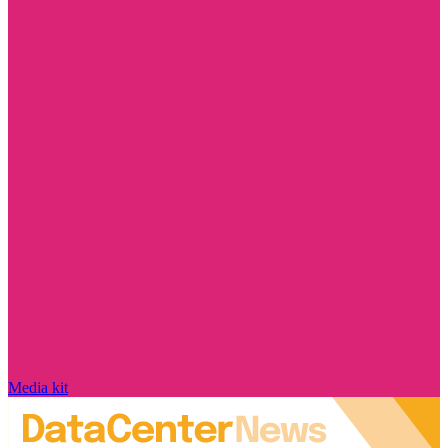
Media kit