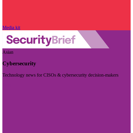
Media kit
Asian
Cybersecurity
Technology news for CISOs & cybersecurity decision-makers
Visit