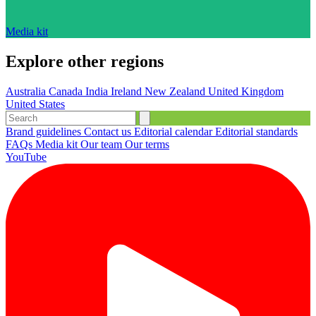
Media kit
Explore other regions
Australia
Canada
India
Ireland
New Zealand
United Kingdom
United States
Brand guidelines
Contact us
Editorial calendar
Editorial standards
FAQs
Media kit
Our team
Our terms
YouTube