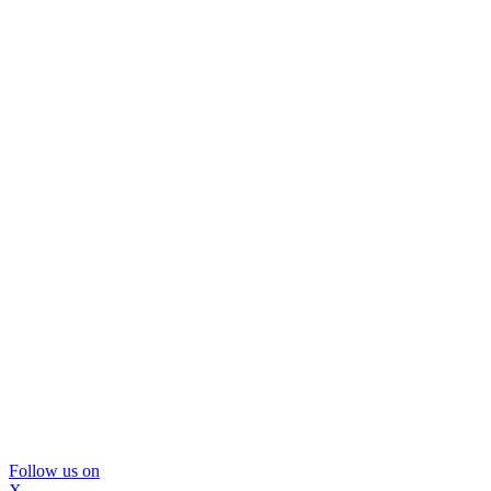
Follow us on
X