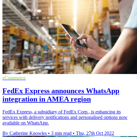
eCommerce
FedEx Express announces WhatsApp
integration in AMEA region
FedEx Express, a subsidiary of FedEx Corp., is enhancing its
services with delivery notifications and personalised options now
available on WhatsApp.
By Catherine Knowles
•
3 min read
•
Thu, 27th Oct 2022