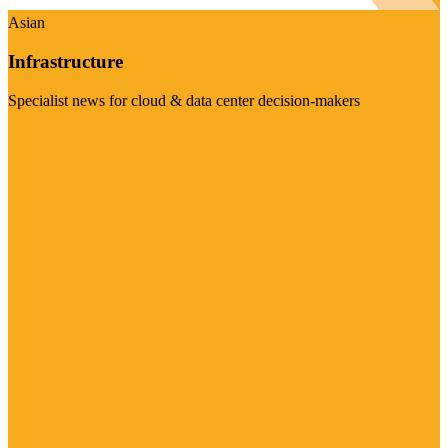
Asian
Infrastructure
Specialist news for cloud & data center decision-makers
Visit