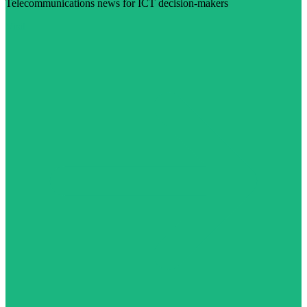
Telecommunications news for ICT decision-makers
Visit