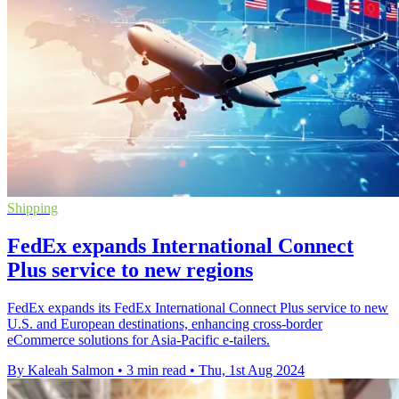
Shipping
FedEx expands International Connect
Plus service to new regions
FedEx expands its FedEx International Connect Plus service to new
U.S. and European destinations, enhancing cross-border
eCommerce solutions for Asia-Pacific e-tailers.
By Kaleah Salmon
•
3 min read
•
Thu, 1st Aug 2024