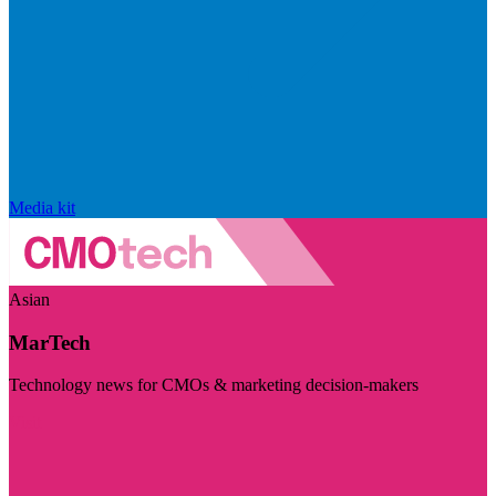
Media kit
Asian
MarTech
Technology news for CMOs & marketing decision-makers
Visit