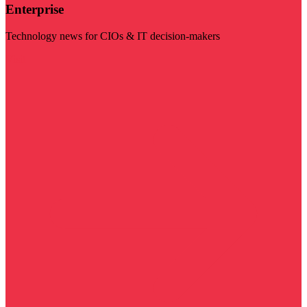
Enterprise
Technology news for CIOs & IT decision-makers
Visit