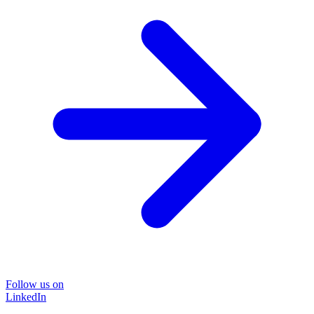
Follow us on
LinkedIn