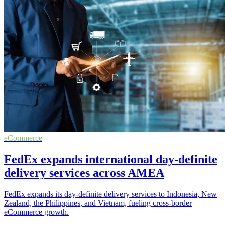
eCommerce
FedEx expands international day-definite
delivery services across AMEA
FedEx expands its day-definite delivery services to Indonesia, New
Zealand, the Philippines, and Vietnam, fueling cross-border
eCommerce growth.