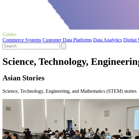
Guides
Commerce Systems
Customer Data Platforms
Data Analytics
Digital
Science, Technology, Engineeri
Asian Stories
Science, Technology, Engineering, and Mathematics (STEM) stories