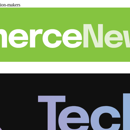
sion-makers