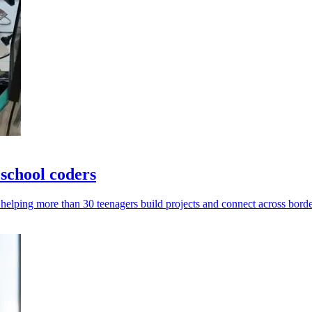
school coders
helping more than 30 teenagers build projects and connect across borde