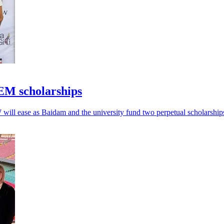
EM scholarships
will ease as Baidam and the university fund two perpetual scholarship