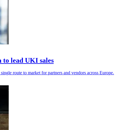
to lead UKI sales
a single route to market for partners and vendors across Europe.