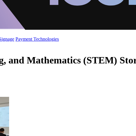
 Signage
Payment Technologies
ng, and Mathematics (STEM) Stor