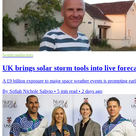
Semiconductors
UK brings solar storm tools into live forec
A £9 billion exposure to major space weather events is prompting earlie
By Sofiah Nichole Salivio
•
5 min read
•
2 days ago