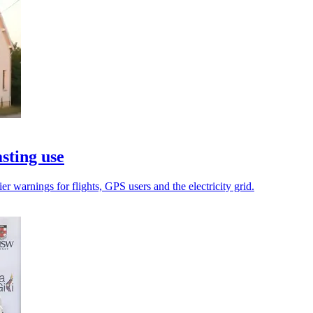
asting use
r warnings for flights, GPS users and the electricity grid.