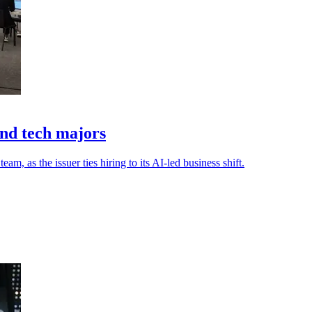
ond tech majors
 as the issuer ties hiring to its AI-led business shift.