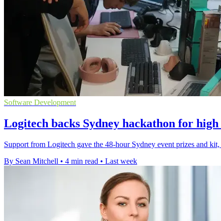
Software Development
Logitech backs Sydney hackathon for high 
Support from Logitech gave the 48-hour Sydney event prizes and kit, 
By Sean Mitchell
•
4 min read
•
Last week