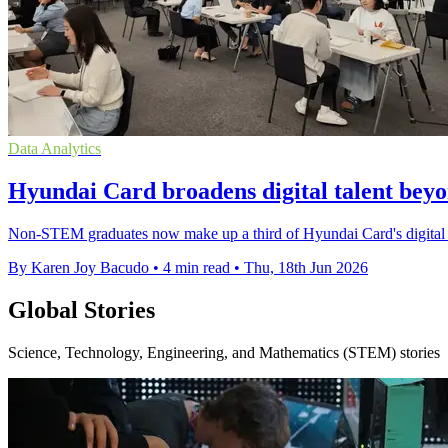
Data Analytics
Hyundai Card broadens digital talent bey
Non-STEM graduates now make up a third of Hyundai Card's digital team,
By Karen Joy Bacudo
•
4 min read
•
Thu, 18th Jun 2026
Global Stories
Science, Technology, Engineering, and Mathematics (STEM) stories