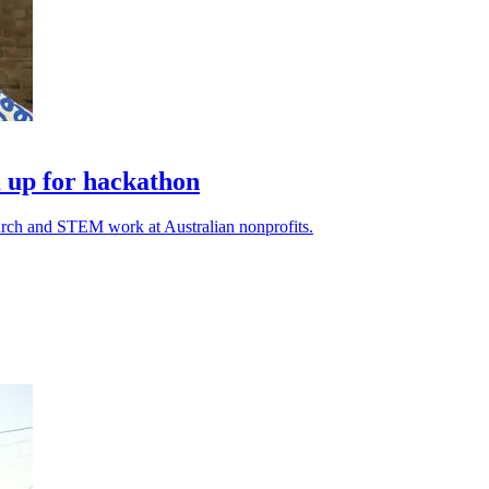
 up for hackathon
earch and STEM work at Australian nonprofits.