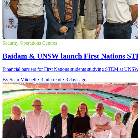
Security Operations Centres
Baidam & UNSW launch First Nations ST
Financial barriers for First Nations students studying STEM at UNSW 
By Sean Mitchell
•
3 min read
•
3 days ago