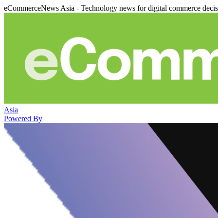
eCommerceNews Asia - Technology news for digital commerce deci
Asia
Powered By