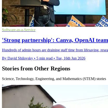
Software-as-a-Service
'Strong partnership': Canva, OpenAI team
Hundreds of admin hours are draining staff time from lifesaving, res
By David Shilovsky
•
5 min read
•
Tue, 16th Jun 2026
Stories from Other Regions
Science, Technology, Engineering, and Mathematics (STEM) stories