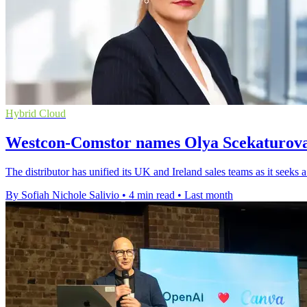
Hybrid Cloud
Westcon-Comstor names Olya Scekaturova 
The distributor has unified its UK and Ireland sales teams as it seeks 
By Sofiah Nichole Salivio
•
4 min read
•
Last month