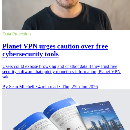
Data Protection
Planet VPN urges caution over free
cybersecurity tools
Users could expose browsing and chatbot data if they trust free
security software that quietly monetises information, Planet VPN
said.
By Sean Mitchell
•
4 min read
•
Thu, 25th Jun 2026