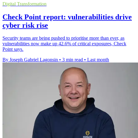
Digital Transformation
Check Point report: vulnerabilities drive
cyber risk rise
Security teams are being pushed to prioritise more than ever, as
vulnerabilities now make up 42.6% of critical exposures, Check
Point says.
By Joseph Gabriel Lagonsin
•
3 min read
•
Last month