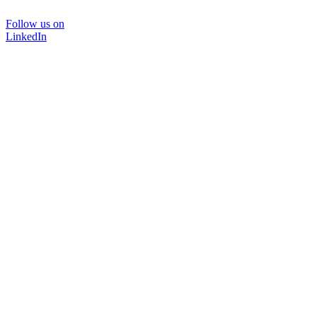
Follow us on
LinkedIn