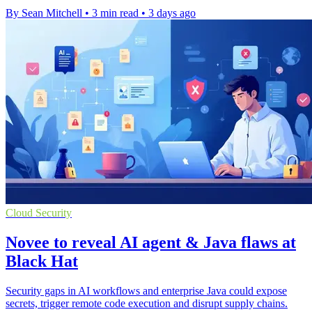
By Sean Mitchell
•
3 min read
•
3 days ago
Cloud Security
Novee to reveal AI agent & Java flaws at
Black Hat
Security gaps in AI workflows and enterprise Java could expose
secrets, trigger remote code execution and disrupt supply chains.