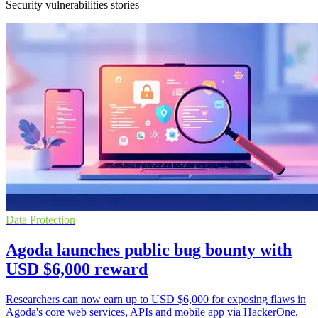
Security vulnerabilities stories
Data Protection
Agoda launches public bug bounty with
USD $6,000 reward
Researchers can now earn up to USD $6,000 for exposing flaws in
Agoda's core web services, APIs and mobile app via HackerOne.