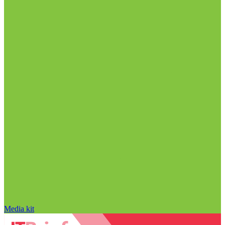
Media kit