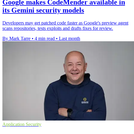
Google makes CodeMender available in
its Gemini security models
Developers may get patched code faster as Google's preview agent
scans repositories, tests exploits and drafts fixes for review.
By Mark Tarre
•
4 min read
•
Last month
Application Security