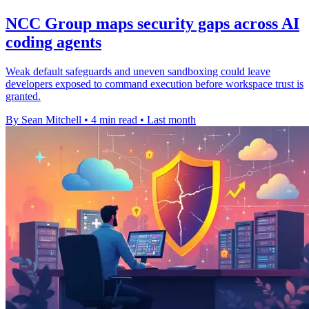
NCC Group maps security gaps across AI
coding agents
Weak default safeguards and uneven sandboxing could leave
developers exposed to command execution before workspace trust is
granted.
By Sean Mitchell
•
4 min read
•
Last month