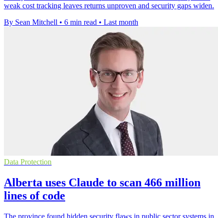
weak cost tracking leaves returns unproven and security gaps widen.
By Sean Mitchell
•
6 min read
•
Last month
Data Protection
Alberta uses Claude to scan 466 million
lines of code
The province found hidden security flaws in public sector systems in