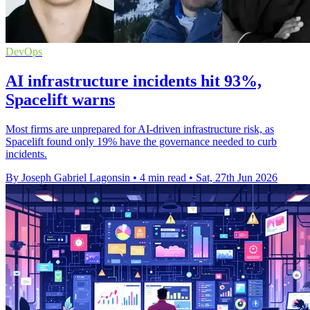
DevOps
AI infrastructure incidents hit 93%,
Spacelift warns
Most firms are unprepared for AI-driven infrastructure risk, as
Spacelift found only 19% have the governance needed to curb
incidents.
By Joseph Gabriel Lagonsin
•
4 min read
•
Sat, 27th Jun 2026