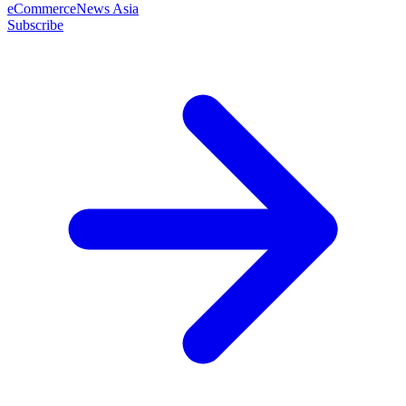
eCommerceNews Asia
Subscribe