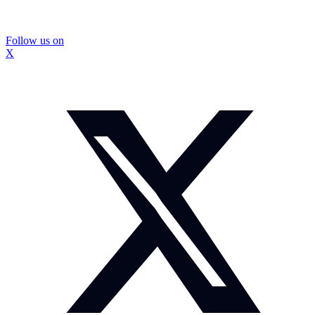
Follow us on
X