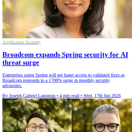
Application Security
Broadcom expands Spring security for AI
threat surge
Enterprises using Spring will get faster access to validated fixes as
Broadcom responds to a 1700% surge in monthly security
advisories.
By Joseph Gabriel Lagonsin
•
4 min read
•
Wed, 17th Jun 2026