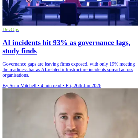
DevOps
AI incidents hit 93% as governance lags,
study finds
Governance gaps are leaving firms exposed, with only 19% meeting
the readiness bar as AI-related infrastructure incidents spread across
organisations.
By Sean Mitchell
•
4 min read
•
Fri, 26th Jun 2026