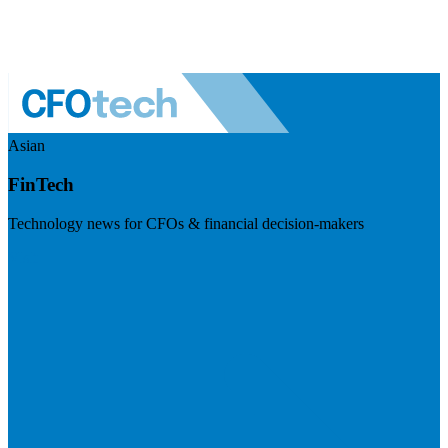
Asian
FinTech
Technology news for CFOs & financial decision-makers
Visit