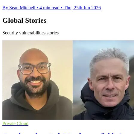
By Sean Mitchell
•
4 min read
•
Thu, 25th Jun 2026
Global Stories
Security vulnerabilities stories
Private Cloud