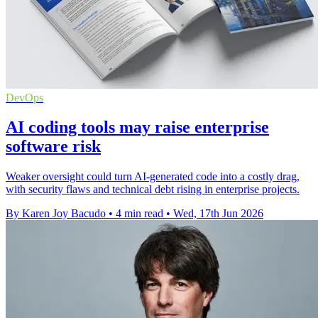
DevOps
AI coding tools may raise enterprise
software risk
Weaker oversight could turn AI-generated code into a costly drag,
with security flaws and technical debt rising in enterprise projects.
By Karen Joy Bacudo
•
4 min read
•
Wed, 17th Jun 2026