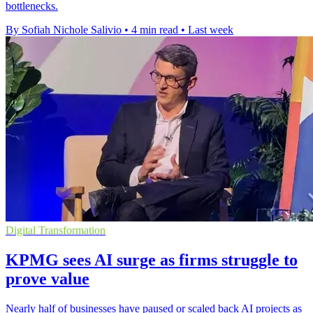
bottlenecks.
By Sofiah Nichole Salivio
•
4 min read
•
Last week
Digital Transformation
KPMG sees AI surge as firms struggle to
prove value
Nearly half of businesses have paused or scaled back AI projects as