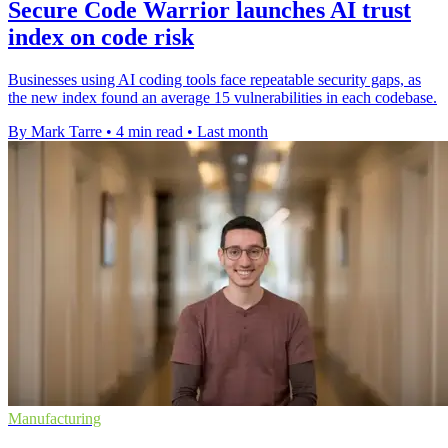
Secure Code Warrior launches AI trust
index on code risk
Businesses using AI coding tools face repeatable security gaps, as
the new index found an average 15 vulnerabilities in each codebase.
By Mark Tarre
•
4 min read
•
Last month
Manufacturing