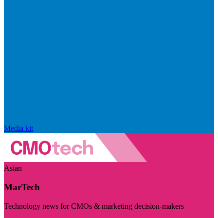
Media kit
Asian
MarTech
Technology news for CMOs & marketing decision-makers