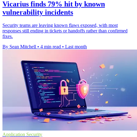
Vicarius finds 79% hit by known
vulnerability incidents
Security teams are leaving known flaws exposed, with most
responses still ending in tickets or handoffs rather than confirmed
fixes.
By Sean Mitchell
•
4 min read
•
Last month
Application Security