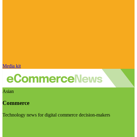
Media kit
Asian
Commerce
Technology news for digital commerce decision-makers
Visit