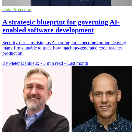
Data Protection
A strategic blueprint for governing AI-
enabled software development
Security risks are rising as AI coding tools become routine, leaving
many firms unable to track how machine-generated code reaches
production.
By Pieter Danhieux
•
3 min read
•
Last month