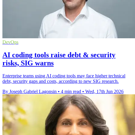
DevOps
AI coding tools raise debt & security
risks, SIG warns
Enterprise teams using AI coding tools may face higher technical
debt, security gaps and costs, according to new SIG research.
By Joseph Gabriel Lagonsin
•
4 min read
•
Wed, 17th Jun 2026