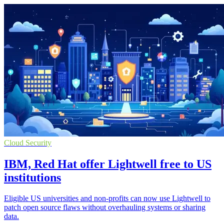
Cloud Security
IBM, Red Hat offer Lightwell free to US
institutions
Eligible US universities and non-profits can now use Lightwell to
patch open source flaws without overhauling systems or sharing
data.