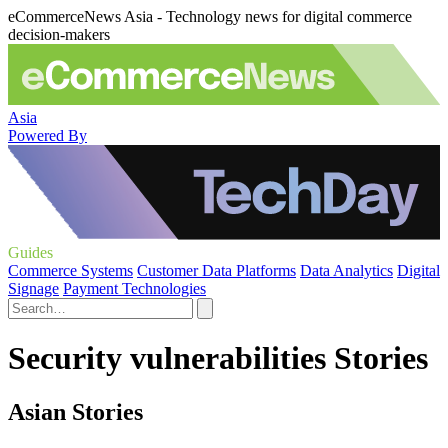
eCommerceNews Asia - Technology news for digital commerce
decision-makers
Asia
Powered By
Guides
Commerce Systems
Customer Data Platforms
Data Analytics
Digital
Signage
Payment Technologies
Security vulnerabilities Stories
Asian Stories