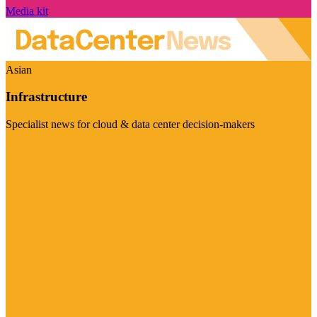
Media kit
Asian
Infrastructure
Specialist news for cloud & data center decision-makers
Visit