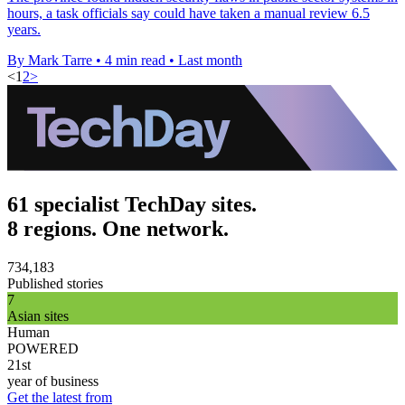
hours, a task officials say could have taken a manual review 6.5
years.
By Mark Tarre
•
4 min read
•
Last month
<
1
2
>
61 specialist TechDay sites.
8 regions. One network.
734,183
Published stories
7
Asian sites
Human
POWERED
21st
year of business
Get the latest from