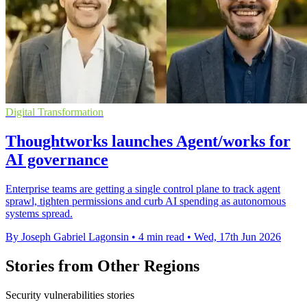
Digital Transformation
Thoughtworks launches Agent/works for
AI governance
Enterprise teams are getting a single control plane to track agent
sprawl, tighten permissions and curb AI spending as autonomous
systems spread.
By Joseph Gabriel Lagonsin
•
4 min read
•
Wed, 17th Jun 2026
Stories from Other Regions
Security vulnerabilities stories