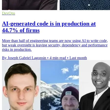
DevOps
AI-generated code is in production at
44.7% of firms
More than half of engineering teams are now using AI to write code,
but weak oversight is leaving security, dependency and performance
risks in production.
By Joseph Gabriel Lagonsin
•
4 min read
•
Last month