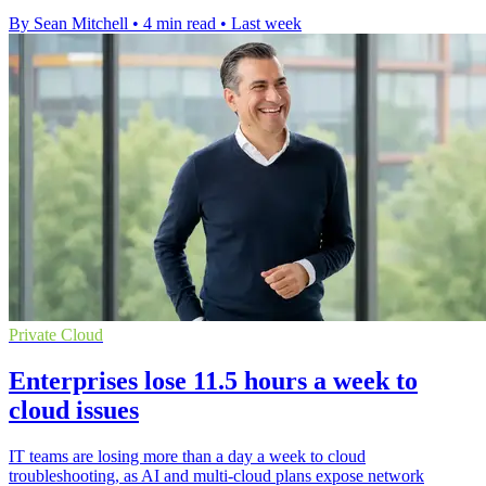
By Sean Mitchell
•
4 min read
•
Last week
Private Cloud
Enterprises lose 11.5 hours a week to
cloud issues
IT teams are losing more than a day a week to cloud
troubleshooting, as AI and multi-cloud plans expose network