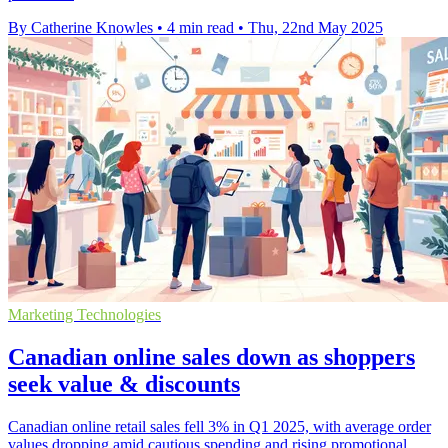
By Catherine Knowles
•
4 min read
•
Thu, 22nd May 2025
Marketing Technologies
Canadian online sales down as shoppers
seek value & discounts
Canadian online retail sales fell 3% in Q1 2025, with average order
values dropping amid cautious spending and rising promotional