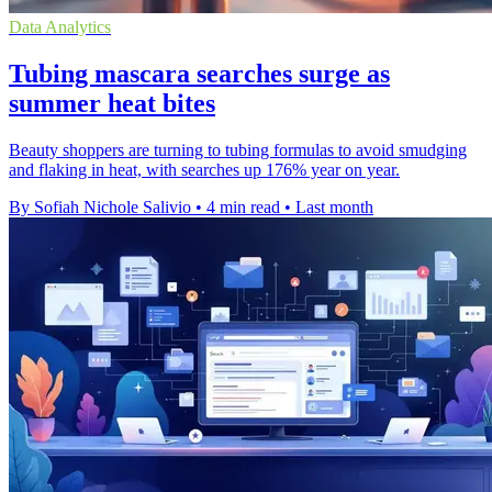
Data Analytics
Tubing mascara searches surge as
summer heat bites
Beauty shoppers are turning to tubing formulas to avoid smudging
and flaking in heat, with searches up 176% year on year.
By Sofiah Nichole Salivio
•
4 min read
•
Last month