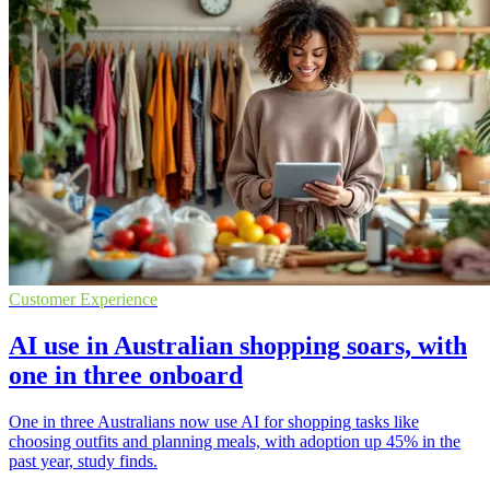
Customer Experience
AI use in Australian shopping soars, with
one in three onboard
One in three Australians now use AI for shopping tasks like
choosing outfits and planning meals, with adoption up 45% in the
past year, study finds.