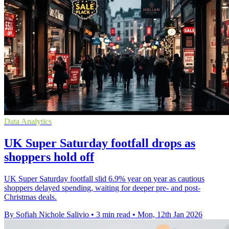
Data Analytics
UK Super Saturday footfall drops as
shoppers hold off
UK Super Saturday footfall slid 6.9% year on year as cautious
shoppers delayed spending, waiting for deeper pre- and post-
Christmas deals.
By Sofiah Nichole Salivio
•
3 min read
•
Mon, 12th Jan 2026