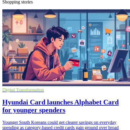
Shopping stories
Digital Transformation
Hyundai Card launches Alphabet Card
for younger spenders
Younger South Koreans could get clearer savings on everyday
spending as category-based credit cards gain ground over broad