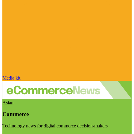
Media kit
Asian
Commerce
Technology news for digital commerce decision-makers