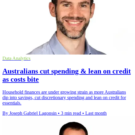
Data Analytics
Australians cut spending & lean on credit
as costs bite
Household finances are under growing strain as more Australians
dip into savings, cut discretionary spending and lean on credit for
essentials.
By Joseph Gabriel Lagonsin
•
3 min read
•
Last month