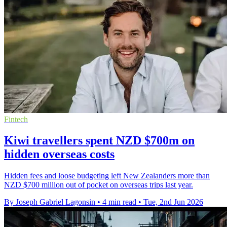
Fintech
Kiwi travellers spent NZD $700m on
hidden overseas costs
Hidden fees and loose budgeting left New Zealanders more than
NZD $700 million out of pocket on overseas trips last year.
By Joseph Gabriel Lagonsin
•
4 min read
•
Tue, 2nd Jun 2026