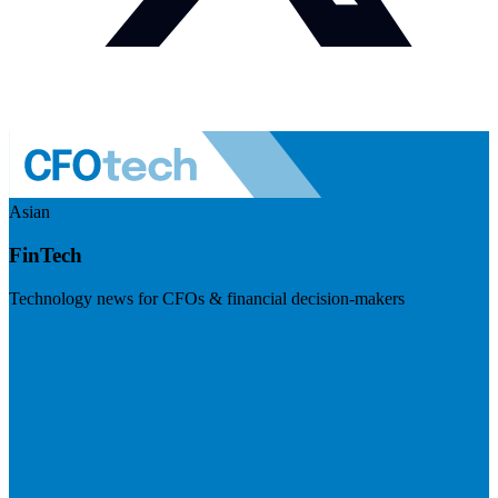
Asian
FinTech
Technology news for CFOs & financial decision-makers
Visit