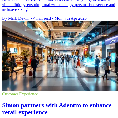
virtual fittings, ensuring rural women enjoy personalised service and
inclusive sizing.
By Mark Devlin
•
4 min read
•
Mon, 7th Apr 2025
Customer Experience
Simon partners with Adentro to enhance
retail experience