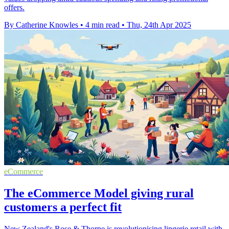
offers.
By Catherine Knowles
•
4 min read
•
Thu, 24th Apr 2025
eCommerce
The eCommerce Model giving rural
customers a perfect fit
New Zealand's Rose & Thorne is revolutionising lingerie retail with