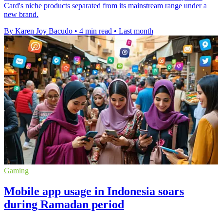
Card's niche products separated from its mainstream range under a
new brand.
By Karen Joy Bacudo
•
4 min read
•
Last month
Gaming
Mobile app usage in Indonesia soars
during Ramadan period