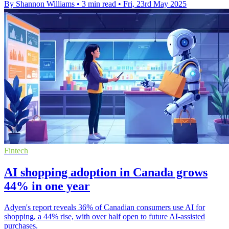
By Shannon Williams
•
3 min read
•
Fri, 23rd May 2025
Fintech
AI shopping adoption in Canada grows
44% in one year
Adyen's report reveals 36% of Canadian consumers use AI for
shopping, a 44% rise, with over half open to future AI-assisted
purchases.