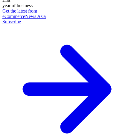
21st
year of business
Get the latest from
eCommerceNews Asia
Subscribe