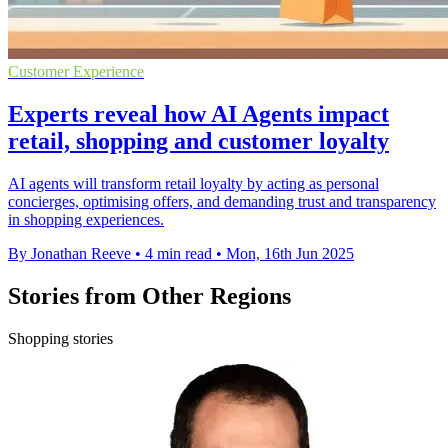
Customer Experience
Experts reveal how AI Agents impact
retail, shopping and customer loyalty
AI agents will transform retail loyalty by acting as personal
concierges, optimising offers, and demanding trust and transparency
in shopping experiences.
By Jonathan Reeve
•
4 min read
•
Mon, 16th Jun 2025
Stories from Other Regions
Shopping stories