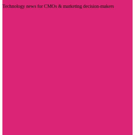
Technology news for CMOs & marketing decision-makers
Visit