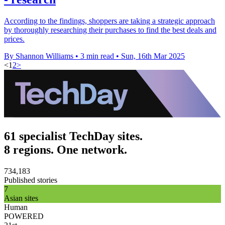
According to the findings, shoppers are taking a strategic approach
by thoroughly researching their purchases to find the best deals and
prices.
By Shannon Williams
•
3 min read
•
Sun, 16th Mar 2025
<
1
2
>
61 specialist TechDay sites.
8 regions. One network.
734,183
Published stories
7
Asian sites
Human
POWERED