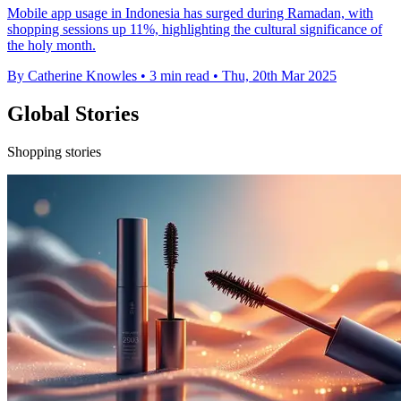
Mobile app usage in Indonesia has surged during Ramadan, with
shopping sessions up 11%, highlighting the cultural significance of
the holy month.
By Catherine Knowles
•
3 min read
•
Thu, 20th Mar 2025
Global Stories
Shopping stories