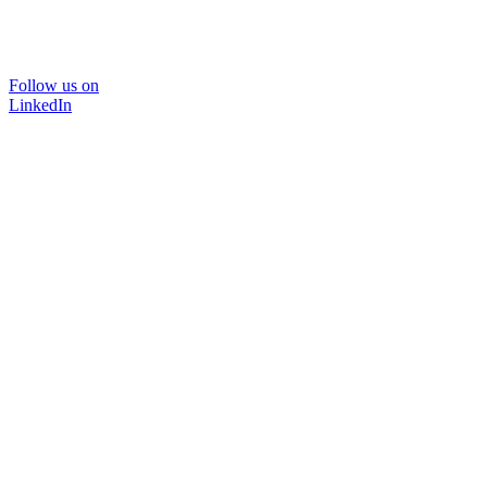
Follow us on
LinkedIn