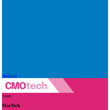
Media kit
Asian
MarTech