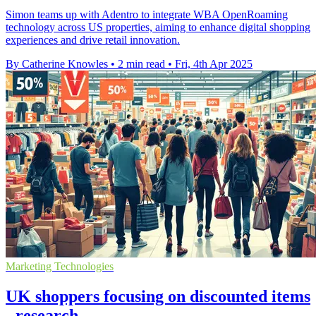
Simon teams up with Adentro to integrate WBA OpenRoaming
technology across US properties, aiming to enhance digital shopping
experiences and drive retail innovation.
By Catherine Knowles
•
2 min read
•
Fri, 4th Apr 2025
Marketing Technologies
UK shoppers focusing on discounted items
- research