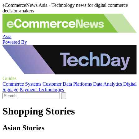
eCommerceNews Asia - Technology news for digital commerce
decision-makers
Asia
Powered By
Guides
Commerce Systems
Customer Data Platforms
Data Analytics
Digital
Signage
Payment Technologies
Shopping Stories
Asian Stories