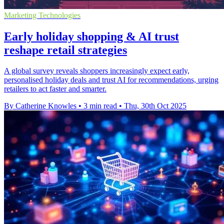
Marketing Technologies
Early holiday shopping & AI trust
reshape retail strategies
A global survey reveals shoppers increasingly expect early,
personalised holiday deals and trust AI for recommendations, urging
retailers to act faster and smarter.
By Catherine Knowles
•
3 min read
•
Thu, 30th Oct 2025