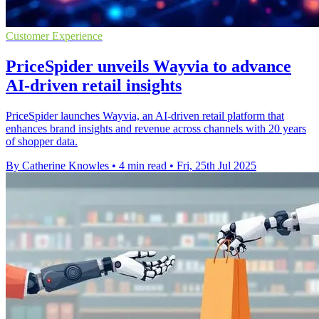
Customer Experience
PriceSpider unveils Wayvia to advance
AI-driven retail insights
PriceSpider launches Wayvia, an AI-driven retail platform that
enhances brand insights and revenue across channels with 20 years
of shopper data.
By Catherine Knowles
•
4 min read
•
Fri, 25th Jul 2025