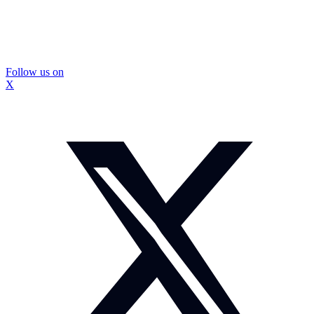
Follow us on
X