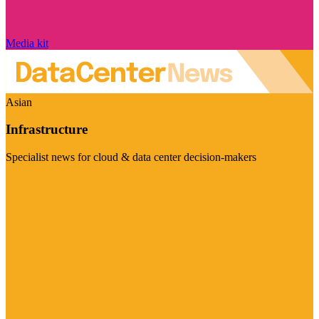
Media kit
Asian
Infrastructure
Specialist news for cloud & data center decision-makers
Visit