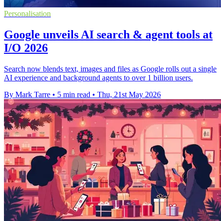
Personalisation
Google unveils AI search & agent tools at
I/O 2026
Search now blends text, images and files as Google rolls out a single
AI experience and background agents to over 1 billion users.
By Mark Tarre
•
5 min read
•
Thu, 21st May 2026