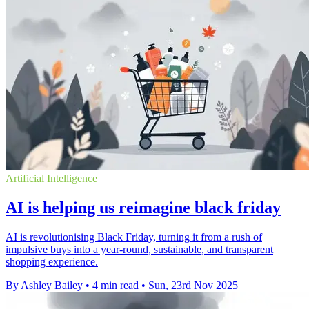
Artificial Intelligence
AI is helping us reimagine black friday
AI is revolutionising Black Friday, turning it from a rush of
impulsive buys into a year-round, sustainable, and transparent
shopping experience.
By Ashley Bailey
•
4 min read
•
Sun, 23rd Nov 2025