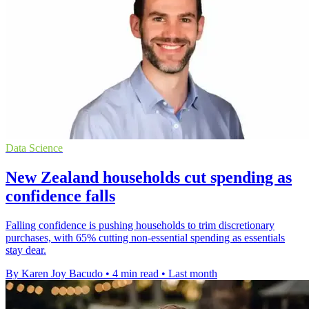
Data Science
New Zealand households cut spending as
confidence falls
Falling confidence is pushing households to trim discretionary
purchases, with 65% cutting non-essential spending as essentials
stay dear.
By Karen Joy Bacudo
•
4 min read
•
Last month