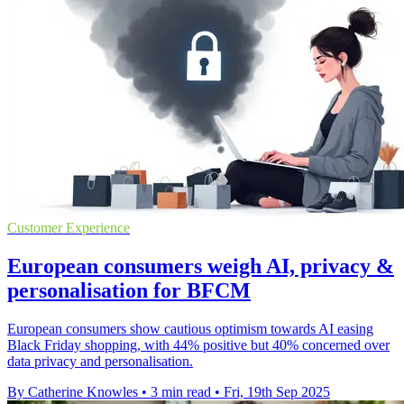
Customer Experience
European consumers weigh AI, privacy &
personalisation for BFCM
European consumers show cautious optimism towards AI easing
Black Friday shopping, with 44% positive but 40% concerned over
data privacy and personalisation.
By Catherine Knowles
•
3 min read
•
Fri, 19th Sep 2025