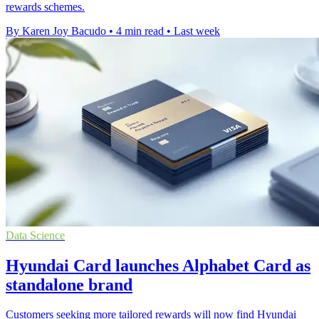
rewards schemes.
By Karen Joy Bacudo
•
4 min read
•
Last week
Data Science
Hyundai Card launches Alphabet Card as
standalone brand
Customers seeking more tailored rewards will now find Hyundai