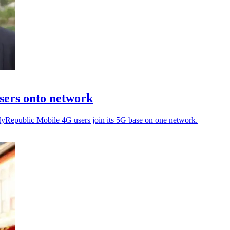
sers onto network
MyRepublic Mobile 4G users join its 5G base on one network.