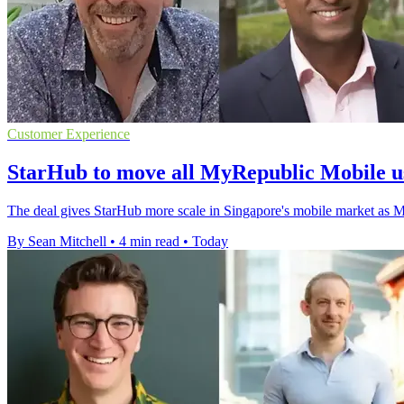
Customer Experience
StarHub to move all MyRepublic Mobile u
The deal gives StarHub more scale in Singapore's mobile market as 
By Sean Mitchell
•
4 min read
•
Today