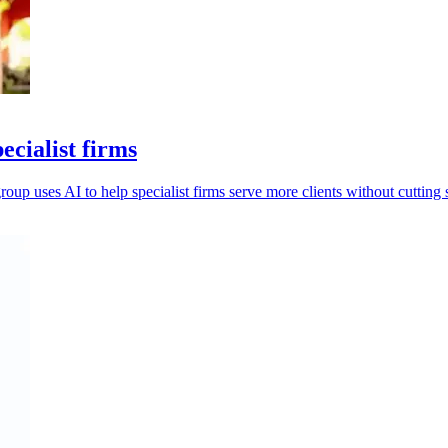
ecialist firms
oup uses AI to help specialist firms serve more clients without cutting s