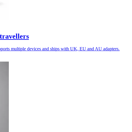
travellers
upports multiple devices and ships with UK, EU and AU adapters.