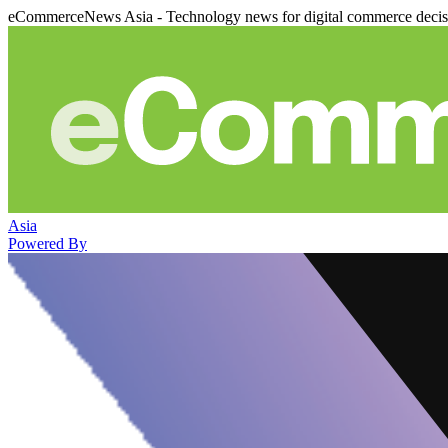
eCommerceNews Asia - Technology news for digital commerce deci
Asia
Powered By