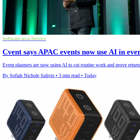
Software-as-a-Service
Cvent says APAC events now use AI in ev
Event planners are now using AI to cut routine work and prove retur
By Sofiah Nichole Salivio
•
3 min read
•
Today