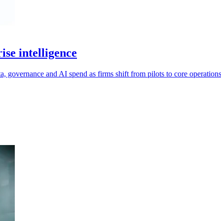
se intelligence
ta, governance and AI spend as firms shift from pilots to core operations