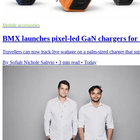
Mobile accessories
BMX launches pixel-led GaN chargers for 
Travellers can now track live wattage on a palm-sized charger that s
By Sofiah Nichole Salivio
•
3 min read
•
Today