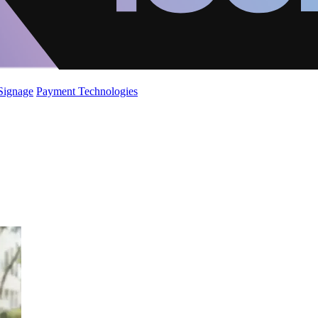
 Signage
Payment Technologies