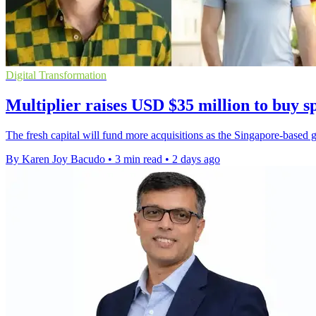
Digital Transformation
Multiplier raises USD $35 million to buy sp
The fresh capital will fund more acquisitions as the Singapore-based gr
By Karen Joy Bacudo
•
3 min read
•
2 days ago