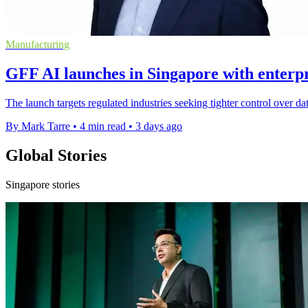
Manufacturing
GFF AI launches in Singapore with enterpri
The launch targets regulated industries seeking tighter control over da
By Mark Tarre
•
4 min read
•
3 days ago
Global Stories
Singapore stories