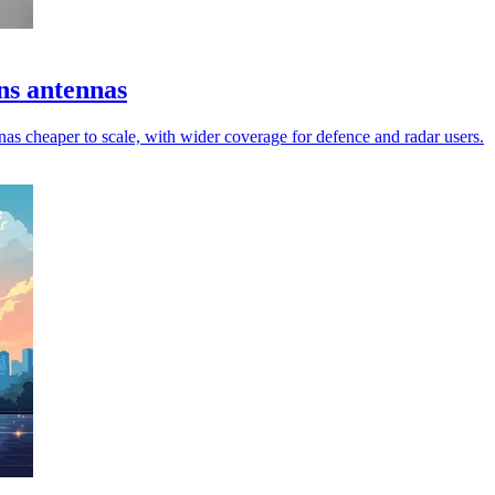
ns antennas
s cheaper to scale, with wider coverage for defence and radar users.