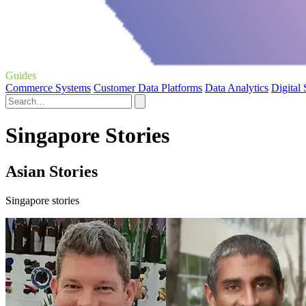
Guides
Commerce Systems
Customer Data Platforms
Data Analytics
Digital
Singapore Stories
Asian Stories
Singapore stories