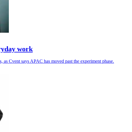
eryday work
ns, as Cvent says APAC has moved past the experiment phase.