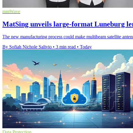
mmWave
MatSing unveils large-format Luneburg le
The new manufacturing process could make multibeam satellite antenna
By Sofiah Nichole Salivio
•
3 min read
•
Today
Data Protection