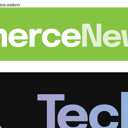
sion-makers