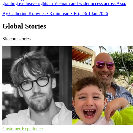
granting exclusive rights in Vietnam and wider access across Asia.
By Catherine Knowles
•
3 min read
•
Fri, 23rd Jan 2026
Global Stories
Sitecore stories
Customer Experience