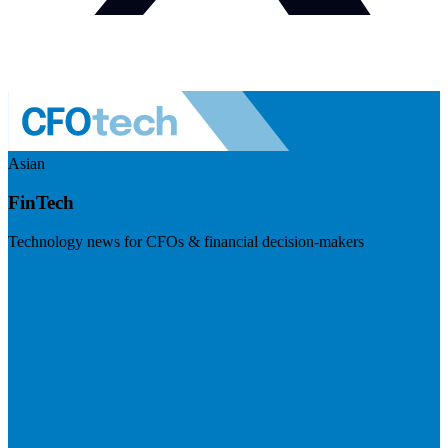
Asian
FinTech
Technology news for CFOs & financial decision-makers
Visit