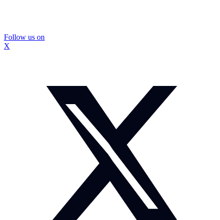
Follow us on
X