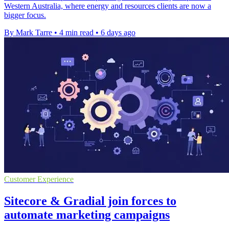
Western Australia, where energy and resources clients are now a
bigger focus.
By Mark Tarre
•
4 min read
•
6 days ago
Customer Experience
Sitecore & Gradial join forces to
automate marketing campaigns