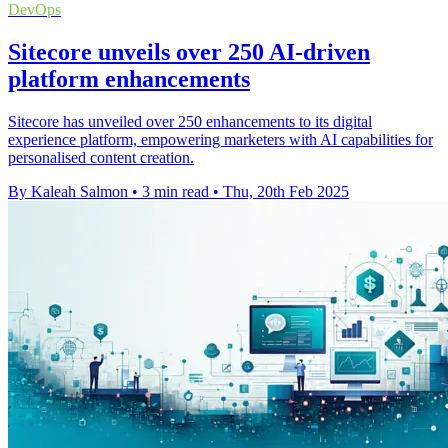
DevOps
Sitecore unveils over 250 AI-driven
platform enhancements
Sitecore has unveiled over 250 enhancements to its digital
experience platform, empowering marketers with AI capabilities for
personalised content creation.
By Kaleah Salmon
•
3 min read
•
Thu, 20th Feb 2025