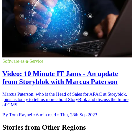
Software-as-a-Service
Video: 10 Minute IT Jams - An update
from Storyblok with Marcus Paterson
Marcus Paterson, who is the Head of Sales for APAC at Storyblok,
joins us today to tell us more about StoryBlok and discuss the future
of CMS. .
By Tom Raynel
•
6 min read
•
Thu, 28th Sep 2023
Stories from Other Regions