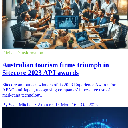
Digital Transformation
Australian tourism firms triumph in
Sitecore 2023 APJ awards
Sitecore announces winners of its 2023 Experience Awards for
APAC and Japan, recognising companies' innovative use of
marketing technology.
By Sean Mitchell
•
2 min read
•
Mon, 16th Oct 2023