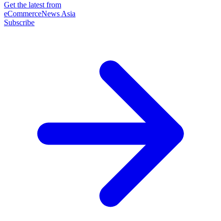
Get the latest from
eCommerceNews Asia
Subscribe