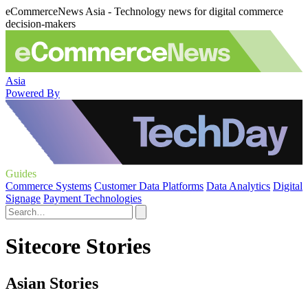
eCommerceNews Asia - Technology news for digital commerce
decision-makers
Asia
Powered By
Guides
Commerce Systems
Customer Data Platforms
Data Analytics
Digital
Signage
Payment Technologies
Sitecore Stories
Asian Stories