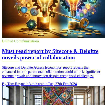
Unified Communications
Must read report by Sitecore & Deloitte
unveils power of collaboration
Sitecore and Deloitte Access Economics' report reveals that
enhanced inter-departmental collaboration could unlock significant
revenue growth and innovation despite recognised challenges.
By Tom Raynel
•
3 min read
•
Tue, 27th Feb 2024