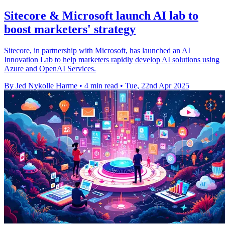
Sitecore & Microsoft launch AI lab to
boost marketers' strategy
Sitecore, in partnership with Microsoft, has launched an AI
Innovation Lab to help marketers rapidly develop AI solutions using
Azure and OpenAI Services.
By Jed Nykolle Harme
•
4 min read
•
Tue, 22nd Apr 2025