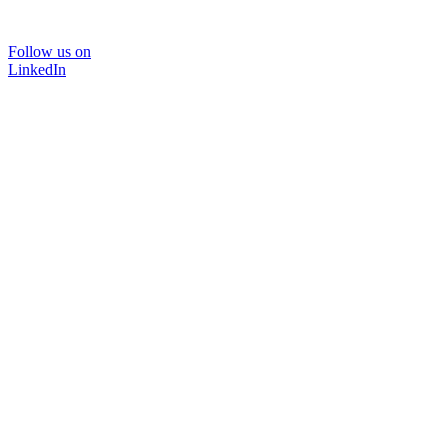
Follow us on
LinkedIn