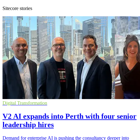
Sitecore stories
Digital Transformation
V2 AI expands into Perth with four senior
leadership hires
Demand for enterprise AI is pushing the consultancy deeper into