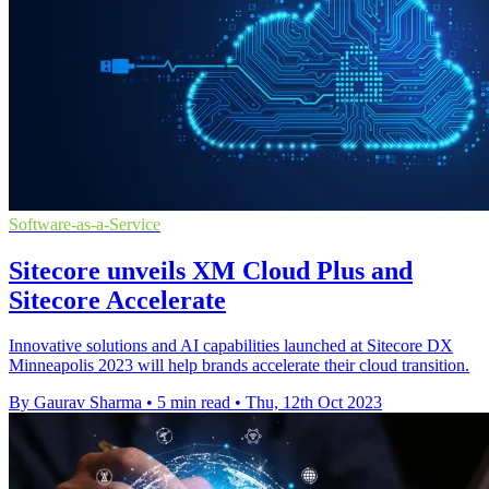
Software-as-a-Service
Sitecore unveils XM Cloud Plus and
Sitecore Accelerate
Innovative solutions and AI capabilities launched at Sitecore DX
Minneapolis 2023 will help brands accelerate their cloud transition.
By Gaurav Sharma
•
5 min read
•
Thu, 12th Oct 2023