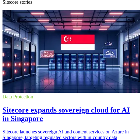
Sitecore stories
Data Protection
Sitecore expands sovereign cloud for AI
in Singapore
Sitecore launches sovereign AI and content services on Azure in
Singapore, targeting regulated sectors with in-country data