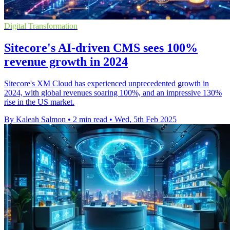
Digital Transformation
Sitecore's AI-driven CMS sees 100%
revenue growth in 2024
Sitecore's XM Cloud has experienced unprecedented growth in
2024, with global revenues soaring 100%, and an impressive 130%
rise in the US market.
By Kaleah Salmon
•
2 min read
•
Wed, 5th Feb 2025