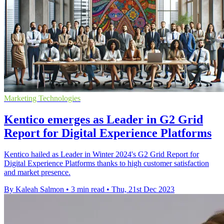
Marketing Technologies
Kentico emerges as Leader in G2 Grid
Report for Digital Experience Platforms
Kentico hailed as Leader in Winter 2024's G2 Grid Report for
Digital Experience Platforms thanks to high customer satisfaction
and market presence.
By Kaleah Salmon
•
3 min read
•
Thu, 21st Dec 2023