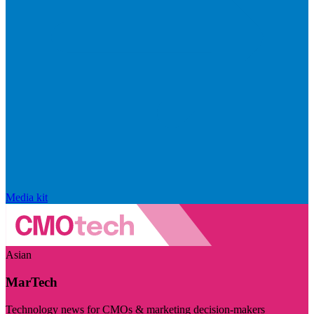
Media kit
Asian
MarTech
Technology news for CMOs & marketing decision-makers