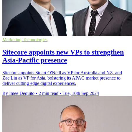
Marketing Technologies
Sitecore appoints new VPs to strengthen
Asia-Pacific presence
Sitecore appoints Stuart O'Neill as VP for Australia and NZ, and
Zac Lin as VP for Asia, bolstering its APAC market presence to
deliver cutting-edge digital experiences.
By Imee Dequito
•
2 min read
•
Tue, 10th Sep 2024