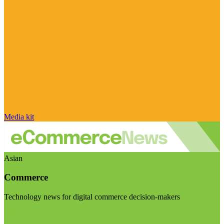
Media kit
Asian
Commerce
Technology news for digital commerce decision-makers
Visit