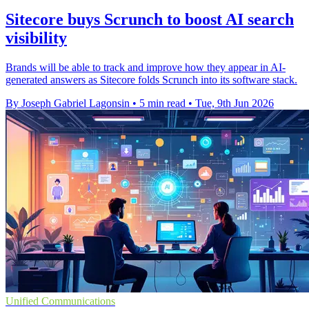
Sitecore buys Scrunch to boost AI search
visibility
Brands will be able to track and improve how they appear in AI-
generated answers as Sitecore folds Scrunch into its software stack.
By Joseph Gabriel Lagonsin
•
5 min read
•
Tue, 9th Jun 2026
Unified Communications