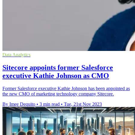
Data Analytics
Sitecore appoints former Salesforce
executive Kathie Johnson as CMO
Former Salesforce executive Kathie Johnson has been appointed as
the new CMO of marketing technology company Sitecore.
By Imee Dequito
•
3 min read
•
Tue, 21st Nov 2023