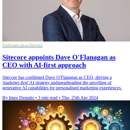
Software-as-a-Service
Sitecore appoints Dave O'Flanagan as
CEO with AI-first approach
Sitecore has confirmed Dave O'Flanagan as CEO, driving a
'marketer-first' AI strategy andspearheading the unveiling of
generative AI capabilities for personalised marketing experiences.
By Imee Dequito
•
3 min read
•
Thu, 25th Apr 2024