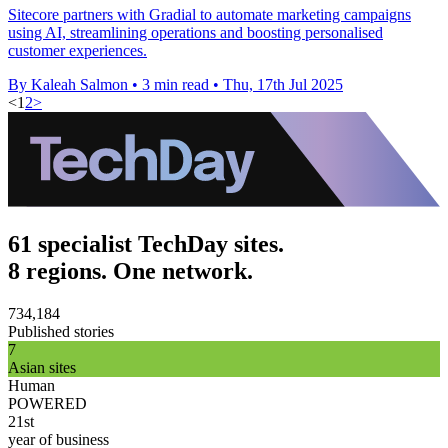
Sitecore partners with Gradial to automate marketing campaigns
using AI, streamlining operations and boosting personalised
customer experiences.
By Kaleah Salmon
•
3 min read
•
Thu, 17th Jul 2025
<
1
2
>
61 specialist TechDay sites.
8 regions. One network.
734,184
Published stories
7
Asian sites
Human
POWERED
21st
year of business