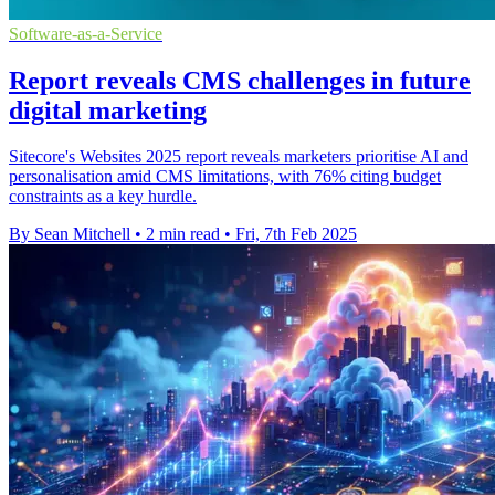
Software-as-a-Service
Report reveals CMS challenges in future
digital marketing
Sitecore's Websites 2025 report reveals marketers prioritise AI and
personalisation amid CMS limitations, with 76% citing budget
constraints as a key hurdle.
By Sean Mitchell
•
2 min read
•
Fri, 7th Feb 2025