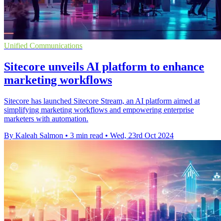
Unified Communications
Sitecore unveils AI platform to enhance
marketing workflows
Sitecore has launched Sitecore Stream, an AI platform aimed at
simplifying marketing workflows and empowering enterprise
marketers with automation.
By Kaleah Salmon
•
3 min read
•
Wed, 23rd Oct 2024