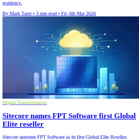
residency.
By Mark Tarre
•
3 min read
•
Fri, 6th Mar 2026
Digital Transformation
Sitecore names FPT Software first Global
Elite reseller
Sitecore appoints FPT Software as its first Global Elite Reseller,