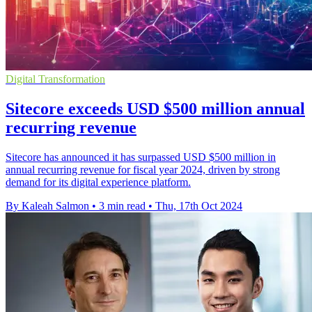
Digital Transformation
Sitecore exceeds USD $500 million annual
recurring revenue
Sitecore has announced it has surpassed USD $500 million in
annual recurring revenue for fiscal year 2024, driven by strong
demand for its digital experience platform.
By Kaleah Salmon
•
3 min read
•
Thu, 17th Oct 2024