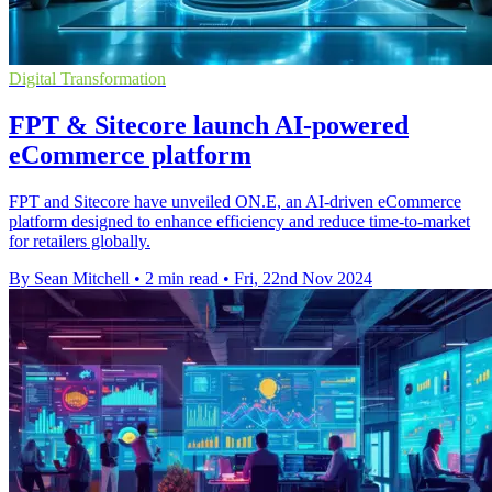
Digital Transformation
FPT & Sitecore launch AI-powered
eCommerce platform
FPT and Sitecore have unveiled ON.E, an AI-driven eCommerce
platform designed to enhance efficiency and reduce time-to-market
for retailers globally.
By Sean Mitchell
•
2 min read
•
Fri, 22nd Nov 2024