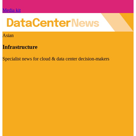
Media kit
Asian
Infrastructure
Specialist news for cloud & data center decision-makers
Visit