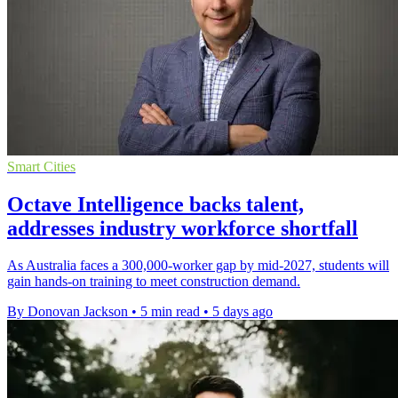
Smart Cities
Octave Intelligence backs talent,
addresses industry workforce shortfall
As Australia faces a 300,000-worker gap by mid-2027, students will
gain hands-on training to meet construction demand.
By Donovan Jackson
•
5 min read
•
5 days ago