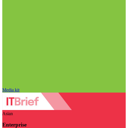
Media kit
Asian
Enterprise