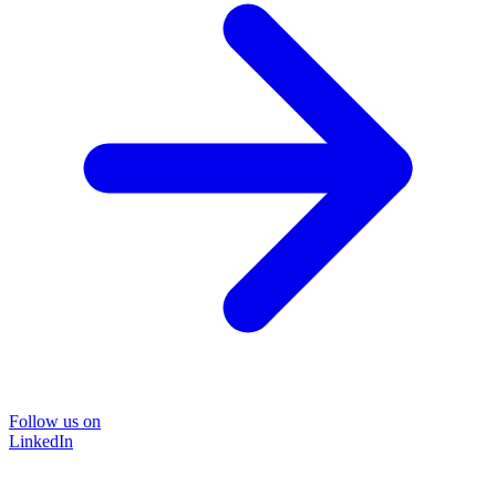
Follow us on
LinkedIn