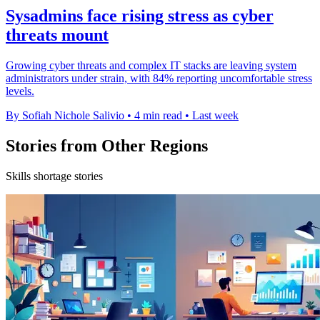
Sysadmins face rising stress as cyber
threats mount
Growing cyber threats and complex IT stacks are leaving system
administrators under strain, with 84% reporting uncomfortable stress
levels.
By Sofiah Nichole Salivio
•
4 min read
•
Last week
Stories from Other Regions
Skills shortage stories