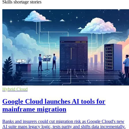
Skills shortage stories
Hybrid Cloud
Google Cloud launches AI tools for
mainframe migration
Banks and insurers could cut migration risk as Google Cloud's new
AI suite maps legacy logic, tests parity and shifts data incrementally.