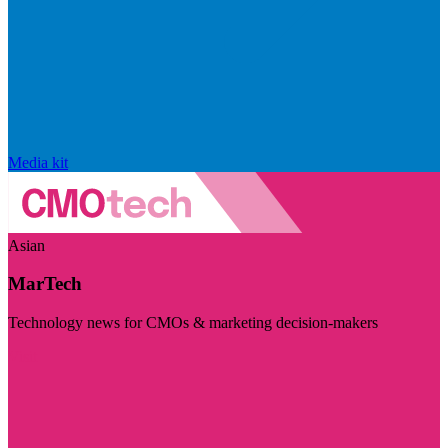
Media kit
Asian
MarTech
Technology news for CMOs & marketing decision-makers
Visit