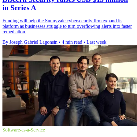
in Series A
Funding will help the Sunnyvale cybersecurity firm expand its
platform as businesses struggle to turn overflowing alerts into faster
remediation.
By Joseph Gabriel Lagonsin
•
4 min read
•
Last week
Software-as-a-Service