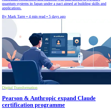
quantum systems in Japan under a pact aimed at building skills and
applications.
By Mark Tarre
•
4 min read
•
5 days ago
Digital Transformation
Pearson & Anthropic expand Claude
certification programme