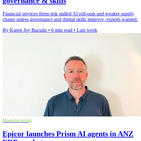
governance & skills
Financial services firms risk stalled AI roll-outs and weaker supply
chains unless governance and digital skills improve, experts warned.
By Karen Joy Bacudo
•
6 min read
•
Last week
Manufacturing
Epicor launches Prism AI agents in ANZ