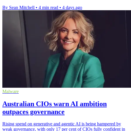
By Sean Mitchell
•
4 min read
•
4 days ago
Malware
Australian CIOs warn AI ambition
outpaces governance
Rising spend on generative and agentic AI is being hampered by
weak governance, with only 17 per cent of CIOs fully confident in