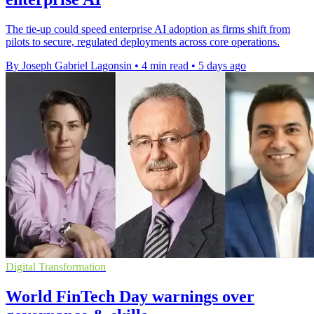
The tie-up could speed enterprise AI adoption as firms shift from
pilots to secure, regulated deployments across core operations.
By Joseph Gabriel Lagonsin
•
4 min read
•
5 days ago
Digital Transformation
World FinTech Day warnings over