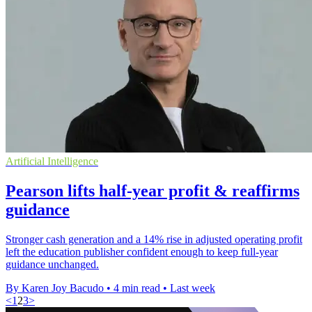
Artificial Intelligence
Pearson lifts half-year profit & reaffirms
guidance
Stronger cash generation and a 14% rise in adjusted operating profit
left the education publisher confident enough to keep full-year
guidance unchanged.
By Karen Joy Bacudo
•
4 min read
•
Last week
<
1
2
3
>