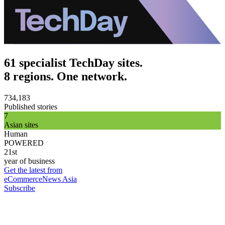
61 specialist TechDay sites.
8 regions. One network.
734,183
Published stories
7
Asian sites
Human
POWERED
21st
year of business
Get the latest from
eCommerceNews Asia
Subscribe