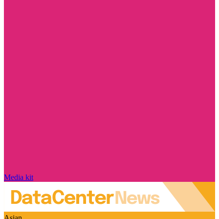
Media kit
Asian