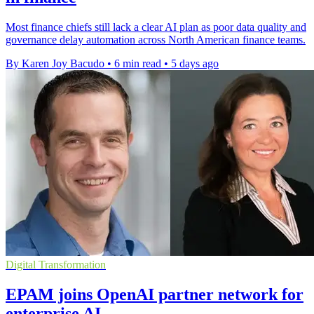
Most finance chiefs still lack a clear AI plan as poor data quality and
governance delay automation across North American finance teams.
By Karen Joy Bacudo
•
6 min read
•
5 days ago
Digital Transformation
EPAM joins OpenAI partner network for
enterprise AI