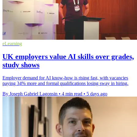
eLearning
UK employers value AI skills over grades,
study shows
Employer demand for AI know-how is rising fast, with vacancies
paying 34% more and formal qualifications losing sway in hiring.
By Joseph Gabriel Lagonsin
•
4 min read
•
5 days ago