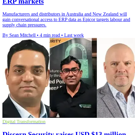
ERP markets
Manufacturers and distributors in Australia and New Zealand will
gain conversational access to ERP data as Epicor targets labour and
supply chain pressures.
By Sean Mitchell
•
4 min read
•
Last week
Digital Transformation
Discern Security raises USD $13 million