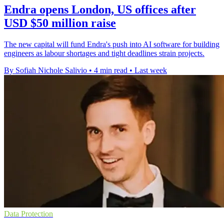
Endra opens London, US offices after
USD $50 million raise
The new capital will fund Endra's push into AI software for building
engineers as labour shortages and tight deadlines strain projects.
By Sofiah Nichole Salivio
•
4 min read
•
Last week
Data Protection