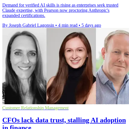
Demand for verified AI skills is rising as enterprises seek trusted
Claude expertise, with Pearson now proctoring Anthropic's
expanded certifications.
By Joseph Gabriel Lagonsin
•
4 min read
•
5 days ago
Customer Relationship Management
CFOs lack data trust, stalling AI adoption
in finance