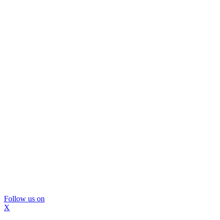
Follow us on
X