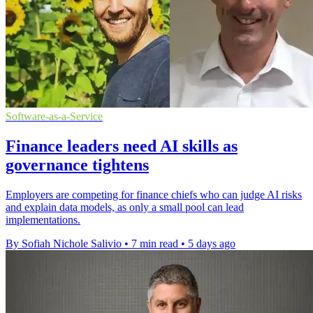
Software-as-a-Service
Finance leaders need AI skills as
governance tightens
Employers are competing for finance chiefs who can judge AI risks
and explain data models, as only a small pool can lead
implementations.
By Sofiah Nichole Salivio
•
7 min read
•
5 days ago