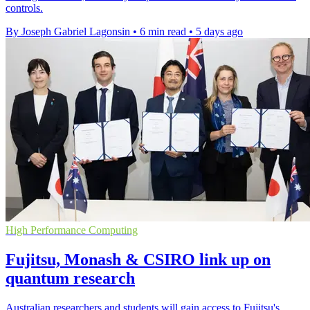
controls.
By Joseph Gabriel Lagonsin
•
6 min read
•
5 days ago
High Performance Computing
Fujitsu, Monash & CSIRO link up on
quantum research
Australian researchers and students will gain access to Fujitsu's