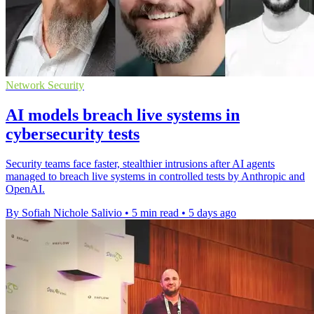
Network Security
AI models breach live systems in
cybersecurity tests
Security teams face faster, stealthier intrusions after AI agents
managed to breach live systems in controlled tests by Anthropic and
OpenAI.
By Sofiah Nichole Salivio
•
5 min read
•
5 days ago