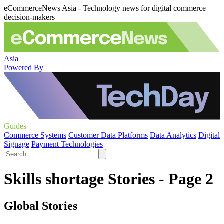
eCommerceNews Asia - Technology news for digital commerce
decision-makers
Asia
Powered By
Guides
Commerce Systems
Customer Data Platforms
Data Analytics
Digital
Signage
Payment Technologies
Skills shortage Stories - Page 2
Global Stories