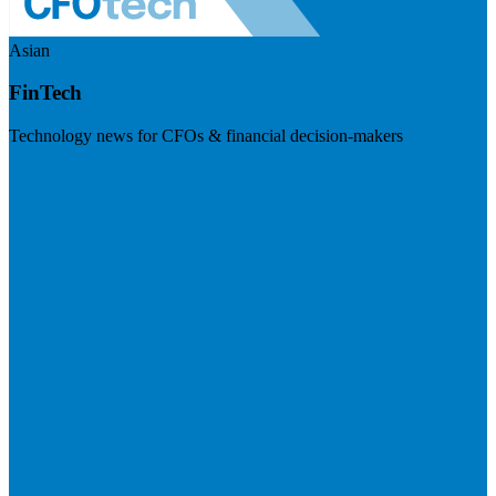
Asian
FinTech
Technology news for CFOs & financial decision-makers
Visit