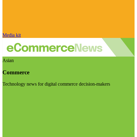
Media kit
Asian
Commerce
Technology news for digital commerce decision-makers
Visit