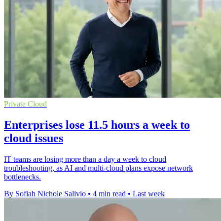
Private Cloud
Enterprises lose 11.5 hours a week to
cloud issues
IT teams are losing more than a day a week to cloud
troubleshooting, as AI and multi-cloud plans expose network
bottlenecks.
By Sofiah Nichole Salivio
•
4 min read
•
Last week