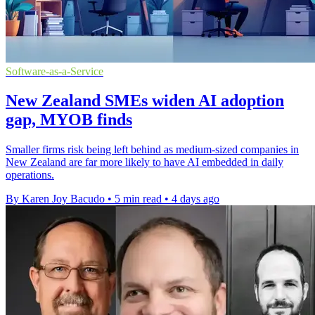
Software-as-a-Service
New Zealand SMEs widen AI adoption
gap, MYOB finds
Smaller firms risk being left behind as medium-sized companies in
New Zealand are far more likely to have AI embedded in daily
operations.
By Karen Joy Bacudo
•
5 min read
•
4 days ago