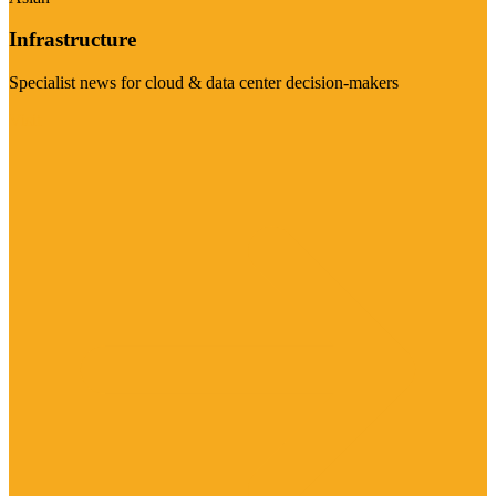
Infrastructure
Specialist news for cloud & data center decision-makers
Visit