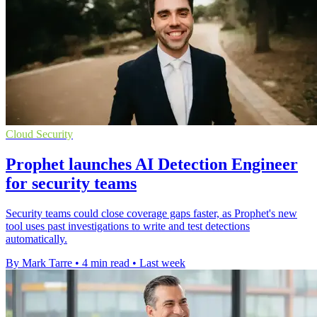
Cloud Security
Prophet launches AI Detection Engineer
for security teams
Security teams could close coverage gaps faster, as Prophet's new
tool uses past investigations to write and test detections
automatically.
By Mark Tarre
•
4 min read
•
Last week