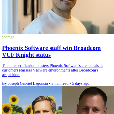
Storage
Phoenix Software staff win Broadcom
VCF Knight status
The rare certification bolsters Phoenix Software's credentials as
customers reassess VMware environments after Broadcom's
acquisition.
By Joseph Gabriel Lagonsin
•
3 min read
•
5 days ago