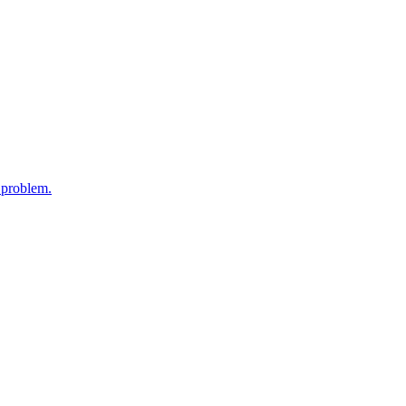
y problem.