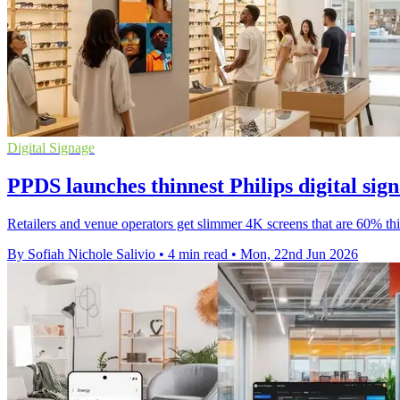
Digital Signage
PPDS launches thinnest Philips digital sig
Retailers and venue operators get slimmer 4K screens that are 60% thin
By Sofiah Nichole Salivio
•
4 min read
•
Mon, 22nd Jun 2026