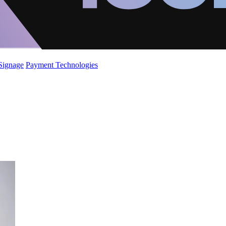
 Signage
Payment Technologies