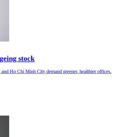
geing stock
i and Ho Chi Minh City demand greener, healthier offices.