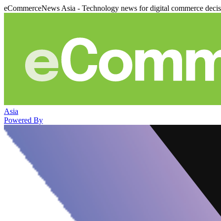
eCommerceNews Asia - Technology news for digital commerce deci
Asia
Powered By