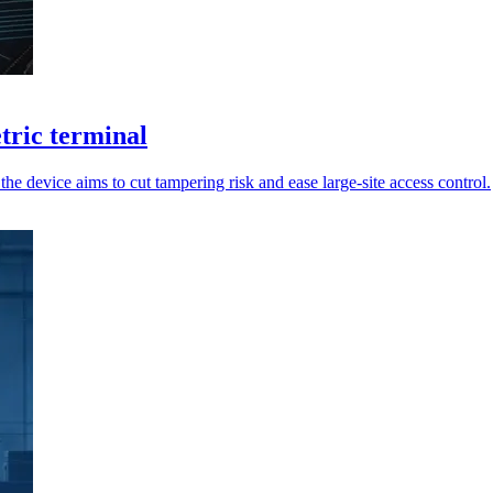
tric terminal
he device aims to cut tampering risk and ease large-site access control.