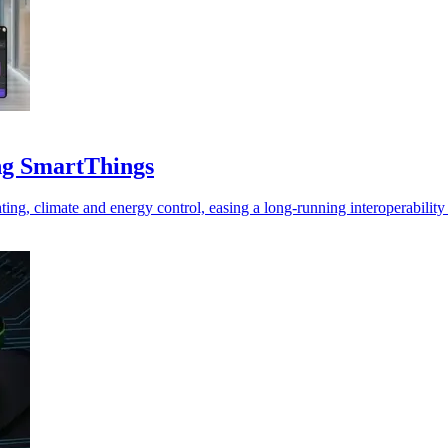
ng SmartThings
hting, climate and energy control, easing a long-running interoperabilit