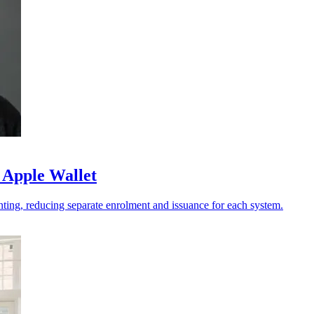
 Apple Wallet
ting, reducing separate enrolment and issuance for each system.