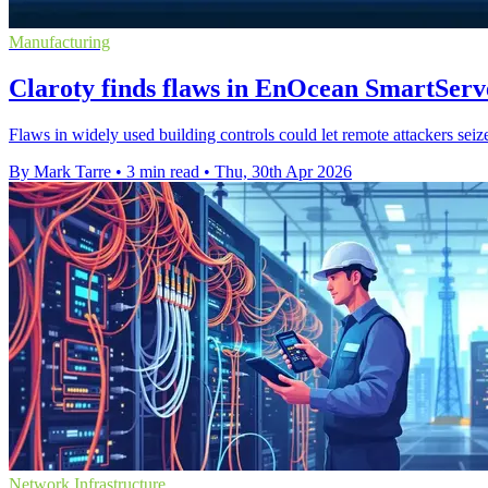
Manufacturing
Claroty finds flaws in EnOcean SmartServ
Flaws in widely used building controls could let remote attackers seize
By Mark Tarre
•
3 min read
•
Thu, 30th Apr 2026
Network Infrastructure