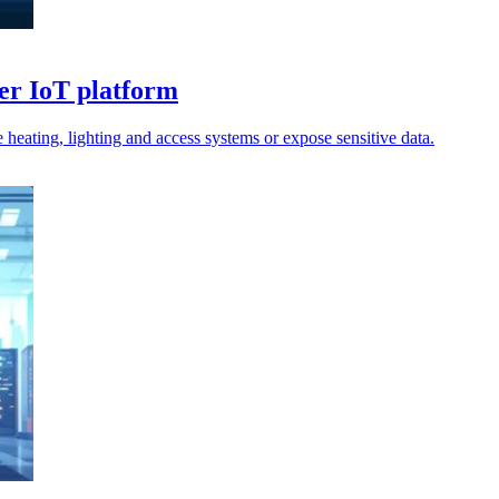
er IoT platform
 heating, lighting and access systems or expose sensitive data.