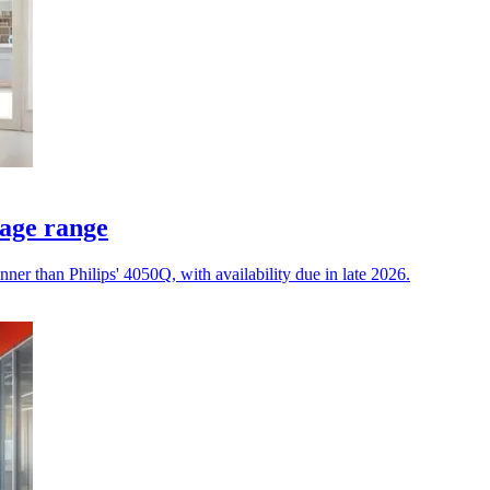
nage range
ner than Philips' 4050Q, with availability due in late 2026.