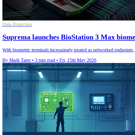
Data Protection
Suprema launches BioStation 3 Max biome
With biometric terminals increasingly treated as networked endpoints, t
By Mark Tarre
•
3 min read
•
Fri, 15th May 2026