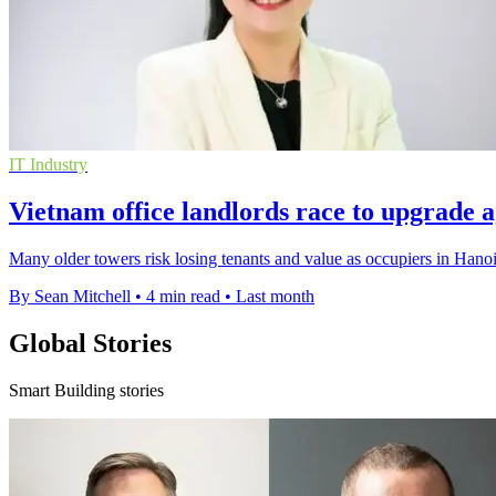
IT Industry
Vietnam office landlords race to upgrade a
Many older towers risk losing tenants and value as occupiers in Hano
By Sean Mitchell
•
4 min read
•
Last month
Global Stories
Smart Building stories