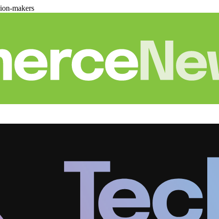
sion-makers