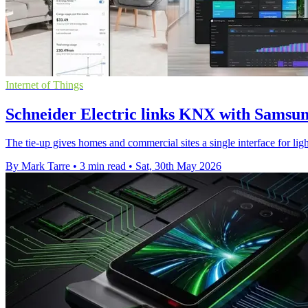
Internet of Things
Schneider Electric links KNX with Samsu
The tie-up gives homes and commercial sites a single interface for lig
By Mark Tarre
•
3 min read
•
Sat, 30th May 2026