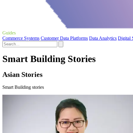
Guides
Commerce Systems
Customer Data Platforms
Data Analytics
Digital
Smart Building Stories
Asian Stories
Smart Building stories