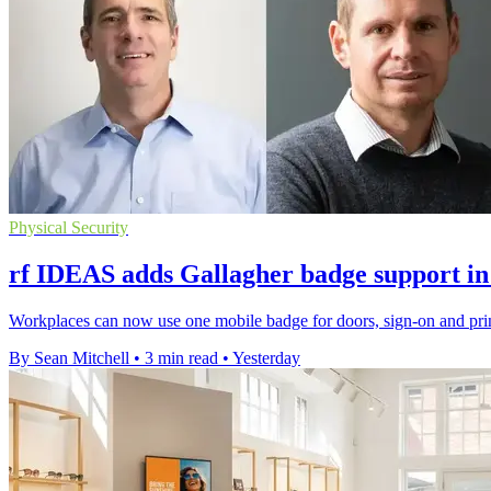
Physical Security
rf IDEAS adds Gallagher badge support in
Workplaces can now use one mobile badge for doors, sign-on and prin
By Sean Mitchell
•
3 min read
•
Yesterday