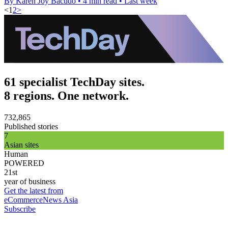
By Karen Joy Bacudo
•
4 min read
•
Last week
<
1
2
>
61 specialist TechDay sites.
8 regions. One network.
732,865
Published stories
7
Asian sites
Human
POWERED
21st
year of business
Get the latest from
eCommerceNews Asia
Subscribe