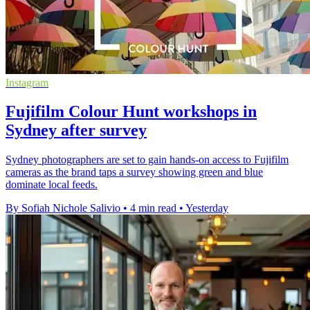
Instagram
Fujifilm Colour Hunt workshops in
Sydney after survey
Sydney photographers are set to gain hands-on access to Fujifilm
cameras as the brand taps a survey showing green and blue
dominate local feeds.
By Sofiah Nichole Salivio
•
4 min read
•
Yesterday