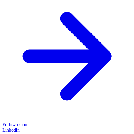
Follow us on
LinkedIn