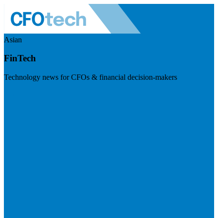
Asian
FinTech
Technology news for CFOs & financial decision-makers
Visit