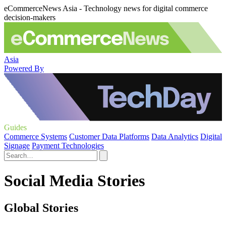
eCommerceNews Asia - Technology news for digital commerce
decision-makers
Asia
Powered By
Guides
Commerce Systems
Customer Data Platforms
Data Analytics
Digital
Signage
Payment Technologies
Social Media Stories
Global Stories