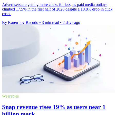
Advertisers are getting more clicks for less, as paid media outlays
climbed 17.5% in the first half of 2026 despite a 10.8% drop in click
costs.
By Karen Joy Bacudo
•
3 min read
•
2 days ago
Wearables
Snap revenue rises 19% as users near 1
billion mark