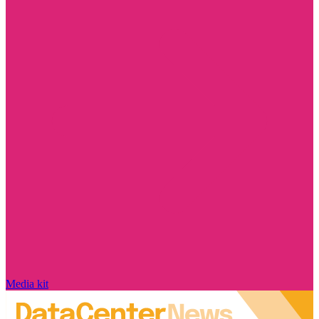
Media kit