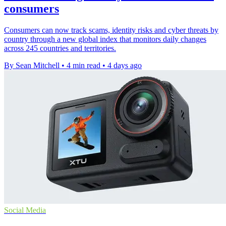
consumers
Consumers can now track scams, identity risks and cyber threats by
country through a new global index that monitors daily changes
across 245 countries and territories.
By Sean Mitchell
•
4 min read
•
4 days ago
Social Media