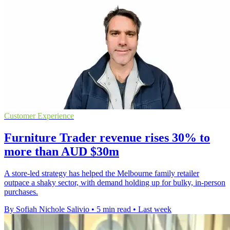
Customer Experience
Furniture Trader revenue rises 30% to
more than AUD $30m
A store-led strategy has helped the Melbourne family retailer
outpace a shaky sector, with demand holding up for bulky, in-person
purchases.
By Sofiah Nichole Salivio
•
5 min read
•
Last week