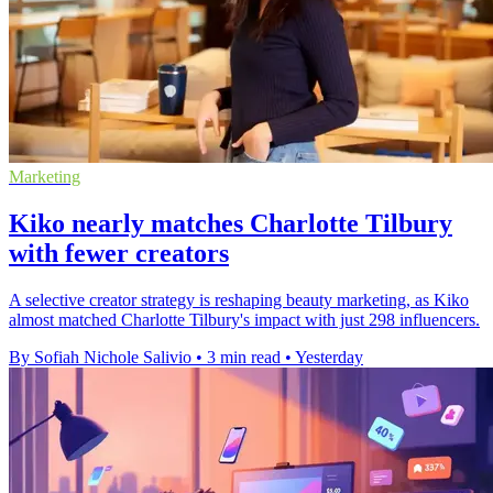
Marketing
Kiko nearly matches Charlotte Tilbury
with fewer creators
A selective creator strategy is reshaping beauty marketing, as Kiko
almost matched Charlotte Tilbury's impact with just 298 influencers.
By Sofiah Nichole Salivio
•
3 min read
•
Yesterday