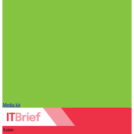
Media kit
Asian