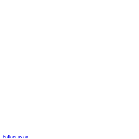
Follow us on