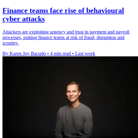
Finance teams face rise of behavioural
cyber attacks
Attackers are exploiting urgency and trust in payment and payroll
processes, putting finance teams at risk of fraud, disruption and
scrutiny.
By Karen Joy Bacudo
•
4 min read
•
Last week