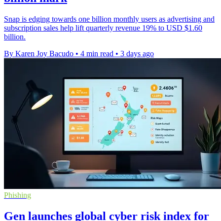
Snap is edging towards one billion monthly users as advertising and
subscription sales help lift quarterly revenue 19% to USD $1.60
billion.
By Karen Joy Bacudo
•
4 min read
•
3 days ago
Phishing
Gen launches global cyber risk index for