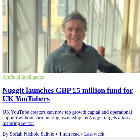
Artificial Intelligence
Nuggit launches GBP £5 million fund for
UK YouTubers
UK YouTube creators can now tap growth capital and operational
support without surrendering ownership, as Nuggit targets a fast-
maturing sector.
By Sofiah Nichole Salivio
•
4 min read
•
Last week