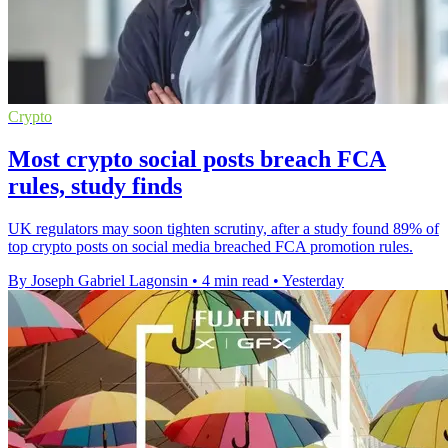
Crypto
Most crypto social posts breach FCA
rules, study finds
UK regulators may soon tighten scrutiny, after a study found 89% of
top crypto posts on social media breached FCA promotion rules.
By Joseph Gabriel Lagonsin
•
4 min read
•
Yesterday