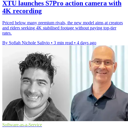
XTU launches S7Pro action camera with
4K recording
Priced below many premium rivals, the new model aims at creators
and riders seeking 4K stabilised footage without paying top-tier
rates.
By Sofiah Nichole Salivio
•
3 min read
•
4 days ago
Software-as-a-Service