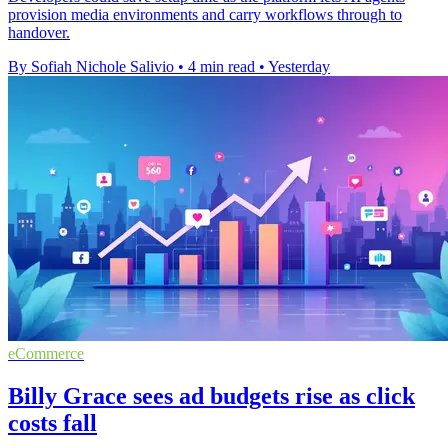
provision media environments and carry workflows through to
handover.
By Sofiah Nichole Salivio
•
4 min read
•
Yesterday
eCommerce
Billy Grace sees ad budgets rise as click
costs fall