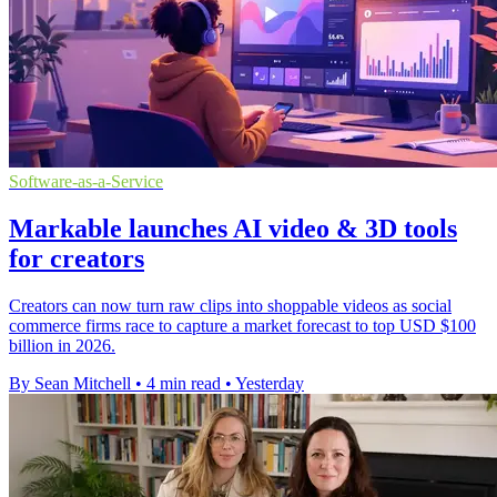
Software-as-a-Service
Markable launches AI video & 3D tools
for creators
Creators can now turn raw clips into shoppable videos as social
commerce firms race to capture a market forecast to top USD $100
billion in 2026.
By Sean Mitchell
•
4 min read
•
Yesterday