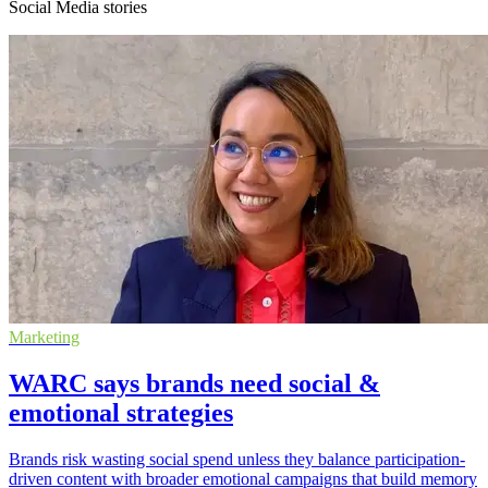
Social Media stories
Marketing
WARC says brands need social &
emotional strategies
Brands risk wasting social spend unless they balance participation-
driven content with broader emotional campaigns that build memory