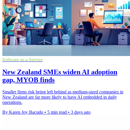
Software-as-a-Service
New Zealand SMEs widen AI adoption
gap, MYOB finds
Smaller firms risk being left behind as medium-sized companies in
New Zealand are far more likely to have AI embedded in daily
operations.
By Karen Joy Bacudo
•
5 min read
•
3 days ago