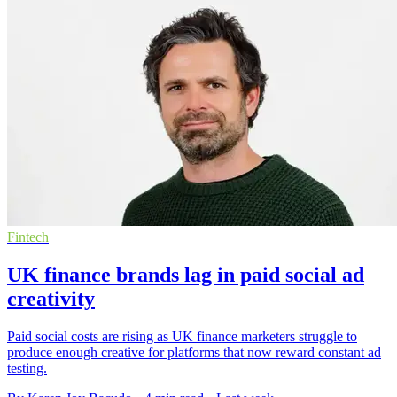
Fintech
UK finance brands lag in paid social ad
creativity
Paid social costs are rising as UK finance marketers struggle to
produce enough creative for platforms that now reward constant ad
testing.