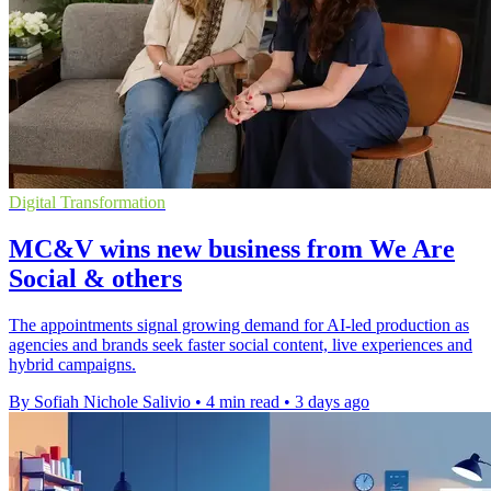
Digital Transformation
MC&V wins new business from We Are
Social & others
The appointments signal growing demand for AI-led production as
agencies and brands seek faster social content, live experiences and
hybrid campaigns.
By Sofiah Nichole Salivio
•
4 min read
•
3 days ago