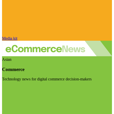
Media kit
Asian
Commerce
Technology news for digital commerce decision-makers
Visit