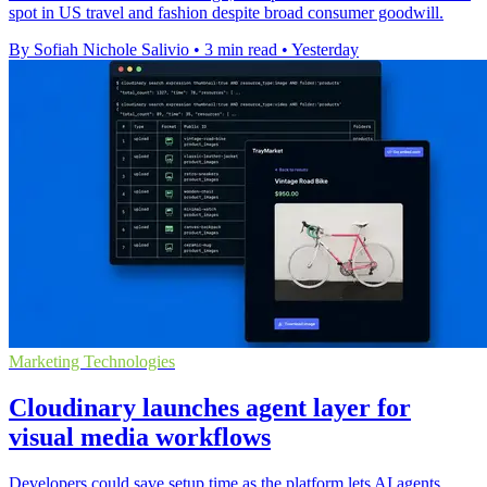
spot in US travel and fashion despite broad consumer goodwill.
By Sofiah Nichole Salivio
•
3 min read
•
Yesterday
Marketing Technologies
Cloudinary launches agent layer for
visual media workflows
Developers could save setup time as the platform lets AI agents