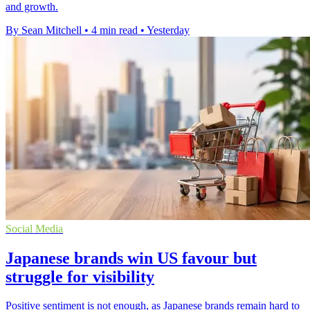
and growth.
By Sean Mitchell
•
4 min read
•
Yesterday
Social Media
Japanese brands win US favour but
struggle for visibility
Positive sentiment is not enough, as Japanese brands remain hard to