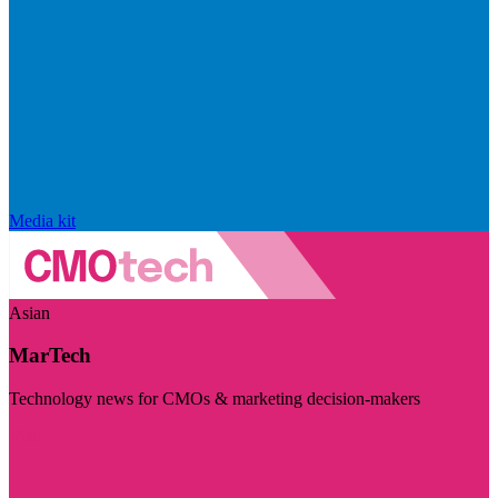
Media kit
Asian
MarTech
Technology news for CMOs & marketing decision-makers
Visit