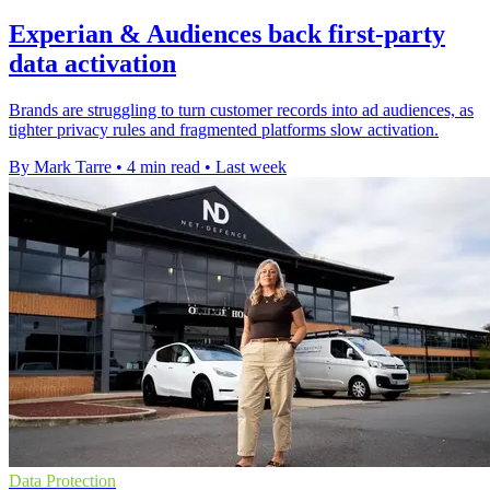
Experian & Audiences back first-party
data activation
Brands are struggling to turn customer records into ad audiences, as
tighter privacy rules and fragmented platforms slow activation.
By Mark Tarre
•
4 min read
•
Last week
Data Protection