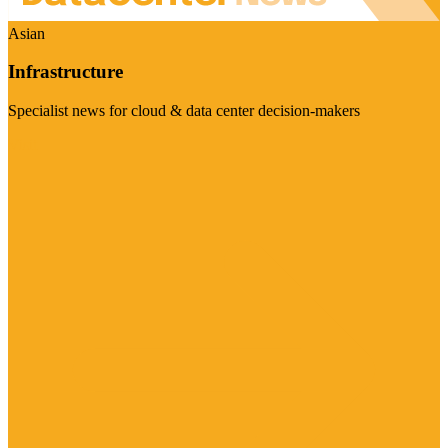
Asian
Infrastructure
Specialist news for cloud & data center decision-makers
Visit