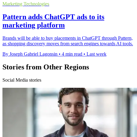
Marketing Technologies
Pattern adds ChatGPT ads to its
marketing platform
Brands will be able to buy placements in ChatGPT through Pattern,
as shopping discovery moves from search engines towards AI tools.
By Joseph Gabriel Lagonsin
•
4 min read
•
Last week
Stories from Other Regions
Social Media stories