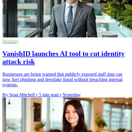
Phishing
VanishID launches AI tool to cut identity
attack risk
Businesses are being warned that publicly exposed staff data can
now fuel phishing and deepfake fraud without breaching internal
systems.
By Sean Mitchell
•
5 min read
•
Yesterday