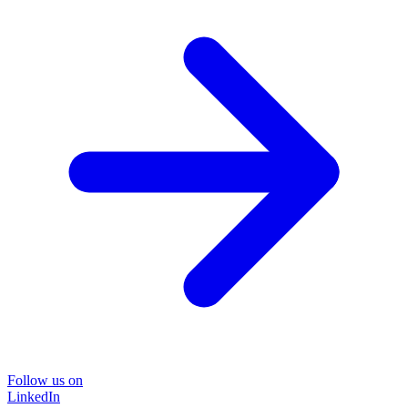
Follow us on
LinkedIn