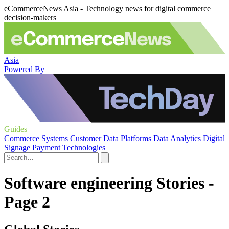
eCommerceNews Asia - Technology news for digital commerce
decision-makers
Asia
Powered By
Guides
Commerce Systems
Customer Data Platforms
Data Analytics
Digital
Signage
Payment Technologies
Software engineering Stories -
Page 2