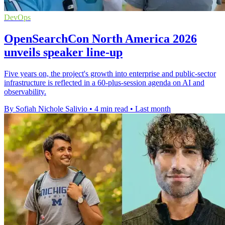
DevOps
OpenSearchCon North America 2026
unveils speaker line-up
Five years on, the project's growth into enterprise and public-sector
infrastructure is reflected in a 60-plus-session agenda on AI and
observability.
By Sofiah Nichole Salivio
•
4 min read
•
Last month