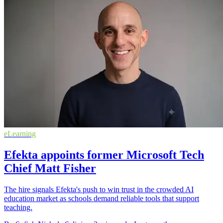
eLearning
Efekta appoints former Microsoft Tech
Chief Matt Fisher
The hire signals Efekta's push to win trust in the crowded AI
education market as schools demand reliable tools that support
teaching.