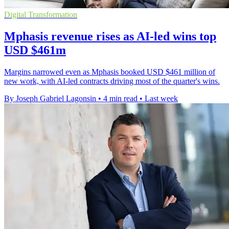
Digital Transformation
Mphasis revenue rises as AI-led wins top
USD $461m
Margins narrowed even as Mphasis booked USD $461 million of
new work, with AI-led contracts driving most of the quarter's wins.
By Joseph Gabriel Lagonsin
•
4 min read
•
Last week