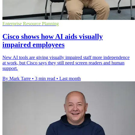
Enterprise Resource Planning
Cisco shows how AI aids visually
impaired employees
New AI tools are giving visually impaired staff more independence
at work, but Cisco says they still need screen readers and human
support.
By Mark Tarre
•
3 min read
•
Last month