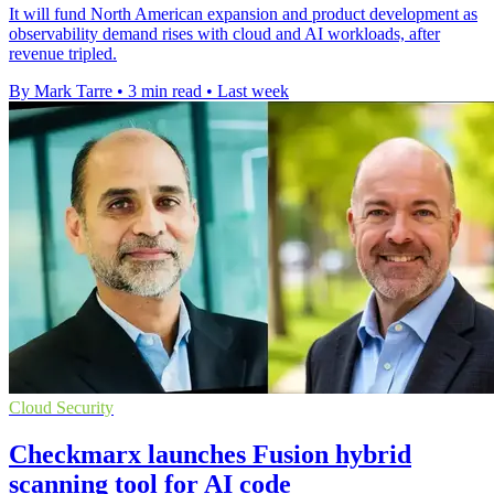
It will fund North American expansion and product development as
observability demand rises with cloud and AI workloads, after
revenue tripled.
By Mark Tarre
•
3 min read
•
Last week
Cloud Security
Checkmarx launches Fusion hybrid
scanning tool for AI code