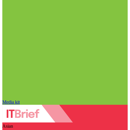
Media kit
Asian