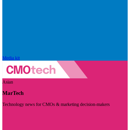
Media kit
Asian
MarTech
Technology news for CMOs & marketing decision-makers
Visit