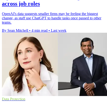
across job roles
OpenAI's data suggests smaller firms may be feeling the biggest
change, as staff use ChatGPT to handle tasks once passed to other
teams.
By Sean Mitchell
•
4 min read
•
Last week
Data Protection