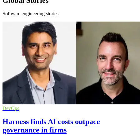
Global Stories
Software engineering stories
DevOps
Harness finds AI costs outpace
governance in firms