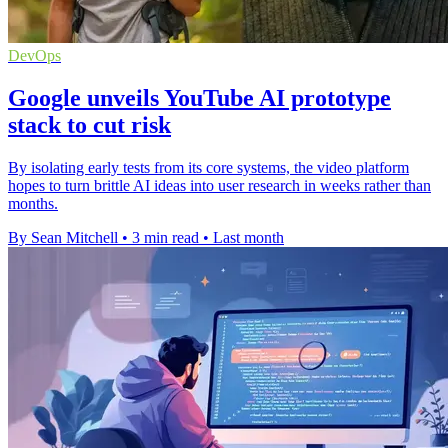
DevOps
Google unveils YouTube AI prototype
stack to cut risk
By isolating early tests from its core systems, the video platform
hopes to turn brittle AI ideas into user research in weeks rather than
months.
By Sean Mitchell
•
3 min read
•
Last month