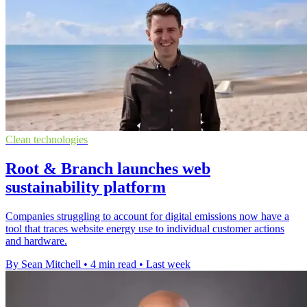
Clean technologies
Root & Branch launches web
sustainability platform
Companies struggling to account for digital emissions now have a
tool that traces website energy use to individual customer actions
and hardware.
By Sean Mitchell
•
4 min read
•
Last week