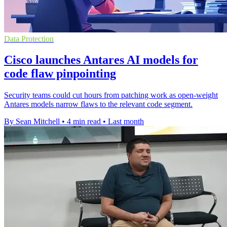
Data Protection
Cisco launches Antares AI models for
code flaw pinpointing
Security teams could cut hours from patching work as open-weight
Antares models narrow flaws to the relevant code segment.
By Sean Mitchell
•
4 min read
•
Last month