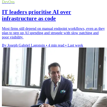
DevOps
IT leaders prioritise AI over
infrastructure as code
Most firms still depend on manual endpoint workflows, even as they
plan to step up AI spending and struggle with slow patching and
poor visibility.
By Joseph Gabriel Lagonsin
•
4 min read
•
Last week