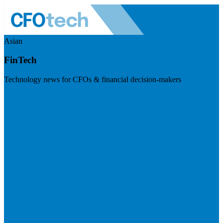
Asian
FinTech
Technology news for CFOs & financial decision-makers
Visit