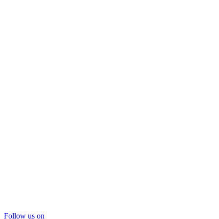
Follow us on