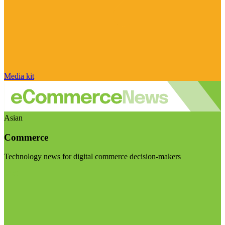
Media kit
Asian
Commerce
Technology news for digital commerce decision-makers
Visit