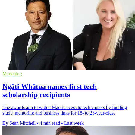
Marketing
Ngāti Whātua names first tech
scholarship recipients
The awards aim to widen Māori access to tech careers by funding
study, mentoring and business links for 18- to 25-year-olds.
By Sean Mitchell
•
4 min read
•
Last week