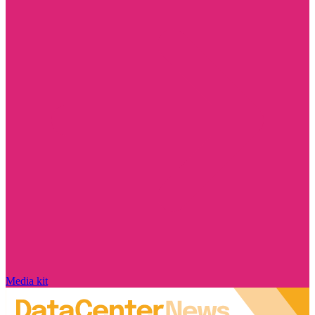
Media kit