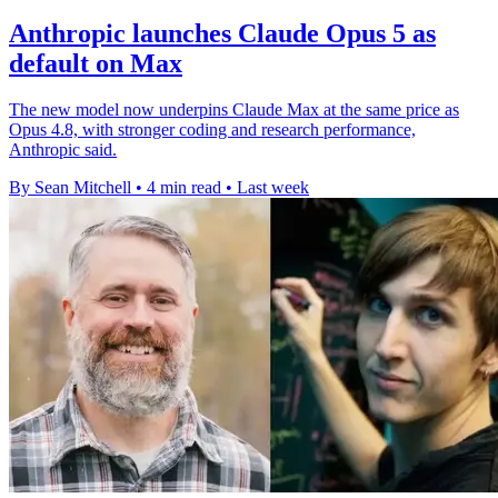
Anthropic launches Claude Opus 5 as
default on Max
The new model now underpins Claude Max at the same price as
Opus 4.8, with stronger coding and research performance,
Anthropic said.
By Sean Mitchell
•
4 min read
•
Last week