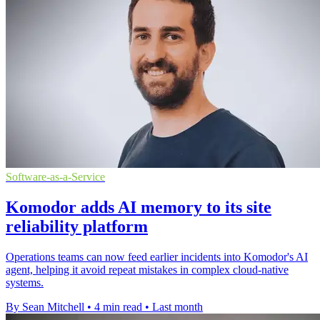
Software-as-a-Service
Komodor adds AI memory to its site
reliability platform
Operations teams can now feed earlier incidents into Komodor's AI
agent, helping it avoid repeat mistakes in complex cloud-native
systems.
By Sean Mitchell
•
4 min read
•
Last month