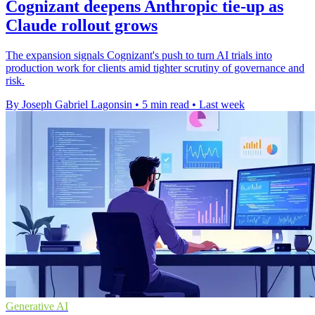
Cognizant deepens Anthropic tie-up as
Claude rollout grows
The expansion signals Cognizant's push to turn AI trials into
production work for clients amid tighter scrutiny of governance and
risk.
By Joseph Gabriel Lagonsin
•
5 min read
•
Last week
Generative AI