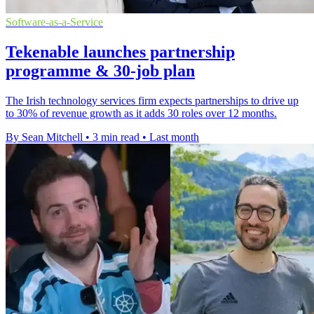
Software-as-a-Service
Tekenable launches partnership
programme & 30-job plan
The Irish technology services firm expects partnerships to drive up
to 30% of revenue growth as it adds 30 roles over 12 months.
By Sean Mitchell
•
3 min read
•
Last month