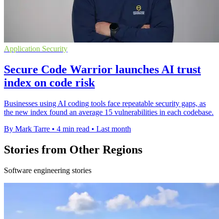
Application Security
Secure Code Warrior launches AI trust
index on code risk
Businesses using AI coding tools face repeatable security gaps, as
the new index found an average 15 vulnerabilities in each codebase.
By Mark Tarre
•
4 min read
•
Last month
Stories from Other Regions
Software engineering stories