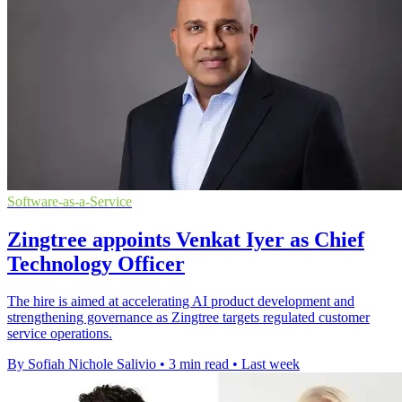
Software-as-a-Service
Zingtree appoints Venkat Iyer as Chief
Technology Officer
The hire is aimed at accelerating AI product development and
strengthening governance as Zingtree targets regulated customer
service operations.
By Sofiah Nichole Salivio
•
3 min read
•
Last week