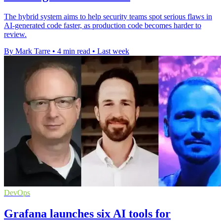
The hybrid system aims to help security teams spot serious flaws in
AI-generated code faster, as production code becomes harder to
review.
By Mark Tarre
•
4 min read
•
Last week
DevOps
Grafana launches six AI tools for