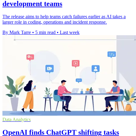
development teams
The release aims to help teams catch failures earlier as AI takes a
larger role in coding, operations and incident response.
By Mark Tarre
•
5 min read
•
Last week
Data Analytics
OpenAI finds ChatGPT shifting tasks