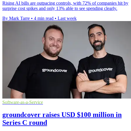
Rising AI bills are outpacing controls, with 72% of companies hit by
surprise cost spikes and only 13% able to see spending clearly.
By Mark Tarre
•
4 min read
•
Last week
Software-as-a-Service
groundcover raises USD $100 million in
Series C round