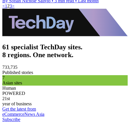
By Sofiah Nichole Salivio
•
3 min read
•
Last month
<
1
2
3
>
61 specialist TechDay sites.
8 regions. One network.
733,735
Published stories
7
Asian sites
Human
POWERED
21st
year of business
Get the latest from
eCommerceNews Asia
Subscribe