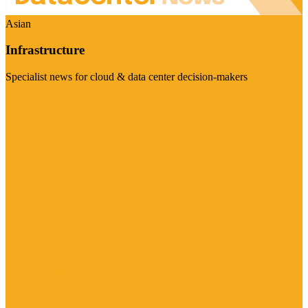
Asian
Infrastructure
Specialist news for cloud & data center decision-makers
Visit