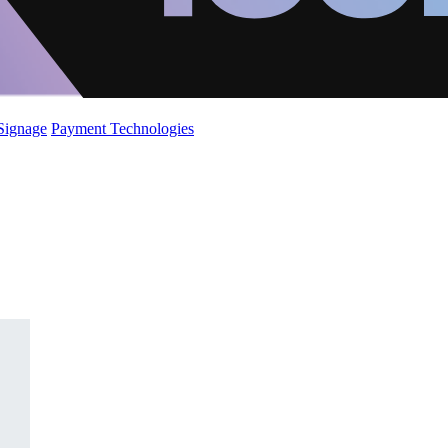
 Signage
Payment Technologies