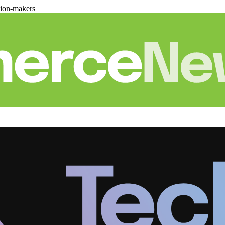
sion-makers