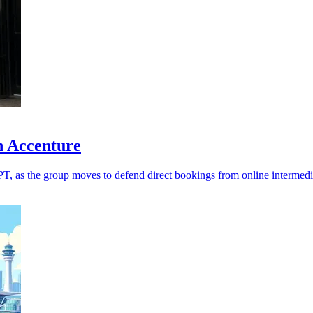
h Accenture
T, as the group moves to defend direct bookings from online intermedi