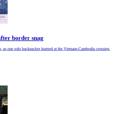
after border snag
ng, as one solo backpacker learned at the Vietnam-Cambodia crossing.