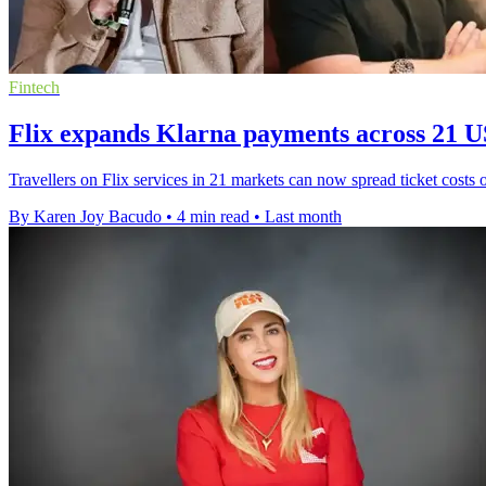
Fintech
Flix expands Klarna payments across 21 
Travellers on Flix services in 21 markets can now spread ticket costs 
By Karen Joy Bacudo
•
4 min read
•
Last month