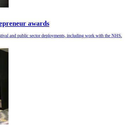
repreneur awards
festival and public sector deployments, including work with the NHS.