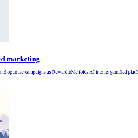
ed marketing
 and optimise campaigns as RewardinMe folds AI into its gamified platf