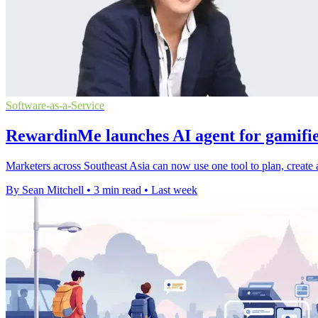
Software-as-a-Service
RewardinMe launches AI agent for gamifi
Marketers across Southeast Asia can now use one tool to plan, create
By Sean Mitchell
•
3 min read
•
Last week