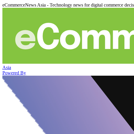
eCommerceNews Asia - Technology news for digital commerce deci
Asia
Powered By