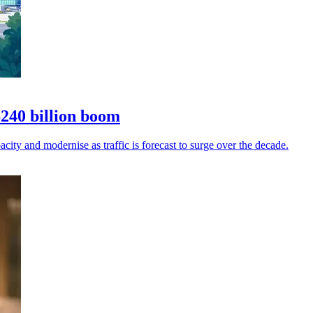
$240 billion boom
city and modernise as traffic is forecast to surge over the decade.