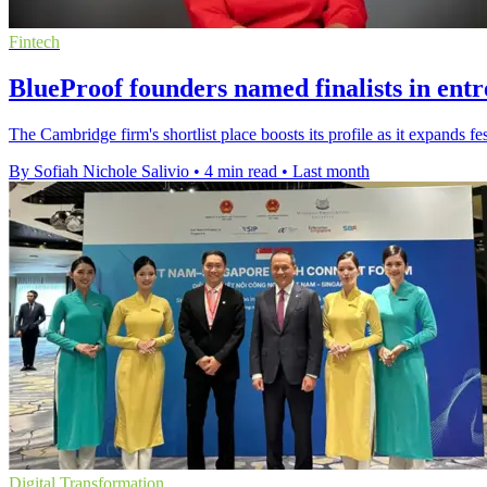
Fintech
BlueProof founders named finalists in ent
The Cambridge firm's shortlist place boosts its profile as it expands 
By Sofiah Nichole Salivio
•
4 min read
•
Last month
Digital Transformation