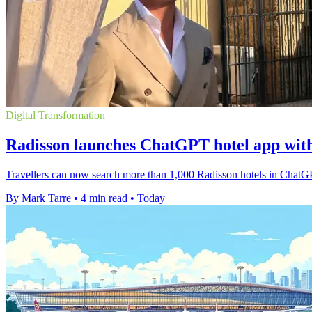
Digital Transformation
Radisson launches ChatGPT hotel app wit
Travellers can now search more than 1,000 Radisson hotels in ChatGP
By Mark Tarre
•
4 min read
•
Today