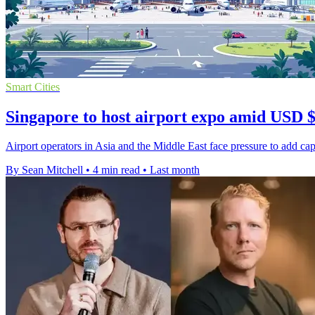
Smart Cities
Singapore to host airport expo amid USD 
Airport operators in Asia and the Middle East face pressure to add capa
By Sean Mitchell
•
4 min read
•
Last month