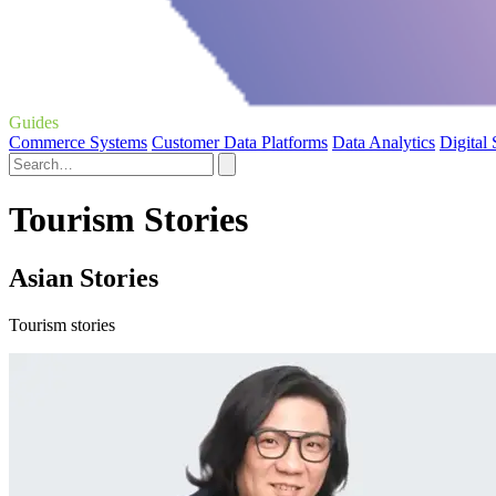
Guides
Commerce Systems
Customer Data Platforms
Data Analytics
Digital
Tourism Stories
Asian Stories
Tourism stories