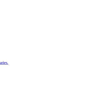
aries.