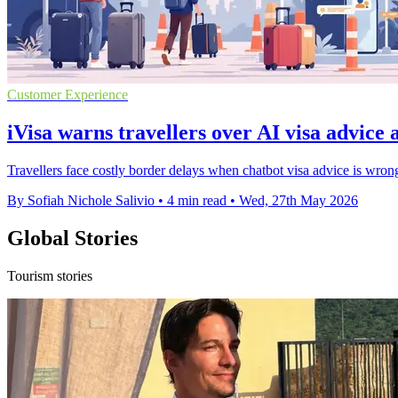
Customer Experience
iVisa warns travellers over AI visa advice 
Travellers face costly border delays when chatbot visa advice is wro
By Sofiah Nichole Salivio
•
4 min read
•
Wed, 27th May 2026
Global Stories
Tourism stories