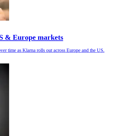
US & Europe markets
over time as Klarna rolls out across Europe and the US.