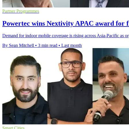
Partner Programmes
Powertec wins Nextivity APAC award for f
Demand for indoor mobile coverage is rising across Asia-Pacific as org
By Sean Mitchell
•
3 min read
•
Last month
Smart Cities