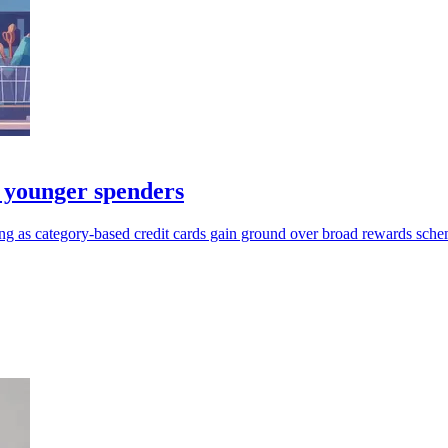
 younger spenders
ng as category-based credit cards gain ground over broad rewards sche