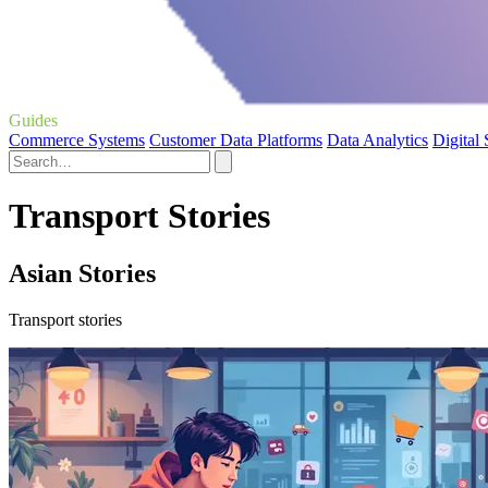
Guides
Commerce Systems
Customer Data Platforms
Data Analytics
Digital
Transport Stories
Asian Stories
Transport stories