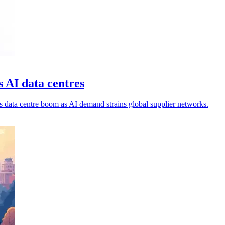
s AI data centres
's data centre boom as AI demand strains global supplier networks.