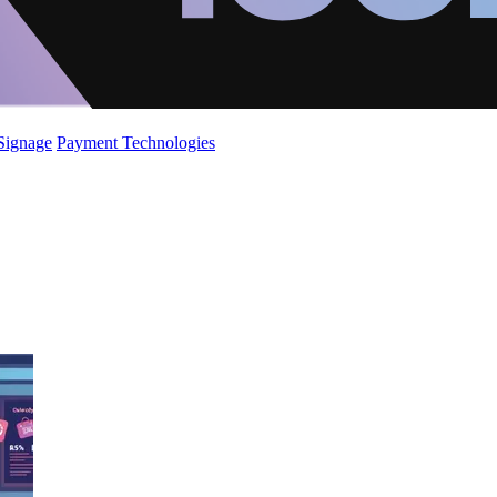
 Signage
Payment Technologies