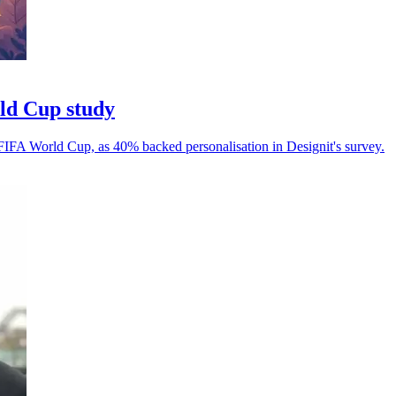
rld Cup study
 FIFA World Cup, as 40% backed personalisation in Designit's survey.