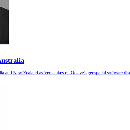
Australia
ia and New Zealand as Veris takes on Octave's geospatial software dist