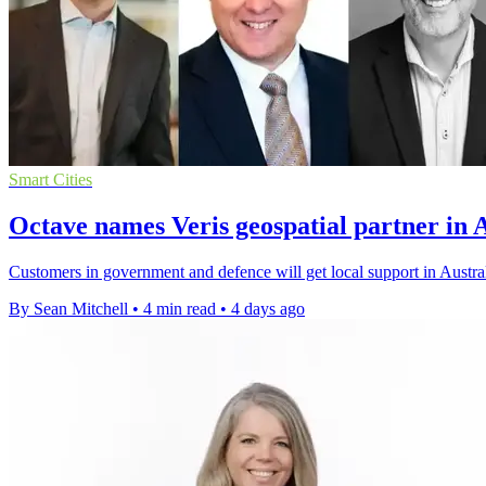
Smart Cities
Octave names Veris geospatial partner in 
Customers in government and defence will get local support in Austral
By Sean Mitchell
•
4 min read
•
4 days ago