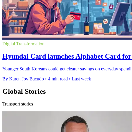
Digital Transformation
Hyundai Card launches Alphabet Card for
Younger South Koreans could get clearer savings on everyday spendi
By Karen Joy Bacudo
•
4 min read
•
Last week
Global Stories
Transport stories