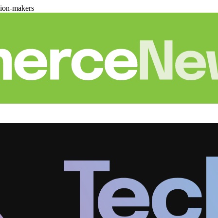
sion-makers