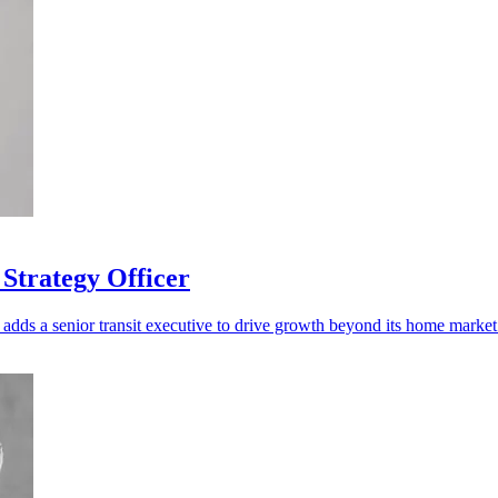
Strategy Officer
adds a senior transit executive to drive growth beyond its home market