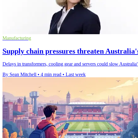
Manufacturing
Supply chain pressures threaten Australia'
Delays in transformers, cooling gear and servers could slow Australia
By Sean Mitchell
•
4 min read
•
Last week