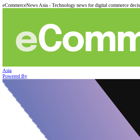
eCommerceNews Asia - Technology news for digital commerce deci
Asia
Powered By