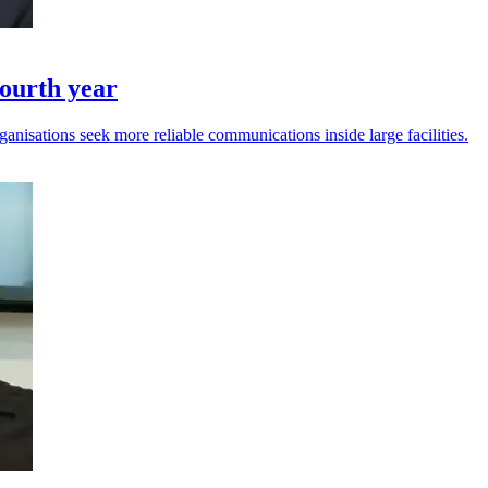
ourth year
anisations seek more reliable communications inside large facilities.