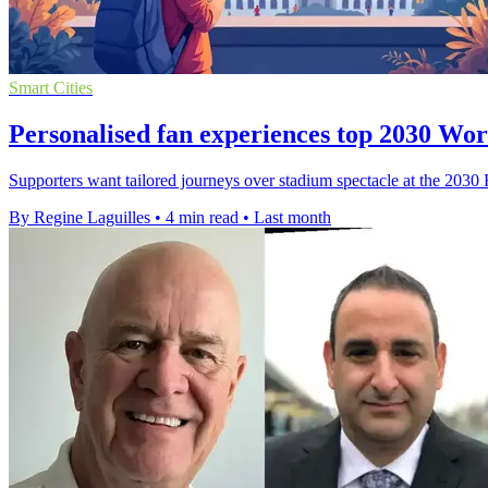
Smart Cities
Personalised fan experiences top 2030 Wo
Supporters want tailored journeys over stadium spectacle at the 2030
By Regine Laguilles
•
4 min read
•
Last month