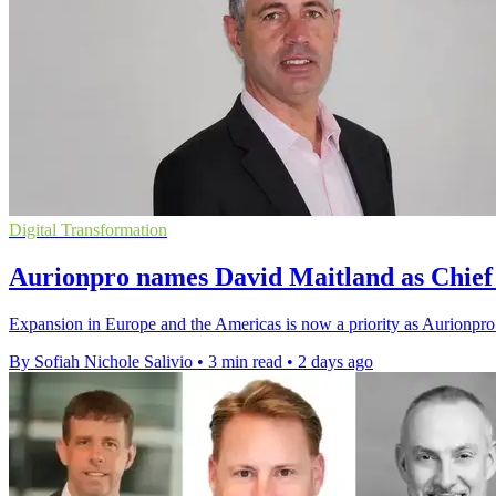
Digital Transformation
Aurionpro names David Maitland as Chief 
Expansion in Europe and the Americas is now a priority as Aurionpro 
By Sofiah Nichole Salivio
•
3 min read
•
2 days ago