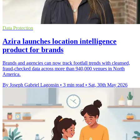
Data Protection
Azira launches location intelligence
product for brands
Brands and agencies can now track footfall trends with cleansed,
fraud-checked data across more than 940,000 venues in North
America.
By Joseph Gabriel Lagonsin
•
3 min read
•
Sat, 30th May 2026