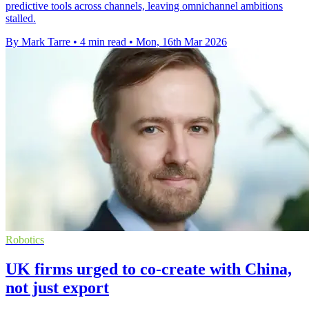
predictive tools across channels, leaving omnichannel ambitions
stalled.
By Mark Tarre
•
4 min read
•
Mon, 16th Mar 2026
Robotics
UK firms urged to co-create with China,
not just export