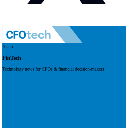
Asian
FinTech
Technology news for CFOs & financial decision-makers
Visit