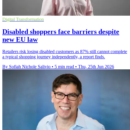
Digital Transformation
Disabled shoppers face barriers despite
new EU law
Retailers risk losing disabled customers as 87% still cannot complete
a typical shopping journey independently, a report finds.
By Sofiah Nichole Salivio
•
5 min read
•
Thu, 25th Jun 2026