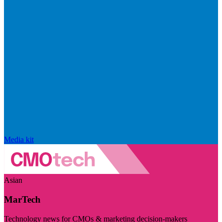
Media kit
Asian
MarTech
Technology news for CMOs & marketing decision-makers