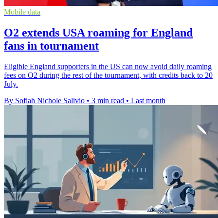
Mobile data
O2 extends USA roaming for England
fans in tournament
Eligible England supporters in the US can now avoid daily roaming
fees on O2 during the rest of the tournament, with credits back to 20
July.
By Sofiah Nichole Salivio
•
3 min read
•
Last month