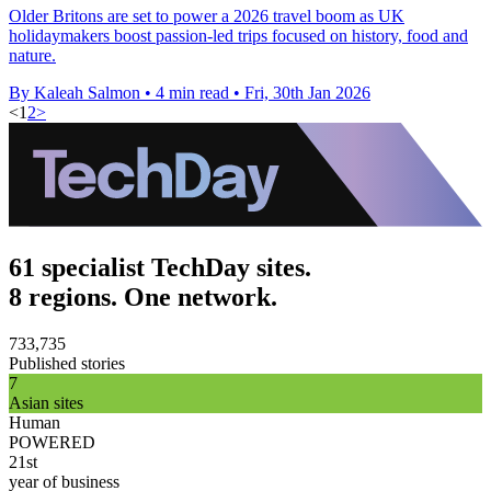
Older Britons are set to power a 2026 travel boom as UK
holidaymakers boost passion-led trips focused on history, food and
nature.
By Kaleah Salmon
•
4 min read
•
Fri, 30th Jan 2026
<
1
2
>
61 specialist TechDay sites.
8 regions. One network.
733,735
Published stories
7
Asian sites
Human
POWERED
21st
year of business