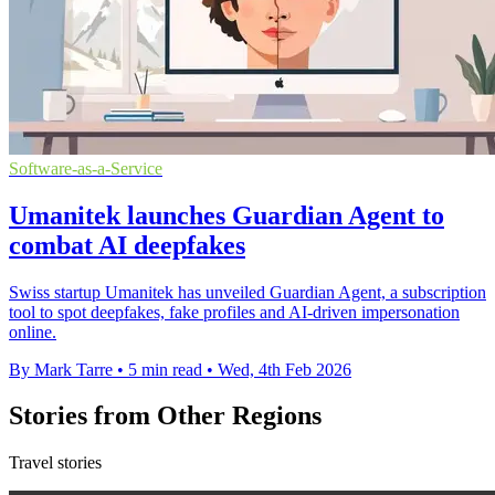
Software-as-a-Service
Umanitek launches Guardian Agent to
combat AI deepfakes
Swiss startup Umanitek has unveiled Guardian Agent, a subscription
tool to spot deepfakes, fake profiles and AI-driven impersonation
online.
By Mark Tarre
•
5 min read
•
Wed, 4th Feb 2026
Stories from Other Regions
Travel stories