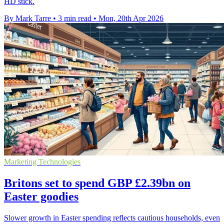
HD stick.
By Mark Tarre
•
3 min read
•
Mon, 20th Apr 2026
Marketing Technologies
Britons set to spend GBP £2.39bn on
Easter goodies
Slower growth in Easter spending reflects cautious households, even