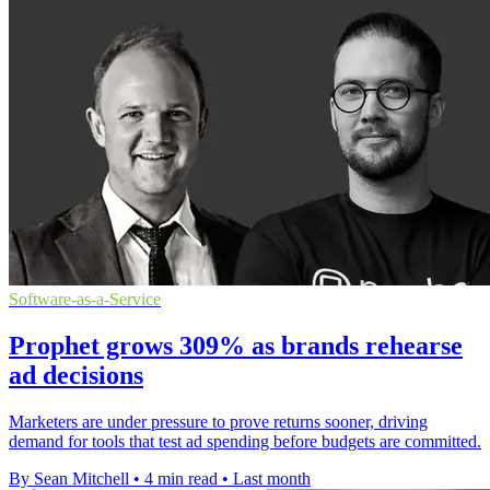
Software-as-a-Service
Prophet grows 309% as brands rehearse
ad decisions
Marketers are under pressure to prove returns sooner, driving
demand for tools that test ad spending before budgets are committed.
By Sean Mitchell
•
4 min read
•
Last month