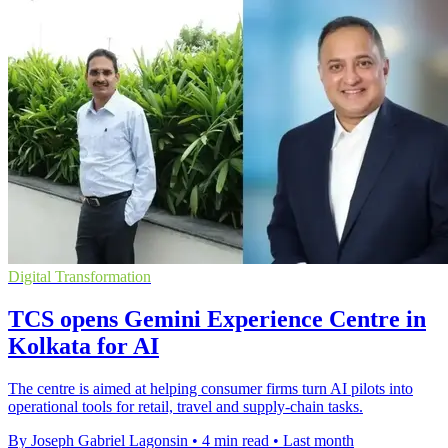
Digital Transformation
TCS opens Gemini Experience Centre in
Kolkata for AI
The centre is aimed at helping consumer firms turn AI pilots into
operational tools for retail, travel and supply-chain tasks.
By Joseph Gabriel Lagonsin
•
4 min read
•
Last month