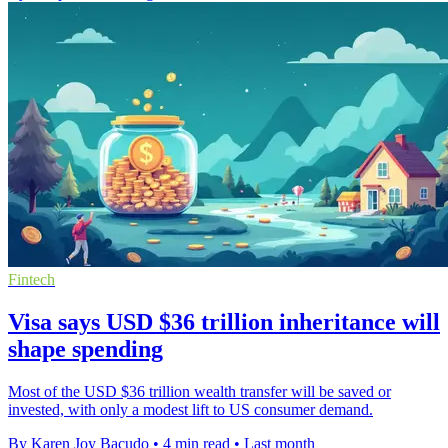
Fintech
Visa says USD $36 trillion inheritance will
shape spending
Most of the USD $36 trillion wealth transfer will be saved or
invested, with only a modest lift to US consumer demand.
By Karen Joy Bacudo
•
4 min read
•
Last month