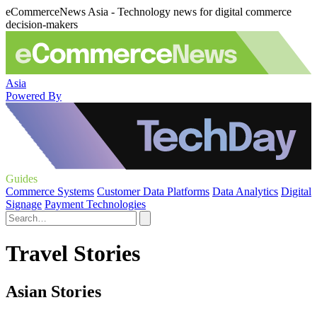
eCommerceNews Asia - Technology news for digital commerce
decision-makers
Asia
Powered By
Guides
Commerce Systems
Customer Data Platforms
Data Analytics
Digital
Signage
Payment Technologies
Travel Stories
Asian Stories