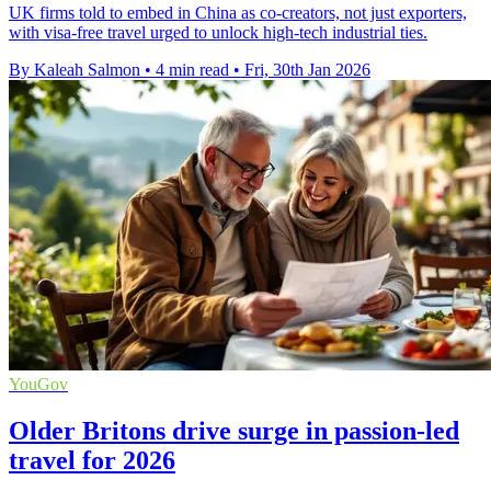
UK firms told to embed in China as co-creators, not just exporters,
with visa-free travel urged to unlock high-tech industrial ties.
By Kaleah Salmon
•
4 min read
•
Fri, 30th Jan 2026
YouGov
Older Britons drive surge in passion-led
travel for 2026