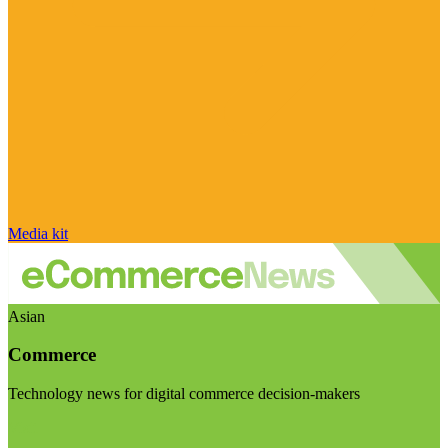
Media kit
Asian
Commerce
Technology news for digital commerce decision-makers
Visit