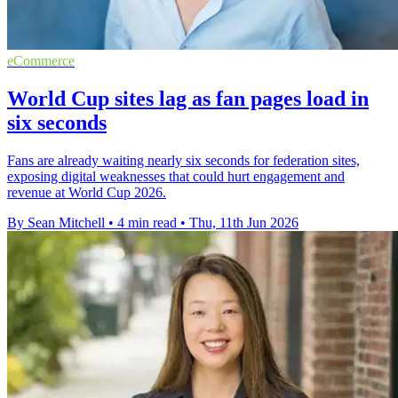
eCommerce
World Cup sites lag as fan pages load in
six seconds
Fans are already waiting nearly six seconds for federation sites,
exposing digital weaknesses that could hurt engagement and
revenue at World Cup 2026.
By Sean Mitchell
•
4 min read
•
Thu, 11th Jun 2026