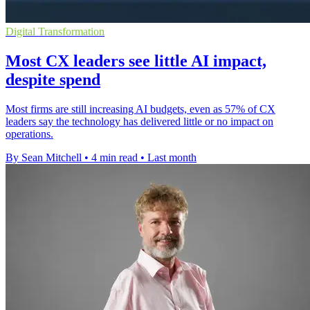
Digital Transformation
Most CX leaders see little AI impact,
despite spend
Most firms are still increasing AI budgets, even as 57% of CX
leaders say the technology has delivered little or no impact on
operations.
By Sean Mitchell
•
4 min read
•
Last month