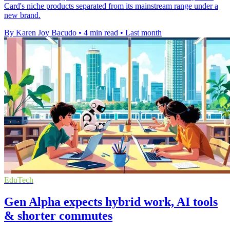
Card's niche products separated from its mainstream range under a
new brand.
By Karen Joy Bacudo
•
4 min read
•
Last month
EduTech
Gen Alpha expects hybrid work, AI tools
& shorter commutes