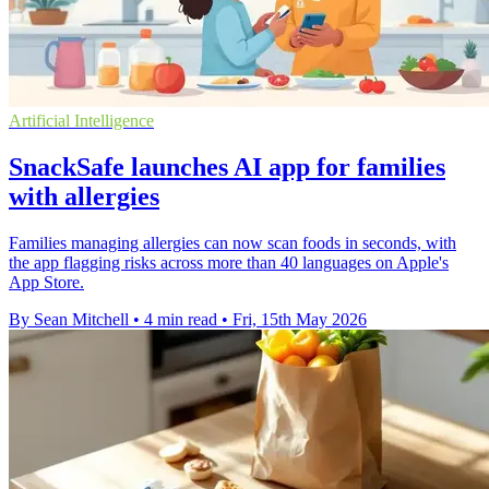
Artificial Intelligence
SnackSafe launches AI app for families
with allergies
Families managing allergies can now scan foods in seconds, with
the app flagging risks across more than 40 languages on Apple's
App Store.
By Sean Mitchell
•
4 min read
•
Fri, 15th May 2026