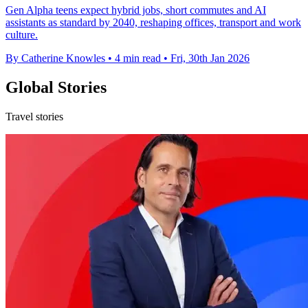
Gen Alpha teens expect hybrid jobs, short commutes and AI
assistants as standard by 2040, reshaping offices, transport and work
culture.
By Catherine Knowles
•
4 min read
•
Fri, 30th Jan 2026
Global Stories
Travel stories