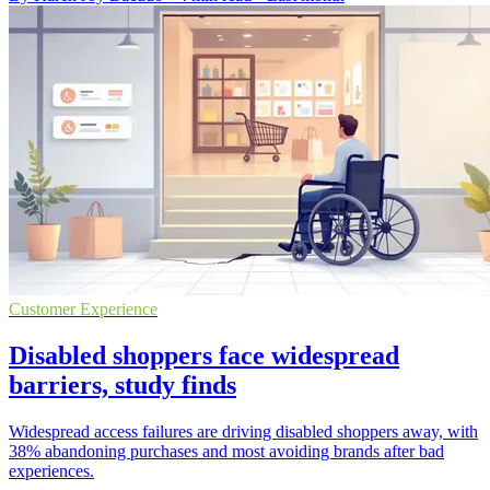
Customer Experience
Disabled shoppers face widespread
barriers, study finds
Widespread access failures are driving disabled shoppers away, with
38% abandoning purchases and most avoiding brands after bad
experiences.