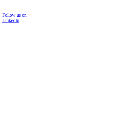
Follow us on
LinkedIn