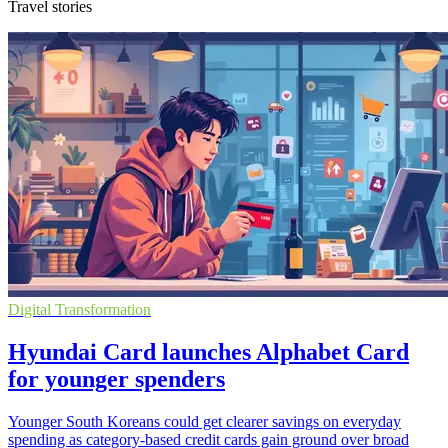
Travel stories
Digital Transformation
Hyundai Card launches Alphabet Card
for younger spenders
Younger South Koreans could get clearer savings on everyday
spending as category-based credit cards gain ground over broad