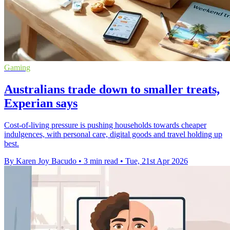
Gaming
Australians trade down to smaller treats,
Experian says
Cost-of-living pressure is pushing households towards cheaper
indulgences, with personal care, digital goods and travel holding up
best.
By Karen Joy Bacudo
•
3 min read
•
Tue, 21st Apr 2026