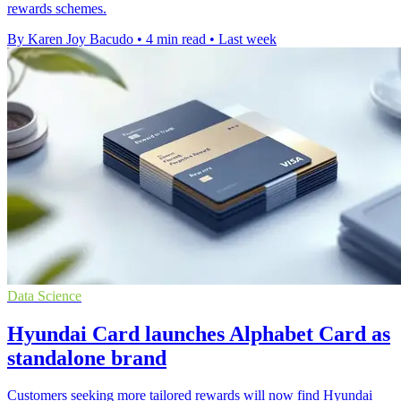
rewards schemes.
By Karen Joy Bacudo
•
4 min read
•
Last week
Data Science
Hyundai Card launches Alphabet Card as
standalone brand
Customers seeking more tailored rewards will now find Hyundai