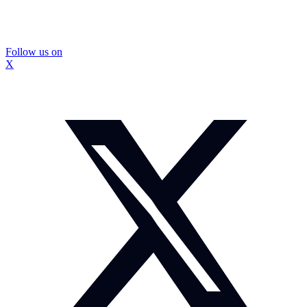
Follow us on
X