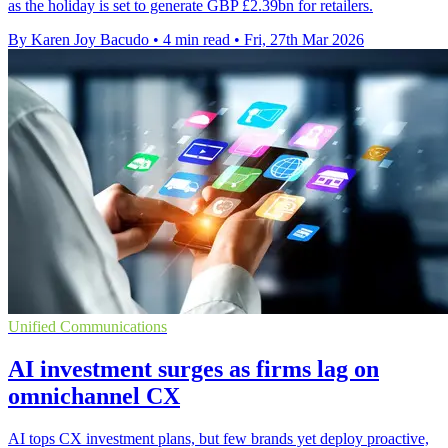
as the holiday is set to generate GBP £2.39bn for retailers.
By Karen Joy Bacudo
•
4 min read
•
Fri, 27th Mar 2026
Unified Communications
AI investment surges as firms lag on
omnichannel CX
AI tops CX investment plans, but few brands yet deploy proactive,