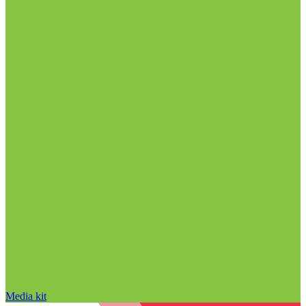
Media kit