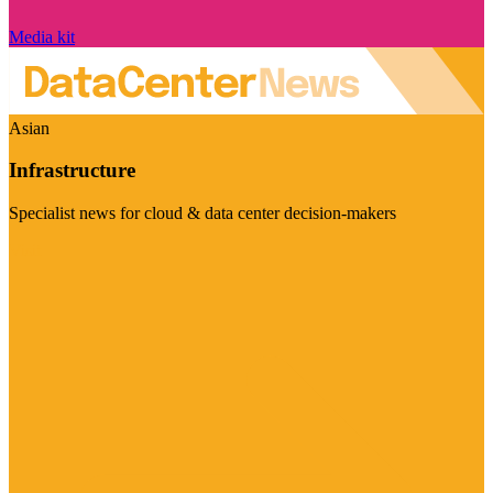
Media kit
Asian
Infrastructure
Specialist news for cloud & data center decision-makers
Visit