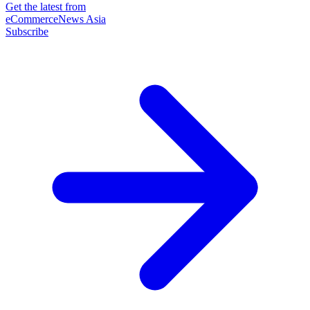
Get the latest from
eCommerceNews Asia
Subscribe