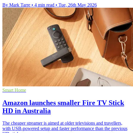
By Mark Tarre
•
4 min read
•
Tue, 26th May 2026
Smart Home
Amazon launches smaller Fire TV Stick
HD in Australia
The cheaper streamer is aimed at older televisions and travellers,
with USB-powered setup and faster performance than the previous