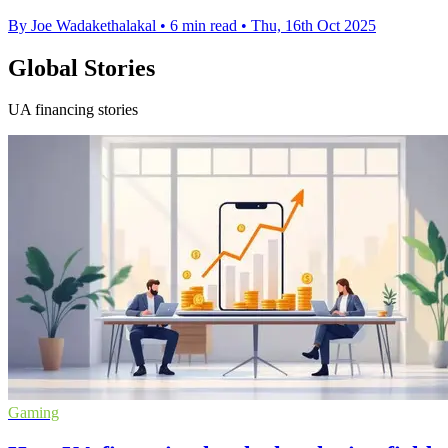
By Joe Wadakethalakal
•
6 min read
•
Thu, 16th Oct 2025
Global Stories
UA financing stories
Gaming