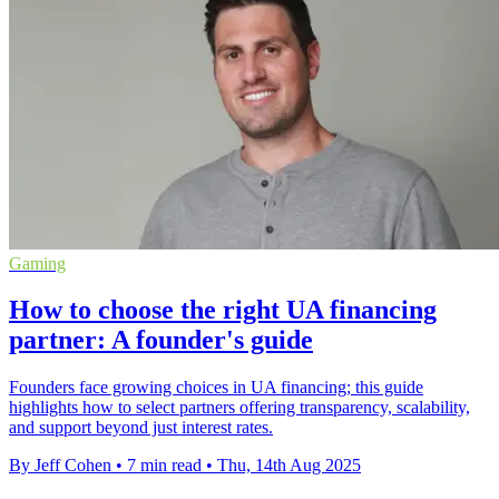
Gaming
How to choose the right UA financing
partner: A founder's guide
Founders face growing choices in UA financing; this guide
highlights how to select partners offering transparency, scalability,
and support beyond just interest rates.
By Jeff Cohen
•
7 min read
•
Thu, 14th Aug 2025