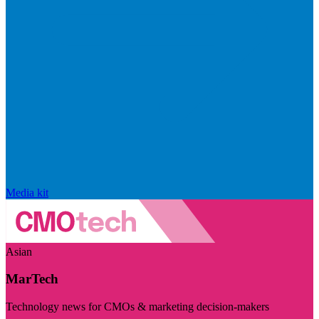
Media kit
Asian
MarTech
Technology news for CMOs & marketing decision-makers