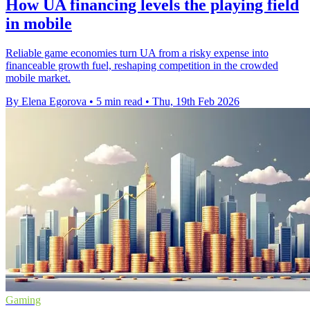
How UA financing levels the playing field
in mobile
Reliable game economies turn UA from a risky expense into
financeable growth fuel, reshaping competition in the crowded
mobile market.
By Elena Egorova
•
5 min read
•
Thu, 19th Feb 2026
Gaming