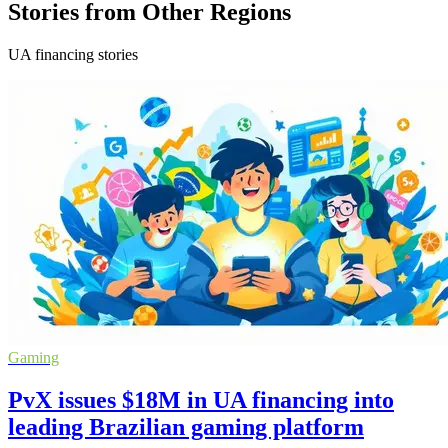
Stories from Other Regions
UA financing stories
Gaming
PvX issues $18M in UA financing into
leading Brazilian gaming platform