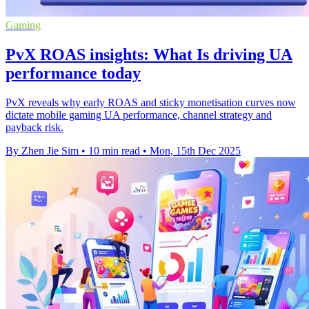
Gaming
PvX ROAS insights: What Is driving UA
performance today
PvX reveals why early ROAS and sticky monetisation curves now
dictate mobile gaming UA performance, channel strategy and
payback risk.
By Zhen Jie Sim
•
10 min read
•
Mon, 15th Dec 2025