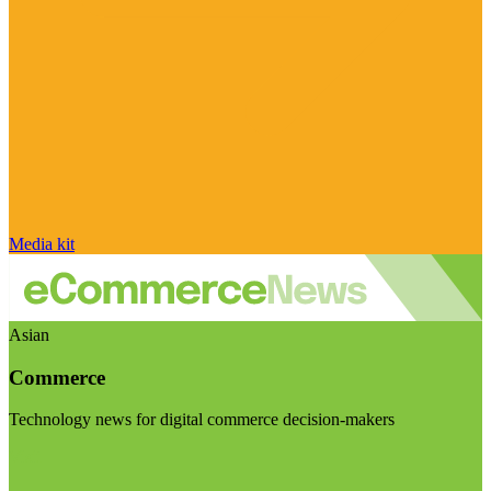
Media kit
Asian
Commerce
Technology news for digital commerce decision-makers
Visit