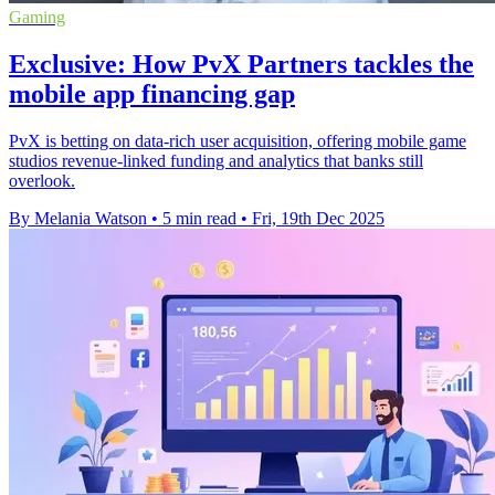
Gaming
Exclusive: How PvX Partners tackles the
mobile app financing gap
PvX is betting on data-rich user acquisition, offering mobile game
studios revenue-linked funding and analytics that banks still
overlook.
By Melania Watson
•
5 min read
•
Fri, 19th Dec 2025