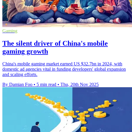
Gaming
The silent driver of China's mobile
gaming growth
China's mobile gaming market earned US $32.7bn in 2024, with
domestic ad agencies vital in funding developers' global expansion
and scaling efforts.
By Damian Foo
•
5 min read
•
Thu, 20th Nov 2025