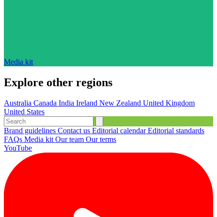
Media kit
Explore other regions
Australia
Canada
India
Ireland
New Zealand
United Kingdom
United States
Brand guidelines
Contact us
Editorial calendar
Editorial standards
FAQs
Media kit
Our team
Our terms
YouTube