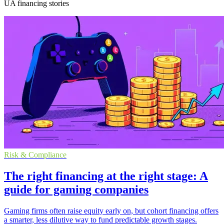
UA financing stories
Risk & Compliance
The right financing at the right stage: A
guide for gaming companies
Gaming firms often raise equity early on, but cohort financing offers
a smarter, less dilutive way to fund predictable growth stages.