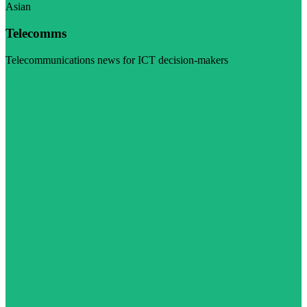
Asian
Telecomms
Telecommunications news for ICT decision-makers
Visit