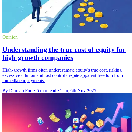
Opinion
Understanding the true cost of equity for
high-growth companies
High-growth firms often underestimate equity's true cost, risking
excessive dilution and lost control despite apparent freedom from
immediate repayments.
By Damian Foo
•
5 min read
•
Thu, 6th Nov 2025