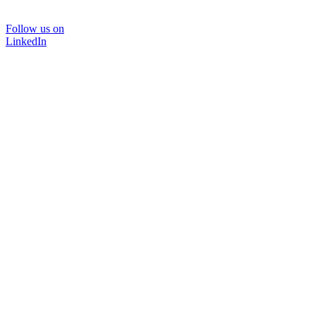
Follow us on
LinkedIn