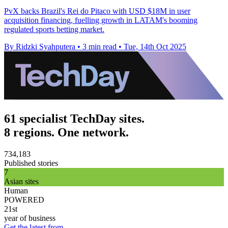
PvX backs Brazil's Rei do Pitaco with USD $18M in user
acquisition financing, fuelling growth in LATAM's booming
regulated sports betting market.
By Ridzki Syahputera
•
3 min read
•
Tue, 14th Oct 2025
61 specialist TechDay sites.
8 regions. One network.
734,183
Published stories
7
Asian sites
Human
POWERED
21st
year of business
Get the latest from