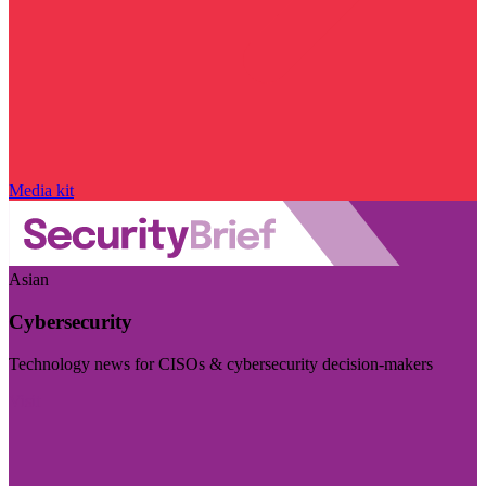
Media kit
Asian
Cybersecurity
Technology news for CISOs & cybersecurity decision-makers
Visit