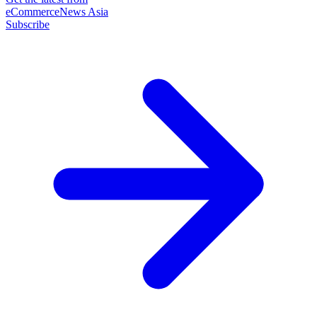
eCommerceNews Asia
Subscribe