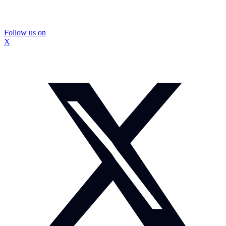
Follow us on
X