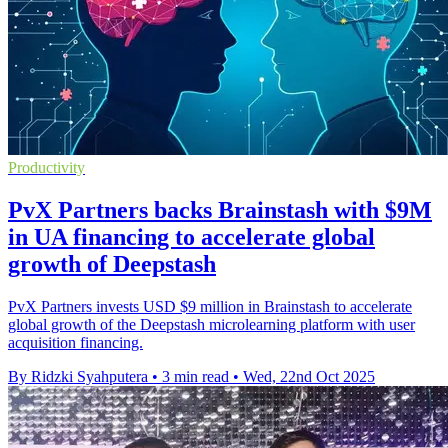
Productivity
PvX Partners backs Brainstash with $9M
in UA financing to accelerate global
growth of Deepstash
PvX Partners invests USD $9 million in Brainstash to accelerate
global growth of the Deepstash microlearning platform with user
acquisition financing.
By Ridzki Syahputera
•
3 min read
•
Wed, 22nd Oct 2025