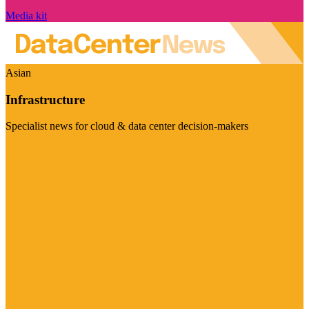
Media kit
Asian
Infrastructure
Specialist news for cloud & data center decision-makers
Visit