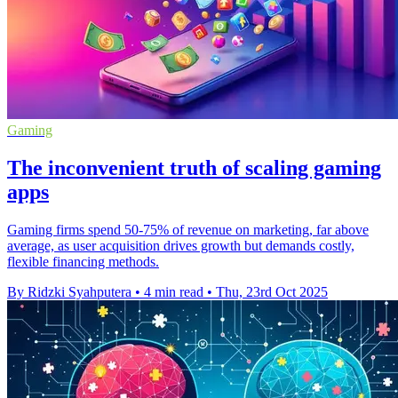
Gaming
The inconvenient truth of scaling gaming
apps
Gaming firms spend 50-75% of revenue on marketing, far above
average, as user acquisition drives growth but demands costly,
flexible financing methods.
By Ridzki Syahputera
•
4 min read
•
Thu, 23rd Oct 2025