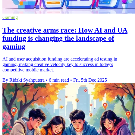
Gaming
The creative arms race: How AI and UA
funding is changing the landscape of
gaming
AI and user acquisition funding are accelerating ad testing in
gaming, making creative velocity key to success in today's
competitive mobile market.
By Ridzki Syahputera
•
6 min read
•
Fri, 5th Dec 2025