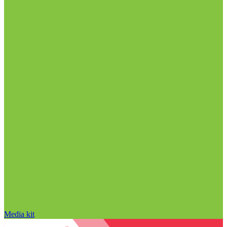
Media kit