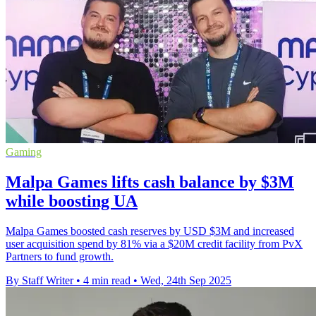
Gaming
Malpa Games lifts cash balance by $3M
while boosting UA
Malpa Games boosted cash reserves by USD $3M and increased
user acquisition spend by 81% via a $20M credit facility from PvX
Partners to fund growth.
By Staff Writer
•
4 min read
•
Wed, 24th Sep 2025