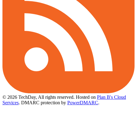
© 2026 TechDay, All rights reserved.
Hosted on
Plan B's Cloud
Services
. DMARC protection by
PowerDMARC
.