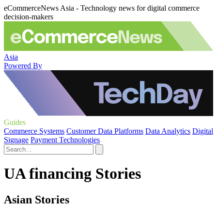
eCommerceNews Asia - Technology news for digital commerce
decision-makers
Asia
Powered By
Guides
Commerce Systems
Customer Data Platforms
Data Analytics
Digital
Signage
Payment Technologies
UA financing Stories
Asian Stories