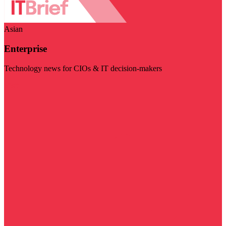
Asian
Enterprise
Technology news for CIOs & IT decision-makers
Visit