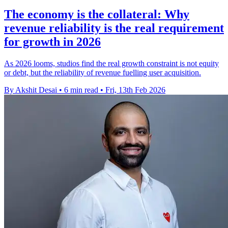
The economy is the collateral: Why
revenue reliability is the real requirement
for growth in 2026
As 2026 looms, studios find the real growth constraint is not equity
or debt, but the reliability of revenue fuelling user acquisition.
By Akshit Desai
•
6 min read
•
Fri, 13th Feb 2026