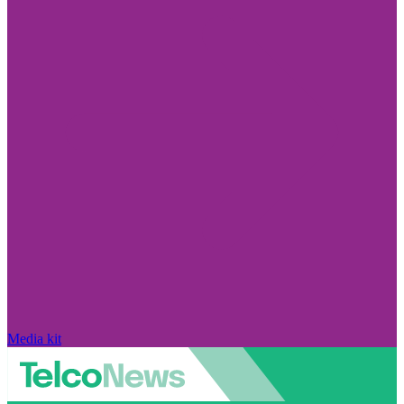
Media kit