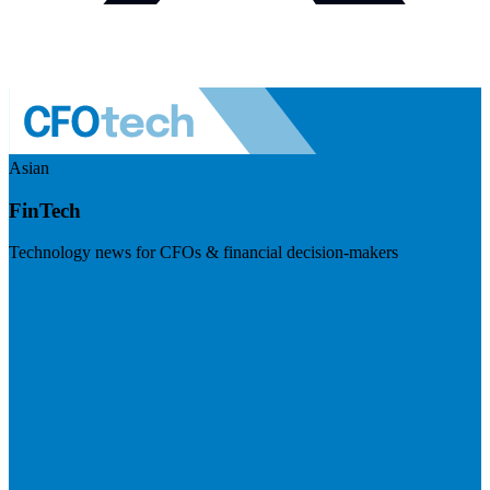
Asian
FinTech
Technology news for CFOs & financial decision-makers
Visit