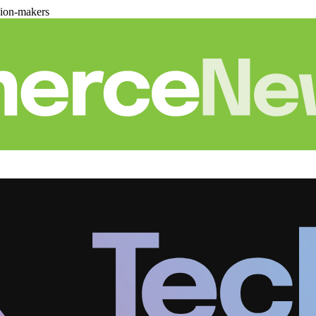
sion-makers