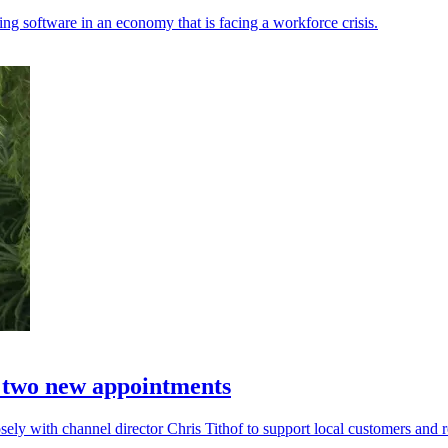
ing software in an economy that is facing a workforce crisis.
h two new appointments
ely with channel director Chris Tithof to support local customers and re