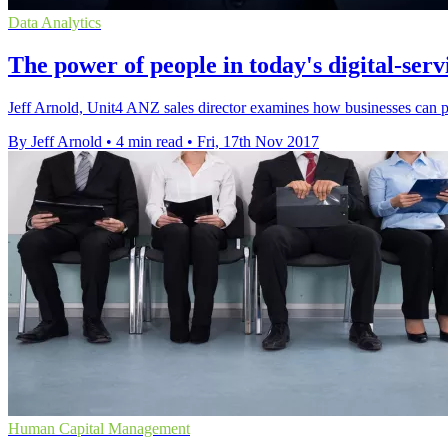
Data Analytics
The power of people in today's digital-ser
Jeff Arnold, Unit4 ANZ sales director examines how businesses can pr
By Jeff Arnold
•
4 min read
•
Fri, 17th Nov 2017
Human Capital Management