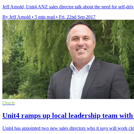
Jeff Arnold, Unit4 ANZ sales director talk about the need for self-driv
By Jeff Arnold
•
5 min read
•
Fri, 22nd Sep 2017
Oracle
Unit4 ramps up local leadership team wit
Unit4 has appointed two new sales directors who it says will work clos