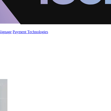
 Signage
Payment Technologies