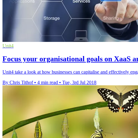
Unit4
Focus your organisational goals on XaaS an
Unit4 take a look at how businesses can capitalise and effectively e
By Chris Tithof
•
4 min read
•
Tue, 3rd Jul 2018