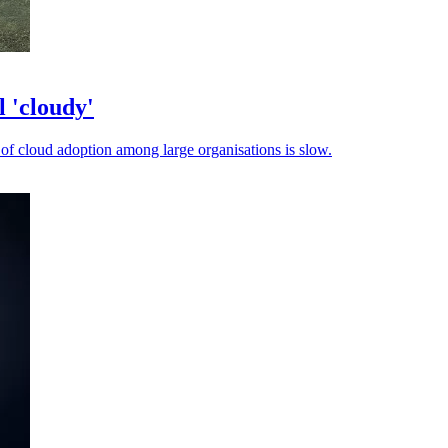
l 'cloudy'
of cloud adoption among large organisations is slow.