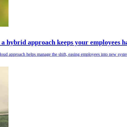
y a hybrid approach keeps your employees 
id cloud approach helps manage the shift, easing employees into new syst