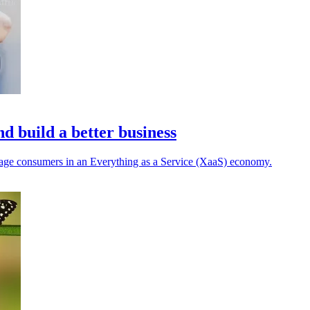
d build a better business
ngage consumers in an Everything as a Service (XaaS) economy.