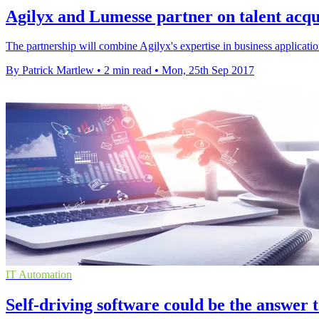
Agilyx and Lumesse partner on talent acqui
The partnership will combine Agilyx's expertise in business applicati
By Patrick Martlew
•
2 min read
•
Mon, 25th Sep 2017
IT Automation
Self-driving software could be the answer t