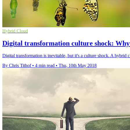
Hybrid Cloud
Digital transformation culture shock: Wh
Digital transformation is inevitable, but it's a culture shock. A hybr
By Chris Tithof
•
4 min read
•
Thu, 10th May 2018