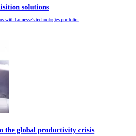
sition solutions
ons with Lumesse's technologies portfolio.
o the global productivity crisis