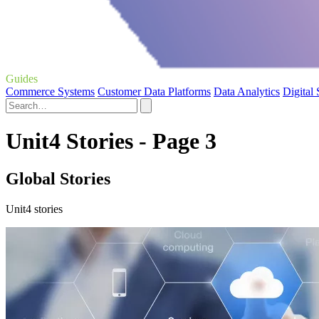
Guides
Commerce Systems
Customer Data Platforms
Data Analytics
Digital
Unit4 Stories - Page 3
Global Stories
Unit4 stories