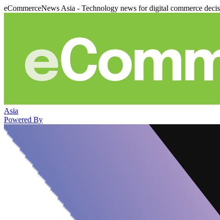
eCommerceNews Asia - Technology news for digital commerce deci
Asia
Powered By