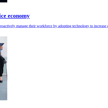
vice economy
oactively manage their workforce by adopting technology to increase e