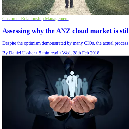
Customer Relationship Management
Assessing why the ANZ cloud market is stil
Despite the optimism demonstrated by many CIOs, the actual process 
By Daniel Ussher
•
5 min read
•
Wed, 28th Feb 2018