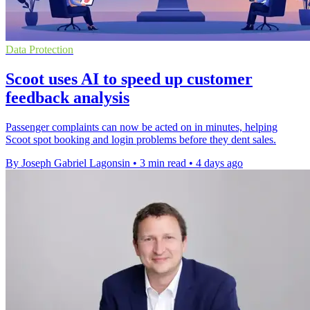
Data Protection
Scoot uses AI to speed up customer
feedback analysis
Passenger complaints can now be acted on in minutes, helping
Scoot spot booking and login problems before they dent sales.
By Joseph Gabriel Lagonsin
•
3 min read
•
4 days ago