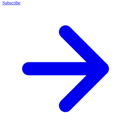
Subscribe