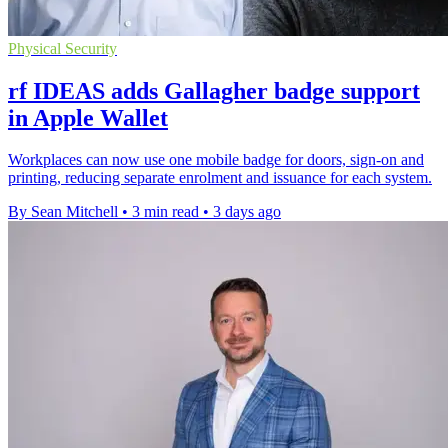
Physical Security
rf IDEAS adds Gallagher badge support
in Apple Wallet
Workplaces can now use one mobile badge for doors, sign-on and
printing, reducing separate enrolment and issuance for each system.
By Sean Mitchell
•
3 min read
•
3 days ago