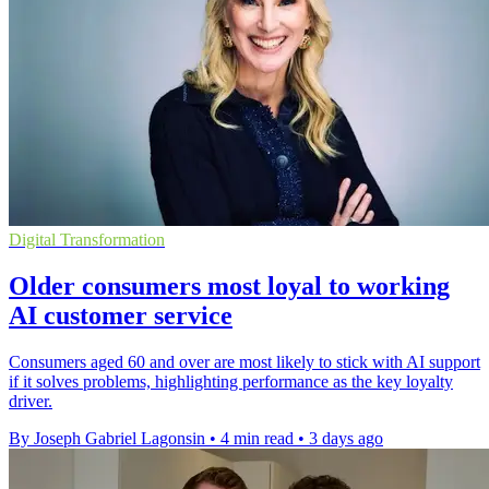
Digital Transformation
Older consumers most loyal to working
AI customer service
Consumers aged 60 and over are most likely to stick with AI support
if it solves problems, highlighting performance as the key loyalty
driver.
By Joseph Gabriel Lagonsin
•
4 min read
•
3 days ago