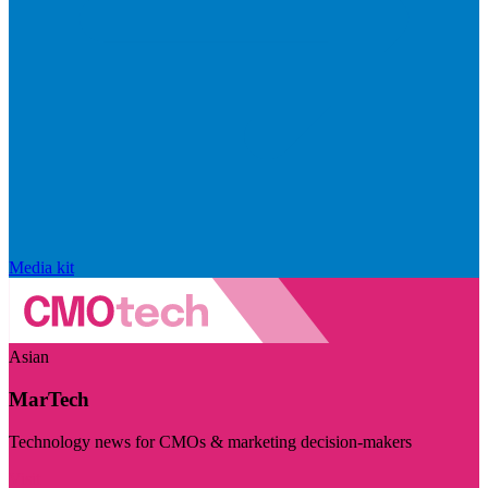
Media kit
Asian
MarTech
Technology news for CMOs & marketing decision-makers
Visit