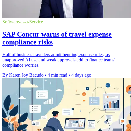
Software-as-a-Service
SAP Concur warns of travel expense
compliance risks
Half of business travellers admit bending expense rules, as
unapproved AI use and weak approvals add to finance teams'
compliance worries.
By Karen Joy Bacudo
•
4 min read
•
4 days ago