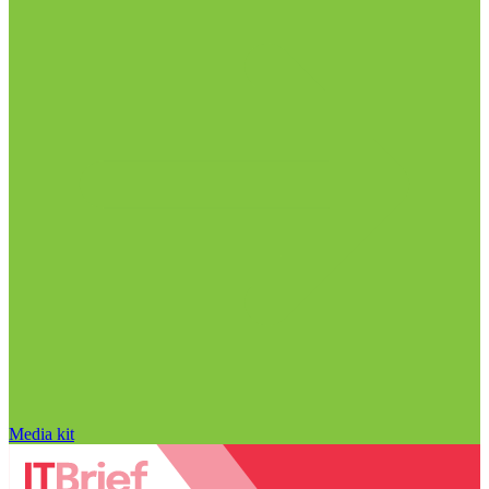
Media kit