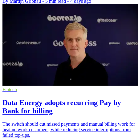
By Martijn Gribnau
•
5 min read
•
4 days ago
Fintech
Data Energy adopts recurring Pay by
Bank for billing
The switch should cut missed payments and manual billing work for
heat network customers, while reducing service interruptions from
failed top-ups.