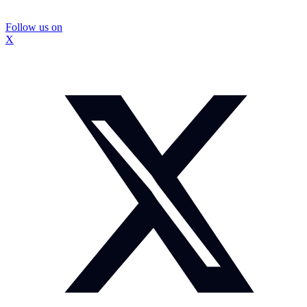
Follow us on
X