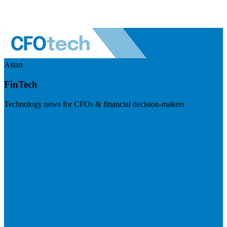
Asian
FinTech
Technology news for CFOs & financial decision-makers
Visit