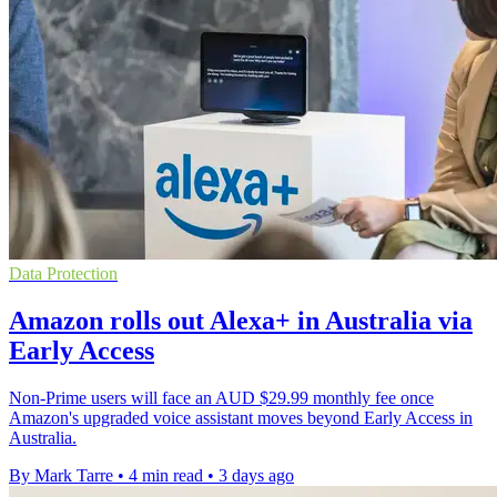
Data Protection
Amazon rolls out Alexa+ in Australia via
Early Access
Non-Prime users will face an AUD $29.99 monthly fee once
Amazon's upgraded voice assistant moves beyond Early Access in
Australia.
By Mark Tarre
•
4 min read
•
3 days ago