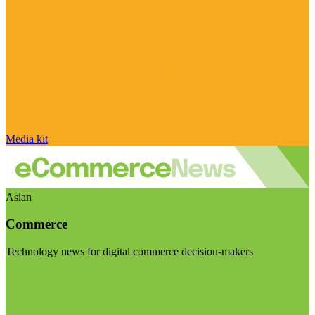
Media kit
Asian
Commerce
Technology news for digital commerce decision-makers
Visit