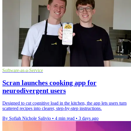
Software-as-a-Service
Scran launches cooking app for
neurodivergent users
Designed to cut cognitive load in the kitchen, the app lets users turn
scattered recipes into clearer, step-by-step instructions.
By Sofiah Nichole Salivio
•
4 min read
•
3 days ago