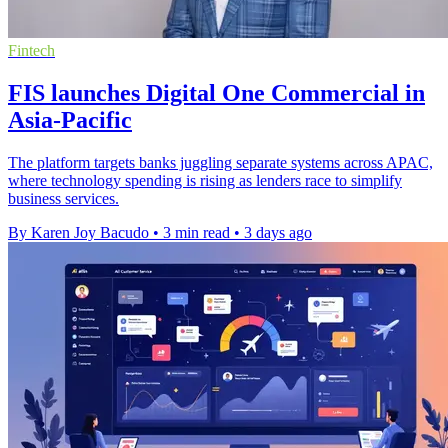
Fintech
FIS launches Digital One Commercial in
Asia-Pacific
The platform targets banks juggling separate systems across APAC,
where technology spending is rising as lenders race to simplify
business services.
By Karen Joy Bacudo
•
3 min read
•
3 days ago