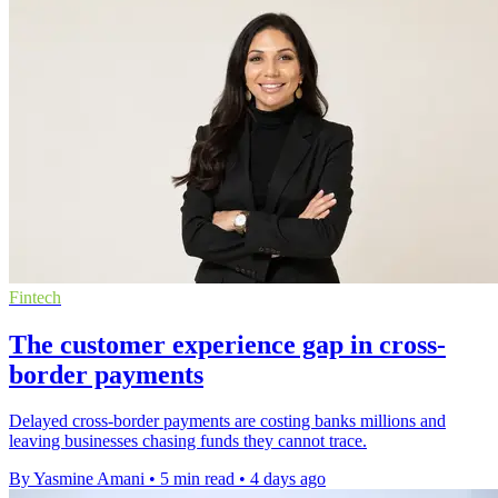
Fintech
The customer experience gap in cross-
border payments
Delayed cross-border payments are costing banks millions and
leaving businesses chasing funds they cannot trace.
By Yasmine Amani
•
5 min read
•
4 days ago