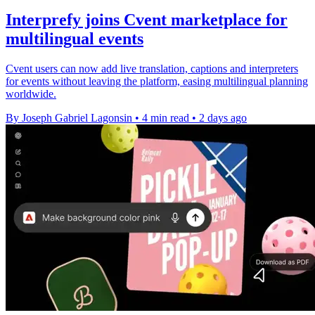
Interprefy joins Cvent marketplace for
multilingual events
Cvent users can now add live translation, captions and interpreters
for events without leaving the platform, easing multilingual planning
worldwide.
By Joseph Gabriel Lagonsin
•
4 min read
•
2 days ago