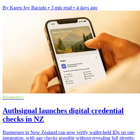
By Karen Joy Bacudo
•
3 min read
•
4 days ago
Biometrics
Authsignal launches digital credential
checks in NZ
Businesses in New Zealand can now verify wallet-held IDs on one
integration, with age checks possible without revealing full identity.