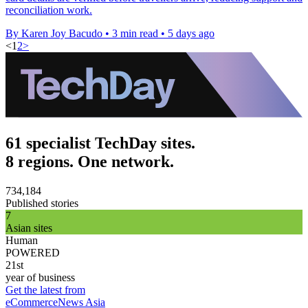
reconciliation work.
By Karen Joy Bacudo
•
3 min read
•
5 days ago
<
1
2
>
61 specialist TechDay sites.
8 regions. One network.
734,184
Published stories
7
Asian sites
Human
POWERED
21st
year of business
Get the latest from
eCommerceNews Asia