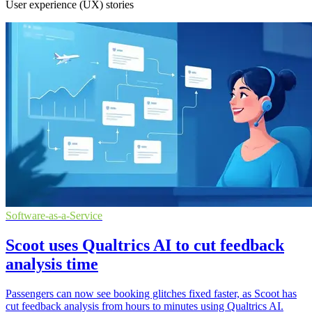
User experience (UX) stories
Software-as-a-Service
Scoot uses Qualtrics AI to cut feedback
analysis time
Passengers can now see booking glitches fixed faster, as Scoot has
cut feedback analysis from hours to minutes using Qualtrics AI.