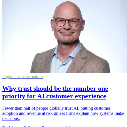
Digital Transformation
Why trust should be the number one
priority for AI customer experience
Fewer than half of people globally trust AI, putting customer
adoption and revenue at risk unless firms explain how systems make
decisions.