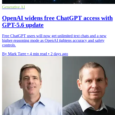
Generative AI
OpenAI widens free ChatGPT access with
GPT-5.6 update
Free ChatGPT users will now get unlimited text chats and a new
higher-reasoning mode as OpenAI tightens accuracy and safety
controls.
By Mark Tarre
•
4 min read
•
2 days ago