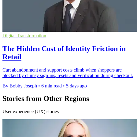
Digital Transformation
The Hidden Cost of Identity Friction in
Retail
Cart abandonment and support costs climb when shoppers are
blocked by clumsy sign-ins, resets and verification during checkout.
By Bobby Joseph
•
6 min read
•
5 days ago
Stories from Other Regions
User experience (UX) stories