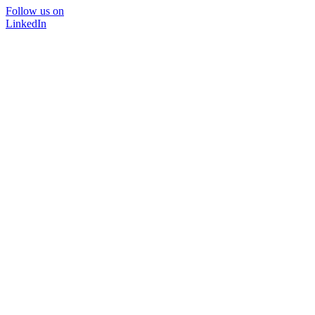
Follow us on
LinkedIn