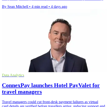
By Sean Mitchell
•
4 min read
•
4 days ago
Data Analytics
ConnexPay launches Hotel PayValet for
travel managers
Travel managers could cut front-desk payment failures as virtual
card details are verified before travellers arrive, reducing support and