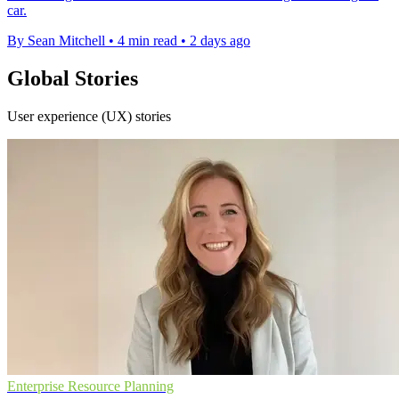
car.
By Sean Mitchell
•
4 min read
•
2 days ago
Global Stories
User experience (UX) stories
Enterprise Resource Planning