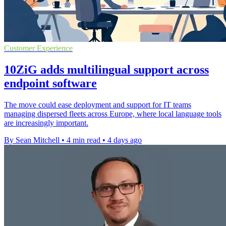
Customer Experience
10ZiG adds multilingual support across
endpoint software
The move could ease deployment and support for IT teams
managing dispersed fleets across Europe, where local language tools
are increasingly important.
By Sean Mitchell
•
4 min read
•
4 days ago