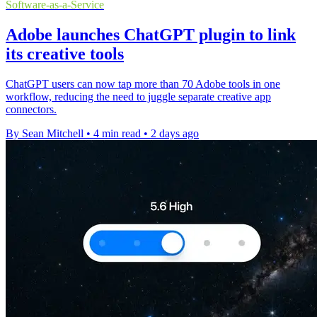
Software-as-a-Service
Adobe launches ChatGPT plugin to link
its creative tools
ChatGPT users can now tap more than 70 Adobe tools in one
workflow, reducing the need to juggle separate creative app
connectors.
By Sean Mitchell
•
4 min read
•
2 days ago