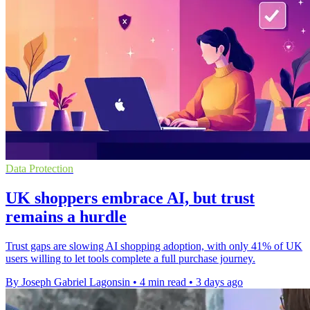
Data Protection
UK shoppers embrace AI, but trust
remains a hurdle
Trust gaps are slowing AI shopping adoption, with only 41% of UK
users willing to let tools complete a full purchase journey.
By Joseph Gabriel Lagonsin
•
4 min read
•
3 days ago