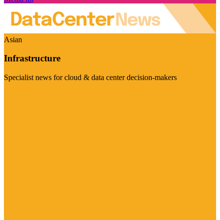
Asian
Infrastructure
Specialist news for cloud & data center decision-makers
Visit