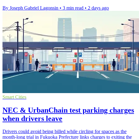
By Joseph Gabriel Lagonsin
•
3 min read
•
2 days ago
Smart Cities
NEC & UrbanChain test parking charges
when drivers leave
Drivers could avoid being billed while circling for spaces as the
month-long trial in Fukuoka Prefecture links charges to exiting the