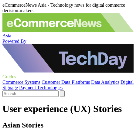
eCommerceNews Asia - Technology news for digital commerce
decision-makers
Asia
Powered By
Guides
Commerce Systems
Customer Data Platforms
Data Analytics
Digital
Signage
Payment Technologies
User experience (UX) Stories
Asian Stories