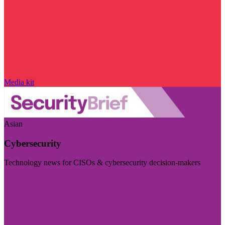
Media kit
Asian
Cybersecurity
Technology news for CISOs & cybersecurity decision-makers
Visit