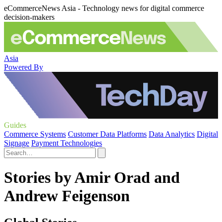
eCommerceNews Asia - Technology news for digital commerce
decision-makers
Asia
Powered By
Guides
Commerce Systems
Customer Data Platforms
Data Analytics
Digital
Signage
Payment Technologies
Stories by Amir Orad and
Andrew Feigenson