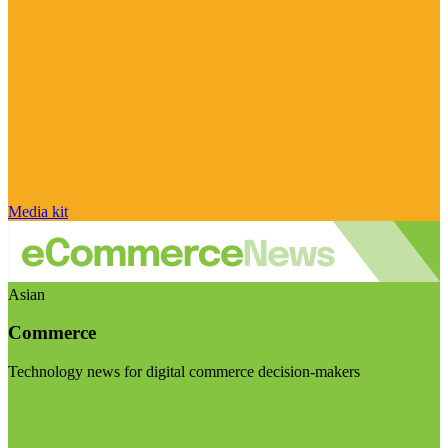
Media kit
Asian
Commerce
Technology news for digital commerce decision-makers
Visit