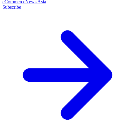
eCommerceNews Asia
Subscribe