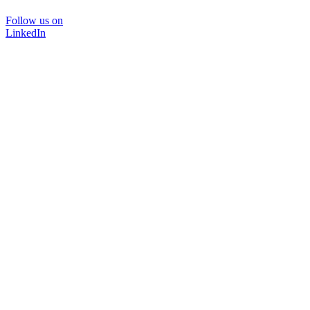
Follow us on
LinkedIn