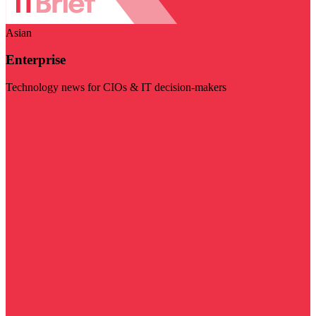
Asian
Enterprise
Technology news for CIOs & IT decision-makers
Visit