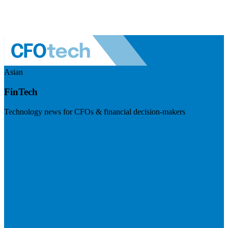
Asian
FinTech
Technology news for CFOs & financial decision-makers
Visit