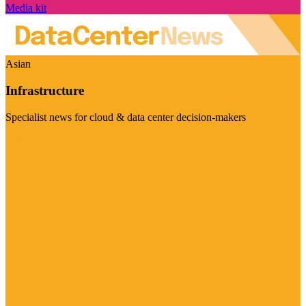
Media kit
Asian
Infrastructure
Specialist news for cloud & data center decision-makers
Visit