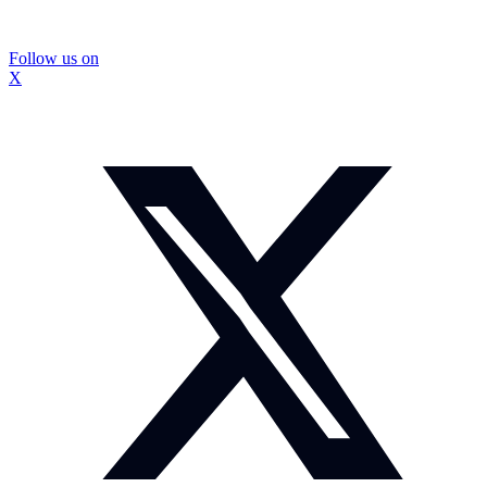
Follow us on
X