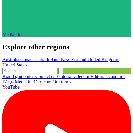
Media kit
Explore other regions
Australia
Canada
India
Ireland
New Zealand
United Kingdom
United States
Brand guidelines
Contact us
Editorial calendar
Editorial standards
FAQs
Media kit
Our team
Our terms
YouTube