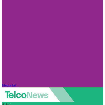
Media kit
Asian