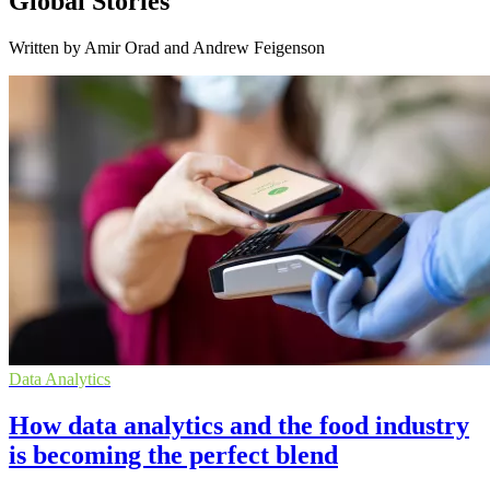
Global Stories
Written by Amir Orad and Andrew Feigenson
Data Analytics
How data analytics and the food industry
is becoming the perfect blend