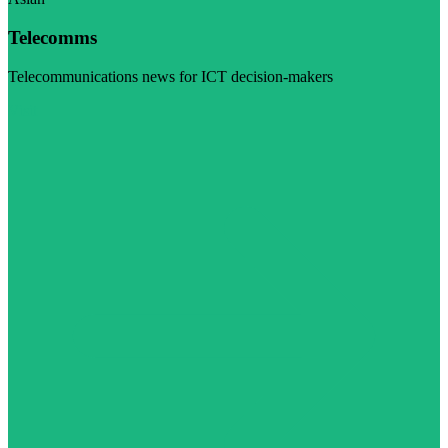
Telecomms
Telecommunications news for ICT decision-makers
Visit