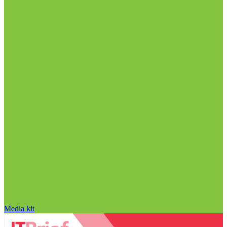
Media kit