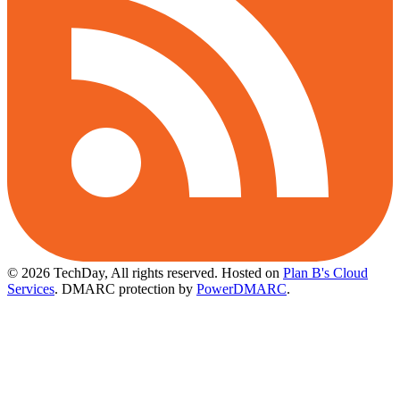
© 2026 TechDay, All rights reserved.
Hosted on
Plan B's Cloud
Services
. DMARC protection by
PowerDMARC
.