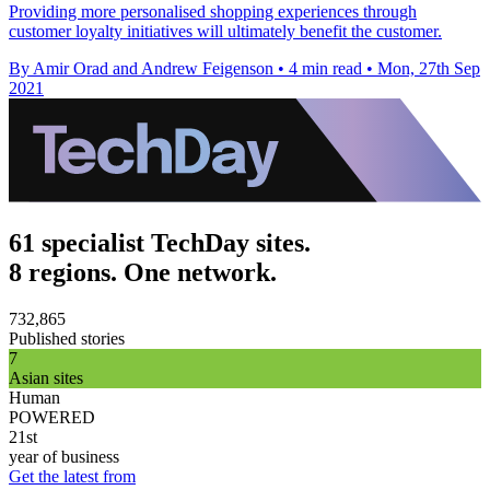
Providing more personalised shopping experiences through
customer loyalty initiatives will ultimately benefit the customer.
By Amir Orad and Andrew Feigenson
•
4 min read
•
Mon, 27th Sep
2021
61 specialist TechDay sites.
8 regions. One network.
732,865
Published stories
7
Asian sites
Human
POWERED
21st
year of business
Get the latest from