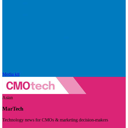
Media kit
Asian
MarTech
Technology news for CMOs & marketing decision-makers