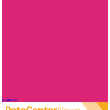
Media kit