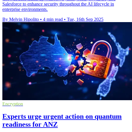
Salesforce to enhance security throughout the AI lifecycle in
enterprise environments.
By Melvin Hipolito
•
4 min read
•
Tue, 16th Sep 2025
Encryption
Experts urge urgent action on quantum
readiness for ANZ