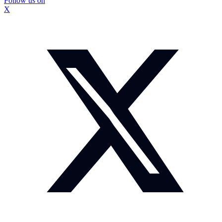
Follow us on
X