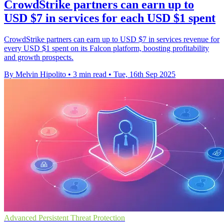
CrowdStrike partners can earn up to
USD $7 in services for each USD $1 spent
CrowdStrike partners can earn up to USD $7 in services revenue for
every USD $1 spent on its Falcon platform, boosting profitability
and growth prospects.
By Melvin Hipolito
•
3 min read
•
Tue, 16th Sep 2025
Advanced Persistent Threat Protection