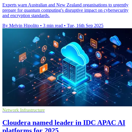
Experts warn Australian and New Zealand organisations to urgently
prepare for quantum computing's disruptive impact on cybersecurity
and encryption standards.
By Melvin Hipolito
•
3 min read
•
Tue, 16th Sep 2025
Network Infrastructure
Cloudera named leader in IDC APAC AI
platforms for 2025