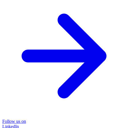
Follow us on
LinkedIn