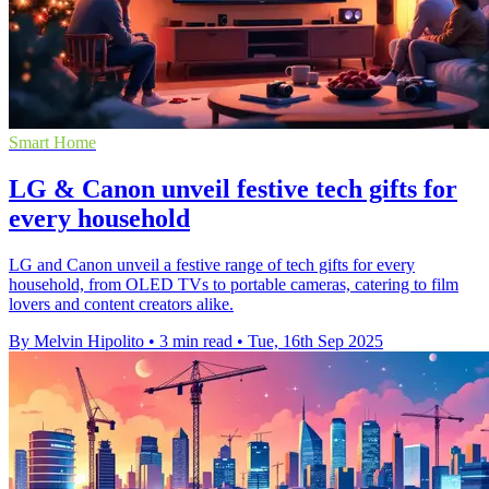
Smart Home
LG & Canon unveil festive tech gifts for
every household
LG and Canon unveil a festive range of tech gifts for every
household, from OLED TVs to portable cameras, catering to film
lovers and content creators alike.
By Melvin Hipolito
•
3 min read
•
Tue, 16th Sep 2025