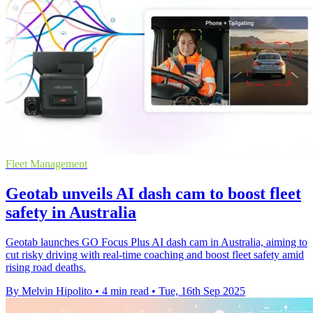
Fleet Management
Geotab unveils AI dash cam to boost fleet
safety in Australia
Geotab launches GO Focus Plus AI dash cam in Australia, aiming to
cut risky driving with real-time coaching and boost fleet safety amid
rising road deaths.
By Melvin Hipolito
•
4 min read
•
Tue, 16th Sep 2025