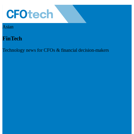
Asian
FinTech
Technology news for CFOs & financial decision-makers
Visit