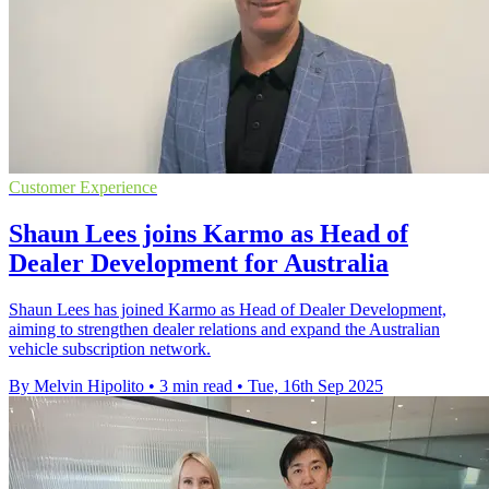
Customer Experience
Shaun Lees joins Karmo as Head of
Dealer Development for Australia
Shaun Lees has joined Karmo as Head of Dealer Development,
aiming to strengthen dealer relations and expand the Australian
vehicle subscription network.
By Melvin Hipolito
•
3 min read
•
Tue, 16th Sep 2025