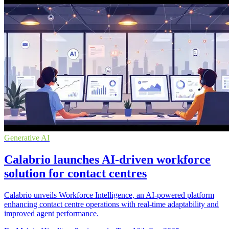
Generative AI
Calabrio launches AI-driven workforce
solution for contact centres
Calabrio unveils Workforce Intelligence, an AI-powered platform
enhancing contact centre operations with real-time adaptability and
improved agent performance.