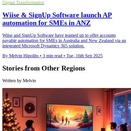
Digital Transformation
Wiise & SignUp Software launch AP
automation for SMEs in ANZ
Wiise and SignUp Software have teamed up to offer accounts
payable automation for SMEs in Australia and New Zealand via an
integrated Microsoft Dynamics 365 solution.
By Melvin Hipolito
•
3 min read
•
Tue, 16th Sep 2025
Stories from Other Regions
Written by Melvin