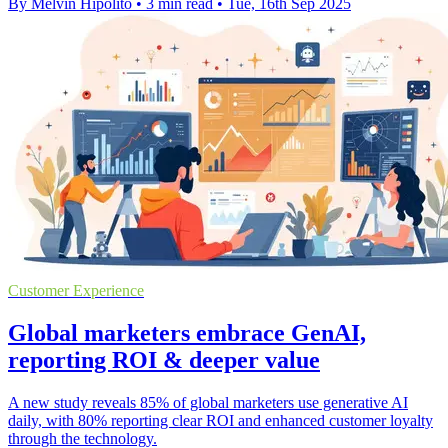
By Melvin Hipolito
•
3 min read
•
Tue, 16th Sep 2025
Customer Experience
Global marketers embrace GenAI,
reporting ROI & deeper value
A new study reveals 85% of global marketers use generative AI
daily, with 80% reporting clear ROI and enhanced customer loyalty
through the technology.