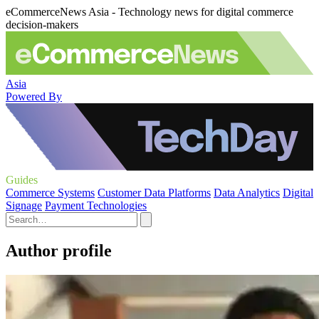
eCommerceNews Asia - Technology news for digital commerce
decision-makers
Asia
Powered By
Guides
Commerce Systems
Customer Data Platforms
Data Analytics
Digital
Signage
Payment Technologies
Author profile