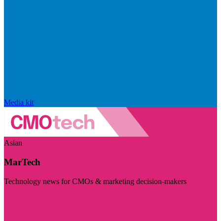
Media kit
Asian
MarTech
Technology news for CMOs & marketing decision-makers
Visit