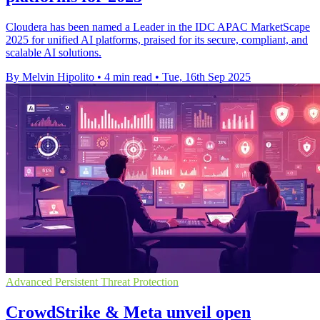
Cloudera has been named a Leader in the IDC APAC MarketScape
2025 for unified AI platforms, praised for its secure, compliant, and
scalable AI solutions.
By Melvin Hipolito
•
4 min read
•
Tue, 16th Sep 2025
Advanced Persistent Threat Protection
CrowdStrike & Meta unveil open