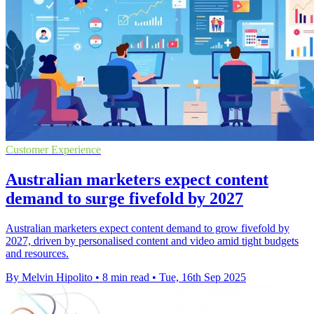
Customer Experience
Australian marketers expect content
demand to surge fivefold by 2027
Australian marketers expect content demand to grow fivefold by
2027, driven by personalised content and video amid tight budgets
and resources.
By Melvin Hipolito
•
8 min read
•
Tue, 16th Sep 2025