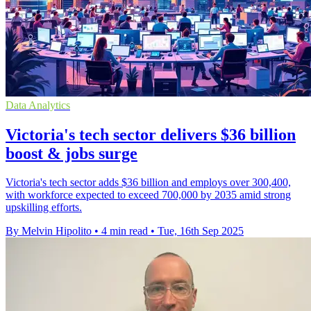
Data Analytics
Victoria's tech sector delivers $36 billion
boost & jobs surge
Victoria's tech sector adds $36 billion and employs over 300,400,
with workforce expected to exceed 700,000 by 2035 amid strong
upskilling efforts.
By Melvin Hipolito
•
4 min read
•
Tue, 16th Sep 2025