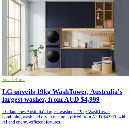
Smart Home
LG unveils 19kg WashTower, Australia's
largest washer, from AUD $4,999
LG launches Australia's largest washer, a 19kg WashTower
combining wash and dry in one unit, priced from AUD $4,999, with
AI and energy-efficient features.