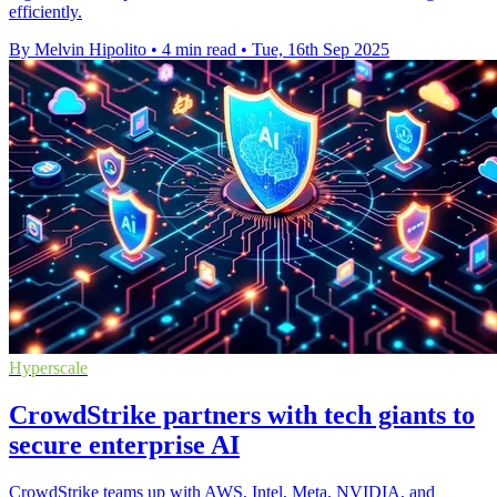
efficiently.
By Melvin Hipolito
•
4 min read
•
Tue, 16th Sep 2025
Hyperscale
CrowdStrike partners with tech giants to
secure enterprise AI
CrowdStrike teams up with AWS, Intel, Meta, NVIDIA, and