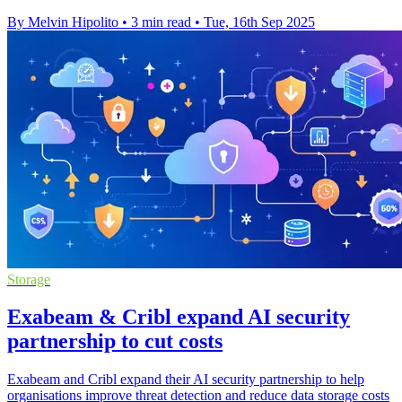
By Melvin Hipolito
•
3 min read
•
Tue, 16th Sep 2025
Storage
Exabeam & Cribl expand AI security
partnership to cut costs
Exabeam and Cribl expand their AI security partnership to help
organisations improve threat detection and reduce data storage costs