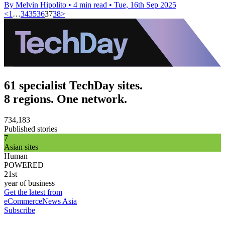
By Melvin Hipolito
•
4 min read
•
Tue, 16th Sep 2025
<
1
…
34
35
36
37
38
>
61 specialist TechDay sites.
8 regions. One network.
734,183
Published stories
7
Asian sites
Human
POWERED
21st
year of business
Get the latest from
eCommerceNews Asia
Subscribe