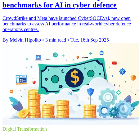
benchmarks for AI in cyber defence
CrowdStrike and Meta have launched CyberSOCEval, new open
benchmarks to assess AI performance in real-world cyber defence
operations centres.
By Melvin Hipolito
•
3 min read
•
Tue, 16th Sep 2025
Digital Transformation