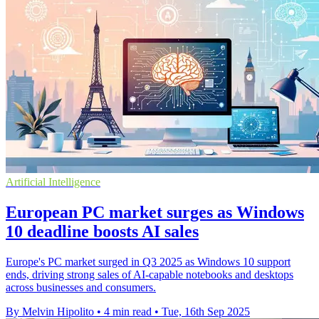
Artificial Intelligence
European PC market surges as Windows
10 deadline boosts AI sales
Europe's PC market surged in Q3 2025 as Windows 10 support
ends, driving strong sales of AI-capable notebooks and desktops
across businesses and consumers.
By Melvin Hipolito
•
4 min read
•
Tue, 16th Sep 2025