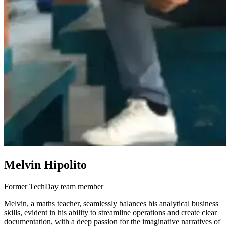
Melvin Hipolito
Former TechDay team member
Melvin, a maths teacher, seamlessly balances his analytical business
skills, evident in his ability to streamline operations and create clear
documentation, with a deep passion for the imaginative narratives of