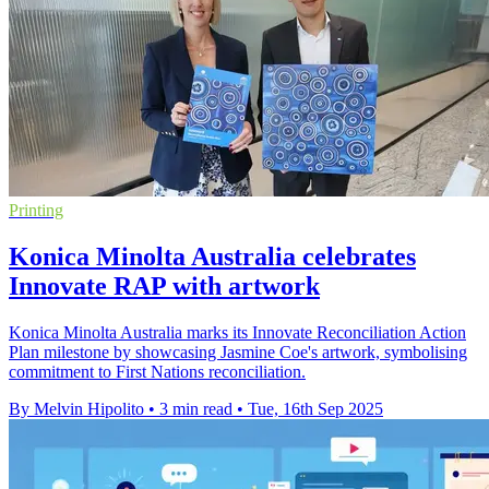
Printing
Konica Minolta Australia celebrates
Innovate RAP with artwork
Konica Minolta Australia marks its Innovate Reconciliation Action
Plan milestone by showcasing Jasmine Coe's artwork, symbolising
commitment to First Nations reconciliation.
By Melvin Hipolito
•
3 min read
•
Tue, 16th Sep 2025