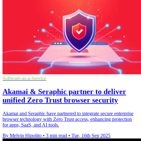
Software-as-a-Service
Akamai & Seraphic partner to deliver
unified Zero Trust browser security
Akamai and Seraphic have partnered to integrate secure enterprise
browser technology with Zero Trust access, enhancing protection
for apps, SaaS, and AI tools.
By Melvin Hipolito
•
3 min read
•
Tue, 16th Sep 2025