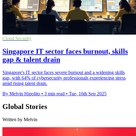
Cloud Security
Singapore IT sector faces burnout, skills
gap & talent drain
Singapore's IT sector faces severe burnout and a widening skills
gap, with 64% of cybersecurity professionals experiencing stress
amid rising talent drain.
By Melvin Hipolito
•
3 min read
•
Tue, 16th Sep 2025
Global Stories
Written by Melvin