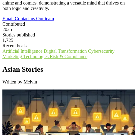
anime and comics, demonstrating a versatile mind that thrives on
both logic and creativity.
Email
Contact us
Our team
Contributed
2025
Stories published
1,725
Recent beats
Artificial Intelligence
Digital Transformation
Cybersecurity
Marketing Technologies
Risk & Compliance
Asian Stories
Written by Melvin