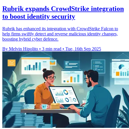
Rubrik expands CrowdStrike integration
to boost identity security
Rubrik has enhanced its integration with CrowdStrike Falcon to
help firms swiftly detect and reverse malicious identity changes,
boosting hybrid cyber defence.
By Melvin Hipolito
•
3 min read
•
Tue, 16th Sep 2025