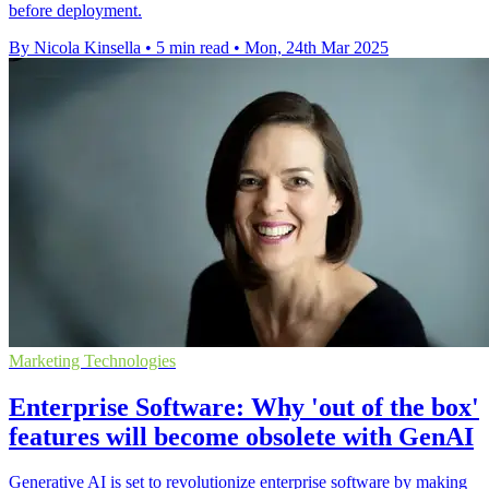
before deployment.
By Nicola Kinsella
•
5 min read
•
Mon, 24th Mar 2025
Marketing Technologies
Enterprise Software: Why 'out of the box'
features will become obsolete with GenAI
Generative AI is set to revolutionize enterprise software by making