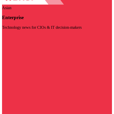
Asian
Enterprise
Technology news for CIOs & IT decision-makers
Visit