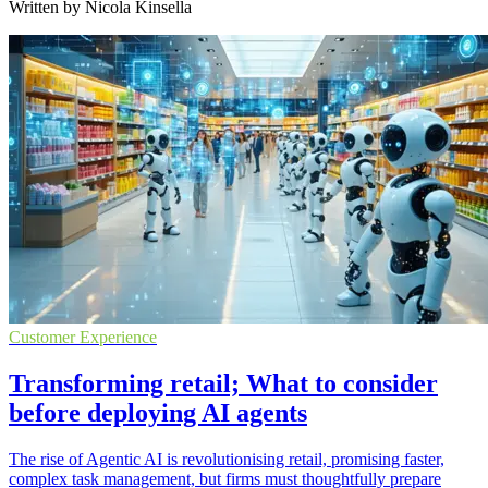
Written by Nicola Kinsella
Customer Experience
Transforming retail; What to consider
before deploying AI agents
The rise of Agentic AI is revolutionising retail, promising faster,
complex task management, but firms must thoughtfully prepare