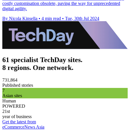
costly customisation obsolete, paving the way for unprecedented
digital agility.
By Nicola Kinsella
•
4 min read
•
Tue, 30th Jul 2024
61 specialist TechDay sites.
8 regions. One network.
731,864
Published stories
7
Asian sites
Human
POWERED
21st
year of business
Get the latest from
eCommerceNews Asia