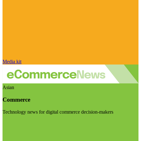
Media kit
Asian
Commerce
Technology news for digital commerce decision-makers
Visit