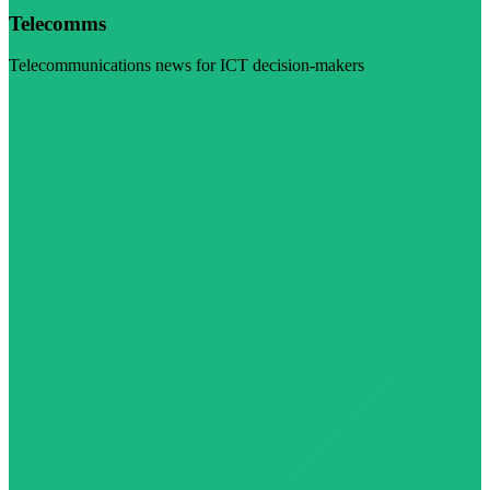
Telecomms
Telecommunications news for ICT decision-makers
Visit