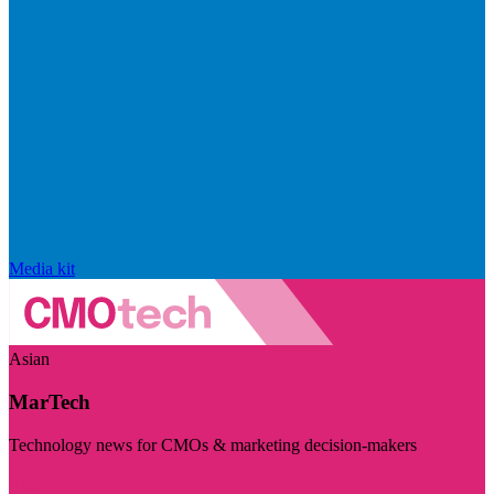
Media kit
Asian
MarTech
Technology news for CMOs & marketing decision-makers
Visit