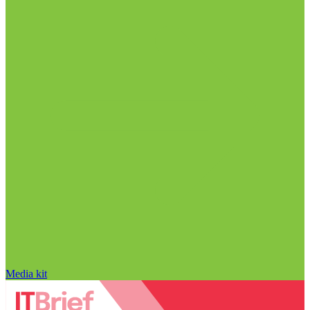
Media kit