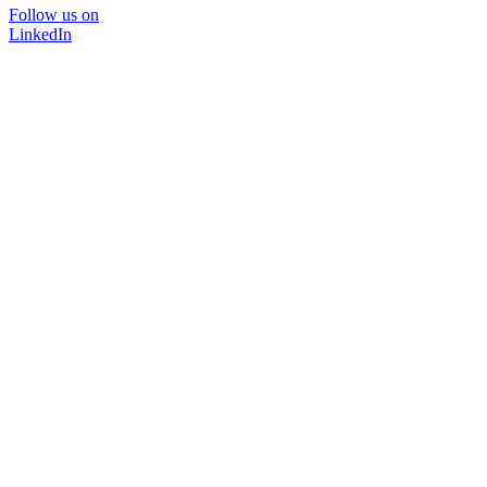
Follow us on
LinkedIn