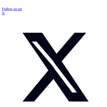
Follow us on
X