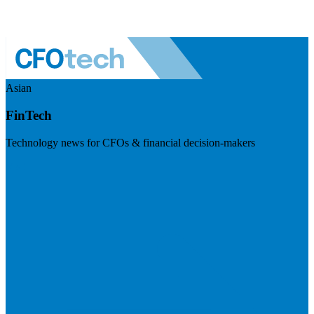
Asian
FinTech
Technology news for CFOs & financial decision-makers
Visit