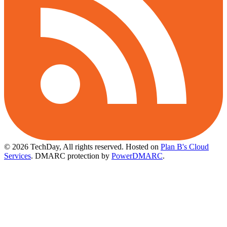
© 2026 TechDay, All rights reserved.
Hosted on
Plan B's Cloud
Services
. DMARC protection by
PowerDMARC
.