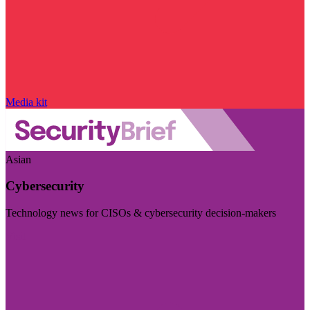
Media kit
Asian
Cybersecurity
Technology news for CISOs & cybersecurity decision-makers
Visit