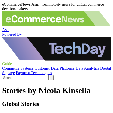
eCommerceNews Asia - Technology news for digital commerce
decision-makers
Asia
Powered By
Guides
Commerce Systems
Customer Data Platforms
Data Analytics
Digital
Signage
Payment Technologies
Stories by Nicola Kinsella
Global Stories