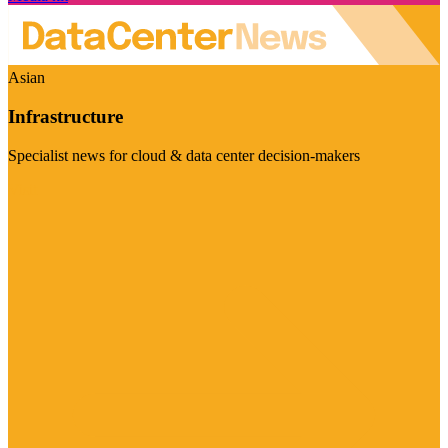
Asian
Infrastructure
Specialist news for cloud & data center decision-makers
Visit