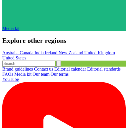
Media kit
Explore other regions
Australia
Canada
India
Ireland
New Zealand
United Kingdom
United States
Brand guidelines
Contact us
Editorial calendar
Editorial standards
FAQs
Media kit
Our team
Our terms
YouTube