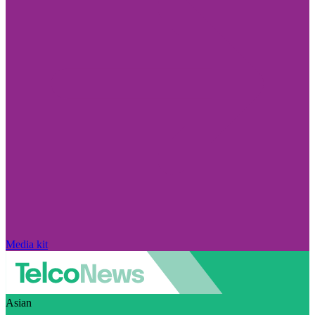
Media kit
Asian