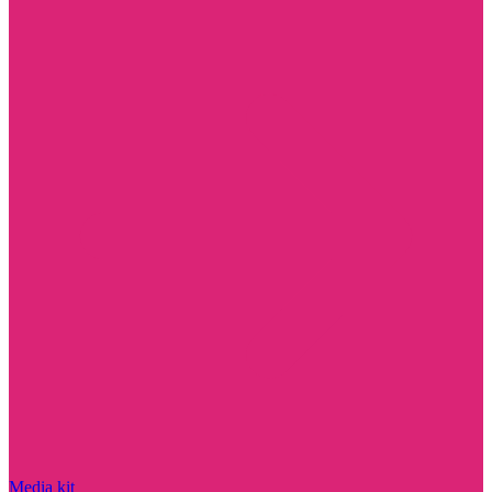
Media kit