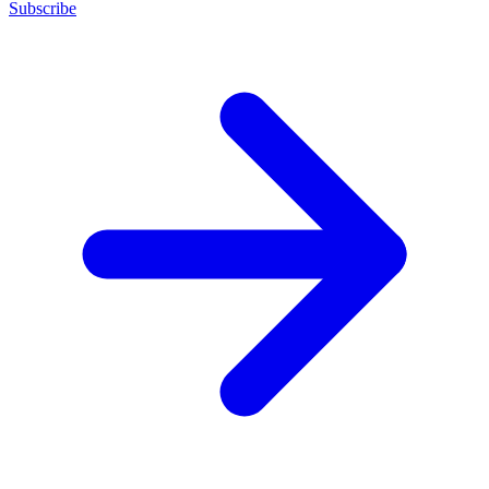
Subscribe