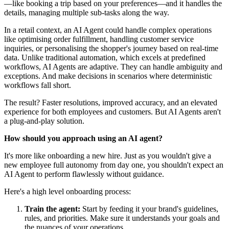
—like booking a trip based on your preferences—and it handles the
details, managing multiple sub-tasks along the way.
In a retail context, an AI Agent could handle complex operations
like optimising order fulfillment, handling customer service
inquiries, or personalising the shopper's journey based on real-time
data. Unlike traditional automation, which excels at predefined
workflows, AI Agents are adaptive. They can handle ambiguity and
exceptions. And make decisions in scenarios where deterministic
workflows fall short.
The result? Faster resolutions, improved accuracy, and an elevated
experience for both employees and customers. But AI Agents aren't
a plug-and-play solution.
How should you approach using an AI agent?
It's more like onboarding a new hire. Just as you wouldn't give a
new employee full autonomy from day one, you shouldn't expect an
AI Agent to perform flawlessly without guidance.
Here's a high level onboarding process:
Train the agent:
Start by feeding it your brand's guidelines,
rules, and priorities. Make sure it understands your goals and
the nuances of your operations.