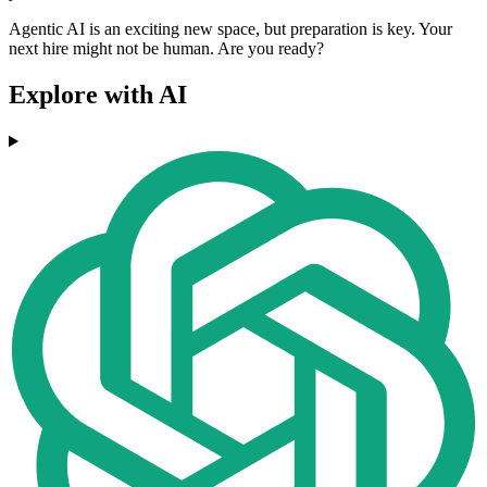
Agentic AI is an exciting new space, but preparation is key. Your
next hire might not be human. Are you ready?
Explore with AI