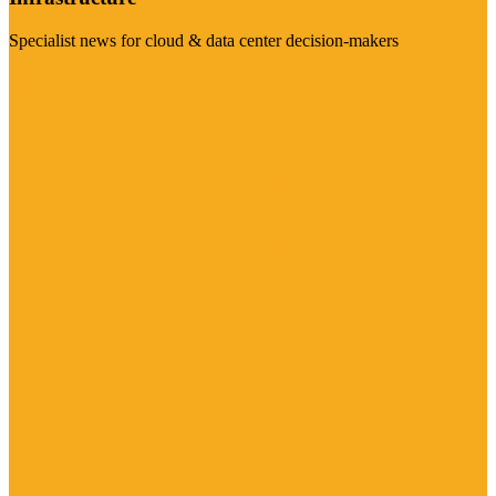
Specialist news for cloud & data center decision-makers
Visit