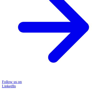
Follow us on
LinkedIn