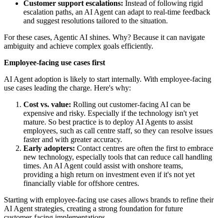
Customer support escalations:
Instead of following rigid
escalation paths, an AI Agent can adapt to real-time feedback
and suggest resolutions tailored to the situation.
For these cases, Agentic AI shines. Why? Because it can navigate
ambiguity and achieve complex goals efficiently.
Employee-facing use cases first
AI Agent adoption is likely to start internally. With employee-facing
use cases leading the charge. Here's why:
Cost vs. value:
Rolling out customer-facing AI can be
expensive and risky. Especially if the technology isn't yet
mature. So best practice is to deploy AI Agents to assist
employees, such as call centre staff, so they can resolve issues
faster and with greater accuracy.
Early adopters:
Contact centres are often the first to embrace
new technology, especially tools that can reduce call handling
times. An AI Agent could assist with onshore teams,
providing a high return on investment even if it's not yet
financially viable for offshore centres.
Starting with employee-facing use cases allows brands to refine their
AI Agent strategies, creating a strong foundation for future
customer-facing implementations.