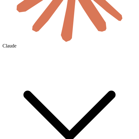
Claude