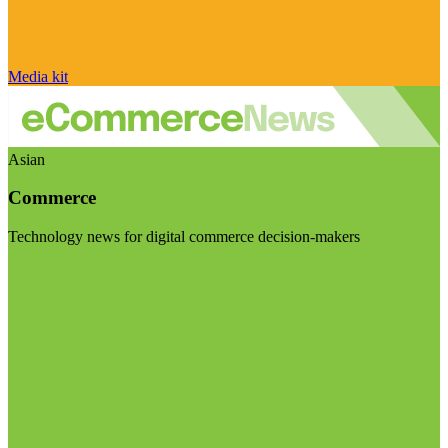
Media kit
Asian
Commerce
Technology news for digital commerce decision-makers
Visit