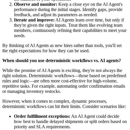
Observe and monitor:
Keep a close eye on the AI Agent's
performance during the initial stages. Identify gaps, provide
feedback, and adjust its parameters as needed.
Iterate and improve:
AI Agents learn over time, but only if
they're given the right inputs. Treat them like evolving team
members, continuously refining their capabilities to meet your
needs.
By thinking of AI Agents as new hires rather than tools, you'll set
the right expectations for how they can be used.
When should you use deterministic workflows vs. AI agents?
While the promise of AI Agents is exciting, they're not always the
right solution. Deterministic workflows—those based on predefined
rules and logic—are often more cost-effective for high-volume,
repetitive tasks. For example, automating order confirmation emails
or managing inventory restocks.
However, when it comes to complex, dynamic processes,
deterministic workflows can hit their limits. Consider scenarios like:
Order fulfillment exceptions:
An AI Agent could decide
how best to handle delayed shipments or split orders based on
priority and SLA requirements.