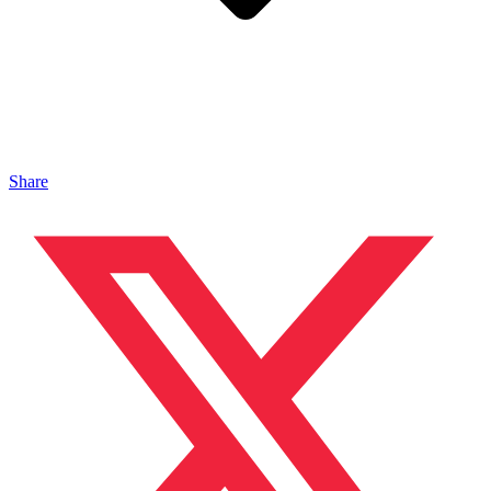
Share