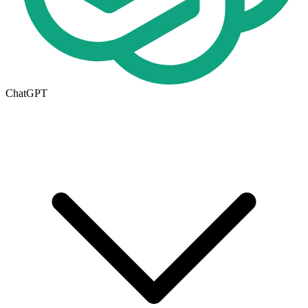
ChatGPT