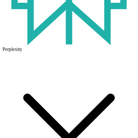
Perplexity