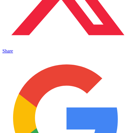
Share