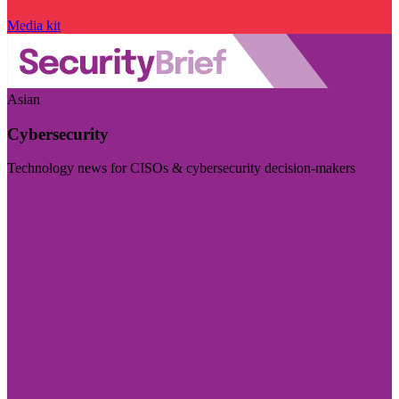
Media kit
Asian
Cybersecurity
Technology news for CISOs & cybersecurity decision-makers
Visit