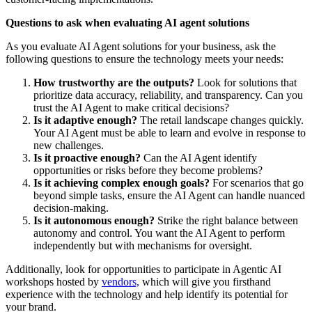
Questions to ask when evaluating AI agent solutions
As you evaluate AI Agent solutions for your business, ask the
following questions to ensure the technology meets your needs:
How trustworthy are the outputs?
Look for solutions that
prioritize data accuracy, reliability, and transparency. Can you
trust the AI Agent to make critical decisions?
Is it adaptive enough?
The retail landscape changes quickly.
Your AI Agent must be able to learn and evolve in response to
new challenges.
Is it proactive enough?
Can the AI Agent identify
opportunities or risks before they become problems?
Is it achieving complex enough goals?
For scenarios that go
beyond simple tasks, ensure the AI Agent can handle nuanced
decision-making.
Is it autonomous enough?
Strike the right balance between
autonomy and control. You want the AI Agent to perform
independently but with mechanisms for oversight.
Additionally, look for opportunities to participate in Agentic AI
workshops hosted by
vendors,
which will give you firsthand
experience with the technology and help identify its potential for
your brand.