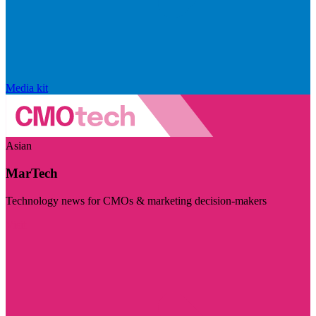
Media kit
Asian
MarTech
Technology news for CMOs & marketing decision-makers
Visit