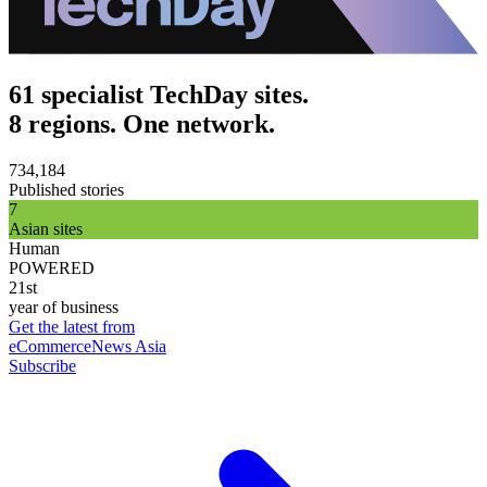
61 specialist TechDay sites.
8 regions. One network.
734,184
Published stories
7
Asian sites
Human
POWERED
21st
year of business
Get the latest from
eCommerceNews Asia
Subscribe