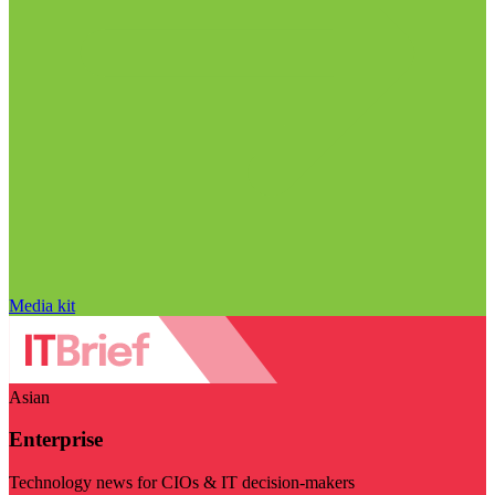
Media kit
Asian
Enterprise
Technology news for CIOs & IT decision-makers