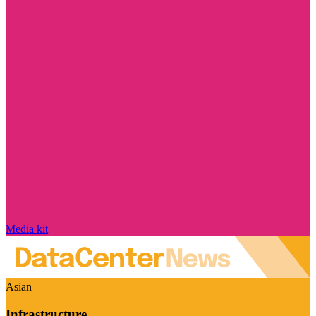
Media kit
Asian
Infrastructure