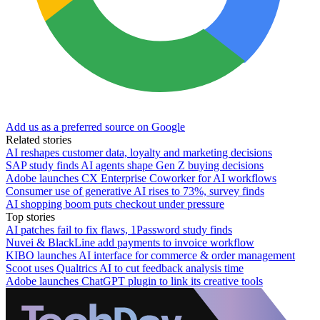
Add us as a preferred source on Google
Related stories
AI reshapes customer data, loyalty and marketing decisions
SAP study finds AI agents shape Gen Z buying decisions
Adobe launches CX Enterprise Coworker for AI workflows
Consumer use of generative AI rises to 73%, survey finds
AI shopping boom puts checkout under pressure
Top stories
AI patches fail to fix flaws, 1Password study finds
Nuvei & BlackLine add payments to invoice workflow
KIBO launches AI interface for commerce & order management
Scoot uses Qualtrics AI to cut feedback analysis time
Adobe launches ChatGPT plugin to link its creative tools