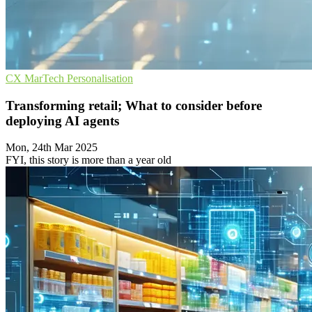
CX
MarTech
Personalisation
Transforming retail; What to consider before
deploying AI agents
Mon, 24th Mar 2025
FYI, this story is more than a year old