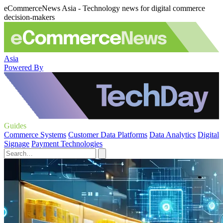
eCommerceNews Asia - Technology news for digital commerce
decision-makers
Asia
Powered By
Guides
Commerce Systems
Customer Data Platforms
Data Analytics
Digital
Signage
Payment Technologies