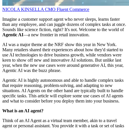
NICOLA KINSELLA
CMO
Fluent Commerce
Imagine a customer support agent who never sleeps, learns faster
than any employee, and can juggle dozens of complex tasks at once.
Sounds like science fiction, right? It's not. Welcome to the world of
Agentic AI
—a new frontier in retail innovation.
AI was a major theme at the NRF show this year in New York.
Many retailers shared their experiences about how they'd started to
use AI technologies to drive business growth, while vendors were
keen to show off new and innovative AI solutions. But unlike last
year, when the new use cases were around generative AI, this year,
Agentic AI was the buzz phrase.
Agentic AI is highly autonomous and able to handle complex tasks
that require reasoning, problem-solving, and adapting to new
situations. AI Agents on the other hand are typically built to handle
specific tasks. This article will explore some use cases of AI agents
and what to consider before you deploy them into your business.
What is an AI agent?
Think of an AI Agent as a virtual team member, akin to a travel
agent or personal assistant. You provide it with a task or set of tasks