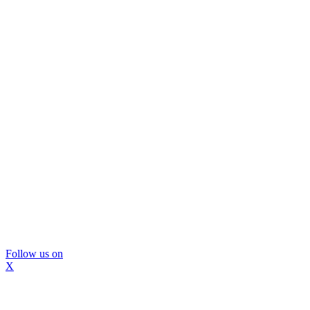
Follow us on
X