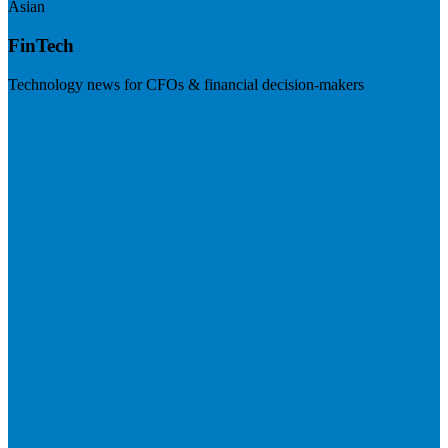
Asian
FinTech
Technology news for CFOs & financial decision-makers
Visit