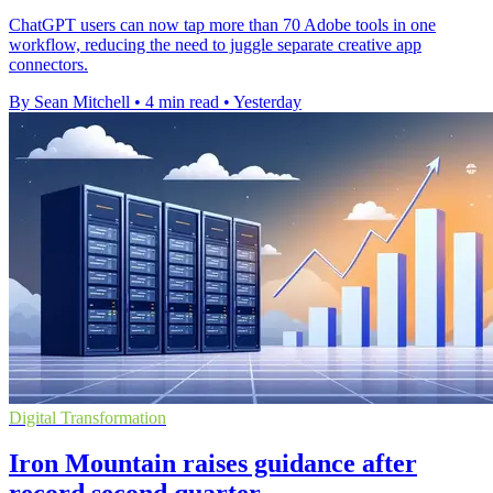
ChatGPT users can now tap more than 70 Adobe tools in one
workflow, reducing the need to juggle separate creative app
connectors.
By Sean Mitchell
•
4 min read
•
Yesterday
Digital Transformation
Iron Mountain raises guidance after