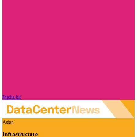
Media kit
Asian
Infrastructure