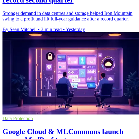
record second quarter
Stronger demand in data centres and storage helped Iron Mountain
swing to a profit and lift full-year guidance after a record quarter.
By Sean Mitchell
•
3 min read
•
Yesterday
Data Protection
Google Cloud & MLCommons launch