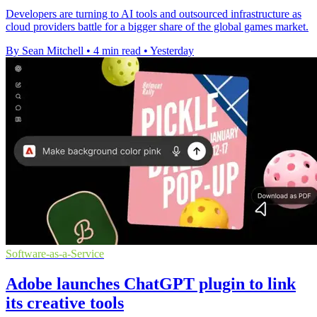
Developers are turning to AI tools and outsourced infrastructure as
cloud providers battle for a bigger share of the global games market.
By Sean Mitchell
•
4 min read
•
Yesterday
Software-as-a-Service
Adobe launches ChatGPT plugin to link
its creative tools