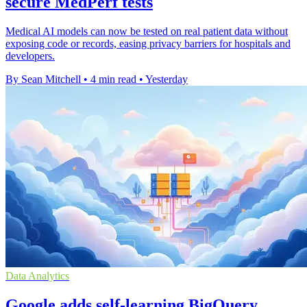
secure MedPerf tests
Medical AI models can now be tested on real patient data without
exposing code or records, easing privacy barriers for hospitals and
developers.
By Sean Mitchell
•
4 min read
•
Yesterday
Data Analytics
Google adds self-learning BigQuery