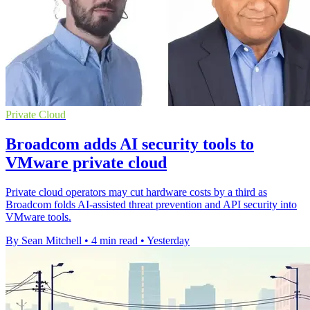
Private Cloud
Broadcom adds AI security tools to
VMware private cloud
Private cloud operators may cut hardware costs by a third as
Broadcom folds AI-assisted threat prevention and API security into
VMware tools.
By Sean Mitchell
•
4 min read
•
Yesterday