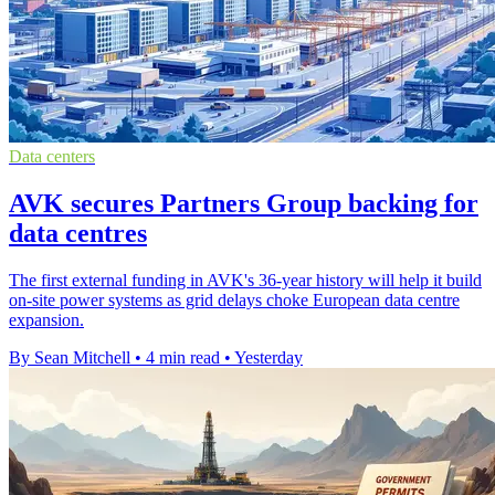
Data centers
AVK secures Partners Group backing for
data centres
The first external funding in AVK's 36-year history will help it build
on-site power systems as grid delays choke European data centre
expansion.
By Sean Mitchell
•
4 min read
•
Yesterday