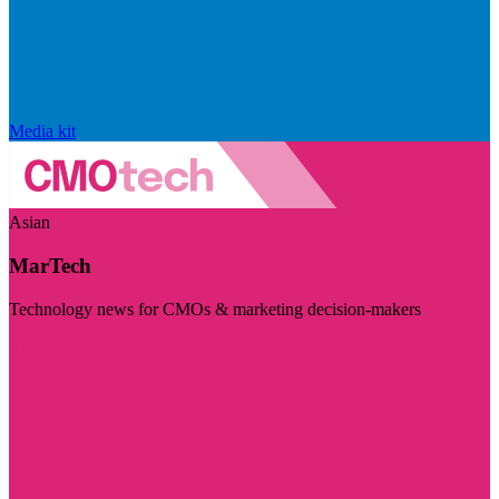
Media kit
Asian
MarTech
Technology news for CMOs & marketing decision-makers
Visit