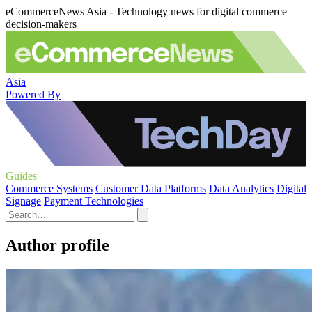
eCommerceNews Asia - Technology news for digital commerce
decision-makers
Asia
Powered By
Guides
Commerce Systems
Customer Data Platforms
Data Analytics
Digital
Signage
Payment Technologies
Author profile