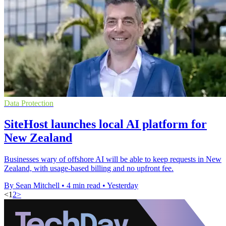
Data Protection
SiteHost launches local AI platform for
New Zealand
Businesses wary of offshore AI will be able to keep requests in New
Zealand, with usage-based billing and no upfront fee.
By Sean Mitchell
•
4 min read
•
Yesterday
<
1
2
>