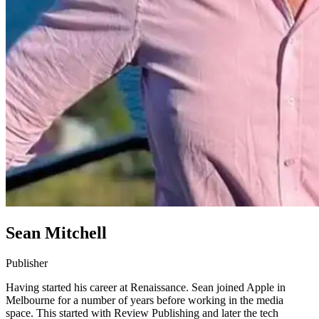
Sean Mitchell
Publisher
Having started his career at Renaissance. Sean joined Apple in
Melbourne for a number of years before working in the media
space. This started with Review Publishing and later the tech