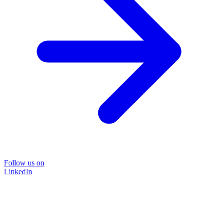
Follow us on
LinkedIn