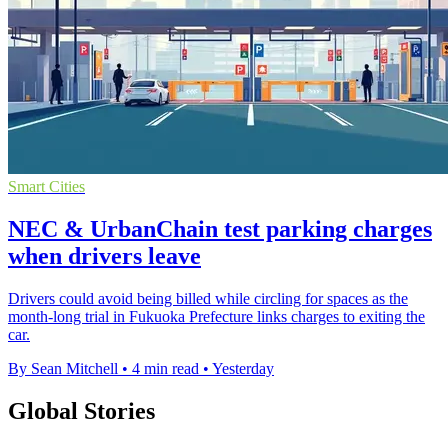
Smart Cities
NEC & UrbanChain test parking charges
when drivers leave
Drivers could avoid being billed while circling for spaces as the
month-long trial in Fukuoka Prefecture links charges to exiting the
car.
By Sean Mitchell
•
4 min read
•
Yesterday
Global Stories