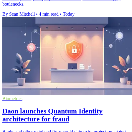
bottlenecks.
By Sean Mitchell
•
4 min read
•
Today
Biometrics
Daon launches Quantum Identity
architecture for fraud
Banks and other regulated firms could gain extra protection against