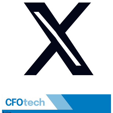
Asian