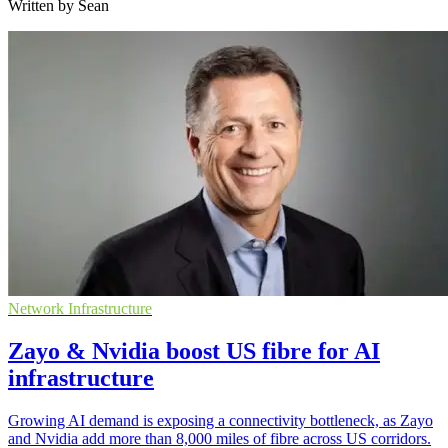
Written by Sean
Network Infrastructure
Zayo & Nvidia boost US fibre for AI
infrastructure
Growing AI demand is exposing a connectivity bottleneck, as Zayo
and Nvidia add more than 8,000 miles of fibre across US corridors.