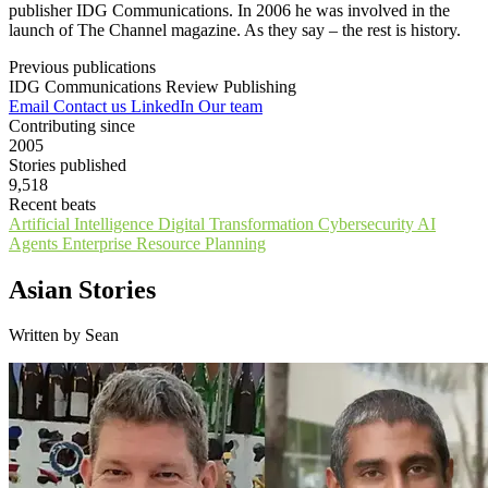
publisher IDG Communications. In 2006 he was involved in the
launch of The Channel magazine. As they say – the rest is history.
Previous publications
IDG Communications
Review Publishing
Email
Contact us
LinkedIn
Our team
Contributing since
2005
Stories published
9,518
Recent beats
Artificial Intelligence
Digital Transformation
Cybersecurity
AI
Agents
Enterprise Resource Planning
Asian Stories
Written by Sean