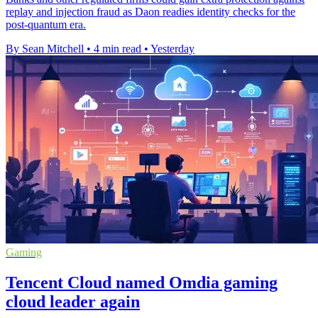
replay and injection fraud as Daon readies identity checks for the
post-quantum era.
By Sean Mitchell
•
4 min read
•
Yesterday
Gaming
Tencent Cloud named Omdia gaming
cloud leader again