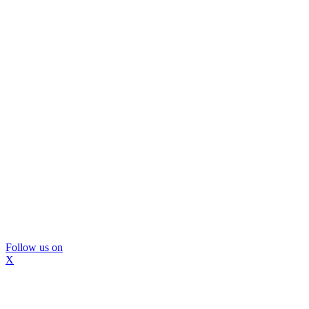
Follow us on
X