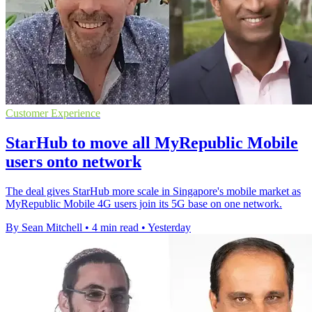
Customer Experience
StarHub to move all MyRepublic Mobile
users onto network
The deal gives StarHub more scale in Singapore's mobile market as
MyRepublic Mobile 4G users join its 5G base on one network.
By Sean Mitchell
•
4 min read
•
Yesterday