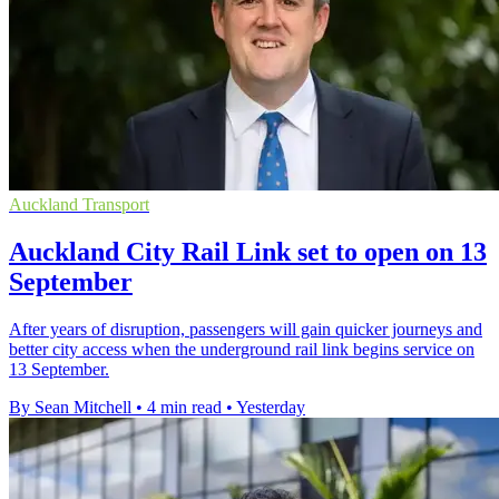
Auckland Transport
Auckland City Rail Link set to open on 13
September
After years of disruption, passengers will gain quicker journeys and
better city access when the underground rail link begins service on
13 September.
By Sean Mitchell
•
4 min read
•
Yesterday