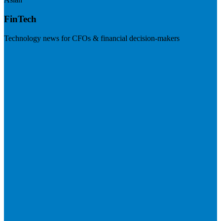
FinTech
Technology news for CFOs & financial decision-makers
Visit