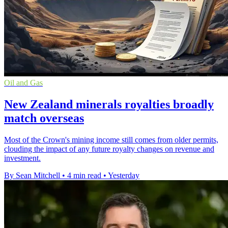
Oil and Gas
New Zealand minerals royalties broadly
match overseas
Most of the Crown's mining income still comes from older permits,
clouding the impact of any future royalty changes on revenue and
investment.
By Sean Mitchell
•
4 min read
•
Yesterday