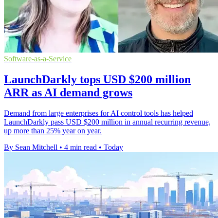
Software-as-a-Service
LaunchDarkly tops USD $200 million
ARR as AI demand grows
Demand from large enterprises for AI control tools has helped
LaunchDarkly pass USD $200 million in annual recurring revenue,
up more than 25% year on year.
By Sean Mitchell
•
4 min read
•
Today