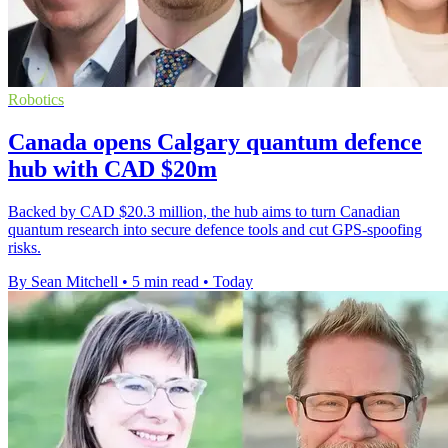
Robotics
Canada opens Calgary quantum defence
hub with CAD $20m
Backed by CAD $20.3 million, the hub aims to turn Canadian
quantum research into secure defence tools and cut GPS-spoofing
risks.
By Sean Mitchell
•
5 min read
•
Today