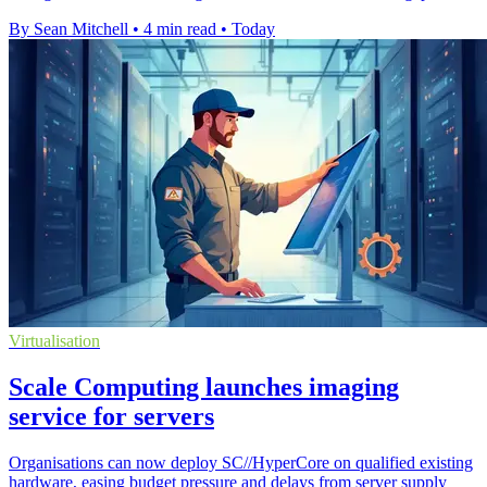
By Sean Mitchell
•
4 min read
•
Today
Virtualisation
Scale Computing launches imaging
service for servers
Organisations can now deploy SC//HyperCore on qualified existing
hardware, easing budget pressure and delays from server supply