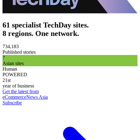
61 specialist TechDay sites.
8 regions. One network.
734,183
Published stories
7
Asian sites
Human
POWERED
21st
year of business
Get the latest from
eCommerceNews Asia
Subscribe