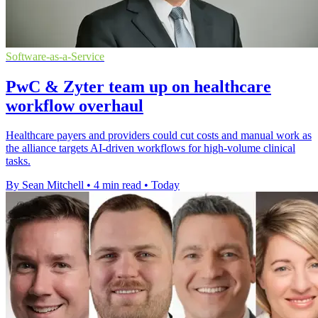
Software-as-a-Service
PwC & Zyter team up on healthcare
workflow overhaul
Healthcare payers and providers could cut costs and manual work as
the alliance targets AI-driven workflows for high-volume clinical
tasks.
By Sean Mitchell
•
4 min read
•
Today