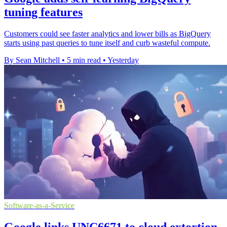
tuning features
Customers could see faster analytics and lower bills as BigQuery
starts using past queries to tune itself and curb wasteful compute.
By Sean Mitchell
•
5 min read
•
Yesterday
Software-as-a-Service
Google links UNC6671 to cloud extortion