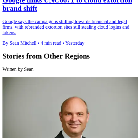
brand shift
Google says the campaign is shifting towards financial and legal
firms, with rebranded extortion sites still stealing cloud logins and
tokens.
By Sean Mitchell
•
4 min read
•
Yesterday
Stories from Other Regions
Written by Sean