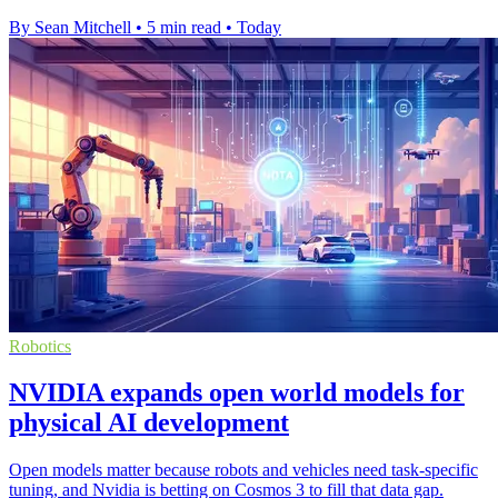
By Sean Mitchell
•
5 min read
•
Today
Robotics
NVIDIA expands open world models for
physical AI development
Open models matter because robots and vehicles need task-specific
tuning, and Nvidia is betting on Cosmos 3 to fill that data gap.