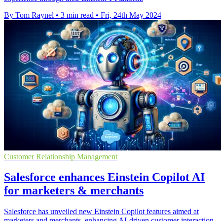
By Tom Raynel
•
3 min read
•
Fri, 24th May 2024
Customer Relationship Management
Salesforce enhances Einstein Copilot AI
for marketers & merchants
Salesforce has unveiled new Einstein Copilot features aimed at
marketers and merchants, enhancing AI-driven customer interaction