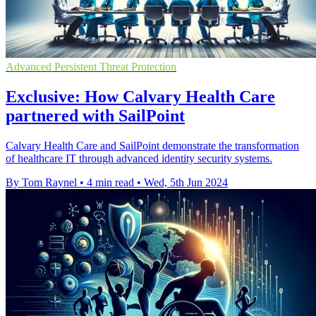
Advanced Persistent Threat Protection
Exclusive: How Calvary Health Care
partnered with SailPoint
Calvary Health Care and SailPoint demonstrate the transformation
of healthcare IT through advanced identity security systems.
By Tom Raynel
•
4 min read
•
Wed, 5th Jun 2024