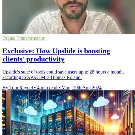
Digital Transformation
Exclusive: How Upslide is boosting
clients' productivity
Upslide's suite of tools could save users up to 28 hours a month,
according to APAC MD Thomas Roland.
By Tom Raynel
•
4 min read
•
Mon, 19th Aug 2024