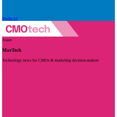
Media kit
Asian
MarTech
Technology news for CMOs & marketing decision-makers
Visit