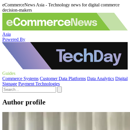
eCommerceNews Asia - Technology news for digital commerce
decision-makers
Asia
Powered By
Guides
Commerce Systems
Customer Data Platforms
Data Analytics
Digital
Signage
Payment Technologies
Author profile