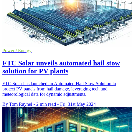
Power / Energy
FTC Solar unveils automated hail stow
solution for PV plants
FTC Solar has launched an Automated Hail Stow Solution to
protect PV panels from hail damage, leveraging tech and
meteorological data for dynamic adjustments.
By Tom Raynel
•
2 min read
•
Fri, 31st May 2024