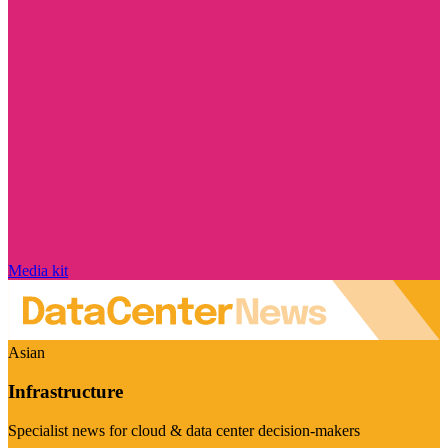
Media kit
Asian
Infrastructure
Specialist news for cloud & data center decision-makers