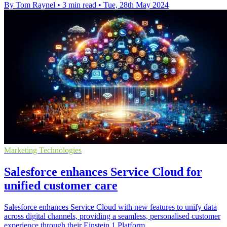
By Tom Raynel
•
3 min read
•
Tue, 28th May 2024
Marketing Technologies
Salesforce enhances Service Cloud for
unified customer care
Salesforce enhances Service Cloud with new features to unify data
across digital channels, providing a seamless, personalised customer
experience through their Einstein 1 Platform.