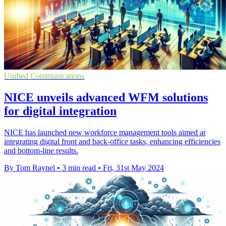
Unified Communications
NICE unveils advanced WFM solutions
for digital integration
NICE has launched new workforce management tools aimed at
integrating digital front and back-office tasks, enhancing efficiencies
and bottom-line results.
By Tom Raynel
•
3 min read
•
Fri, 31st May 2024