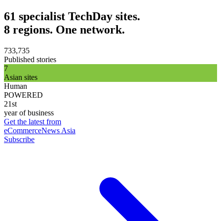
61 specialist TechDay sites.
8 regions. One network.
733,735
Published stories
7
Asian sites
Human
POWERED
21st
year of business
Get the latest from
eCommerceNews Asia
Subscribe