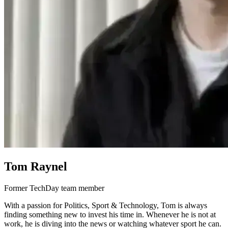
Tom Raynel
Former TechDay team member
With a passion for Politics, Sport & Technology, Tom is always
finding something new to invest his time in. Whenever he is not at
work, he is diving into the news or watching whatever sport he can.