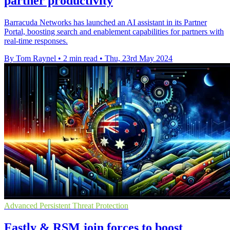
partner productivity
Barracuda Networks has launched an AI assistant in its Partner
Portal, boosting search and enablement capabilities for partners with
real-time responses.
By Tom Raynel
•
2 min read
•
Thu, 23rd May 2024
Advanced Persistent Threat Protection
Fastly & RSM join forces to boost