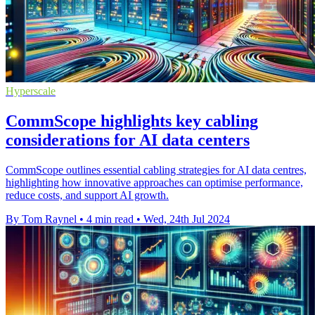
Hyperscale
CommScope highlights key cabling
considerations for AI data centers
CommScope outlines essential cabling strategies for AI data centres,
highlighting how innovative approaches can optimise performance,
reduce costs, and support AI growth.
By Tom Raynel
•
4 min read
•
Wed, 24th Jul 2024