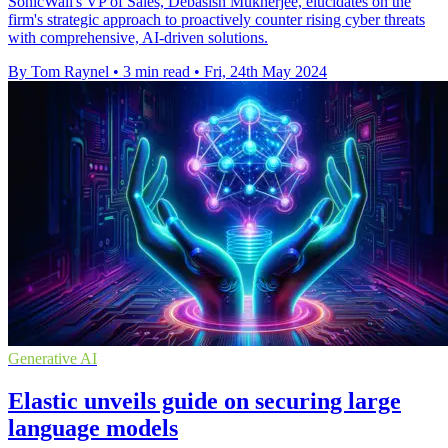
SonicWall's VP of Sales, Debasish Mukherjee, elucidates on the
firm's strategic approach to proactively counter rising cyber threats
with comprehensive, AI-driven solutions.
By Tom Raynel
•
3 min read
•
Fri, 24th May 2024
Generative AI
Elastic unveils guide on securing large
language models