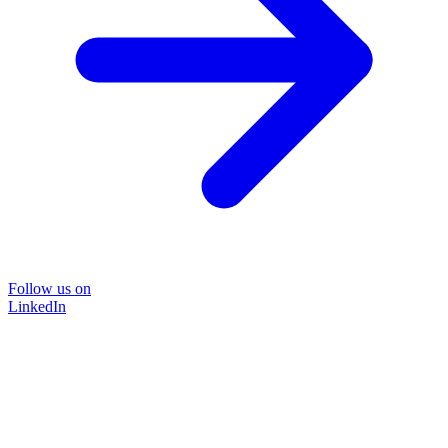
Follow us on
LinkedIn