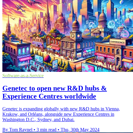
Software-as-a-Service
Genetec to open new R&D hubs &
Experience Centres worldwide
Genetec is expanding globally with new R&D hubs in Vienna,
Krakow, and Orléans, alongside new Experience Centres in
Washington D.C., Sydney, and Dubai.
By Tom Raynel
•
3 min read
•
Thu, 30th May 2024