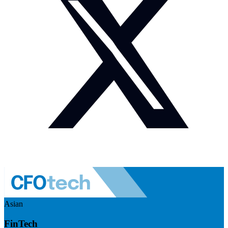
Asian
FinTech