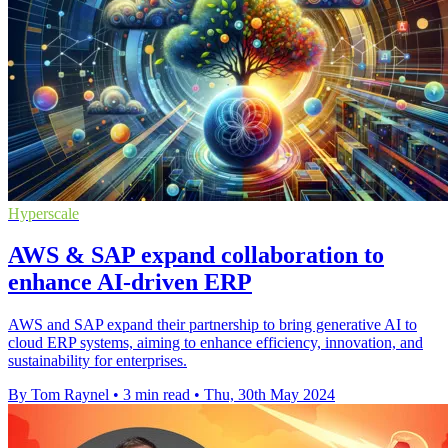
Hyperscale
AWS & SAP expand collaboration to
enhance AI-driven ERP
AWS and SAP expand their partnership to bring generative AI to
cloud ERP systems, aiming to enhance efficiency, innovation, and
sustainability for enterprises.
By Tom Raynel
•
3 min read
•
Thu, 30th May 2024