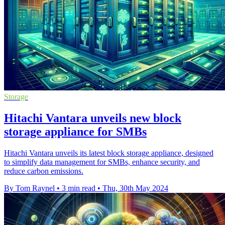
Storage
Hitachi Vantara unveils new block
storage appliance for SMBs
Hitachi Vantara unveils its latest block storage appliance, designed
to simplify data management for SMBs, enhance security, and
reduce carbon emissions.
By Tom Raynel
•
3 min read
•
Thu, 30th May 2024