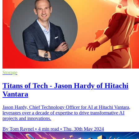
Storage
Titans of Tech - Jason Hardy of Hitachi
Vantara
Jason Hardy, Chief Technology Officer for AI at Hitachi Vantara,
leverages over a decade of expertise to drive transformative AI
projects and innovations.
By Tom Raynel
•
4 min read
•
Thu, 30th May 2024