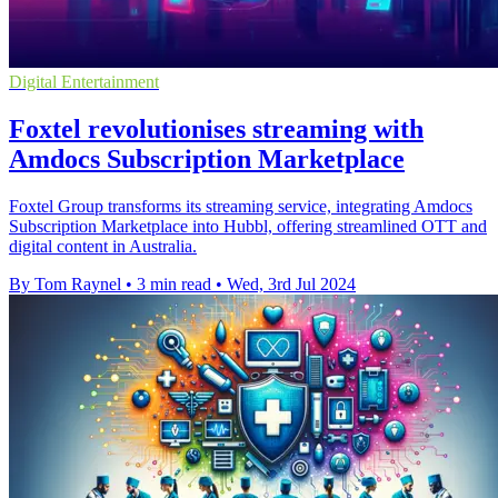
Digital Entertainment
Foxtel revolutionises streaming with
Amdocs Subscription Marketplace
Foxtel Group transforms its streaming service, integrating Amdocs
Subscription Marketplace into Hubbl, offering streamlined OTT and
digital content in Australia.
By Tom Raynel
•
3 min read
•
Wed, 3rd Jul 2024