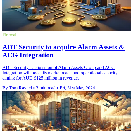
Firewalls
ADT Security to acquire Alarm Assets &
ACG Integration
ADT Security's acquisition of Alarm Assets Group and ACG
Integration will boost its market reach and operational capacity,
aiming for AUD $125 million in revenue.
By Tom Raynel
•
3 min read
•
Fri, 31st May 2024