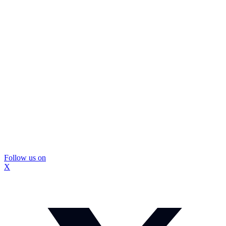
Follow us on
X