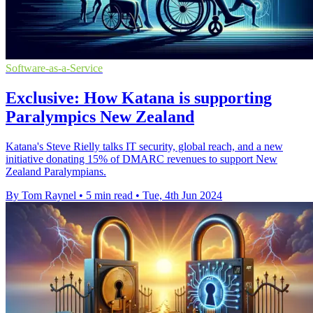
Software-as-a-Service
Exclusive: How Katana is supporting
Paralympics New Zealand
Katana's Steve Rielly talks IT security, global reach, and a new
initiative donating 15% of DMARC revenues to support New
Zealand Paralympians.
By Tom Raynel
•
5 min read
•
Tue, 4th Jun 2024