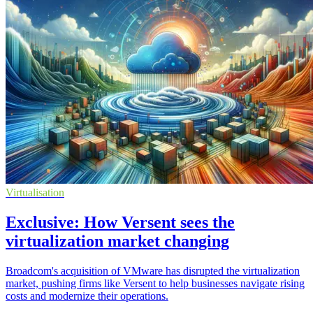
Virtualisation
Exclusive: How Versent sees the
virtualization market changing
Broadcom's acquisition of VMware has disrupted the virtualization
market, pushing firms like Versent to help businesses navigate rising
costs and modernize their operations.