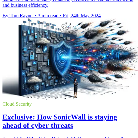
and business efficiency.
By Tom Raynel
•
3 min read
•
Fri, 24th May 2024
Cloud Security
Exclusive: How SonicWall is staying
ahead of cyber threats