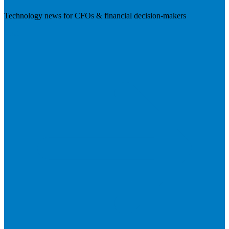
Technology news for CFOs & financial decision-makers
Visit