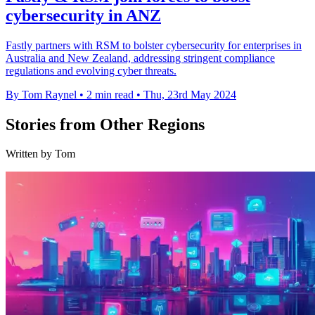
cybersecurity in ANZ
Fastly partners with RSM to bolster cybersecurity for enterprises in
Australia and New Zealand, addressing stringent compliance
regulations and evolving cyber threats.
By Tom Raynel
•
2 min read
•
Thu, 23rd May 2024
Stories from Other Regions
Written by Tom