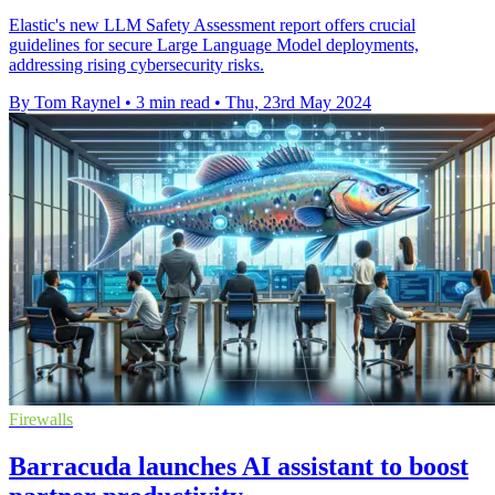
Elastic's new LLM Safety Assessment report offers crucial
guidelines for secure Large Language Model deployments,
addressing rising cybersecurity risks.
By Tom Raynel
•
3 min read
•
Thu, 23rd May 2024
Firewalls
Barracuda launches AI assistant to boost