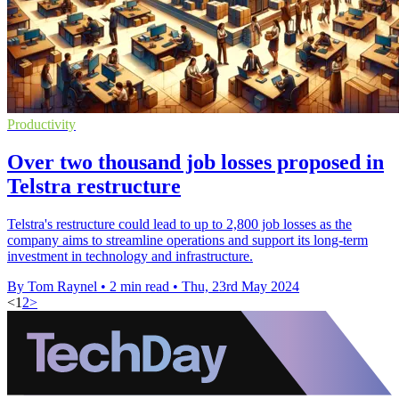
Productivity
Over two thousand job losses proposed in
Telstra restructure
Telstra's restructure could lead to up to 2,800 job losses as the
company aims to streamline operations and support its long-term
investment in technology and infrastructure.
By Tom Raynel
•
2 min read
•
Thu, 23rd May 2024
<
1
2
>