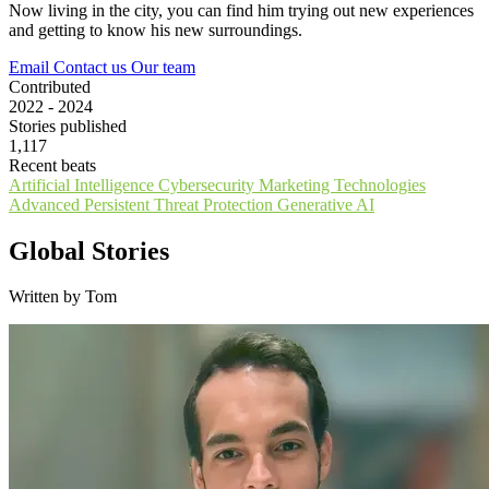
Now living in the city, you can find him trying out new experiences
and getting to know his new surroundings.
Email
Contact us
Our team
Contributed
2022 - 2024
Stories published
1,117
Recent beats
Artificial Intelligence
Cybersecurity
Marketing Technologies
Advanced Persistent Threat Protection
Generative AI
Global Stories
Written by Tom