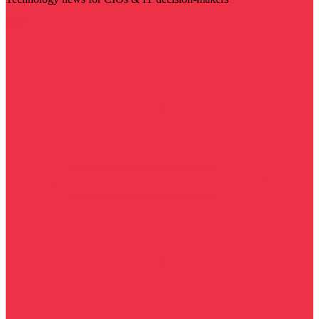
Visit