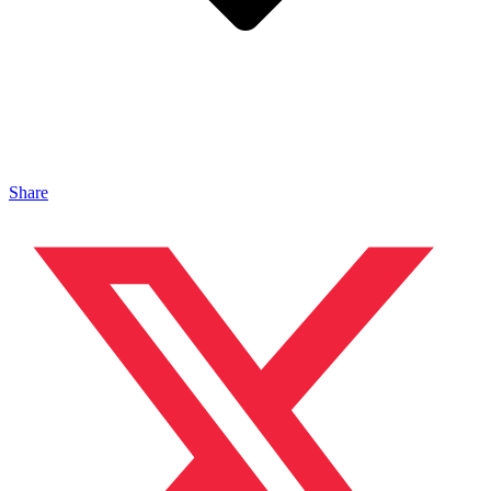
Share