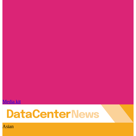
Media kit
Asian