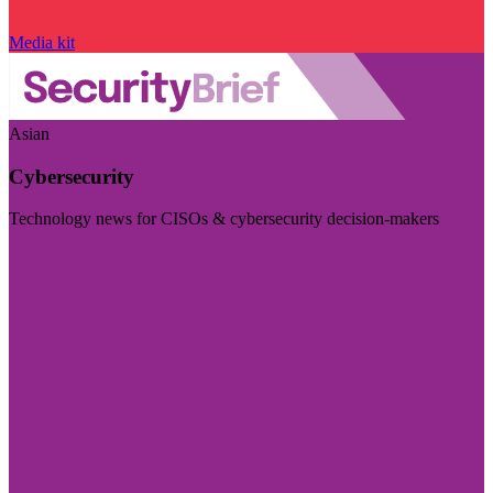
Media kit
Asian
Cybersecurity
Technology news for CISOs & cybersecurity decision-makers
Visit