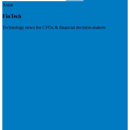
Asian
FinTech
Technology news for CFOs & financial decision-makers
Visit