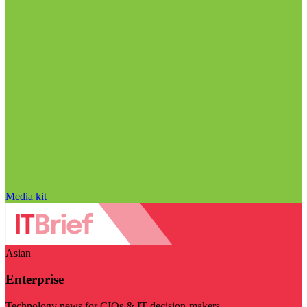
Media kit
Asian
Enterprise
Technology news for CIOs & IT decision-makers