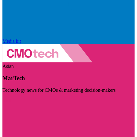
Media kit
Asian
MarTech
Technology news for CMOs & marketing decision-makers
Visit