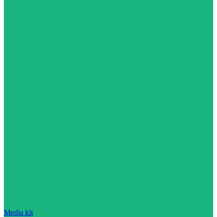
Media kit