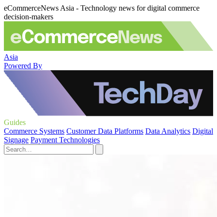
eCommerceNews Asia - Technology news for digital commerce
decision-makers
Asia
Powered By
Guides
Commerce Systems
Customer Data Platforms
Data Analytics
Digital
Signage
Payment Technologies