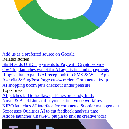
Add us as a preferred source on Google
Related stories
Shift4 adds USDT payments to Pay with Crypto service
OwlTing launches wallet for AI agents to handle payments
RingCentral expands AI receptionist to SMS & WhatsApp
Asendia & SingPost forge cross-border eCommerce tie-up
AI shopping boom puts checkout under pressure
Top stories
AI patches fail to fix flaws, 1Password study finds
Nuvei & BlackLine add payments to invoice workflow
KIBO launches AI interface for commerce & order management
Scoot uses Qualtrics AI to cut feedback analysis time
Adobe launches ChatGPT plugin to link its creative tools