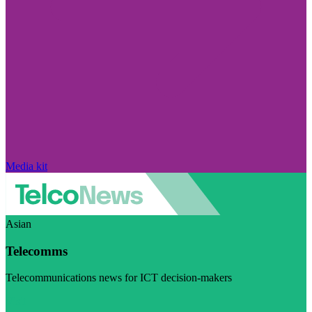
Media kit
Asian
Telecomms
Telecommunications news for ICT decision-makers
Visit