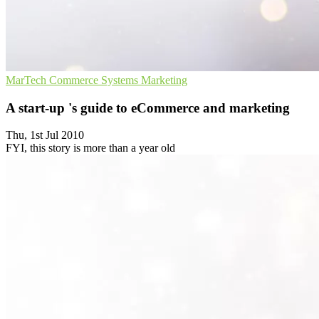
MarTech
Commerce Systems
Marketing
A start-up 's guide to eCommerce and marketing
Thu, 1st Jul 2010
FYI, this story is more than a year old