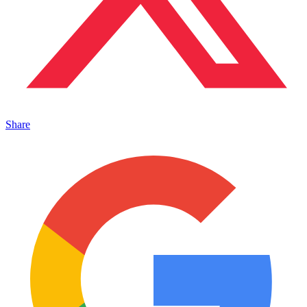
Share