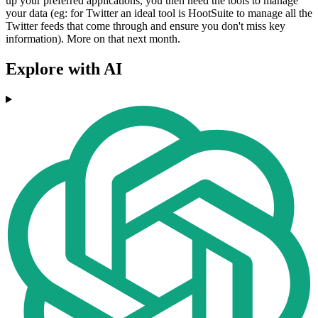
up your preferred applications, you then need the tools to manage
your data (eg: for Twitter an ideal tool is HootSuite to manage all the
Twitter feeds that come through and ensure you don't miss key
information). More on that next month.
Explore with AI