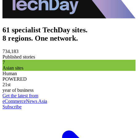
61 specialist TechDay sites.
8 regions. One network.
734,183
Published stories
7
Asian sites
Human
POWERED
21st
year of business
Get the latest from
eCommerceNews Asia
Subscribe