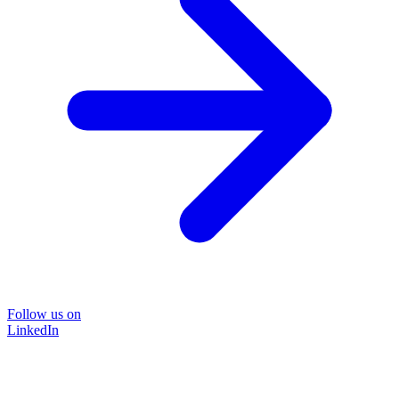
Follow us on
LinkedIn