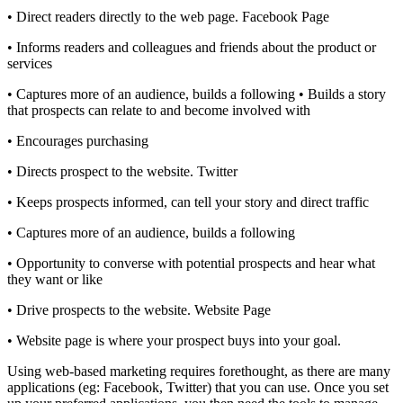
• Direct readers directly to the web page. Facebook Page
• Informs readers and colleagues and friends about the product or
services
• Captures more of an audience, builds a following • Builds a story
that prospects can relate to and become involved with
• Encourages purchasing
• Directs prospect to the website. Twitter
• Keeps prospects informed, can tell your story and direct traffic
• Captures more of an audience, builds a following
• Opportunity to converse with potential prospects and hear what
they want or like
• Drive prospects to the website. Website Page
• Website page is where your prospect buys into your goal.
Using web-based marketing requires forethought, as there are many
applications (eg: Facebook, Twitter) that you can use. Once you set