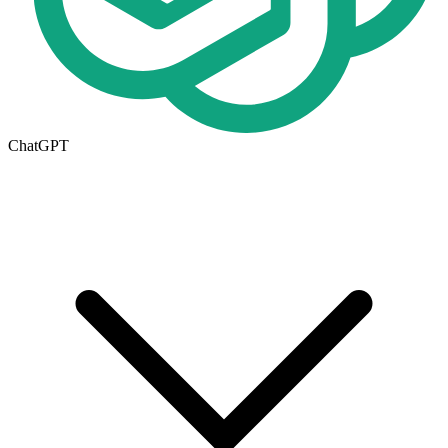
ChatGPT