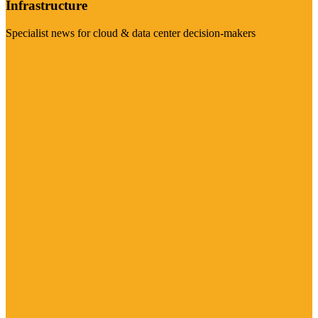
Infrastructure
Specialist news for cloud & data center decision-makers
Visit