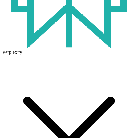
Perplexity