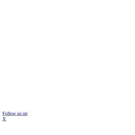
Follow us on
X