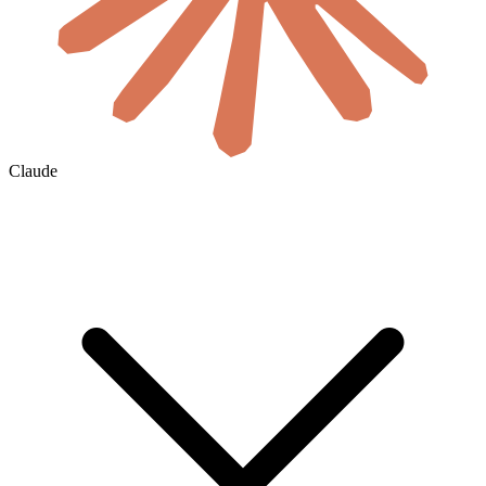
Claude