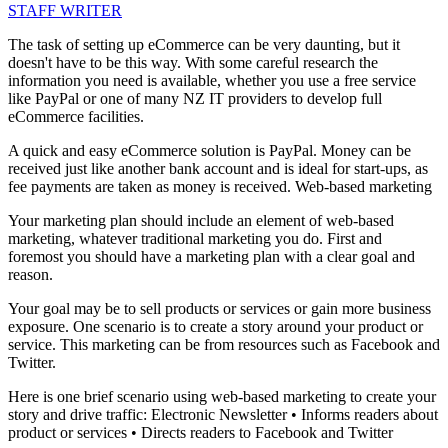
STAFF WRITER
The task of setting up eCommerce can be very daunting, but it
doesn't have to be this way. With some careful research the
information you need is available, whether you use a free service
like PayPal or one of many NZ IT providers to develop full
eCommerce facilities.
A quick and easy eCommerce solution is PayPal. Money can be
received just like another bank account and is ideal for start-ups, as
fee payments are taken as money is received. Web-based marketing
Your marketing plan should include an element of web-based
marketing, whatever traditional marketing you do. First and
foremost you should have a marketing plan with a clear goal and
reason.
Your goal may be to sell products or services or gain more business
exposure. One scenario is to create a story around your product or
service. This marketing can be from resources such as Facebook and
Twitter.
Here is one brief scenario using web-based marketing to create your
story and drive traffic: Electronic Newsletter • Informs readers about
product or services • Directs readers to Facebook and Twitter