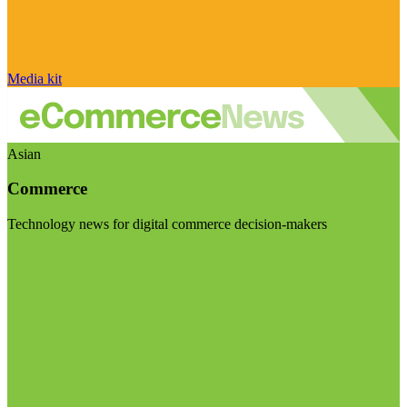
Media kit
Asian
Commerce
Technology news for digital commerce decision-makers
Visit