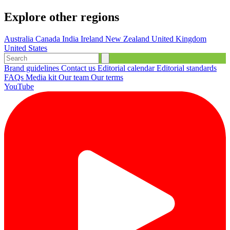
Explore other regions
Australia
Canada
India
Ireland
New Zealand
United Kingdom
United States
Brand guidelines
Contact us
Editorial calendar
Editorial standards
FAQs
Media kit
Our team
Our terms
YouTube