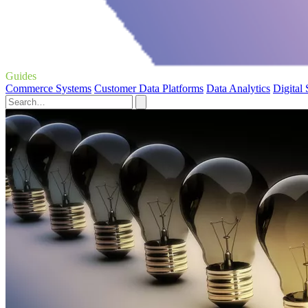
Guides
Commerce Systems
Customer Data Platforms
Data Analytics
Digital