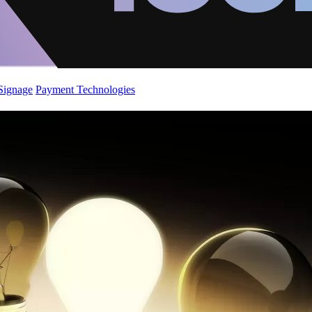
 Signage
Payment Technologies