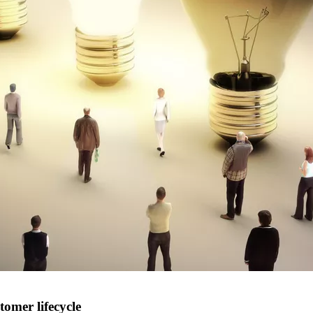
omer lifecycle