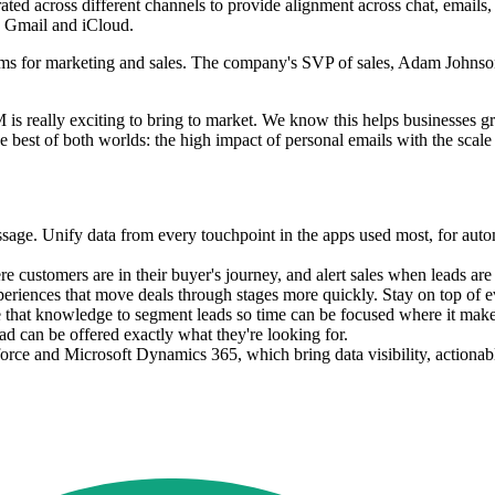
d across different channels to provide alignment across chat, emails,
as Gmail and iCloud.
ms for marketing and sales. The company's SVP of sales, Adam Johnson,
BM is really exciting to bring to market. We know this helps businesses
e best of both worlds: the high impact of personal emails with the scal
. Unify data from every touchpoint in the apps used most, for automat
customers are in their buyer's journey, and alert sales when leads ar
riences that move deals through stages more quickly. Stay on top of eve
e that knowledge to segment leads so time can be focused where it make
ead can be offered exactly what they're looking for.
orce and Microsoft Dynamics 365, which bring data visibility, actionabl