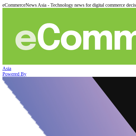
eCommerceNews Asia - Technology news for digital commerce deci
Asia
Powered By