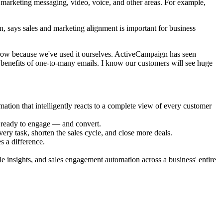
 marketing messaging, video, voice, and other areas. For example,
 says sales and marketing alignment is important for business
 grow because we've used it ourselves. ActiveCampaign has seen
e benefits of one-to-many emails. I know our customers will see huge
ion that intelligently reacts to a complete view of every customer
e ready to engage — and convert.
ry task, shorten the sales cycle, and close more deals.
s a difference.
e insights, and sales engagement automation across a business' entire