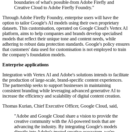
boundaries of what's possible-from Adobe Firefly and
Creative Cloud to Adobe Firefly Foundry."
Through Adobe Firefly Foundry, enterprise users will have the
option to tailor Google's AI models using their own proprietary
datasets. This customisation, operated on Google Cloud's Vertex AI
platform, aims to help companies and brands develop specialised
models that reflect their unique tone and content needs, while
adhering to robust data protection standards. Google's policy ensures
that customers' data used for customisation is not employed to train
the company's foundation models.
Enterprise applications
Integration with Vertex AI and Adobe's solutions intends to facilitate
the production of large-scale, brand-specific content experiences.
The partnership seeks to support businesses in maintaining
consistent branding while leveraging advanced generative AI to
increase the efficiency and scalability of digital content creation.
Thomas Kurian, Chief Executive Officer, Google Cloud, said,
"Adobe and Google Cloud share a vision to provide the
creative community with the AI-powered tools that are
advancing the industry. By integrating Google's models
directly into Adobe's trusted creative ecosystem, we're