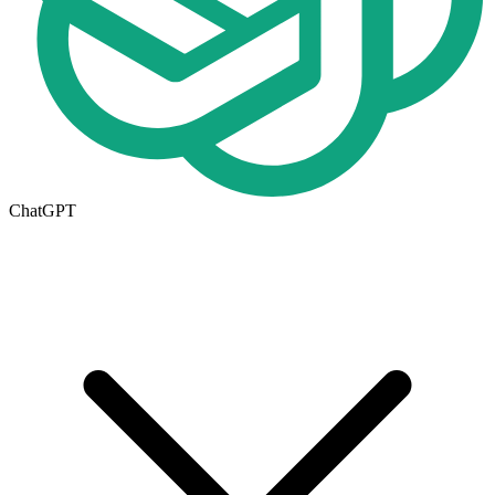
ChatGPT