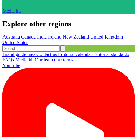
Media kit
Explore other regions
Australia
Canada
India
Ireland
New Zealand
United Kingdom
United States
Brand guidelines
Contact us
Editorial calendar
Editorial standards
FAQs
Media kit
Our team
Our terms
YouTube