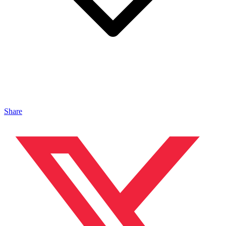
Share