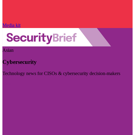
Media kit
Asian
Cybersecurity
Technology news for CISOs & cybersecurity decision-makers
Visit