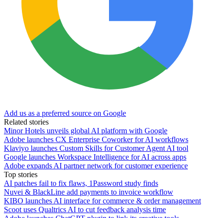
Add us as a preferred source on Google
Related stories
Minor Hotels unveils global AI platform with Google
Adobe launches CX Enterprise Coworker for AI workflows
Klaviyo launches Custom Skills for Customer Agent AI tool
Google launches Workspace Intelligence for AI across apps
Adobe expands AI partner network for customer experience
Top stories
AI patches fail to fix flaws, 1Password study finds
Nuvei & BlackLine add payments to invoice workflow
KIBO launches AI interface for commerce & order management
Scoot uses Qualtrics AI to cut feedback analysis time