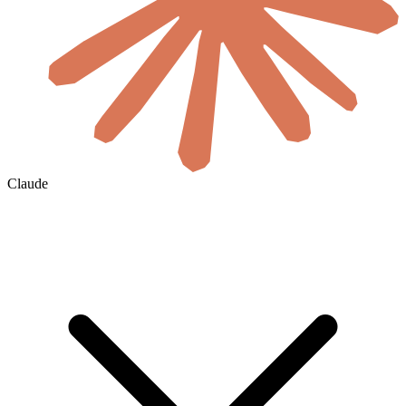
Claude