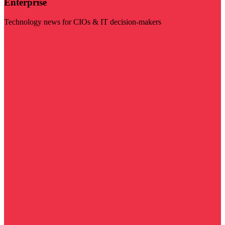
Enterprise
Technology news for CIOs & IT decision-makers
Visit