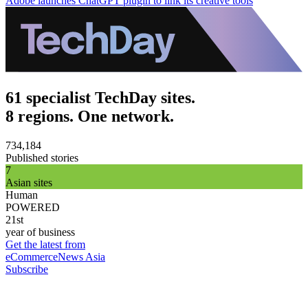
Adobe launches ChatGPT plugin to link its creative tools
61 specialist TechDay sites.
8 regions. One network.
734,184
Published stories
7
Asian sites
Human
POWERED
21st
year of business
Get the latest from
eCommerceNews Asia
Subscribe