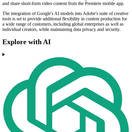
and share short-form video content from the Premiere mobile app.
The integration of Google's AI models into Adobe's suite of creative
tools is set to provide additional flexibility in content production for
a wide range of customers, including global enterprises as well as
individual creators, while maintaining data privacy and security.
Explore with AI