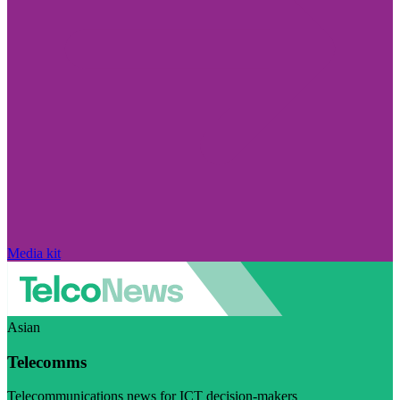
Media kit
Asian
Telecomms
Telecommunications news for ICT decision-makers