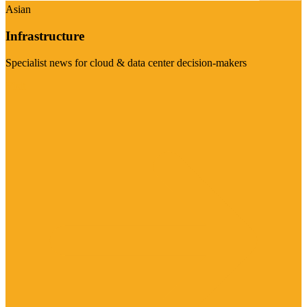
Asian
Infrastructure
Specialist news for cloud & data center decision-makers
Visit