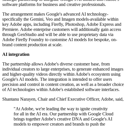
software platforms for business and creative professionals.
The arrangement makes Google's advanced AI technology-
specifically the Gemini, Veo and Imagen models-available within
key Adobe apps, including Firefly, Photoshop, Adobe Express and
Premiere. Adobe enterprise customers will additionally gain access
through GenStudio and will be able to use proprietary data via
Adobe Firefly Foundry to customise AI models for bespoke, on-
brand content production at scale.
AI integration
The partnership allows Adobe's diverse customer base, from
individual creators to large enterprises, to generate enhanced images
and higher-quality videos directly within Adobe's ecosystem using
Google's AI models. The integration is intended to offer users
precision and control in content creation, as well as a broader choice
of AI technologies within Adobe's established software interfaces.
Shantanu Narayen, Chair and Chief Executive Officer, Adobe, said,
"At Adobe, we're leading the way to ignite creativity
for all in the AI era. Our partnership with Google Cloud
brings together Adobe's creative DNA and Google's AI
models to empower creators and brands to push the