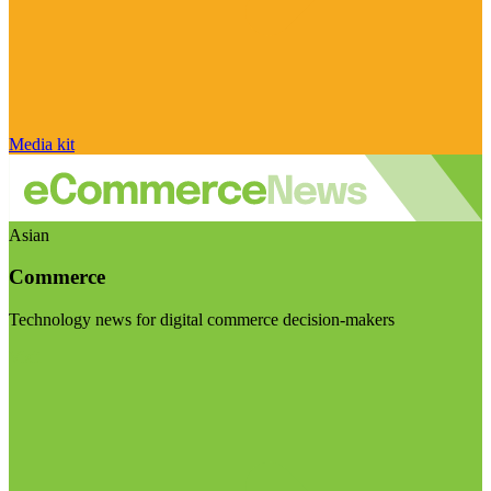
Media kit
Asian
Commerce
Technology news for digital commerce decision-makers
Visit