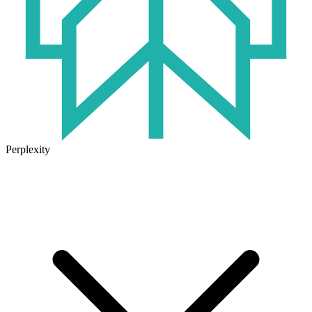
Perplexity