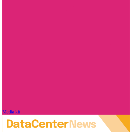
Media kit