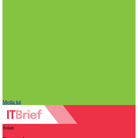
Media kit
Asian