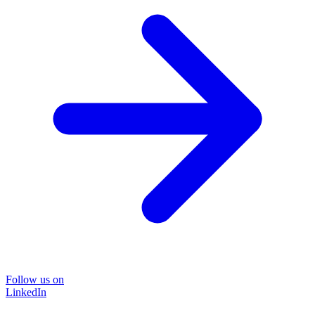
Follow us on
LinkedIn