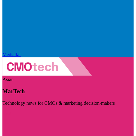
Media kit
Asian
MarTech
Technology news for CMOs & marketing decision-makers
Visit