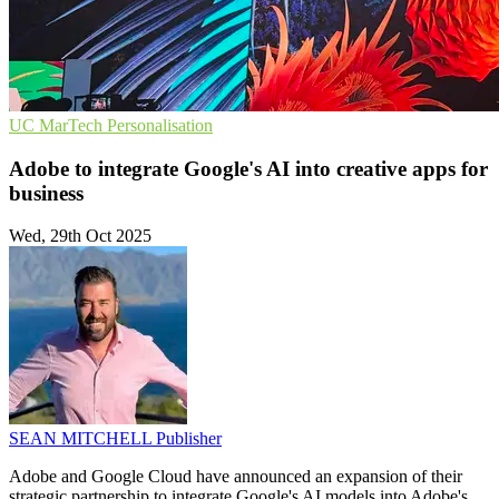
UC
MarTech
Personalisation
Adobe to integrate Google's AI into creative apps for
business
Wed, 29th Oct 2025
SEAN MITCHELL
Publisher
Adobe and Google Cloud have announced an expansion of their
strategic partnership to integrate Google's AI models into Adobe's