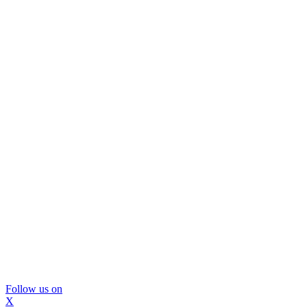
Follow us on
X