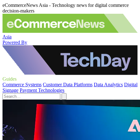
eCommerceNews Asia - Technology news for digital commerce
decision-makers
Asia
Powered By
Guides
Commerce Systems
Customer Data Platforms
Data Analytics
Digital
Signage
Payment Technologies