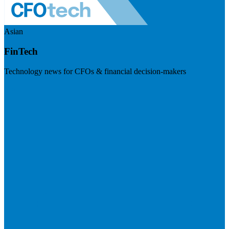
Asian
FinTech
Technology news for CFOs & financial decision-makers
Visit