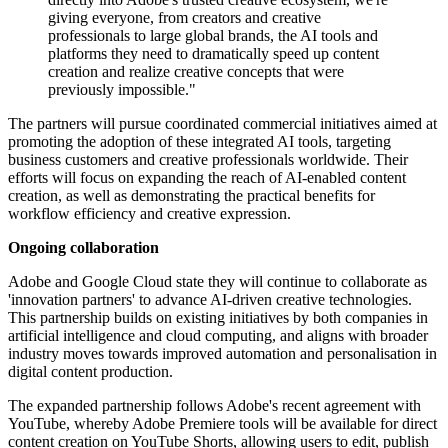
giving everyone, from creators and creative
professionals to large global brands, the AI tools and
platforms they need to dramatically speed up content
creation and realize creative concepts that were
previously impossible."
The partners will pursue coordinated commercial initiatives aimed at
promoting the adoption of these integrated AI tools, targeting
business customers and creative professionals worldwide. Their
efforts will focus on expanding the reach of AI-enabled content
creation, as well as demonstrating the practical benefits for
workflow efficiency and creative expression.
Ongoing collaboration
Adobe and Google Cloud state they will continue to collaborate as
'innovation partners' to advance AI-driven creative technologies.
This partnership builds on existing initiatives by both companies in
artificial intelligence and cloud computing, and aligns with broader
industry moves towards improved automation and personalisation in
digital content production.
The expanded partnership follows Adobe's recent agreement with
YouTube, whereby Adobe Premiere tools will be available for direct
content creation on YouTube Shorts, allowing users to edit, publish