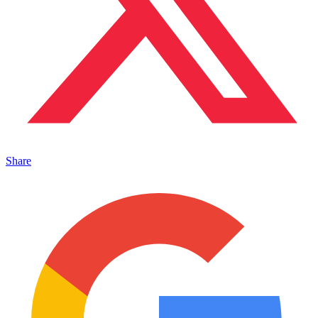
Share